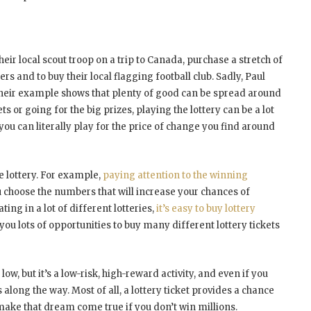
heir local scout troop on a trip to Canada, purchase a stretch of
s and to buy their local flagging football club. Sadly, Paul
t their example shows that plenty of good can be spread around
ts or going for the big prizes, playing the lottery can be a lot
 you can literally play for the price of change you find around
e lottery. For example,
paying attention to the winning
 choose the numbers that will increase your chances of
ting in a lot of different lotteries,
it’s easy to buy lottery
es you lots of opportunities to buy many different lottery tickets
ow, but it’s a low-risk, high-reward activity, and even if you
 along the way. Most of all, a lottery ticket provides a chance
make that dream come true if you don’t win millions.