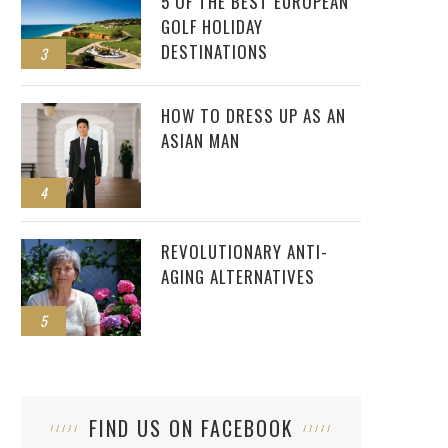
5 OF THE BEST EUROPEAN
GOLF HOLIDAY
DESTINATIONS
3
HOW TO DRESS UP AS AN
ASIAN MAN
4
REVOLUTIONARY ANTI-
AGING ALTERNATIVES
5
FIND US ON FACEBOOK