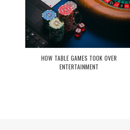
HOW TABLE GAMES TOOK OVER
ENTERTAINMENT