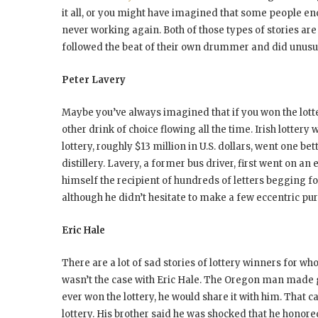
it all, or you might have imagined that some people en
never working again. Both of those types of stories are 
followed the beat of their own drummer and did unusua
Peter Lavery
Maybe you’ve always imagined that if you won the lot
other drink of choice flowing all the time. Irish lotter
lottery, roughly $13 million in U.S. dollars, went one bet
distillery. Lavery, a former bus driver, first went on a
himself the recipient of hundreds of letters begging f
although he didn’t hesitate to make a few eccentric pu
Eric Hale
There are a lot of sad stories of lottery winners for 
wasn’t the case with Eric Hale. The Oregon man made go
ever won the lottery, he would share it with him. That c
lottery. His brother said he was shocked that he honore