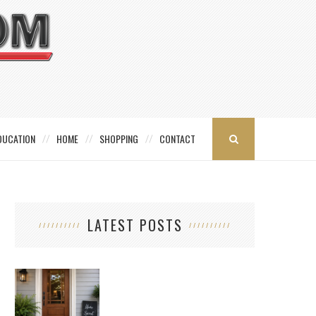
DUCATION
HOME
SHOPPING
CONTACT
LATEST POSTS