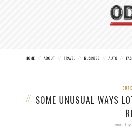
HOME
ABOUT
TRAVEL
BUSINESS
AUTO
FAS
ENT
SOME UNUSUAL WAYS LO
R
posted by