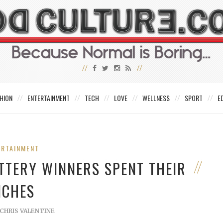
HION
ENTERTAINMENT
TECH
LOVE
WELLNESS
SPORT
E
ERTAINMENT
TTERY WINNERS SPENT THEIR
ICHES
CHRIS VALENTINE