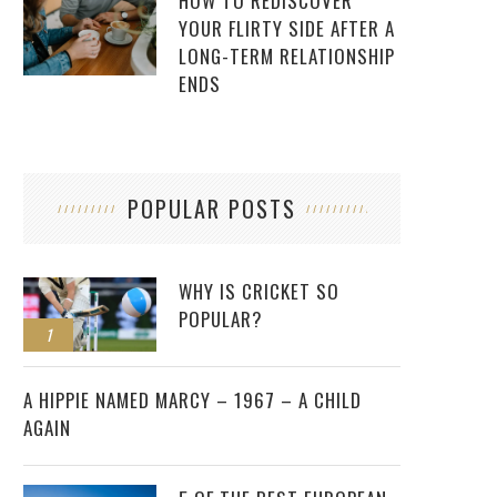
HOW TO REDISCOVER
YOUR FLIRTY SIDE AFTER A
LONG-TERM RELATIONSHIP
ENDS
POPULAR POSTS
WHY IS CRICKET SO
POPULAR?
1
2
A HIPPIE NAMED MARCY – 1967 – A CHILD
AGAIN