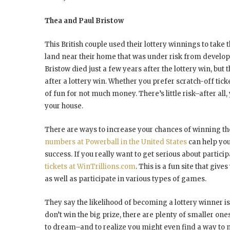
Thea and Paul Bristow
This British couple used their lottery winnings to take t
land near their home that was under risk from developer
Bristow died just a few years after the lottery win, bu
after a lottery win. Whether you prefer scratch-off ticke
of fun for not much money. There’s little risk–after all,
your house.
There are ways to increase your chances of winning th
numbers at Powerball in the United States
can help you
success. If you really want to get serious about participa
tickets at WinTrillions.com
. This is a fun site that giv
as well as participate in various types of games.
They say the likelihood of becoming a lottery winner is l
don’t win the big prize, there are plenty of smaller ones
to dream–and to realize you might even find a way to 