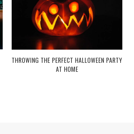
THROWING THE PERFECT HALLOWEEN PARTY
AT HOME