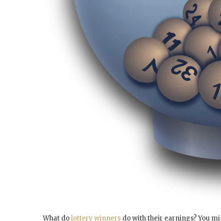
What do
lottery winners
do with their earnings? You mi