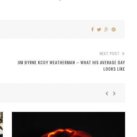
NEXT POST
JIM BYRNE KCOY WEATHERMAN – WHAT HIS AVERAGE DAY
LOOKS LIKE