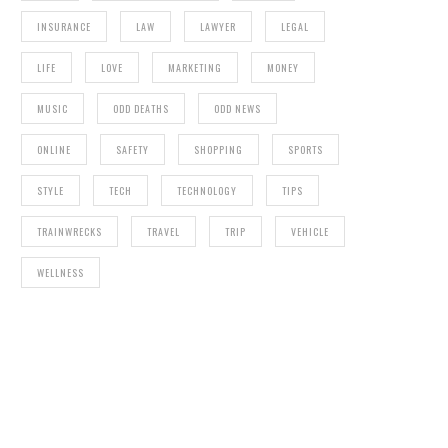
INSURANCE
LAW
LAWYER
LEGAL
LIFE
LOVE
MARKETING
MONEY
MUSIC
ODD DEATHS
ODD NEWS
ONLINE
SAFETY
SHOPPING
SPORTS
STYLE
TECH
TECHNOLOGY
TIPS
TRAINWRECKS
TRAVEL
TRIP
VEHICLE
WELLNESS