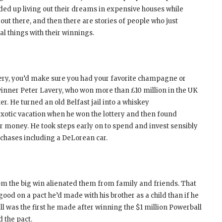
ded up living out their dreams in expensive houses while
out there, and then there are stories of people who just
l things with their winnings.
tery, you’d make sure you had your favorite champagne or
y winner Peter Lavery, who won more than £10 million in the UK
ter. He turned an old Belfast jail into a whiskey
n exotic vacation when he won the lottery and then found
or money. He took steps early on to spend and invest sensibly
rchases including a DeLorean car.
whom the big win alienated them from family and friends. That
od on a pact he’d made with his brother as a child than if he
all was the first he made after winning the $1 million Powerball
d the pact.