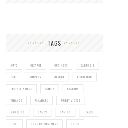
TAGS
AUTO
BIZARRE
BUSINESS
CANNABIS
CAR
COMPANY
DESIGN
EDUCATION
ENTERTAINMENT
FAMILY
FASHION
FINANCE
FINANCES
FUNNY VIDEOS
GAMBLING
GAMES
GAMING
HEALTH
HOME
HOME IMPROVEMENT
HOUSE