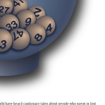
ght have heard cautionary tales about people who spent or lost