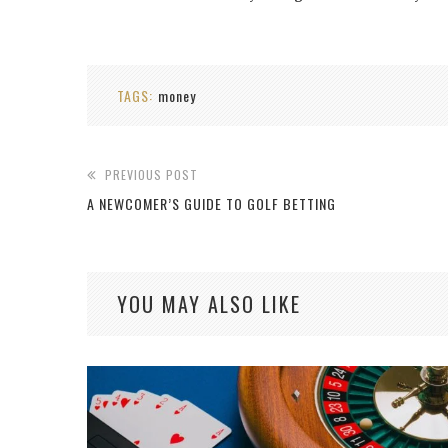
TAGS:
money
PREVIOUS POST
A NEWCOMER’S GUIDE TO GOLF BETTING
YOU MAY ALSO LIKE