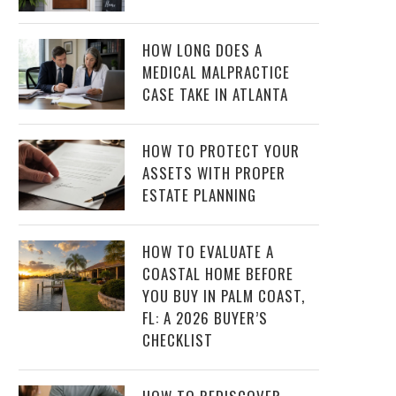
HOW LONG DOES A
MEDICAL MALPRACTICE
CASE TAKE IN ATLANTA
HOW TO PROTECT YOUR
ASSETS WITH PROPER
ESTATE PLANNING
HOW TO EVALUATE A
COASTAL HOME BEFORE
YOU BUY IN PALM COAST,
FL: A 2026 BUYER’S
CHECKLIST