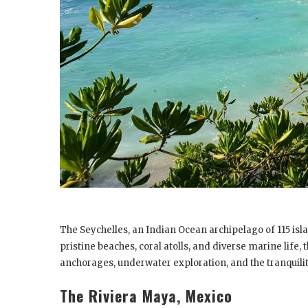
The Seychelles, an Indian Ocean archipelago of 115 isl
pristine beaches, coral atolls, and diverse marine life,
anchorages, underwater exploration, and the tranquilit
The Riviera Maya, Mexico