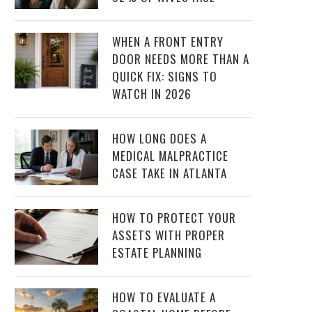
WHEN A FRONT ENTRY
DOOR NEEDS MORE THAN A
QUICK FIX: SIGNS TO
WATCH IN 2026
HOW LONG DOES A
MEDICAL MALPRACTICE
CASE TAKE IN ATLANTA
HOW TO PROTECT YOUR
ASSETS WITH PROPER
ESTATE PLANNING
HOW TO EVALUATE A