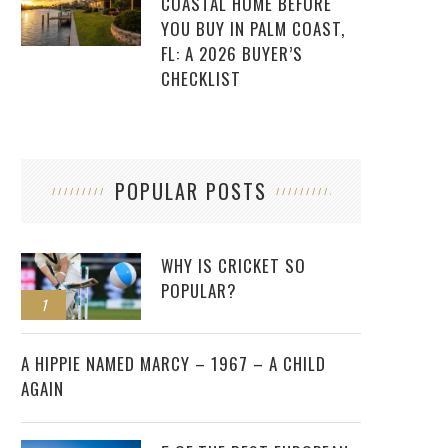
COASTAL HOME BEFORE
YOU BUY IN PALM COAST,
FL: A 2026 BUYER’S
CHECKLIST
POPULAR POSTS
WHY IS CRICKET SO
POPULAR?
1
2
A HIPPIE NAMED MARCY – 1967 – A CHILD
AGAIN