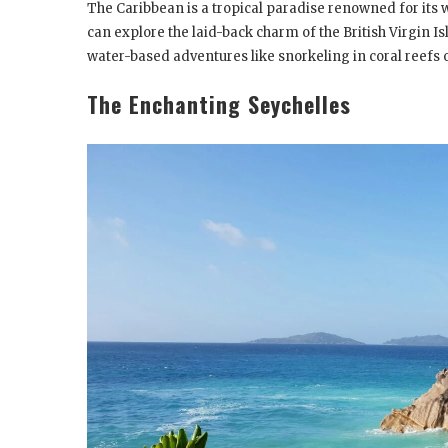
The Caribbean is a tropical paradise renowned for its 
can explore the laid-back charm of the British Virgin Isl
water-based adventures like snorkeling in coral reefs 
The Enchanting Seychelles