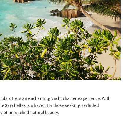
ands, offers an enchanting yacht charter experience. With
 the Seychelles is a haven for those seeking secluded
y of untouched natural beauty.