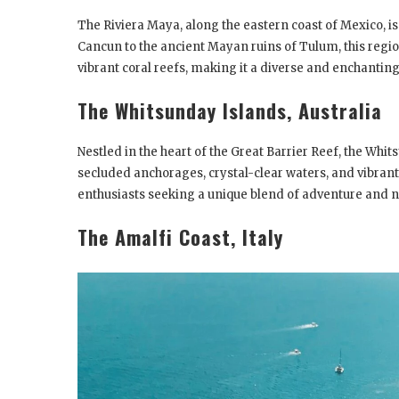
The Riviera Maya, along the eastern coast of Mexico, is
Cancun to the ancient Mayan ruins of Tulum, this regio
vibrant coral reefs, making it a diverse and enchantin
The Whitsunday Islands, Australia
Nestled in the heart of the Great Barrier Reef, the Whit
secluded anchorages, crystal-clear waters, and vibrant m
enthusiasts seeking a unique blend of adventure and n
The Amalfi Coast, Italy