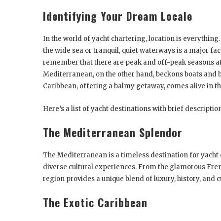
Identifying Your Dream Locale
In the world of yacht chartering, location is everything.
the wide sea or tranquil, quiet waterways is a major fact
remember that there are peak and off-peak seasons at 
Mediterranean, on the other hand, beckons boats and 
Caribbean, offering a balmy getaway, comes alive in t
Here’s a list of yacht destinations with brief descriptio
The Mediterranean Splendor
The Mediterranean is a timeless destination for yacht c
diverse cultural experiences. From the glamorous Fren
region provides a unique blend of luxury, history, and c
The Exotic Caribbean