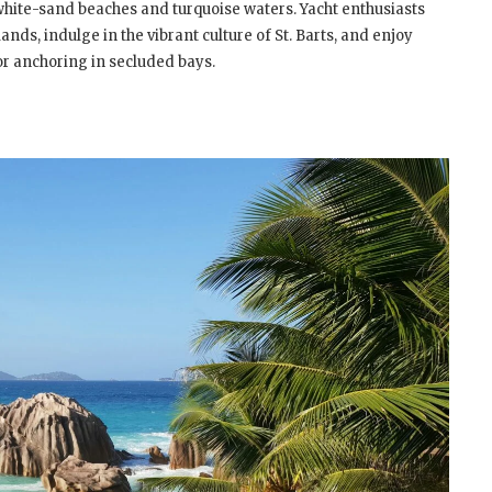
white-sand beaches and turquoise waters. Yacht enthusiasts
ands, indulge in the vibrant culture of St. Barts, and enjoy
or anchoring in secluded bays.