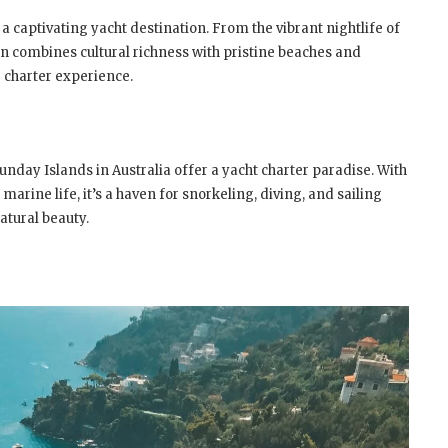
 a captivating yacht destination. From the vibrant nightlife of
n combines cultural richness with pristine beaches and
g charter experience.
sunday Islands in Australia offer a yacht charter paradise. With
arine life, it’s a haven for snorkeling, diving, and sailing
atural beauty.