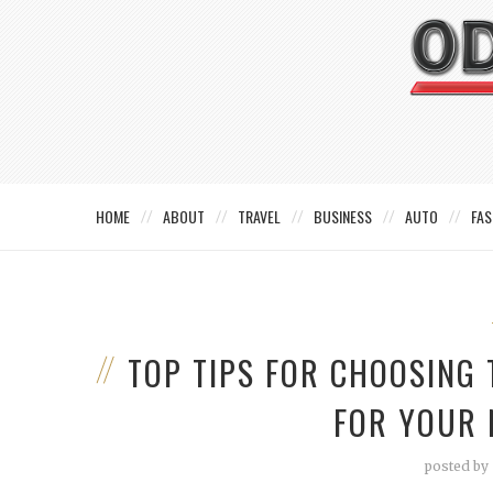
HOME
ABOUT
TRAVEL
BUSINESS
AUTO
FAS
TOP TIPS FOR CHOOSING
FOR YOUR 
posted by