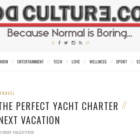
HION
ENTERTAINMENT
TECH
LOVE
WELLNESS
SPORT
E
TRAVEL
 THE PERFECT YACHT CHARTER
NEXT VACATION
CHRIS VALENTINE