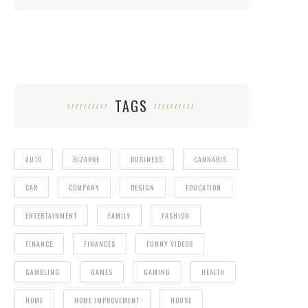
TAGS
AUTO
BIZARRE
BUSINESS
CANNABIS
CAR
COMPANY
DESIGN
EDUCATION
ENTERTAINMENT
FAMILY
FASHION
FINANCE
FINANCES
FUNNY VIDEOS
GAMBLING
GAMES
GAMING
HEALTH
HOME
HOME IMPROVEMENT
HOUSE