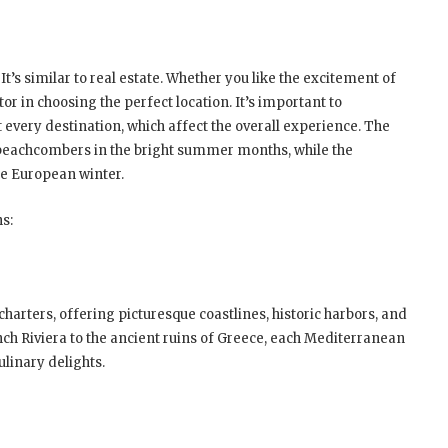
 It’s similar to real estate. Whether you like the excitement of
or in choosing the perfect location. It’s important to
every destination, which affect the overall experience. The
beachcombers in the bright summer months, while the
he European winter.
ns:
harters, offering picturesque coastlines, historic harbors, and
ch Riviera to the ancient ruins of Greece, each Mediterranean
ulinary delights.