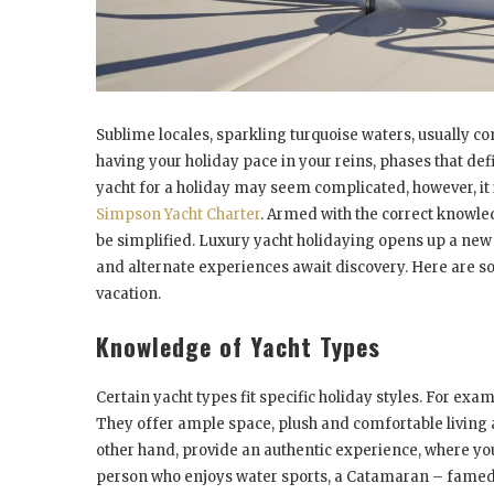
Sublime locales, sparkling turquoise waters, usually c
having your holiday pace in your reins, phases that def
yacht for a holiday may seem complicated, however, it i
Simpson Yacht Charter
. Armed with the correct knowle
be simplified. Luxury yacht holidaying opens up a new w
and alternate experiences await discovery. Here are som
vacation.
Knowledge of Yacht Types
Certain yacht types fit specific holiday styles. For exa
They offer ample space, plush and comfortable living ar
other hand, provide an authentic experience, where you 
person who enjoys water sports, a Catamaran – famed f