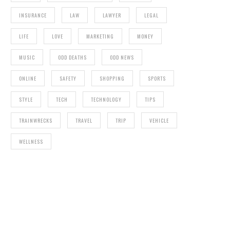
INSURANCE
LAW
LAWYER
LEGAL
LIFE
LOVE
MARKETING
MONEY
MUSIC
ODD DEATHS
ODD NEWS
ONLINE
SAFETY
SHOPPING
SPORTS
STYLE
TECH
TECHNOLOGY
TIPS
TRAINWRECKS
TRAVEL
TRIP
VEHICLE
WELLNESS