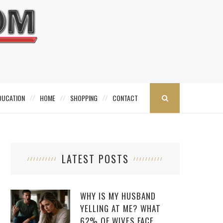
DUCATION
HOME
SHOPPING
CONTACT
LATEST POSTS
WHY IS MY HUSBAND
YELLING AT ME? WHAT
62% OF WIVES FACE