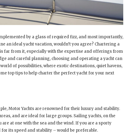
omplemented by a glass of required fizz, and most importantly,
ine an ideal yacht vacation, wouldn’t you agree? Chartering a
s far from it, especially with the expertise and offerings from
dge and careful planning, choosing and operating a yacht can
orld of possibilities, where exotic destinations, quiet havens,
e top tips to help charter the perfect yacht for your next
mple, Motor Yachts are renowned for their luxury and stability.
eas, and are ideal for large groups. Sailing yachts, on the
are at one with the sea and the wind. If you are a sporty
or its speed and stability – would be preferable.