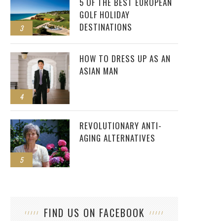
5 OF THE BEST EUROPEAN
GOLF HOLIDAY
DESTINATIONS
3
HOW TO DRESS UP AS AN
ASIAN MAN
4
REVOLUTIONARY ANTI-
AGING ALTERNATIVES
5
FIND US ON FACEBOOK