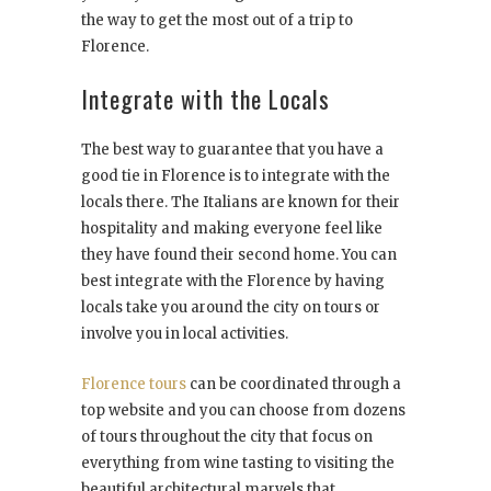
the way to get the most out of a trip to
Florence.
Integrate with the Locals
The best way to guarantee that you have a
good tie in Florence is to integrate with the
locals there. The Italians are known for their
hospitality and making everyone feel like
they have found their second home. You can
best integrate with the Florence by having
locals take you around the city on tours or
involve you in local activities.
Florence tours
can be coordinated through a
top website and you can choose from dozens
of tours throughout the city that focus on
everything from wine tasting to visiting the
beautiful architectural marvels that