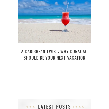
6
A CARIBBEAN TWIST: WHY CURACAO
SHOULD BE YOUR NEXT VACATION
LATEST POSTS