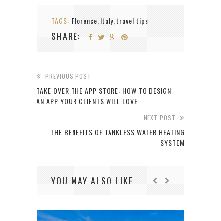
TAGS:
Florence
Italy
travel tips
,
,
SHARE:
PREVIOUS POST
TAKE OVER THE APP STORE: HOW TO DESIGN
AN APP YOUR CLIENTS WILL LOVE
NEXT POST
THE BENEFITS OF TANKLESS WATER HEATING
SYSTEM
YOU MAY ALSO LIKE