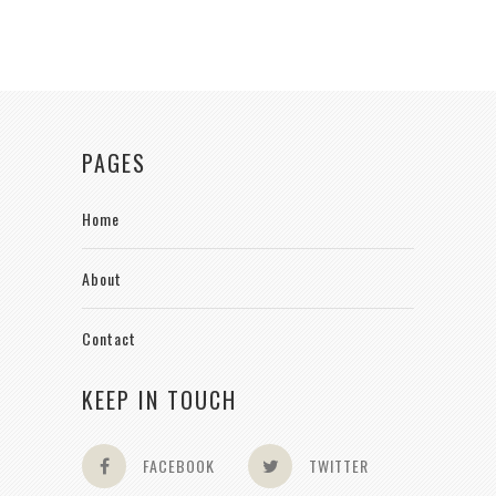
PAGES
Home
About
Contact
KEEP IN TOUCH
FACEBOOK
TWITTER