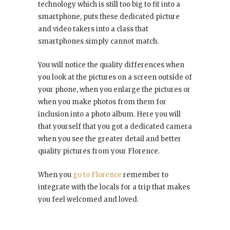
technology which is still too big to fit into a
smartphone, puts these dedicated picture
and video takers into a class that
smartphones simply cannot match.
You will notice the quality differences when
you look at the pictures on a screen outside of
your phone, when you enlarge the pictures or
when you make photos from them for
inclusion into a photo album. Here you will
that yourself that you got a dedicated camera
when you see the greater detail and better
quality pictures from your Florence.
When you
go to Florence
remember to
integrate with the locals for a trip that makes
you feel welcomed and loved.