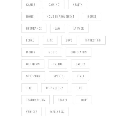
GAMES
GAMING
HEALTH
HOME
HOME IMPROVEMENT
HOUSE
INSURANCE
LAW
LAWYER
LEGAL
LIFE
LOVE
MARKETING
MONEY
MUSIC
ODD DEATHS
ODD NEWS
ONLINE
SAFETY
SHOPPING
SPORTS
STYLE
TECH
TECHNOLOGY
TIPS
TRAINWRECKS
TRAVEL
TRIP
VEHICLE
WELLNESS