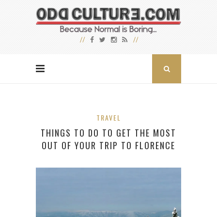
TRAVEL
THINGS TO DO TO GET THE MOST
OUT OF YOUR TRIP TO FLORENCE