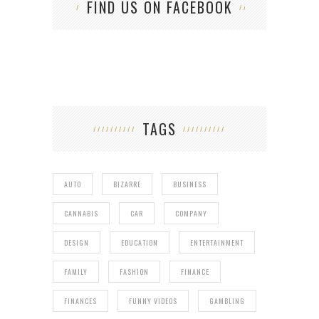
FIND US ON FACEBOOK
TAGS
AUTO
BIZARRE
BUSINESS
CANNABIS
CAR
COMPANY
DESIGN
EDUCATION
ENTERTAINMENT
FAMILY
FASHION
FINANCE
FINANCES
FUNNY VIDEOS
GAMBLING