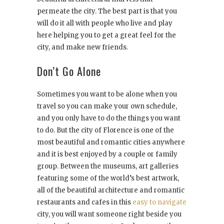
permeate the city. The best part is that you
will do it all with people who live and play
here helping you to get a great feel for the
city, and make new friends.
Don’t Go Alone
Sometimes you want to be alone when you
travel so you can make your own schedule,
and you only have to do the things you want
to do. But the city of Florence is one of the
most beautiful and romantic cities anywhere
and it is best enjoyed by a couple or family
group. Between the museums, art galleries
featuring some of the world’s best artwork,
all of the beautiful architecture and romantic
restaurants and cafes in this
easy to navigate
city, you will want someone right beside you