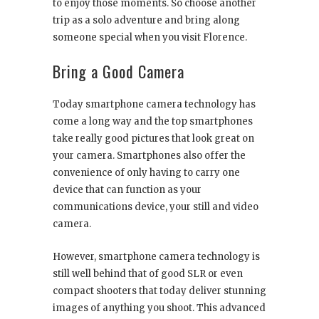
to enjoy those moments. So choose another
trip as a solo adventure and bring along
someone special when you visit Florence.
Bring a Good Camera
Today smartphone camera technology has
come a long way and the top smartphones
take really good pictures that look great on
your camera. Smartphones also offer the
convenience of only having to carry one
device that can function as your
communications device, your still and video
camera.
However, smartphone camera technology is
still well behind that of good SLR or even
compact shooters that today deliver stunning
images of anything you shoot. This advanced