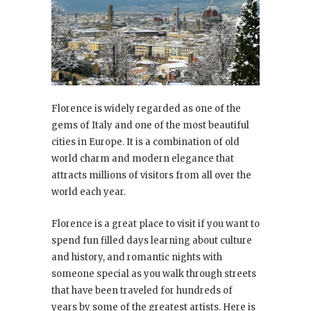
Florence is widely regarded as one of the
gems of Italy and one of the most beautiful
cities in Europe. It is a combination of old
world charm and modern elegance that
attracts millions of visitors from all over the
world each year.
Florence is a great place to visit if you want to
spend fun filled days learning about culture
and history, and romantic nights with
someone special as you walk through streets
that have been traveled for hundreds of
years by some of the greatest artists. Here is