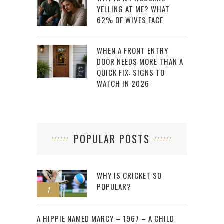
YELLING AT ME? WHAT
62% OF WIVES FACE
WHEN A FRONT ENTRY
DOOR NEEDS MORE THAN A
QUICK FIX: SIGNS TO
WATCH IN 2026
POPULAR POSTS
WHY IS CRICKET SO
POPULAR?
1
2
A HIPPIE NAMED MARCY – 1967 – A CHILD