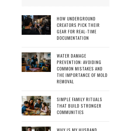
HOW UNDERGROUND
CREATORS PICK THEIR
GEAR FOR REAL-TIME
DOCUMENTATION
WATER DAMAGE
PREVENTION: AVOIDING
COMMON MISTAKES AND
THE IMPORTANCE OF MOLD
REMOVAL
SIMPLE FAMILY RITUALS
THAT BUILD STRONGER
COMMUNITIES
WHY IS MY HUSBAND