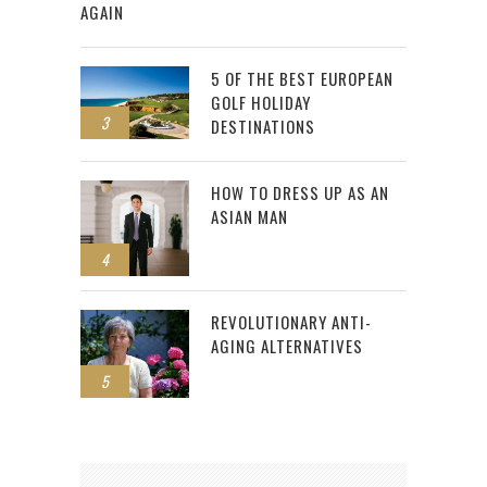
AGAIN
5 OF THE BEST EUROPEAN
GOLF HOLIDAY
3
DESTINATIONS
HOW TO DRESS UP AS AN
ASIAN MAN
4
REVOLUTIONARY ANTI-
AGING ALTERNATIVES
5