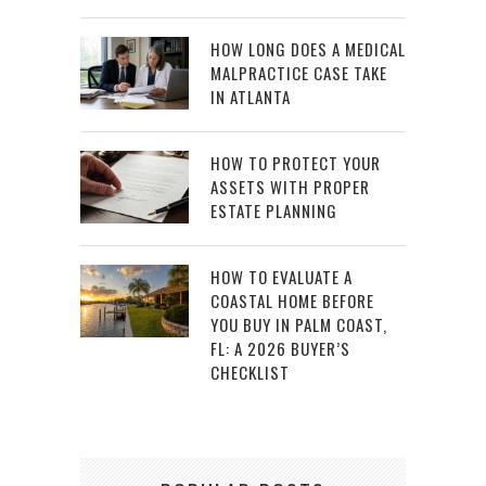
HOW LONG DOES A MEDICAL
MALPRACTICE CASE TAKE
IN ATLANTA
HOW TO PROTECT YOUR
ASSETS WITH PROPER
ESTATE PLANNING
HOW TO EVALUATE A
COASTAL HOME BEFORE
YOU BUY IN PALM COAST,
FL: A 2026 BUYER’S
CHECKLIST