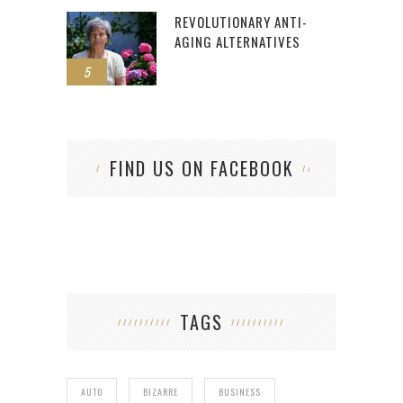
REVOLUTIONARY ANTI-
AGING ALTERNATIVES
5
FIND US ON FACEBOOK
TAGS
AUTO
BIZARRE
BUSINESS