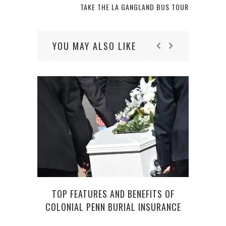
TAKE THE LA GANGLAND BUS TOUR
YOU MAY ALSO LIKE
F
TOP FEATURES AND BENEFITS OF
COLONIAL PENN BURIAL INSURANCE