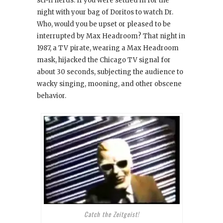
sci-fi nerds: If you were settled in for the
night with your bag of Doritos to watch Dr.
Who
, would you be upset or pleased to be
interrupted by Max Headroom
? That night in
1987, a TV pirate, wearing a Max Headroom
mask, hijacked the Chicago TV signal for
about 30 seconds, subjecting the audience to
wacky singing, mooning, and other obscene
behavior.
Catch the Zeitgeist!