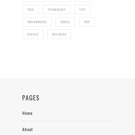
TECH
TECHNOLOGY
TIPS
TRAINWRECKS
TRAVEL
TRIP
VEHICLE
WELLNESS
PAGES
Home
About