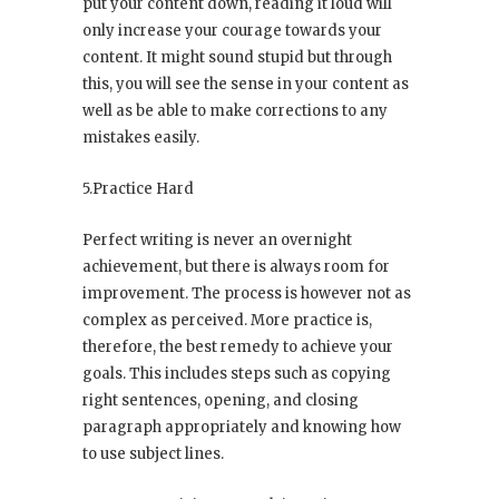
put your content down, reading it loud will
only increase your courage towards your
content. It might sound stupid but through
this, you will see the sense in your content as
well as be able to make corrections to any
mistakes easily.
5.Practice Hard
Perfect writing is never an overnight
achievement, but there is always room for
improvement. The process is however not as
complex as perceived. More practice is,
therefore, the best remedy to achieve your
goals. This includes steps such as copying
right sentences, opening, and closing
paragraph appropriately and knowing how
to use subject lines.