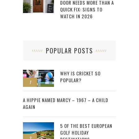
DOOR NEEDS MORE THAN A
QUICK FIX: SIGNS TO
WATCH IN 2026
POPULAR POSTS
WHY IS CRICKET SO
POPULAR?
1
2
A HIPPIE NAMED MARCY – 1967 – A CHILD
AGAIN
5 OF THE BEST EUROPEAN
GOLF HOLIDAY
3