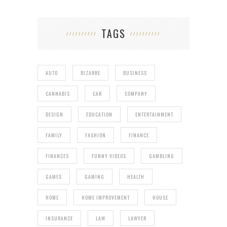
TAGS
AUTO
BIZARRE
BUSINESS
CANNABIS
CAR
COMPANY
DESIGN
EDUCATION
ENTERTAINMENT
FAMILY
FASHION
FINANCE
FINANCES
FUNNY VIDEOS
GAMBLING
GAMES
GAMING
HEALTH
HOME
HOME IMPROVEMENT
HOUSE
INSURANCE
LAW
LAWYER