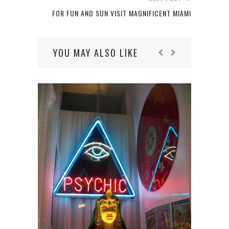
FOR FUN AND SUN VISIT MAGNIFICENT MIAMI
YOU MAY ALSO LIKE
HOW 