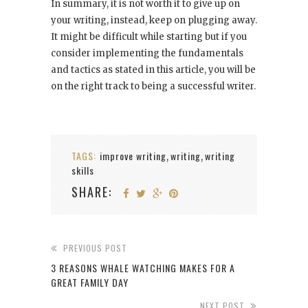
In summary, it is not worth it to give up on
your writing, instead, keep on plugging away.
It might be difficult while starting but if you
consider implementing the fundamentals
and tactics as stated in this article, you will be
on the right track to being a successful writer.
TAGS:
improve writing
writing
writing
,
,
skills
SHARE:
PREVIOUS POST
3 REASONS WHALE WATCHING MAKES FOR A
GREAT FAMILY DAY
NEXT POST