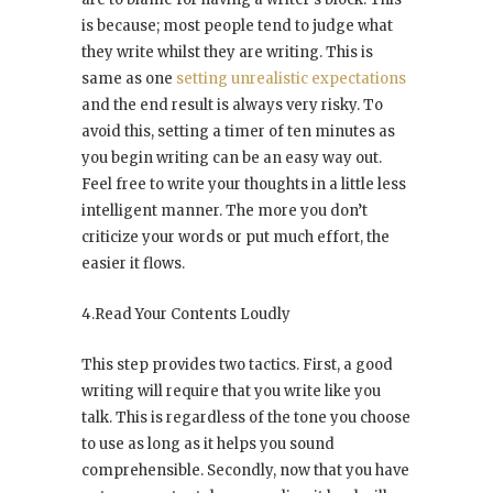
is because; most people tend to judge what
they write whilst they are writing. This is
same as one
setting unrealistic expectations
and the end result is always very risky. To
avoid this, setting a timer of ten minutes as
you begin writing can be an easy way out.
Feel free to write your thoughts in a little less
intelligent manner. The more you don’t
criticize your words or put much effort, the
easier it flows.
4.Read Your Contents Loudly
This step provides two tactics. First, a good
writing will require that you write like you
talk. This is regardless of the tone you choose
to use as long as it helps you sound
comprehensible. Secondly, now that you have