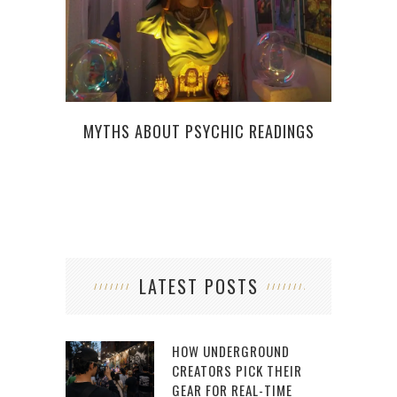
MYTHS ABOUT PSYCHIC READINGS
LATEST POSTS
HOW UNDERGROUND
CREATORS PICK THEIR
GEAR FOR REAL-TIME