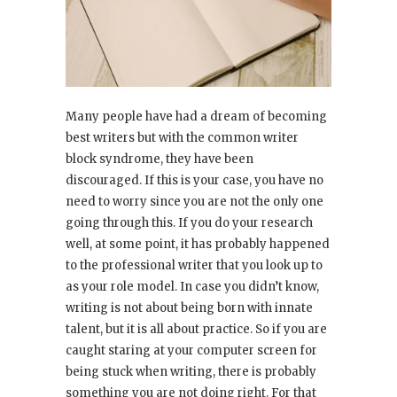
Many people have had a dream of becoming
best writers but with the common writer
block syndrome, they have been
discouraged. If this is your case, you have no
need to worry since you are not the only one
going through this. If you do your research
well, at some point, it has probably happened
to the professional writer that you look up to
as your role model. In case you didn’t know,
writing is not about being born with innate
talent, but it is all about practice. So if you are
caught staring at your computer screen for
being stuck when writing, there is probably
something you are not doing right. For that