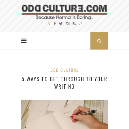
ODD CULTURE
5 WAYS TO GET THROUGH TO YOUR
WRITING