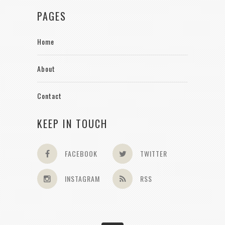
PAGES
Home
About
Contact
KEEP IN TOUCH
FACEBOOK
TWITTER
INSTAGRAM
RSS