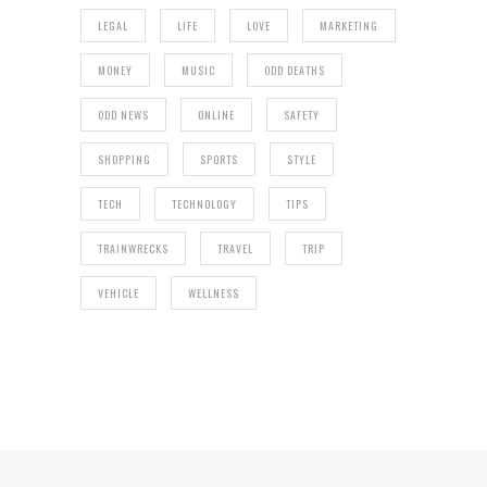
LEGAL
LIFE
LOVE
MARKETING
MONEY
MUSIC
ODD DEATHS
ODD NEWS
ONLINE
SAFETY
SHOPPING
SPORTS
STYLE
TECH
TECHNOLOGY
TIPS
TRAINWRECKS
TRAVEL
TRIP
VEHICLE
WELLNESS