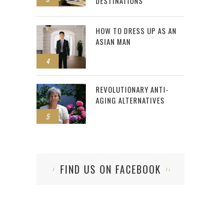
DESTINATIONS
HOW TO DRESS UP AS AN
ASIAN MAN
4
REVOLUTIONARY ANTI-
AGING ALTERNATIVES
5
FIND US ON FACEBOOK