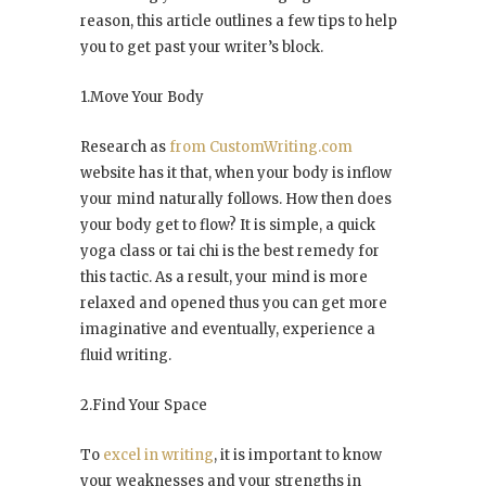
reason, this article outlines a few tips to help
you to get past your writer’s block.
1.Move Your Body
Research as
from CustomWriting.com
website has it that, when your body is inflow
your mind naturally follows. How then does
your body get to flow? It is simple, a quick
yoga class or tai chi is the best remedy for
this tactic. As a result, your mind is more
relaxed and opened thus you can get more
imaginative and eventually, experience a
fluid writing.
2.Find Your Space
To
excel in writing
, it is important to know
your weaknesses and your strengths in