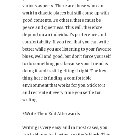
various aspects. There are those who can
work in chaotic places but still come up with
good contents. To others, there must be
peace and quietness. This will, therefore,
depend on an individual’s preference and
comfortability. If you feel that you can write
better while you are listening to your favorite
blues, well and good, but don’t force yourself
to do something just because your friend is
doing it and is still getting it right. The key
thing here is finding a comfortable
environment that works for you. Stick to it
and recreate it every time you settle for
writing.
3.Write Then Edit Afterwards
Writing is very easy and in most cases, you
are to blame for having a writer’s block. This