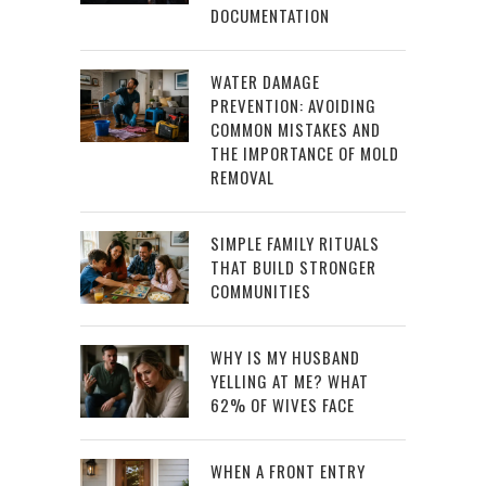
DOCUMENTATION
WATER DAMAGE
PREVENTION: AVOIDING
COMMON MISTAKES AND
THE IMPORTANCE OF MOLD
REMOVAL
SIMPLE FAMILY RITUALS
THAT BUILD STRONGER
COMMUNITIES
WHY IS MY HUSBAND
YELLING AT ME? WHAT
62% OF WIVES FACE
WHEN A FRONT ENTRY