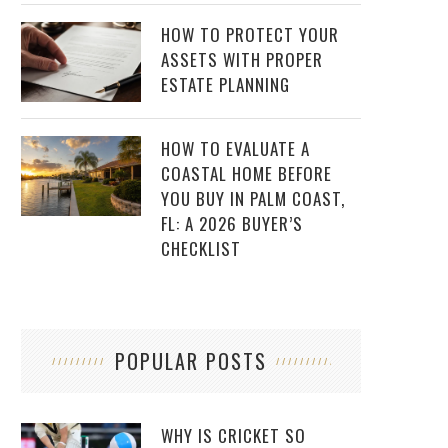
HOW TO PROTECT YOUR
ASSETS WITH PROPER
ESTATE PLANNING
HOW TO EVALUATE A
COASTAL HOME BEFORE
YOU BUY IN PALM COAST,
FL: A 2026 BUYER’S
CHECKLIST
POPULAR POSTS
WHY IS CRICKET SO