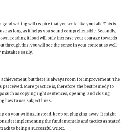
a good writing will require that you write like you talk. This is
 use as long as it helps you sound comprehensible. Secondly,
own, reading it loud will only increase your courage towards
ut through this, you will see the sense in your content as well
y mistakes easily.
ht achievement, but there is always room for improvement. The
 perceived. More practice is, therefore, the best remedy to
eps such as copying right sentences, opening, and closing
 how to use subject lines.
e up on your writing, instead, keep on plugging away. It might
ou consider implementing the fundamentals and tactics as stated
t track to being a successful writer.