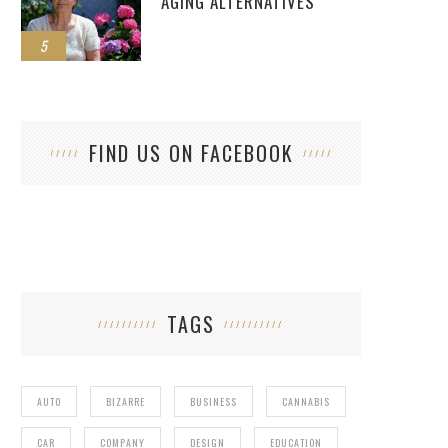
AGING ALTERNATIVES
5
FIND US ON FACEBOOK
TAGS
AUTO
BIZARRE
BUSINESS
CANNABIS
CAR
COMPANY
DESIGN
EDUCATION