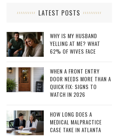
LATEST POSTS
WHY IS MY HUSBAND
YELLING AT ME? WHAT
62% OF WIVES FACE
WHEN A FRONT ENTRY
DOOR NEEDS MORE THAN A
QUICK FIX: SIGNS TO
WATCH IN 2026
HOW LONG DOES A
MEDICAL MALPRACTICE
CASE TAKE IN ATLANTA