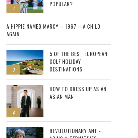
POPULAR?
1
2
A HIPPIE NAMED MARCY – 1967 – A CHILD
AGAIN
5 OF THE BEST EUROPEAN
GOLF HOLIDAY
DESTINATIONS
3
HOW TO DRESS UP AS AN
ASIAN MAN
4
REVOLUTIONARY ANTI-