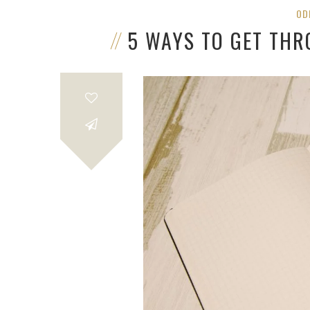
OD
5 WAYS TO GET TH