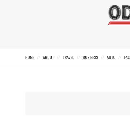
HOME
ABOUT
TRAVEL
BUSINESS
AUTO
FAS