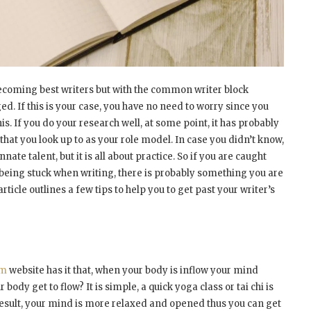
coming best writers but with the common writer block
. If this is your case, you have no need to worry since you
is. If you do your research well, at some point, it has probably
hat you look up to as your role model. In case you didn’t know,
nate talent, but it is all about practice. So if you are caught
being stuck when writing, there is probably something you are
article outlines a few tips to help you to get past your writer’s
om
website has it that, when your body is inflow your mind
body get to flow? It is simple, a quick yoga class or tai chi is
a result, your mind is more relaxed and opened thus you can get