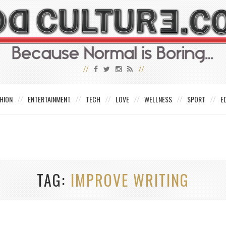
HION
ENTERTAINMENT
TECH
LOVE
WELLNESS
SPORT
E
TAG
IMPROVE WRITING