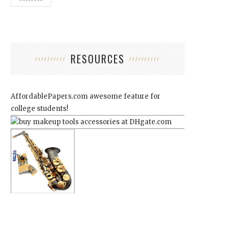
RESOURCES
AffordablePapers.com
awesome feature for
college students!