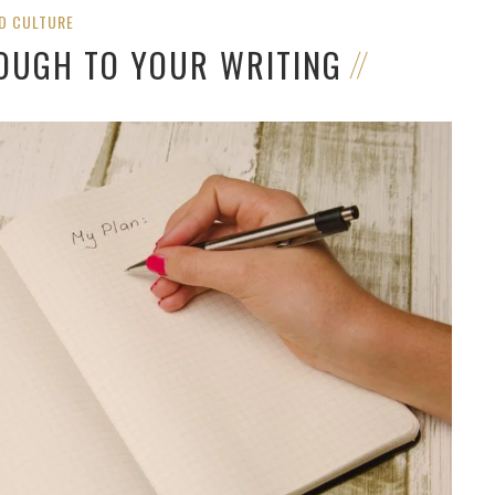
D CULTURE
ROUGH TO YOUR WRITING