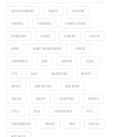
ENTERTAINMENT
FAMILY
FASHION
FINANCE
FINANCES
FUNNY VIDEOS
GAMBLING
GAMES
GAMING
HEALTH
HOME
HOME IMPROVEMENT
HOUSE
INSURANCE
LAW
LAWYER
LEGAL
LIFE
LOVE
MARKETING
MONEY
MUSIC
ODD DEATHS
ODD NEWS
ONLINE
SAFETY
SHOPPING
SPORTS
STYLE
TECH
TECHNOLOGY
TIPS
TRAINWRECKS
TRAVEL
TRIP
VEHICLE
WELLNESS