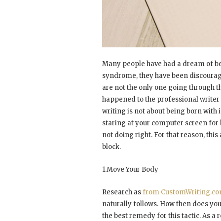
Many people have had a dream of be
syndrome, they have been discouraged
are not the only one going through th
happened to the professional writer t
writing is not about being born with in
staring at your computer screen for 
not doing right. For that reason, this 
block.
1.Move Your Body
Research as
from CustomWriting.c
naturally follows. How then does your 
the best remedy for this tactic. As 