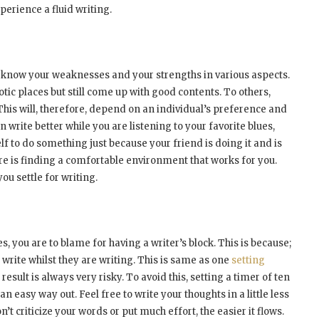
erience a fluid writing.
 to know your weaknesses and your strengths in various aspects.
tic places but still come up with good contents. To others,
his will, therefore, depend on an individual’s preference and
an write better while you are listening to your favorite blues,
lf to do something just because your friend is doing it and is
 here is finding a comfortable environment that works for you.
you settle for writing.
s, you are to blame for having a writer’s block. This is because;
write whilst they are writing. This is same as one
setting
esult is always very risky. To avoid this, setting a timer of ten
n easy way out. Feel free to write your thoughts in a little less
t criticize your words or put much effort, the easier it flows.