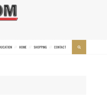
DUCATION
HOME
SHOPPING
CONTACT