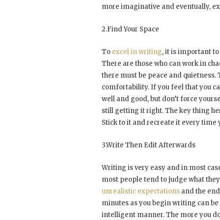
more imaginative and eventually, exp
2.Find Your Space
To
excel in writing
, it is important
There are those who can work in chao
there must be peace and quietness. T
comfortability. If you feel that you c
well and good, but don’t force yourse
still getting it right. The key thing
Stick to it and recreate it every time 
3.Write Then Edit Afterwards
Writing is very easy and in most case
most people tend to judge what they 
unrealistic expectations
and the end r
minutes as you begin writing can be a
intelligent manner. The more you don’