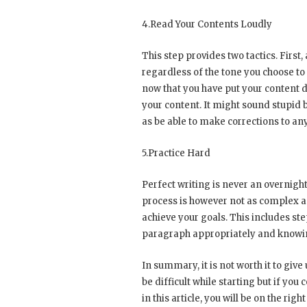
4.Read Your Contents Loudly
This step provides two tactics. First, 
regardless of the tone you choose to
now that you have put your content d
your content. It might sound stupid b
as be able to make corrections to an
5.Practice Hard
Perfect writing is never an overnig
process is however not as complex as
achieve your goals. This includes st
paragraph appropriately and knowing
In summary, it is not worth it to giv
be difficult while starting but if y
in this article, you will be on the righ