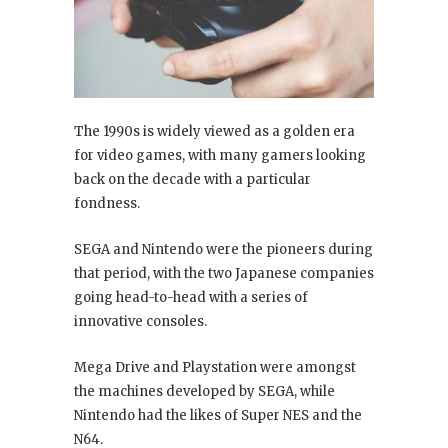
The 1990s is widely viewed as a golden era
for video games, with many gamers looking
back on the decade with a particular
fondness.
SEGA and Nintendo were the pioneers during
that period, with the two Japanese companies
going head-to-head with a series of
innovative consoles.
Mega Drive and Playstation were amongst
the machines developed by SEGA, while
Nintendo had the likes of Super NES and the
N64.