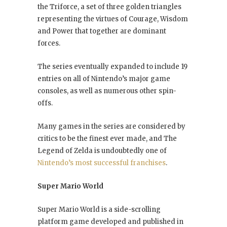
the Triforce, a set of three golden triangles
representing the virtues of Courage, Wisdom
and Power that together are dominant
forces.
The series eventually expanded to include 19
entries on all of Nintendo’s major game
consoles, as well as numerous other spin-
offs.
Many games in the series are considered by
critics to be the finest ever made, and The
Legend of Zelda is undoubtedly one of
Nintendo’s most successful franchises
.
Super Mario World
Super Mario World is a side-scrolling
platform game developed and published in