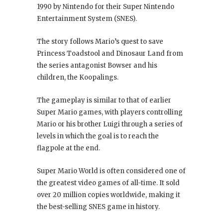
1990 by Nintendo for their Super Nintendo
Entertainment System (SNES).
The story follows Mario’s quest to save
Princess Toadstool and Dinosaur Land from
the series antagonist Bowser and his
children, the Koopalings.
The gameplay is similar to that of earlier
Super Mario games, with players controlling
Mario or his brother Luigi through a series of
levels in which the goal is to reach the
flagpole at the end.
Super Mario World is often considered one of
the greatest video games of all-time. It sold
over 20 million copies worldwide, making it
the best-selling SNES game in history.