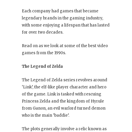
Each company had games that became
legendary brands in the gaming industry,
with some enjoying a lifespan that has lasted
for over two decades.
Read on as we look at some of the best video
games from the 1990s.
The Legend of Zelda
The Legend of Zelda series revolves around
‘Link’, the elf-like player character and hero
of the game. Link is tasked with rescuing
Princess Zelda and the kingdom of Hyrule
from Ganon, an evil warlord turned demon
who is the main ‘baddie’.
The plots generally involve a relic known as