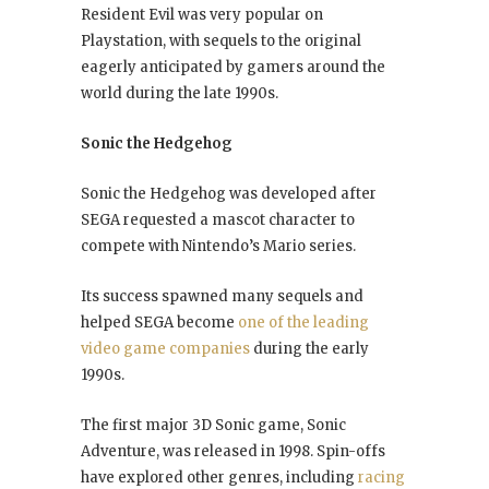
Resident Evil was very popular on
Playstation, with sequels to the original
eagerly anticipated by gamers around the
world during the late 1990s.
Sonic the Hedgehog
Sonic the Hedgehog was developed after
SEGA requested a mascot character to
compete with Nintendo’s Mario series.
Its success spawned many sequels and
helped SEGA become
one of the leading
video game companies
during the early
1990s.
The first major 3D Sonic game, Sonic
Adventure, was released in 1998. Spin-offs
have explored other genres, including
racing