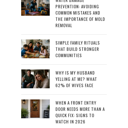
PREVENTION: AVOIDING
COMMON MISTAKES AND
THE IMPORTANCE OF MOLD
REMOVAL
SIMPLE FAMILY RITUALS
THAT BUILD STRONGER
COMMUNITIES
WHY IS MY HUSBAND
YELLING AT ME? WHAT
62% OF WIVES FACE
WHEN A FRONT ENTRY
DOOR NEEDS MORE THAN A
QUICK FIX: SIGNS TO
WATCH IN 2026