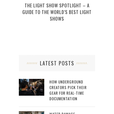
GAM
THE LIGHT SHOW SPOTLIGHT – A
GUIDE TO THE WORLD’S BEST LIGHT
SHOWS
LATEST POSTS
HOW UNDERGROUND
CREATORS PICK THEIR
GEAR FOR REAL-TIME
DOCUMENTATION
WATER DAMAGE