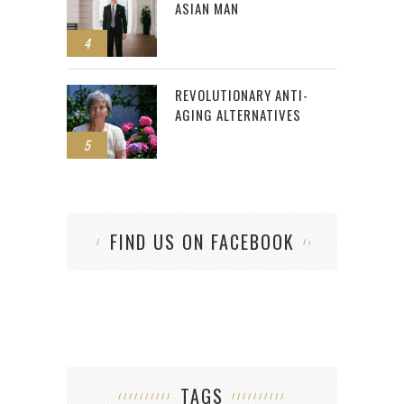
ASIAN MAN
4
REVOLUTIONARY ANTI-
AGING ALTERNATIVES
5
FIND US ON FACEBOOK
TAGS