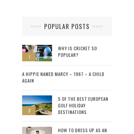
POPULAR POSTS
WHY IS CRICKET SO
POPULAR?
1
2
A HIPPIE NAMED MARCY – 1967 – A CHILD
AGAIN
5 OF THE BEST EUROPEAN
GOLF HOLIDAY
3
DESTINATIONS
HOW TO DRESS UP AS AN