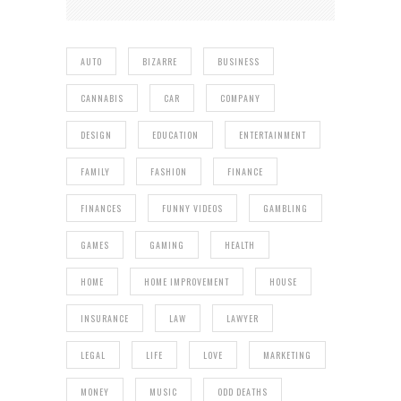
AUTO
BIZARRE
BUSINESS
CANNABIS
CAR
COMPANY
DESIGN
EDUCATION
ENTERTAINMENT
FAMILY
FASHION
FINANCE
FINANCES
FUNNY VIDEOS
GAMBLING
GAMES
GAMING
HEALTH
HOME
HOME IMPROVEMENT
HOUSE
INSURANCE
LAW
LAWYER
LEGAL
LIFE
LOVE
MARKETING
MONEY
MUSIC
ODD DEATHS