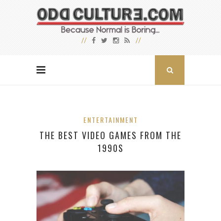
ENTERTAINMENT
THE BEST VIDEO GAMES FROM THE
1990S