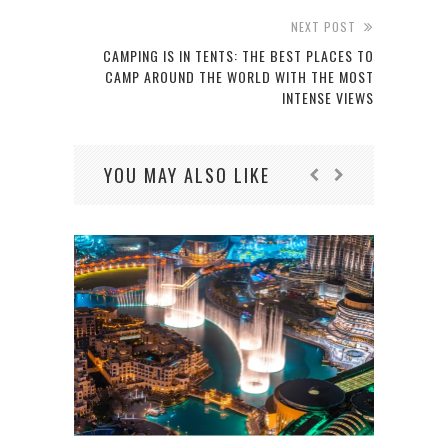
NEXT POST
CAMPING IS IN TENTS: THE BEST PLACES TO
CAMP AROUND THE WORLD WITH THE MOST
INTENSE VIEWS
YOU MAY ALSO LIKE