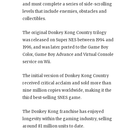
and must complete a series of side-scrolling
levels that include enemies, obstacles and
collectibles.
The original Donkey Kong Country trilogy
was released on Super NES between 1994 and
1996, and was later ported to the Game Boy
Color, Game Boy Advance and Virtual Console
service on Wii.
The initial version of Donkey Kong Country
received critical acclaim and sold more than
nine million copies worldwide, making it the
third best-selling SNES game.
The Donkey Kong franchise has enjoyed
longevity within the gaming industry, selling
around 81 million units to date.