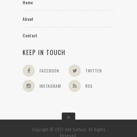
Home
About
Contact
KEEP IN TOUCH
FACEBOOK
TWITTER
INSTAGRAM
RSS
Copyright © 2013 Odd Culture. All Rights
Reserved.