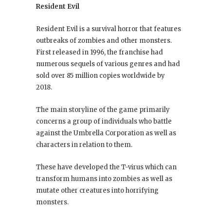
Resident Evil
Resident Evil is a survival horror that features
outbreaks of zombies and other monsters.
First released in 1996, the franchise had
numerous sequels of various genres and had
sold over 85 million copies worldwide by
2018.
The main storyline of the game primarily
concerns a group of individuals who battle
against the Umbrella Corporation as well as
characters in relation to them.
These have developed the T-virus which can
transform humans into zombies as well as
mutate other creatures into horrifying
monsters.