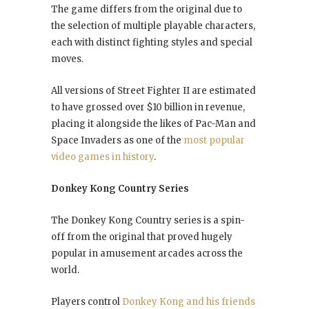
The game differs from the original due to
the selection of multiple playable characters,
each with distinct fighting styles and special
moves.
All versions of Street Fighter II are estimated
to have grossed over $10 billion in revenue,
placing it alongside the likes of Pac-Man and
Space Invaders as one of the
most popular
video games in history
.
Donkey Kong Country Series
The Donkey Kong Country series is a spin-
off from the original that proved hugely
popular in amusement arcades across the
world.
Players control
Donkey Kong and his friends