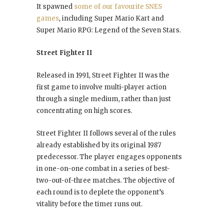
It spawned
some of our favourite SNES
games
, including Super Mario Kart and
Super Mario RPG: Legend of the Seven Stars.
Street Fighter II
Released in 1991, Street Fighter II was the
first game to involve multi-player action
through a single medium, rather than just
concentrating on high scores.
Street Fighter II follows several of the rules
already established by its original 1987
predecessor. The player engages opponents
in one-on-one combat in a series of best-
two-out-of-three matches. The objective of
each round is to deplete the opponent’s
vitality before the timer runs out.