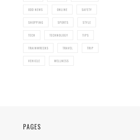
ODD NEWS
ONLINE
SAFETY
SHOPPING
SPORTS
STYLE
TECH
TECHNOLOGY
TIPS
TRAINWRECKS
TRAVEL
TRIP
VEHICLE
WELLNESS
PAGES