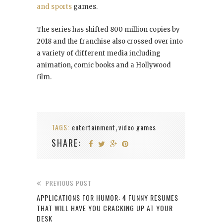
and sports
games.
The series has shifted 800 million copies by
2018 and the franchise also crossed over into
a variety of different media including
animation, comic books and a Hollywood
film.
TAGS:
entertainment
video games
,
SHARE:
PREVIOUS POST
APPLICATIONS FOR HUMOR: 4 FUNNY RESUMES
THAT WILL HAVE YOU CRACKING UP AT YOUR
DESK