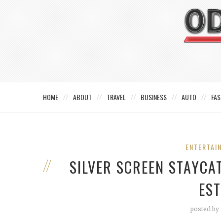
HOME
ABOUT
TRAVEL
BUSINESS
AUTO
FAS
ENTERTAI
SILVER SCREEN STAYCA
ES
posted by