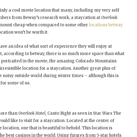
ainly a cool movie location that many, including my very self
numbers from Beway’s research work, a staycation at
Overlook
is amount cheap when compared to some other
locations betway
ocation won’t be worth it.
have an idea of what sort of experience they will enjoy at
hat, according to betway, there is so much more space than what
as portraited in the movie, the amazing Colorado Mountains
irresistible location for a staycation. Another great plus of
the noisy outside world during winter times – although this is
 for some of us.
more than
Overlook Hotel,
Canto Bight as seen in Star Wars The
ould like to visit for a staycation. Located at the center of
cation, one that is beautiful to behold. This location is
the best casinos in the world. Using figures from 5-star hotels