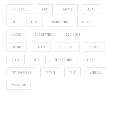
INSURANCE
LAW
LAWYER
LEGAL
LIFE
LOVE
MARKETING
MONEY
MUSIC
ODD DEATHS
ODD NEWS
ONLINE
SAFETY
SHOPPING
SPORTS
STYLE
TECH
TECHNOLOGY
TIPS
TRAINWRECKS
TRAVEL
TRIP
VEHICLE
WELLNESS