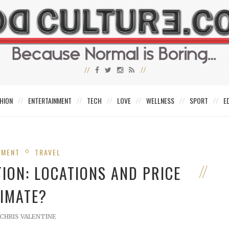
HION
ENTERTAINMENT
TECH
LOVE
WELLNESS
SPORT
E
NMENT
TRAVEL
TION: LOCATIONS AND PRICE
TIMATE?
CHRIS VALENTINE