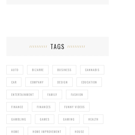
TAGS
AUTO
BIZARRE
BUSINESS
CANNABIS
CAR
COMPANY
DESIGN
EDUCATION
ENTERTAINMENT
FAMILY
FASHION
FINANCE
FINANCES
FUNNY VIDEOS
GAMBLING
GAMES
GAMING
HEALTH
HOME
HOME IMPROVEMENT
HOUSE