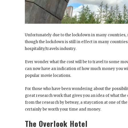
Unfortunately due to the lockdown in many countries, 
though the lockdown is still in effect in many countrie
hospitality/travels industry.
Ever wonder what the cost will be to travel to some mo
can now have an indication of how much money you will 
popular movie locations.
For those who have been wondering about the possibili
great research work that gives you an idea of what the c
from the research by betway, a staycation at one of th
certainly be worth your time and money.
The Overlook Hotel