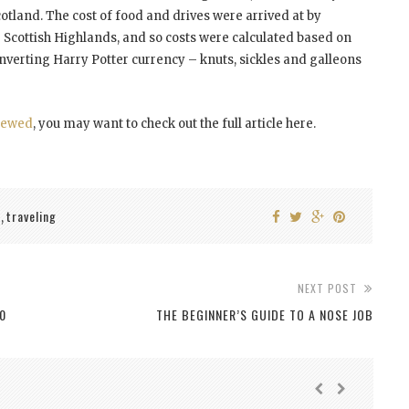
cotland. The cost of food and drives were arrived at by
cottish Highlands, and so costs were calculated based on
onverting Harry Potter currency – knuts, sickles and galleons
iewed
, you may want to check out the full article here.
l
traveling
,
NEXT POST
0
THE BEGINNER’S GUIDE TO A NOSE JOB