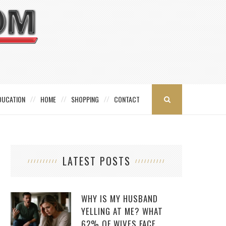
DUCATION
HOME
SHOPPING
CONTACT
LATEST POSTS
WHY IS MY HUSBAND
YELLING AT ME? WHAT
62% OF WIVES FACE