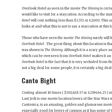
Overlook Hotel as seen in the movie
The Shining
is cert
would like to visit for a staycation. According to the 
Hotel
will cost nothing less than $3,572 or £2600. Th
looks at and what this is not to say a staycation at this l
Those who have seen the movie
The shining
surely will 
Overlook Hotel.
The great thing about this location is t
was shown in
The Shining.
Although it is a scary place 
which can be overseen from
Overlook Hotel
makes it an 
Overlook Hotel
is the fact that it is very secluded from 
not a big deal for some people, it is certainly a big deal
Canto Bight
Costing almost 10 times ( $301,628.37 or £219464.25 ) 
Last Jedi is one movie location lovers of the Star Wars w
Cantonica, is an amazing, golden and glamorous movie lo
especially good for lovers of casinos as it has some of 