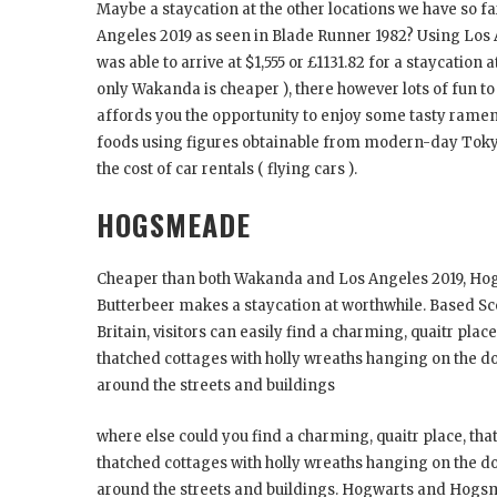
Maybe a staycation at the other locations we have so f
Angeles 2019 as seen in Blade Runner 1982? Using Los
was able to arrive at $1,555 or £1131.82 for a staycation
only Wakanda is cheaper ), there however lots of fun to 
affords you the opportunity to enjoy some tasty ramen 
foods using figures obtainable from modern-day Tokyo th
the cost of car rentals ( flying cars ).
HOGSMEADE
Cheaper than both Wakanda and Los Angeles 2019, H
Butterbeer makes a staycation at worthwhile. Based Sc
Britain, visitors can easily find a charming, quaitr plac
thatched cottages with holly wreaths hanging on the do
around the streets and buildings
where else could you find a charming, quaitr place, tha
thatched cottages with holly wreaths hanging on the do
around the streets and buildings. Hogwarts and Hogsm