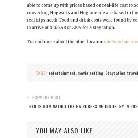
able to come up with prices based on real-life cost to S
converting Hogwarts and Hogsmeade are based in the S
real trips north. Food and drink costs were found by c
to arrive at $266.48 or £194 for a staycation.
To read more about the other locations
betway has rev
TAGS:
entertainment
movie setting
Staycation
trave
,
,
,
PREVIOUS POST
TRENDS DOMINATING THE HAIRDRESSING INDUSTRY IN 202
YOU MAY ALSO LIKE