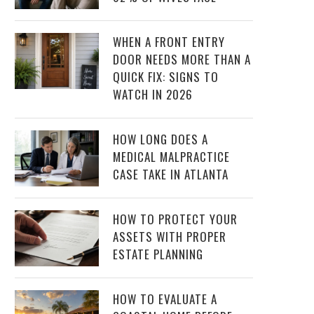
WHEN A FRONT ENTRY
DOOR NEEDS MORE THAN A
QUICK FIX: SIGNS TO
WATCH IN 2026
HOW LONG DOES A
MEDICAL MALPRACTICE
CASE TAKE IN ATLANTA
HOW TO PROTECT YOUR
ASSETS WITH PROPER
ESTATE PLANNING
HOW TO EVALUATE A