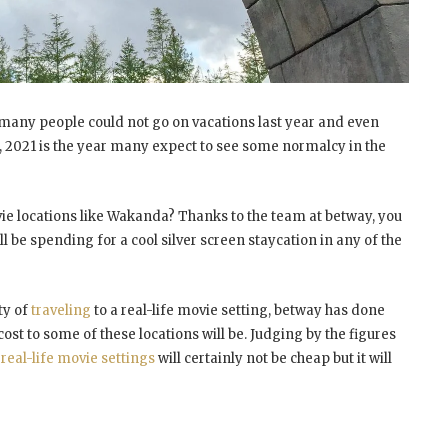
many people could not go on vacations last year and even
s, 2021 is the year many expect to see some normalcy in the
vie locations like Wakanda? Thanks to the team at betway, you
be spending for a cool silver screen staycation in any of the
ty of
traveling
to a real-life movie setting, betway has done
ost to some of these locations will be. Judging by the figures
e
real-life movie settings
will certainly not be cheap but it will