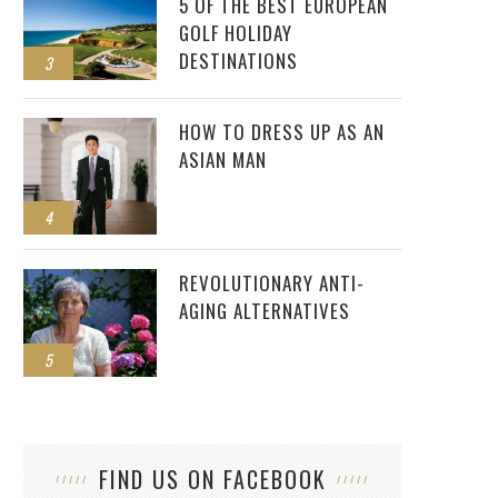
5 OF THE BEST EUROPEAN
GOLF HOLIDAY
DESTINATIONS
3
HOW TO DRESS UP AS AN
ASIAN MAN
4
REVOLUTIONARY ANTI-
AGING ALTERNATIVES
5
FIND US ON FACEBOOK