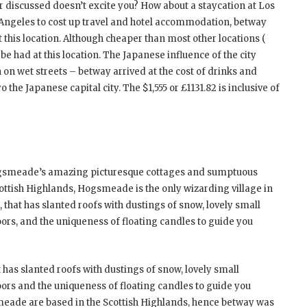
ar discussed doesn’t excite you? How about a staycation at Los
 Angeles to cost up travel and hotel accommodation, betway
 at this location. Although cheaper than most other locations (
be had at this location. The Japanese influence of the city
on wet streets – betway arrived at the cost of drinks and
e Japanese capital city. The $1,555 or £1131.82 is inclusive of
ogsmeade’s amazing picturesque cottages and sumptuous
ottish Highlands, Hogsmeade is the only wizarding village in
e, that has slanted roofs with dustings of snow, lovely small
ors, and the uniqueness of floating candles to guide you
t has slanted roofs with dustings of snow, lovely small
ors and the uniqueness of floating candles to guide you
eade are based in the Scottish Highlands, hence betway was