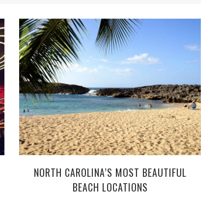
NORTH CAROLINA’S MOST BEAUTIFUL
BEACH LOCATIONS