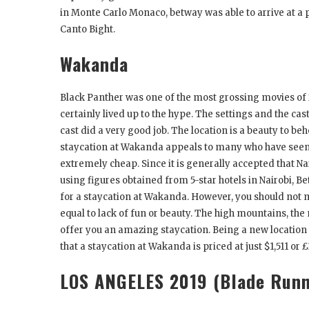
in Monte Carlo Monaco, betway was able to arrive at a p
Canto Bight.
Wakanda
Black Panther was one of the most grossing movies of 
certainly lived up to the hype. The settings and the c
cast did a very good job. The location is a beauty to b
staycation at Wakanda appeals to many who have seen B
extremely cheap. Since it is generally accepted that Nai
using figures obtained from 5-star hotels in Nairobi, Be
for a staycation at Wakanda. However, you should not 
equal to lack of fun or beauty. The high mountains, the 
offer you an amazing staycation. Being a new location tha
that a staycation at Wakanda is priced at just $1,511 or £
LOS ANGELES 2019 (Blade Runn