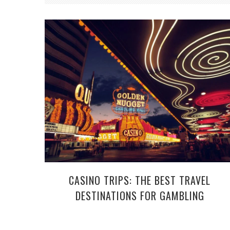
CASINO TRIPS: THE BEST TRAVEL
DESTINATIONS FOR GAMBLING