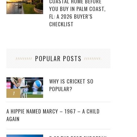
COASTAL HOME BEFORE
YOU BUY IN PALM COAST,
FL: A 2026 BUYER’S
CHECKLIST
POPULAR POSTS
WHY IS CRICKET SO
POPULAR?
1
2
A HIPPIE NAMED MARCY – 1967 – A CHILD
AGAIN