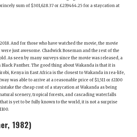
rincely sum of $301,628.37 or £219464.25 for a staycation at
2018. And for those who have watched the movie, the movie
ast were just awesome. Chadwick Boseman and the rest of the
ehold. As seen by many surveys since the movie was released, a
lack Panther. The good thing about Wakanda is that it is
robi, Kenya in East Africa is the closest to Wakanda in rea-life,
tway was able to arrive at a reasonable price of $1,511 or £1100
mistake the cheap cost of a staycation at Wakanda as being
natural scenery, tropical forests, and cascading waterfalls
t is yet to be fully known to the world, it is not a surprise
1100.
er, 1982)