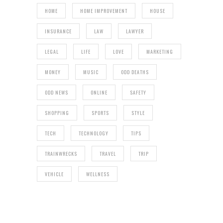
HOME
HOME IMPROVEMENT
HOUSE
INSURANCE
LAW
LAWYER
LEGAL
LIFE
LOVE
MARKETING
MONEY
MUSIC
ODD DEATHS
ODD NEWS
ONLINE
SAFETY
SHOPPING
SPORTS
STYLE
TECH
TECHNOLOGY
TIPS
TRAINWRECKS
TRAVEL
TRIP
VEHICLE
WELLNESS