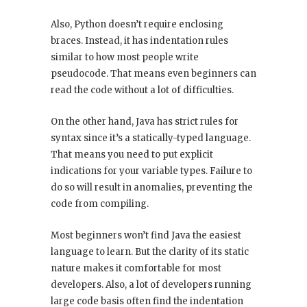
Also, Python doesn’t require enclosing
braces. Instead, it has indentation rules
similar to how most people write
pseudocode. That means even beginners can
read the code without a lot of difficulties.
On the other hand, Java has strict rules for
syntax since it’s a statically-typed language.
That means you need to put explicit
indications for your variable types. Failure to
do so will result in anomalies, preventing the
code from compiling.
Most beginners won’t find Java the easiest
language to learn. But the clarity of its static
nature makes it comfortable for most
developers. Also, a lot of developers running
large code basis often find the indentation