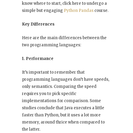
know where to start, click here to undergo a
simple but engaging
Python Pandas
course.
Key Differences
Here are the main differences between the
two programming languages:
1. Performance
It’s important to remember that
programming languages don’t have speeds,
only semantics. Comparing the speed
requires you to pick specific
implementations for comparison. Some
studies conclude that Java executes a little
faster than Python, but it uses a lot more
memory, around thrice when compared to
the latter.