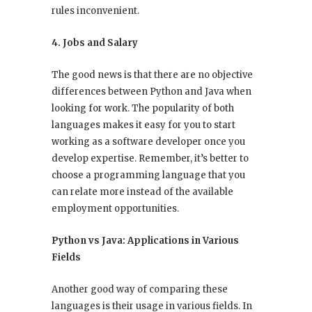
rules inconvenient.
4. Jobs and Salary
The good news is that there are no objective
differences between Python and Java when
looking for work. The popularity of both
languages makes it easy for you to start
working as a software developer once you
develop expertise. Remember, it’s better to
choose a programming language that you
can relate more instead of the available
employment opportunities.
Python vs Java: Applications in Various
Fields
Another good way of comparing these
languages is their usage in various fields. In