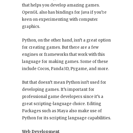
that helps you develop amazing games.
OpenGL also has bindings for Java if you’re
keen on experimenting with computer
graphics.
Python, on the other hand, isn’t a great option
for creating games. But there are a few
engines or frameworks that work with this
language for making games. Some of these
include Cocos, Panda3D, Pygame, and more.
But that doesn’t mean Python isn’t used for
developing games. It’s important for
professional game developers since it’s a
great scripting-language choice. Editing
Packages such as Maya also make use of
Python for its scripting language capabilities.
Web Development