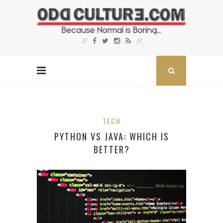
TECH
PYTHON VS JAVA: WHICH IS
BETTER?