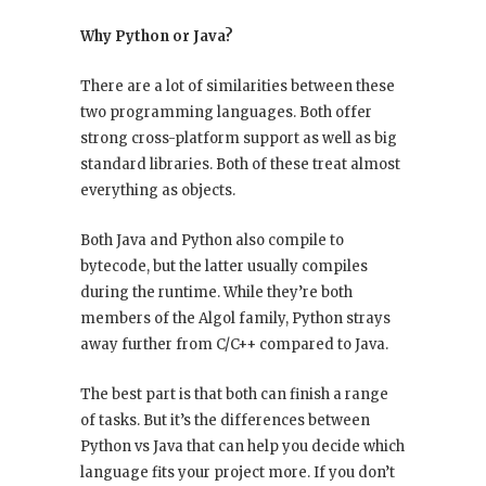
Why Python or Java?
There are a lot of similarities between these
two programming languages. Both offer
strong cross-platform support as well as big
standard libraries. Both of these treat almost
everything as objects.
Both Java and Python also compile to
bytecode, but the latter usually compiles
during the runtime. While they’re both
members of the Algol family, Python strays
away further from C/C++ compared to Java.
The best part is that both can finish a range
of tasks. But it’s the differences between
Python vs Java that can help you decide which
language fits your project more. If you don’t