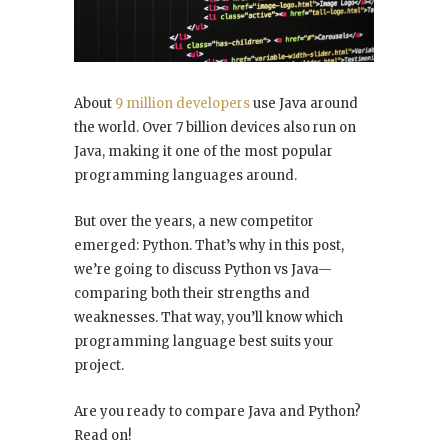
About
9 million developers
use Java around
the world. Over 7 billion devices also run on
Java, making it one of the most popular
programming languages around.
But over the years, a new competitor
emerged: Python. That’s why in this post,
we’re going to discuss Python vs Java—
comparing both their strengths and
weaknesses. That way, you’ll know which
programming language best suits your
project.
Are you ready to compare Java and Python?
Read on!