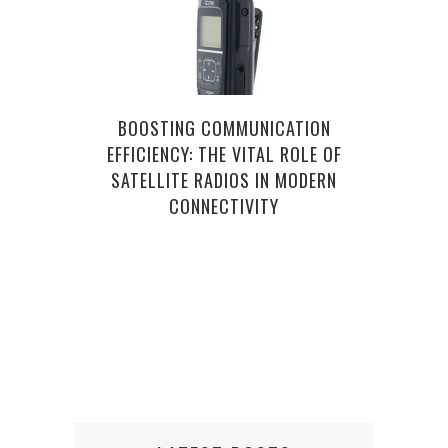
BOOSTING COMMUNICATION
EFFICIENCY: THE VITAL ROLE OF
SATELLITE RADIOS IN MODERN
CONNECTIVITY