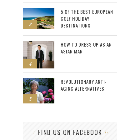
5 OF THE BEST EUROPEAN
GOLF HOLIDAY
3
DESTINATIONS
HOW TO DRESS UP AS AN
ASIAN MAN
4
REVOLUTIONARY ANTI-
AGING ALTERNATIVES
5
FIND US ON FACEBOOK