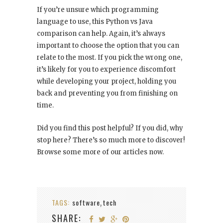
If you’re unsure which programming
language to use, this Python vs Java
comparison can help. Again, it’s always
important to choose the option that you can
relate to the most. If you pick the wrong one,
it’s likely for you to experience discomfort
while developing your project, holding you
back and preventing you from finishing on
time.
Did you find this post helpful? If you did, why
stop here? There’s so much more to discover!
Browse some more of our articles now.
TAGS:
software
tech
,
SHARE: