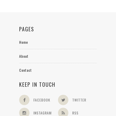
PAGES
Home
About
Contact
KEEP IN TOUCH
FACEBOOK
TWITTER
INSTAGRAM
RSS