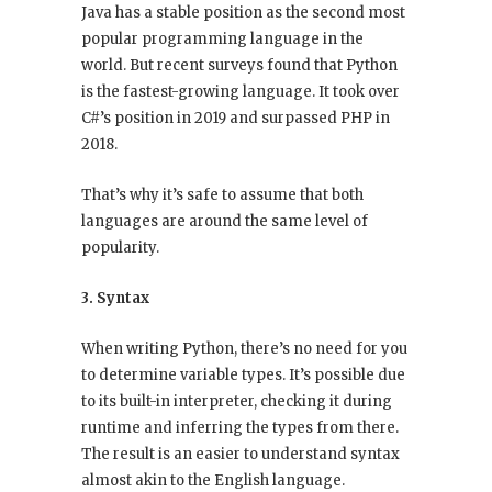
Java has a stable position as the second most
popular programming language in the
world. But recent surveys found that Python
is the fastest-growing language. It took over
C#’s position in 2019 and surpassed PHP in
2018.
That’s why it’s safe to assume that both
languages are around the same level of
popularity.
3. Syntax
When writing Python, there’s no need for you
to determine variable types. It’s possible due
to its built-in interpreter, checking it during
runtime and inferring the types from there.
The result is an easier to understand syntax
almost akin to the English language.