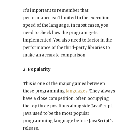
It’s important to remember that
performance isn’t limited to the execution
speed of the language. In most cases, you
need to check how the program gets
implemented. You also need to factor in the
performance of the third-party libraries to
make an accurate comparison.
2. Popularity
This is one of the major games between
these programming
languages
. They always
have a close competition, often occupying
the top three positions alongside JavaScript.
Java used to be the most popular
programming language before JavaScript’s
release.