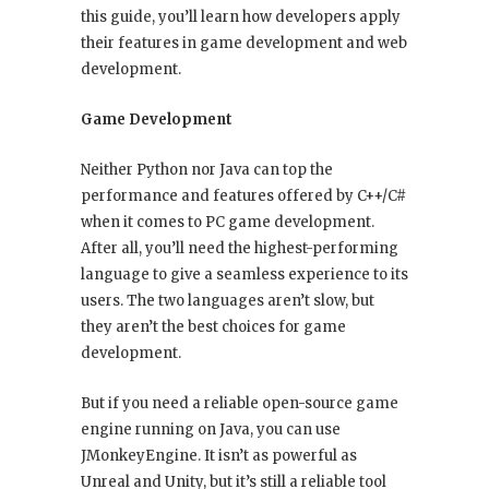
this guide, you’ll learn how developers apply
their features in game development and web
development.
Game Development
Neither Python nor Java can top the
performance and features offered by C++/C#
when it comes to PC game development.
After all, you’ll need the highest-performing
language to give a seamless experience to its
users. The two languages aren’t slow, but
they aren’t the best choices for game
development.
But if you need a reliable open-source game
engine running on Java, you can use
JMonkeyEngine. It isn’t as powerful as
Unreal and Unity, but it’s still a reliable tool