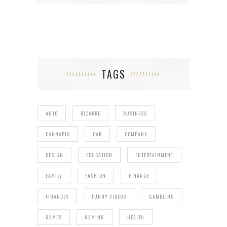
TAGS
AUTO
BIZARRE
BUSINESS
CANNABIS
CAR
COMPANY
DESIGN
EDUCATION
ENTERTAINMENT
FAMILY
FASHION
FINANCE
FINANCES
FUNNY VIDEOS
GAMBLING
GAMES
GAMING
HEALTH