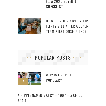
FL: A 2026 BUYER’S
CHECKLIST
HOW TO REDISCOVER YOUR
FLIRTY SIDE AFTER A LONG-
TERM RELATIONSHIP ENDS
POPULAR POSTS
WHY IS CRICKET SO
POPULAR?
1
2
A HIPPIE NAMED MARCY – 1967 – A CHILD
AGAIN