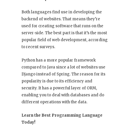
Both languages find use in developing the
backend of websites. That means they’re
used for creating software that runs on the
server-side. The best part is that it’s the most
popular field of web development, according
to recent surveys.
Python has a more popular framework
compared to Java since a lot of websites use
Django instead of Spring. The reason for its
popularity is due to its efficiency and
security. It has a powerful layer of ORM,
enabling you to deal with databases and do
different operations with the data.
Learn the Best Programming Language
Today!