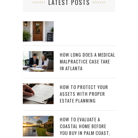
LATEST POSTS
HOW LONG DOES A MEDICAL
MALPRACTICE CASE TAKE
IN ATLANTA
HOW TO PROTECT YOUR
ASSETS WITH PROPER
ESTATE PLANNING
HOW TO EVALUATE A
COASTAL HOME BEFORE
YOU BUY IN PALM COAST,