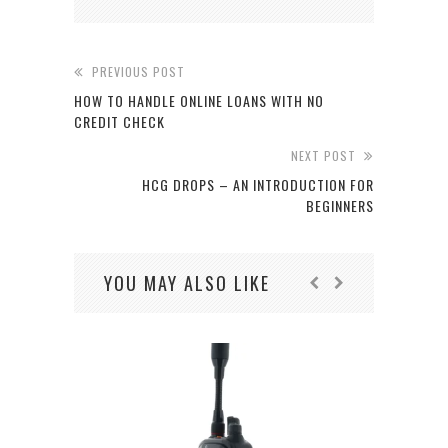
PREVIOUS POST
HOW TO HANDLE ONLINE LOANS WITH NO
CREDIT CHECK
NEXT POST
HCG DROPS – AN INTRODUCTION FOR
BEGINNERS
YOU MAY ALSO LIKE