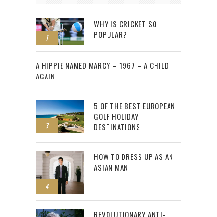
WHY IS CRICKET SO
POPULAR?
1
2
A HIPPIE NAMED MARCY – 1967 – A CHILD
AGAIN
5 OF THE BEST EUROPEAN
GOLF HOLIDAY
3
DESTINATIONS
HOW TO DRESS UP AS AN
ASIAN MAN
4
REVOLUTIONARY ANTI-