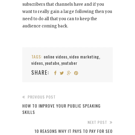
subscribers that channels have and if you
want to really gain a large following then you
need to do all that you can to keep the
audience coming back.
TAGS:
online videos
video marketing
,
,
videos
youtube
youtuber
,
,
SHARE:
PREVIOUS POST
HOW TO IMPROVE YOUR PUBLIC SPEAKING
SKILLS
NEXT POST
10 REASONS WHY IT PAYS TO PAY FOR SEO