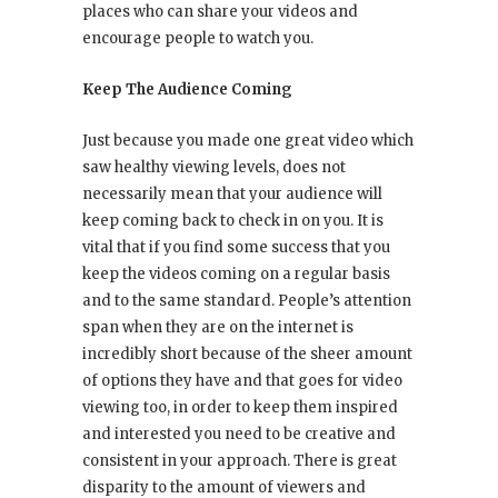
places who can share your videos and
encourage people to watch you.
Keep The Audience Coming
Just because you made one great video which
saw healthy viewing levels, does not
necessarily mean that your audience will
keep coming back to check in on you. It is
vital that if you find some success that you
keep the videos coming on a regular basis
and to the same standard. People’s attention
span when they are on the internet is
incredibly short because of the sheer amount
of options they have and that goes for video
viewing too, in order to keep them inspired
and interested you need to be creative and
consistent in your approach. There is great
disparity to the amount of viewers and