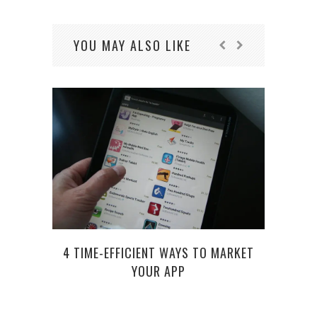
YOU MAY ALSO LIKE
4 TIME-EFFICIENT WAYS TO MARKET
TOP
YOUR APP