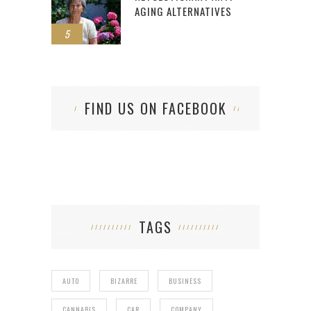
AGING ALTERNATIVES
5
FIND US ON FACEBOOK
TAGS
AUTO
BIZARRE
BUSINESS
CANNABIS
CAR
COMPANY