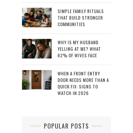
SIMPLE FAMILY RITUALS
THAT BUILD STRONGER
COMMUNITIES
WHY IS MY HUSBAND
YELLING AT ME? WHAT
62% OF WIVES FACE
WHEN A FRONT ENTRY
DOOR NEEDS MORE THAN A
QUICK FIX: SIGNS TO
WATCH IN 2026
POPULAR POSTS