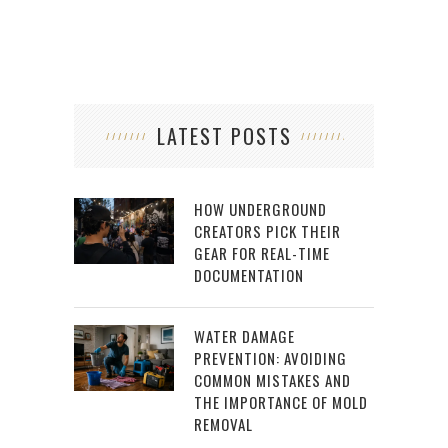
LATEST POSTS
HOW UNDERGROUND
CREATORS PICK THEIR
GEAR FOR REAL-TIME
DOCUMENTATION
WATER DAMAGE
PREVENTION: AVOIDING
COMMON MISTAKES AND
THE IMPORTANCE OF MOLD
REMOVAL