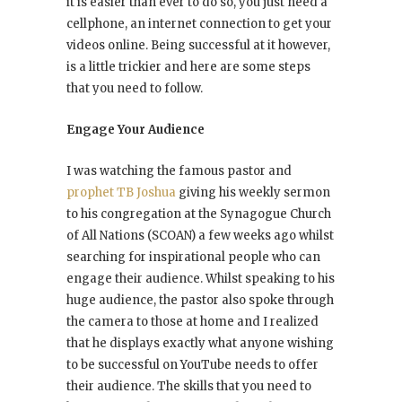
it is easier than ever to do so, you just need a
cellphone, an internet connection to get your
videos online. Being successful at it however,
is a little trickier and here are some steps
that you need to follow.
Engage Your Audience
I was watching the famous pastor and
prophet TB Joshua
giving his weekly sermon
to his congregation at the Synagogue Church
of All Nations (SCOAN) a few weeks ago whilst
searching for inspirational people who can
engage their audience. Whilst speaking to his
huge audience, the pastor also spoke through
the camera to those at home and I realized
that he displays exactly what anyone wishing
to be successful on YouTube needs to offer
their audience. The skills that you need to