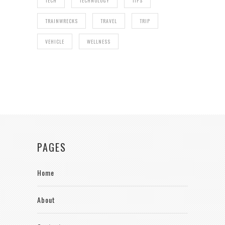
TECH
TECHNOLOGY
TIPS
TRAINWRECKS
TRAVEL
TRIP
VEHICLE
WELLNESS
PAGES
Home
About