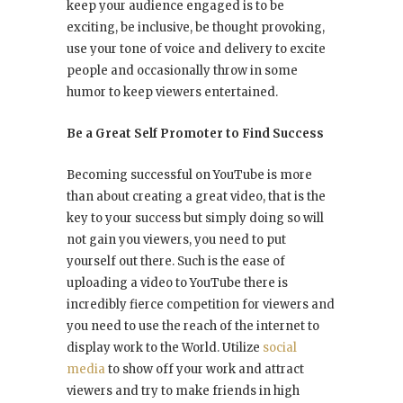
keep your audience engaged is to be
exciting, be inclusive, be thought provoking,
use your tone of voice and delivery to excite
people and occasionally throw in some
humor to keep viewers entertained.
Be a Great Self Promoter to Find Success
Becoming successful on YouTube is more
than about creating a great video, that is the
key to your success but simply doing so will
not gain you viewers, you need to put
yourself out there. Such is the ease of
uploading a video to YouTube there is
incredibly fierce competition for viewers and
you need to use the reach of the internet to
display work to the World. Utilize
social
media
to show off your work and attract
viewers and try to make friends in high