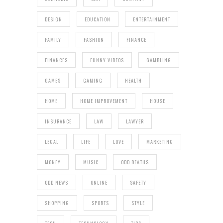
DESIGN
EDUCATION
ENTERTAINMENT
FAMILY
FASHION
FINANCE
FINANCES
FUNNY VIDEOS
GAMBLING
GAMES
GAMING
HEALTH
HOME
HOME IMPROVEMENT
HOUSE
INSURANCE
LAW
LAWYER
LEGAL
LIFE
LOVE
MARKETING
MONEY
MUSIC
ODD DEATHS
ODD NEWS
ONLINE
SAFETY
SHOPPING
SPORTS
STYLE