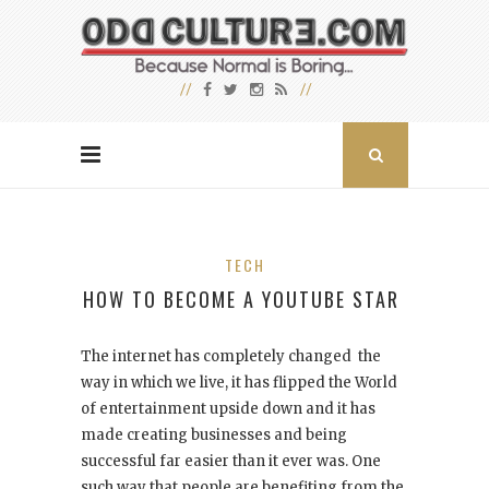
TECH
HOW TO BECOME A YOUTUBE STAR
The internet has completely changed the
way in which we live, it has flipped the World
of entertainment upside down and it has
made creating businesses and being
successful far easier than it ever was. One
such way that people are benefiting from the