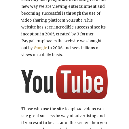
new way we are viewing entertainment and
becoming successful is through the use of
video sharing platform YouTube. This
website has seen incredible success since its
inception in 2005, created by 3 former
Paypal employees the website was bought
out by
Google
in 2006 and sees billions of
views on a daily basis.
Those who use the site to upload videos can
see great success by way of advertising and
if you want to be a star of the screen then you