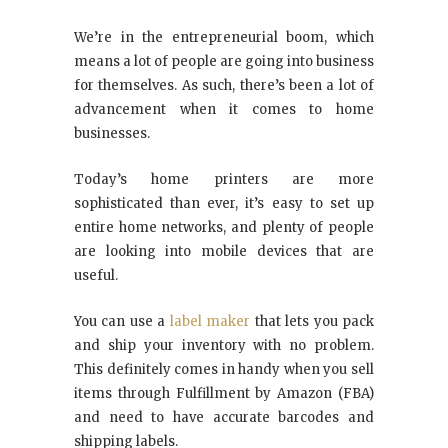
We’re in the entrepreneurial boom, which
means a lot of people are going into business
for themselves. As such, there’s been a lot of
advancement when it comes to home
businesses.
Today’s home printers are more
sophisticated than ever, it’s easy to set up
entire home networks, and plenty of people
are looking into mobile devices that are
useful.
You can use a
label maker
that lets you pack
and ship your inventory with no problem.
This definitely comes in handy when you sell
items through Fulfillment by Amazon (FBA)
and need to have accurate barcodes and
shipping labels.