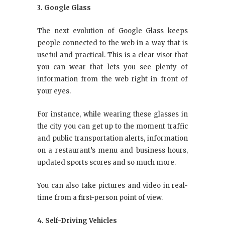
3. Google Glass
The next evolution of Google Glass keeps
people connected to the web in a way that is
useful and practical. This is a clear visor that
you can wear that lets you see plenty of
information from the web right in front of
your eyes.
For instance, while wearing these glasses in
the city you can get up to the moment traffic
and public transportation alerts, information
on a restaurant’s menu and business hours,
updated sports scores and so much more.
You can also take pictures and video in real-
time from a first-person point of view.
4. Self-Driving Vehicles