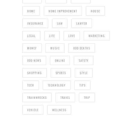
HOME
HOME IMPROVEMENT
HOUSE
INSURANCE
LAW
LAWYER
LEGAL
LIFE
LOVE
MARKETING
MONEY
MUSIC
ODD DEATHS
ODD NEWS
ONLINE
SAFETY
SHOPPING
SPORTS
STYLE
TECH
TECHNOLOGY
TIPS
TRAINWRECKS
TRAVEL
TRIP
VEHICLE
WELLNESS