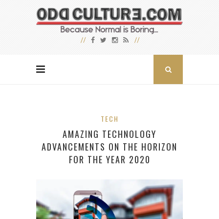
TECH
AMAZING TECHNOLOGY
ADVANCEMENTS ON THE HORIZON
FOR THE YEAR 2020