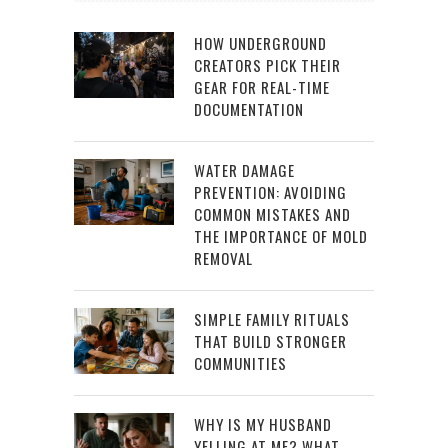
HOW UNDERGROUND
CREATORS PICK THEIR
GEAR FOR REAL-TIME
DOCUMENTATION
WATER DAMAGE
PREVENTION: AVOIDING
COMMON MISTAKES AND
THE IMPORTANCE OF MOLD
REMOVAL
SIMPLE FAMILY RITUALS
THAT BUILD STRONGER
COMMUNITIES
WHY IS MY HUSBAND
YELLING AT ME? WHAT