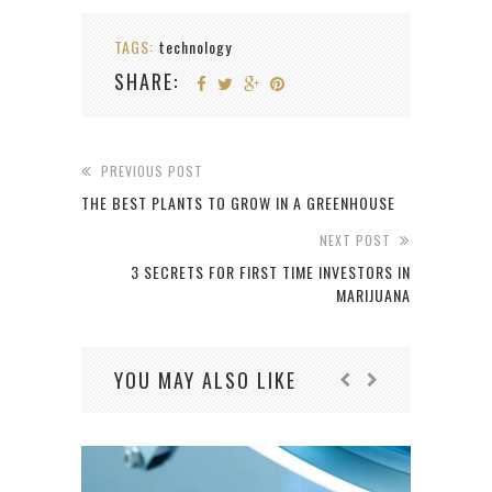
TAGS:
technology
SHARE:
PREVIOUS POST
THE BEST PLANTS TO GROW IN A GREENHOUSE
NEXT POST
3 SECRETS FOR FIRST TIME INVESTORS IN
MARIJUANA
YOU MAY ALSO LIKE