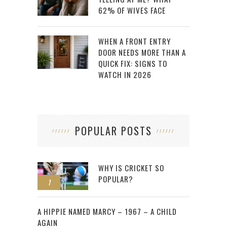
62% OF WIVES FACE
WHEN A FRONT ENTRY
DOOR NEEDS MORE THAN A
QUICK FIX: SIGNS TO
WATCH IN 2026
POPULAR POSTS
WHY IS CRICKET SO
POPULAR?
1
2
A HIPPIE NAMED MARCY – 1967 – A CHILD
AGAIN