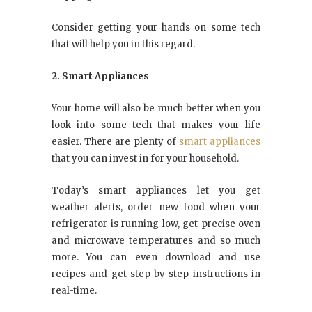
Consider getting your hands on some tech
that will help you in this regard.
2. Smart Appliances
Your home will also be much better when you
look into some tech that makes your life
easier. There are plenty of
smart appliances
that you can invest in for your household.
Today’s smart appliances let you get
weather alerts, order new food when your
refrigerator is running low, get precise oven
and microwave temperatures and so much
more. You can even download and use
recipes and get step by step instructions in
real-time.