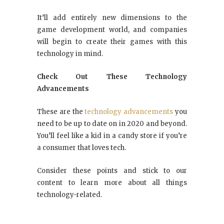
It’ll add entirely new dimensions to the
game development world, and companies
will begin to create their games with this
technology in mind.
Check Out These Technology
Advancements
These are the
technology advancements
you
need to be up to date on in 2020 and beyond.
You’ll feel like a kid in a candy store if you’re
a consumer that loves tech.
Consider these points and stick to our
content to learn more about all things
technology-related.