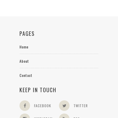
PAGES
Home
About
Contact
KEEP IN TOUCH
FACEBOOK
TWITTER