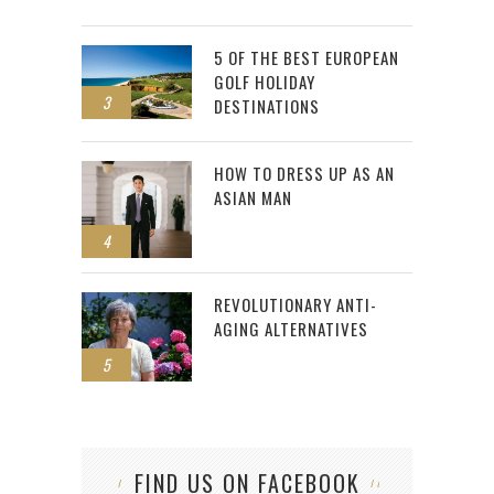
5 OF THE BEST EUROPEAN
GOLF HOLIDAY
3
DESTINATIONS
HOW TO DRESS UP AS AN
ASIAN MAN
4
REVOLUTIONARY ANTI-
AGING ALTERNATIVES
5
FIND US ON FACEBOOK