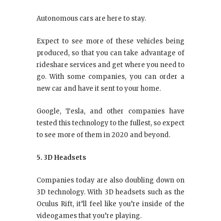
Autonomous cars are here to stay.
Expect to see more of these vehicles being
produced, so that you can take advantage of
rideshare services and get where you need to
go. With some companies, you can order a
new car and have it sent to your home.
Google, Tesla, and other companies have
tested this technology to the fullest, so expect
to see more of them in 2020 and beyond.
5. 3D Headsets
Companies today are also doubling down on
3D technology. With 3D headsets such as the
Oculus Rift, it’ll feel like you’re inside of the
videogames that you’re playing.