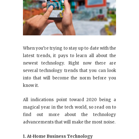
When you’re trying to stay up to date with the
latest trends, it pays to learn all about the
newest technology. Right now there are
several technology trends that you can look
into that will become the norm before you
know it.
All indications point toward 2020 being a
magical year in the tech world, so read on to
find out more about the technology
advancements that will make the most noise.
1. At-Home Business Technology