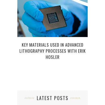
KEY MATERIALS USED IN ADVANCED
LITHOGRAPHY PROCESSES WITH ERIK
HOSLER
LATEST POSTS