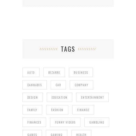
TAGS
AUTO
BIZARRE
BUSINESS
CANNABIS
CAR
COMPANY
DESIGN
EDUCATION
ENTERTAINMENT
FAMILY
FASHION
FINANCE
FINANCES
FUNNY VIDEOS
GAMBLING
GAMES
GAMING
HEALTH