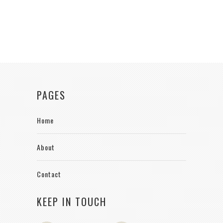
PAGES
Home
About
Contact
KEEP IN TOUCH