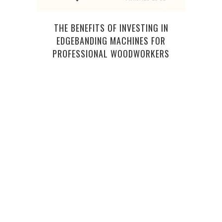
THE BENEFITS OF INVESTING IN
7
EDGEBANDING MACHINES FOR
SE
PROFESSIONAL WOODWORKERS