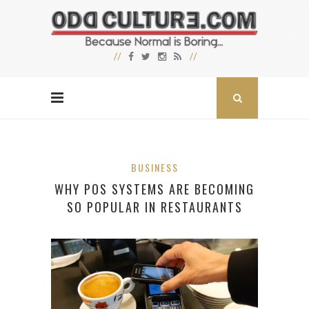
BUSINESS
WHY POS SYSTEMS ARE BECOMING
SO POPULAR IN RESTAURANTS