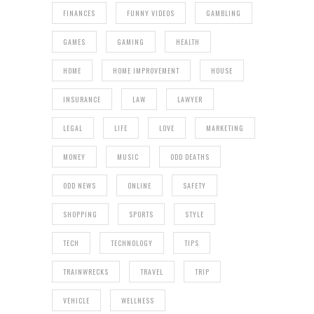
FINANCES
FUNNY VIDEOS
GAMBLING
GAMES
GAMING
HEALTH
HOME
HOME IMPROVEMENT
HOUSE
INSURANCE
LAW
LAWYER
LEGAL
LIFE
LOVE
MARKETING
MONEY
MUSIC
ODD DEATHS
ODD NEWS
ONLINE
SAFETY
SHOPPING
SPORTS
STYLE
TECH
TECHNOLOGY
TIPS
TRAINWRECKS
TRAVEL
TRIP
VEHICLE
WELLNESS