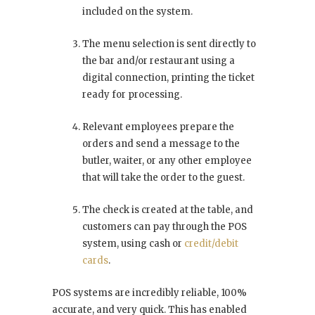
included on the system.
The menu selection is sent directly to
the bar and/or restaurant using a
digital connection, printing the ticket
ready for processing.
Relevant employees prepare the
orders and send a message to the
butler, waiter, or any other employee
that will take the order to the guest.
The check is created at the table, and
customers can pay through the POS
system, using cash or
credit/debit
cards
.
POS systems are incredibly reliable, 100%
accurate, and very quick. This has enabled