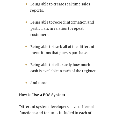
Being able to create real time sales
reports.
Being able to record information and
particulars in relation to repeat
customers.
Being able to track all of the different
menu items that guests purchase.
Being able to tell exactly how much
cash is available in each of the register.
And more!
How to Use a POS System
Different system developers have different
functions and features included in each of