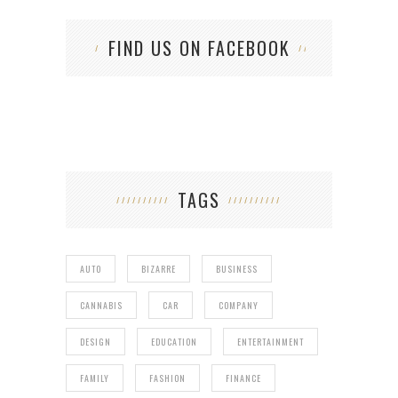
FIND US ON FACEBOOK
TAGS
AUTO
BIZARRE
BUSINESS
CANNABIS
CAR
COMPANY
DESIGN
EDUCATION
ENTERTAINMENT
FAMILY
FASHION
FINANCE