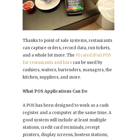
Thanks to point of sale systems, restaurants
can capture orders, record data, run tickets,
and a whole lot more. The
#1 rated iPad POS
for restaurants and bars
can be used by
cashiers, waiters, bartenders, managers, the
kitchen, suppliers, and more.
What POS Applications Can Do
A POS has been designed to work as a cash
register and a computer at the same time. A
good system will include at least multiple
stations, credit card terminals, receipt
printers, display screens, hostess stations,