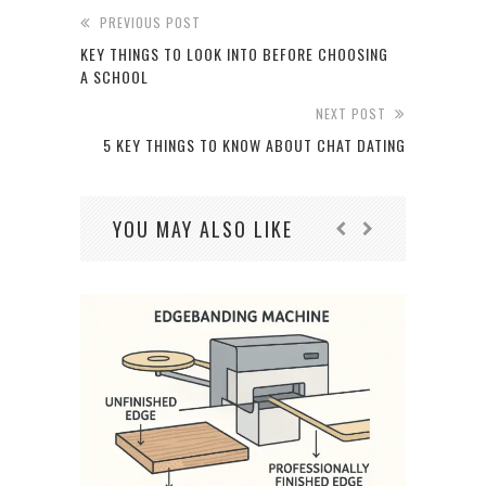
PREVIOUS POST
KEY THINGS TO LOOK INTO BEFORE CHOOSING
A SCHOOL
NEXT POST
5 KEY THINGS TO KNOW ABOUT CHAT DATING
YOU MAY ALSO LIKE