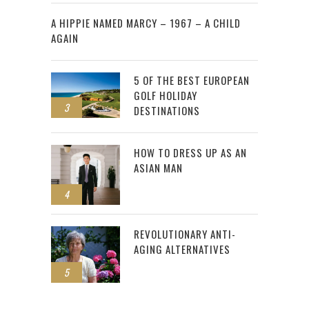
2
A HIPPIE NAMED MARCY – 1967 – A CHILD
AGAIN
5 OF THE BEST EUROPEAN
GOLF HOLIDAY
3
DESTINATIONS
HOW TO DRESS UP AS AN
ASIAN MAN
4
REVOLUTIONARY ANTI-
AGING ALTERNATIVES
5