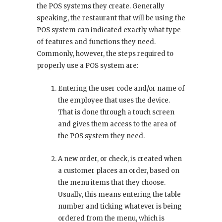
the POS systems they create. Generally
speaking, the restaurant that will be using the
POS system can indicated exactly what type
of features and functions they need.
Commonly, however, the steps required to
properly use a POS system are:
Entering the user code and/or name of
the employee that uses the device.
That is done through a touch screen
and gives them access to the area of
the POS system they need.
A new order, or check, is created when
a customer places an order, based on
the menu items that they choose.
Usually, this means entering the table
number and ticking whatever is being
ordered from the menu, which is