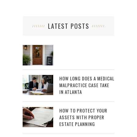
LATEST POSTS
HOW LONG DOES A MEDICAL
MALPRACTICE CASE TAKE
IN ATLANTA
HOW TO PROTECT YOUR
ASSETS WITH PROPER
ESTATE PLANNING