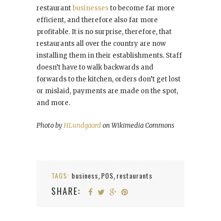
restaurant
businesses
to become far more
efficient, and therefore also far more
profitable. It is no surprise, therefore, that
restaurants all over the country are now
installing them in their establishments. Staff
doesn’t have to walk backwards and
forwards to the kitchen, orders don’t get lost
or mislaid, payments are made on the spot,
and more.
Photo by
HLundgaard
on Wikimedia Commons
TAGS:
business
POS
restaurants
,
,
SHARE: