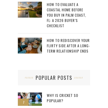
HOW TO EVALUATE A
COASTAL HOME BEFORE
YOU BUY IN PALM COAST,
FL: A 2026 BUYER’S
CHECKLIST
HOW TO REDISCOVER YOUR
FLIRTY SIDE AFTER A LONG-
TERM RELATIONSHIP ENDS
POPULAR POSTS
WHY IS CRICKET SO
POPULAR?
1