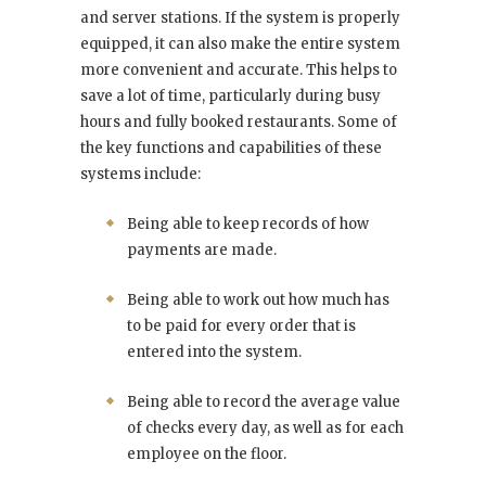
and server stations. If the system is properly
equipped, it can also make the entire system
more convenient and accurate. This helps to
save a lot of time, particularly during busy
hours and fully booked restaurants. Some of
the key functions and capabilities of these
systems include:
Being able to keep records of how
payments are made.
Being able to work out how much has
to be paid for every order that is
entered into the system.
Being able to record the average value
of checks every day, as well as for each
employee on the floor.