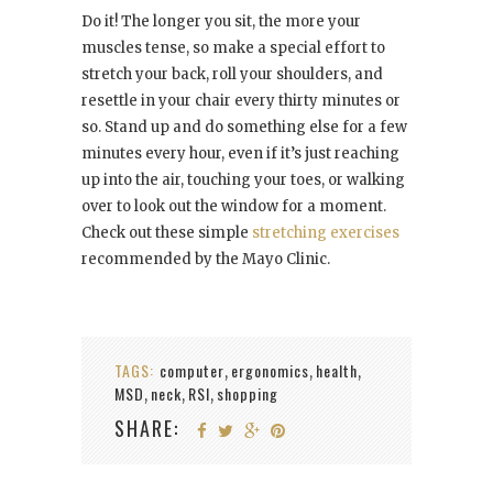
Do it! The longer you sit, the more your
muscles tense, so make a special effort to
stretch your back, roll your shoulders, and
resettle in your chair every thirty minutes or
so. Stand up and do something else for a few
minutes every hour, even if it’s just reaching
up into the air, touching your toes, or walking
over to look out the window for a moment.
Check out these simple
stretching exercises
recommended by the Mayo Clinic.
TAGS:
computer
ergonomics
health
,
,
,
MSD
neck
RSI
shopping
,
,
,
SHARE: