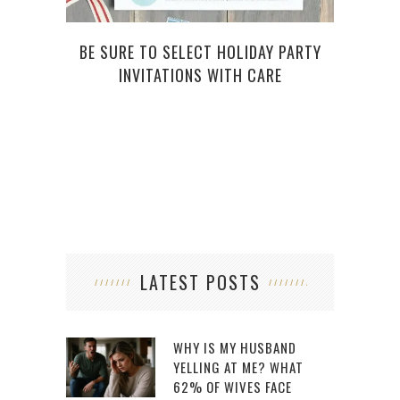
BE SURE TO SELECT HOLIDAY PARTY
INVITATIONS WITH CARE
L
LATEST POSTS
WHY IS MY HUSBAND
YELLING AT ME? WHAT
62% OF WIVES FACE