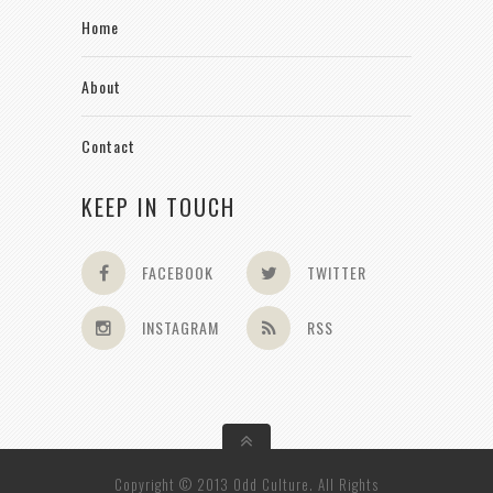
Home
About
Contact
KEEP IN TOUCH
FACEBOOK
TWITTER
INSTAGRAM
RSS
Copyright © 2013 Odd Culture. All Rights