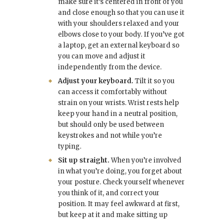
make sure it’s centered in front of you
and close enough so that you can use it
with your shoulders relaxed and your
elbows close to your body. If you’ve got
a laptop, get an external keyboard so
you can move and adjust it
independently from the device.
Adjust your keyboard.
Tilt it so you
can access it comfortably without
strain on your wrists. Wrist rests help
keep your hand in a neutral position,
but should only be used between
keystrokes and not while you’re
typing.
Sit up straight.
When you’re involved
in what you’re doing, you forget about
your posture. Check yourself whenever
you think of it, and correct your
position. It may feel awkward at first,
but keep at it and make sitting up