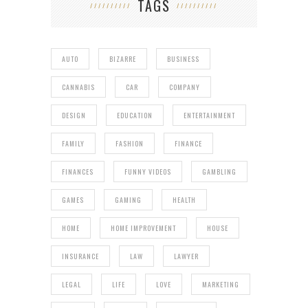
TAGS
AUTO
BIZARRE
BUSINESS
CANNABIS
CAR
COMPANY
DESIGN
EDUCATION
ENTERTAINMENT
FAMILY
FASHION
FINANCE
FINANCES
FUNNY VIDEOS
GAMBLING
GAMES
GAMING
HEALTH
HOME
HOME IMPROVEMENT
HOUSE
INSURANCE
LAW
LAWYER
LEGAL
LIFE
LOVE
MARKETING