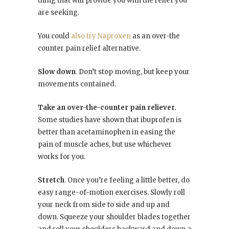
thing that will provide you with the relief you
are seeking.
You could
also try Naproxen
as an over-the
counter pain relief alternative.
Slow down
. Don’t stop moving, but keep your
movements contained.
Take an over-the-counter pain reliever.
Some studies have shown that ibuprofen is
better than acetaminophen in easing the
pain of muscle aches, but use whichever
works for you.
Stretch
. Once you’re feeling a little better, do
easy range-of-motion exercises. Slowly roll
your neck from side to side and up and
down. Squeeze your shoulder blades together