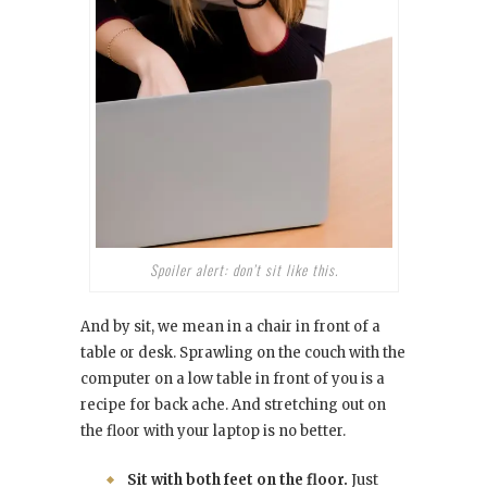
Spoiler alert: don’t sit like this.
And by sit, we mean in a chair in front of a
table or desk. Sprawling on the couch with the
computer on a low table in front of you is a
recipe for back ache. And stretching out on
the floor with your laptop is no better.
Sit with both feet on the floor.
Just