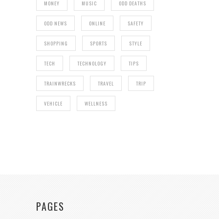
MONEY
MUSIC
ODD DEATHS
ODD NEWS
ONLINE
SAFETY
SHOPPING
SPORTS
STYLE
TECH
TECHNOLOGY
TIPS
TRAINWRECKS
TRAVEL
TRIP
VEHICLE
WELLNESS
PAGES