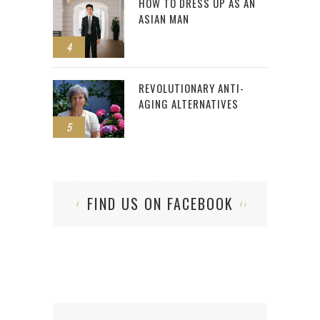
HOW TO DRESS UP AS AN
ASIAN MAN
4
REVOLUTIONARY ANTI-
AGING ALTERNATIVES
5
FIND US ON FACEBOOK