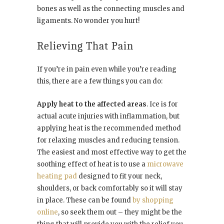
bones as well as the connecting muscles and
ligaments. No wonder you hurt!
Relieving That Pain
If you’re in pain even while you’re reading
this, there are a few things you can do:
Apply heat to the affected areas
. Ice is for
actual acute injuries with inflammation, but
applying heat is the recommended method
for relaxing muscles and reducing tension.
The easiest and most effective way to get the
soothing effect of heat is to use a
microwave
heating pad
designed to fit your neck,
shoulders, or back comfortably so it will stay
in place. These can be found
by shopping
online
, so seek them out – they might be the