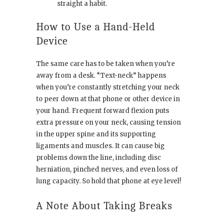
straight a habit.
How to Use a Hand-Held
Device
The same care has to be taken when you’re
away from a desk. “Text-neck” happens
when you’re constantly stretching your neck
to peer down at that phone or other device in
your hand. Frequent forward flexion puts
extra pressure on your neck, causing tension
in the upper spine and its supporting
ligaments and muscles. It can cause big
problems down the line, including disc
herniation, pinched nerves, and even loss of
lung capacity. So hold that phone at eye level!
A Note About Taking Breaks