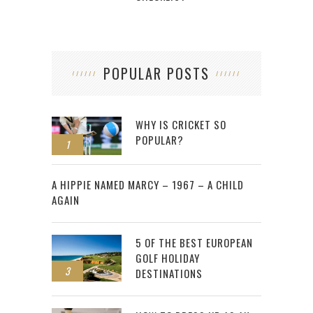
POPULAR POSTS
WHY IS CRICKET SO
POPULAR?
1
2
A HIPPIE NAMED MARCY – 1967 – A CHILD
AGAIN
5 OF THE BEST EUROPEAN
GOLF HOLIDAY
3
DESTINATIONS