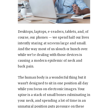
Desktops, laptops, e-readers, tablets, and, of
course, our phones — we spend half our lives
intently staring at screens large and small.
And the way most of us slouch or hunch over
while we’re dealing with those devices is
causing a modern epidemic of neck and
back pain.
The human body is a wonderful thing but it
wasn’t designed to sit in one position all day
while you focus on electronic images. Your
spine is a stack of small bones culminating in
your neck, and spending a lot of time in an
unnatural position puts pressure on these