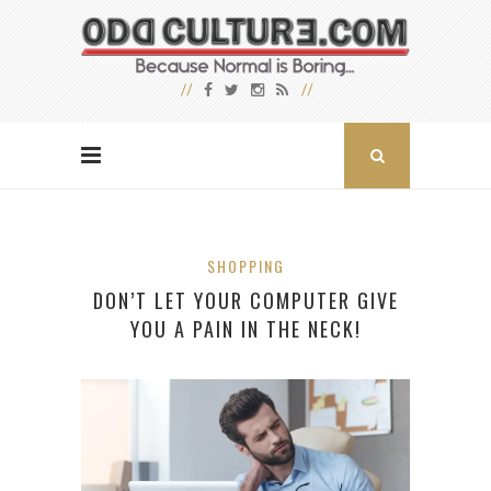
SHOPPING
DON’T LET YOUR COMPUTER GIVE
YOU A PAIN IN THE NECK!