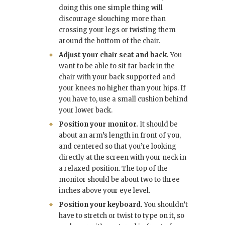
doing this one simple thing will
discourage slouching more than
crossing your legs or twisting them
around the bottom of the chair.
Adjust your chair seat and back.
You
want to be able to sit far back in the
chair with your back supported and
your knees no higher than your hips. If
you have to, use a small cushion behind
your lower back.
Position your monitor.
It should be
about an arm’s length in front of you,
and centered so that you’re looking
directly at the screen with your neck in
a relaxed position. The top of the
monitor should be about two to three
inches above your eye level.
Position your keyboard.
You shouldn’t
have to stretch or twist to type on it, so