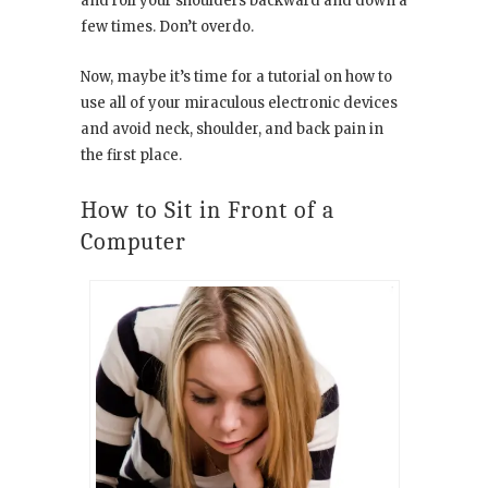
and roll your shoulders backward and down a
few times. Don’t overdo.
Now, maybe it’s time for a tutorial on how to
use all of your miraculous electronic devices
and avoid neck, shoulder, and back pain in
the first place.
How to Sit in Front of a
Computer