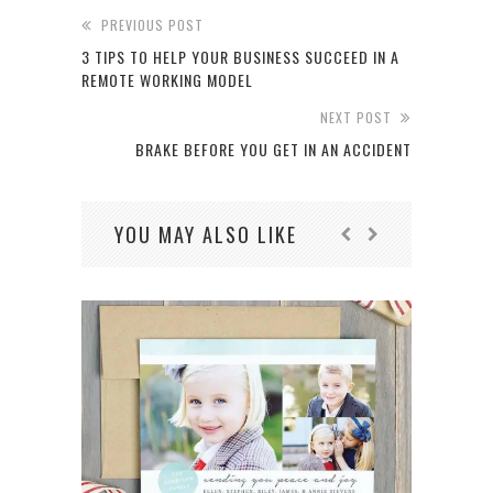
PREVIOUS POST
3 TIPS TO HELP YOUR BUSINESS SUCCEED IN A
REMOTE WORKING MODEL
NEXT POST
BRAKE BEFORE YOU GET IN AN ACCIDENT
YOU MAY ALSO LIKE