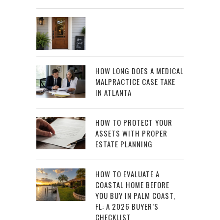
HOW LONG DOES A MEDICAL
MALPRACTICE CASE TAKE
IN ATLANTA
HOW TO PROTECT YOUR
ASSETS WITH PROPER
ESTATE PLANNING
HOW TO EVALUATE A
COASTAL HOME BEFORE
YOU BUY IN PALM COAST,
FL: A 2026 BUYER’S
CHECKLIST