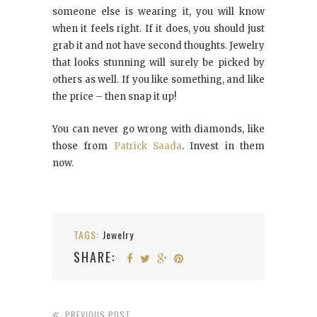
someone else is wearing it, you will know
when it feels right. If it does, you should just
grab it and not have second thoughts. Jewelry
that looks stunning will surely be picked by
others as well. If you like something, and like
the price – then snap it up!
You can never go wrong with diamonds, like
those from
Patrick Saada
. Invest in them
now.
TAGS:
Jewelry
SHARE:
PREVIOUS POST