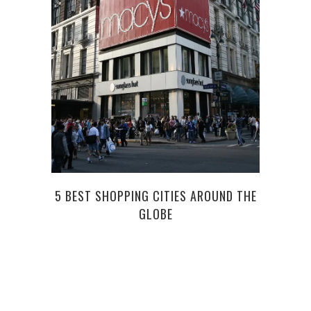
WHAT
5 BEST SHOPPING CITIES AROUND THE
GLOBE