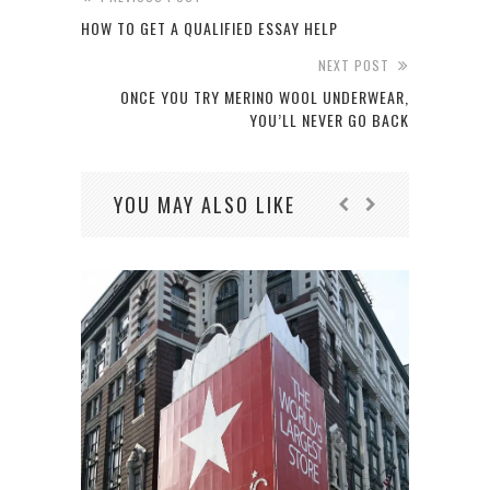
HOW TO GET A QUALIFIED ESSAY HELP
NEXT POST
ONCE YOU TRY MERINO WOOL UNDERWEAR,
YOU’LL NEVER GO BACK
YOU MAY ALSO LIKE