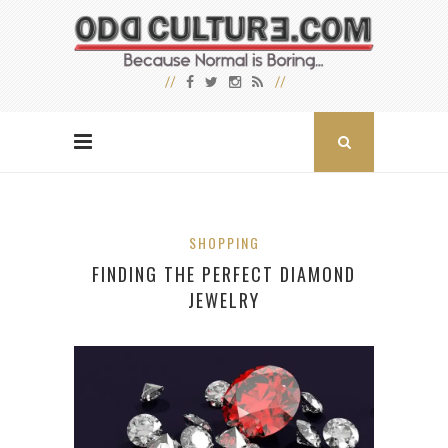
SHOPPING
FINDING THE PERFECT DIAMOND
JEWELRY