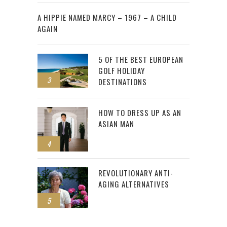
2
A HIPPIE NAMED MARCY – 1967 – A CHILD
AGAIN
5 OF THE BEST EUROPEAN
GOLF HOLIDAY
3
DESTINATIONS
HOW TO DRESS UP AS AN
ASIAN MAN
4
REVOLUTIONARY ANTI-
AGING ALTERNATIVES
5