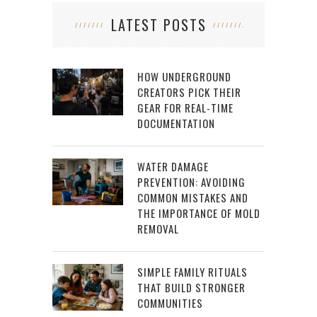
LATEST POSTS
HOW UNDERGROUND
CREATORS PICK THEIR
GEAR FOR REAL-TIME
DOCUMENTATION
WATER DAMAGE
PREVENTION: AVOIDING
COMMON MISTAKES AND
THE IMPORTANCE OF MOLD
REMOVAL
SIMPLE FAMILY RITUALS
THAT BUILD STRONGER
COMMUNITIES