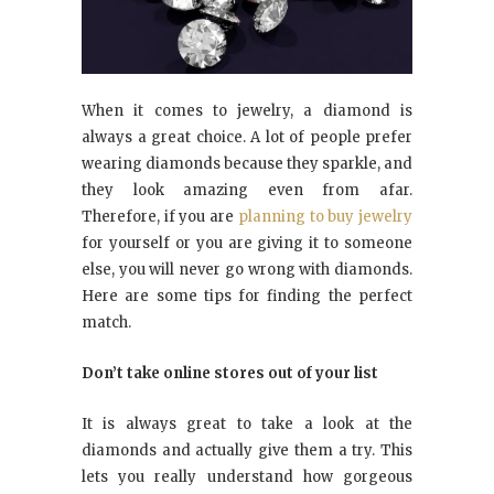
When it comes to jewelry, a diamond is
always a great choice. A lot of people prefer
wearing diamonds because they sparkle, and
they look amazing even from afar.
Therefore, if you are
planning to buy jewelry
for yourself or you are giving it to someone
else, you will never go wrong with diamonds.
Here are some tips for finding the perfect
match.
Don’t take online stores out of your list
It is always great to take a look at the
diamonds and actually give them a try. This
lets you really understand how gorgeous