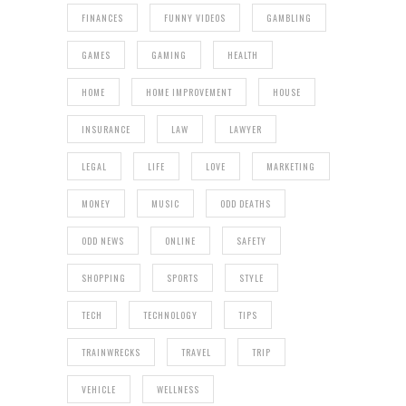
FINANCES
FUNNY VIDEOS
GAMBLING
GAMES
GAMING
HEALTH
HOME
HOME IMPROVEMENT
HOUSE
INSURANCE
LAW
LAWYER
LEGAL
LIFE
LOVE
MARKETING
MONEY
MUSIC
ODD DEATHS
ODD NEWS
ONLINE
SAFETY
SHOPPING
SPORTS
STYLE
TECH
TECHNOLOGY
TIPS
TRAINWRECKS
TRAVEL
TRIP
VEHICLE
WELLNESS