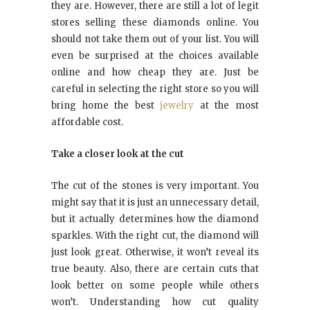
they are. However, there are still a lot of legit
stores selling these diamonds online. You
should not take them out of your list. You will
even be surprised
at
the choices available
online and how cheap they are. Just be
careful in selecting the right store so you will
bring home the best
jewelry
at the most
affordable cost.
Take a closer look at the cut
The cut of the stones is very important. You
might say that it is just an unnecessary detail,
but it actually determines how the diamond
sparkles. With the right cut, the diamond will
just look great. Otherwise, it won’t reveal its
true beauty. Also, there are certain cuts that
look better on some people while others
won’t. Understanding how cut quality