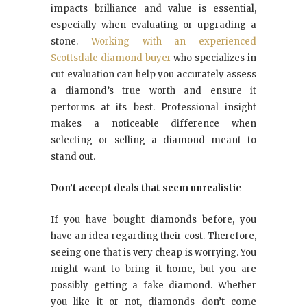
impacts brilliance and value is essential,
especially when evaluating or upgrading a
stone.
Working with an experienced
Scottsdale diamond buyer
who specializes in
cut evaluation can help you accurately assess
a diamond’s true worth and ensure it
performs at its best. Professional insight
makes a noticeable difference when
selecting or selling a diamond meant to
stand out.
Don’t accept deals that seem unrealistic
If you have bought diamonds before, you
have an idea regarding their cost. Therefore,
seeing one that is very cheap is worrying. You
might want to bring it home, but you are
possibly getting a fake diamond. Whether
you like it or not, diamonds don’t come