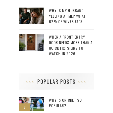
WHY IS MY HUSBAND
YELLING AT ME? WHAT
62% OF WIVES FACE
WHEN A FRONT ENTRY
DOOR NEEDS MORE THAN A
QUICK FIX: SIGNS TO
WATCH IN 2026
POPULAR POSTS
WHY IS CRICKET SO
POPULAR?
1