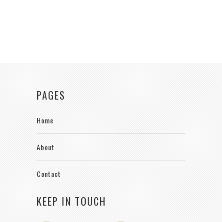
PAGES
Home
About
Contact
KEEP IN TOUCH