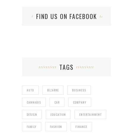
FIND US ON FACEBOOK
TAGS
AUTO
BIZARRE
BUSINESS
CANNABIS
CAR
COMPANY
DESIGN
EDUCATION
ENTERTAINMENT
FAMILY
FASHION
FINANCE