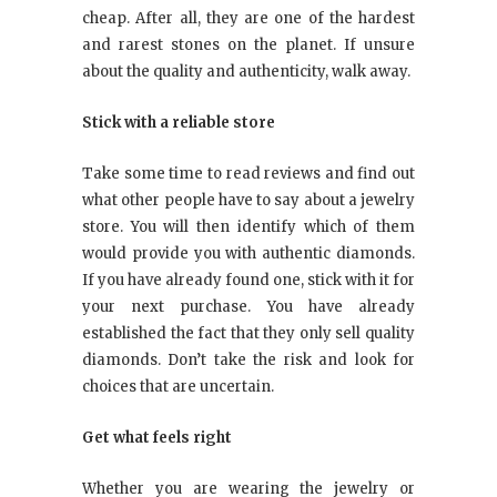
cheap. After all, they are one of the hardest
and rarest stones on the planet. If unsure
about the quality and authenticity, walk away.
Stick with a reliable store
Take some time to read reviews and find out
what other people have to say about a jewelry
store. You will then identify which of them
would provide you with authentic diamonds.
If you have already found one, stick with it for
your next purchase. You have already
established the fact that they only sell quality
diamonds. Don’t take the risk and look for
choices that are uncertain.
Get what feels right
Whether you are wearing the jewelry or