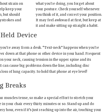
thout strain on
what you’re doing, you forget about
help keep your
your posture. Check yourself whenever
n, but should
you think of it, and correct your position.
ystrokes and
It may feel awkward at first, but keep at
it and make sitting up straight a habit.
-Held Device
 you’re away from a desk. “Text-neck” happens when you’re
eer down at that phone or other device in your hand. Frequent
on your neck, causing tension in the upper spine and its
t can cause big problems down the line, including disc
loss of lung capacity. So hold that phone at eye level!
g Breaks
our muscles tense, so make a special effort to stretch your
le in your chair every thirty minutes or so. Stand up and do
 hour, even if it’s just reaching up into the air, touching your