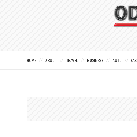
HOME
ABOUT
TRAVEL
BUSINESS
AUTO
FAS