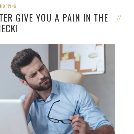
SHOPPING
ER GIVE YOU A PAIN IN THE
NECK!