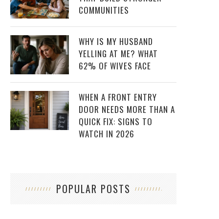
COMMUNITIES
WHY IS MY HUSBAND
YELLING AT ME? WHAT
62% OF WIVES FACE
WHEN A FRONT ENTRY
DOOR NEEDS MORE THAN A
QUICK FIX: SIGNS TO
WATCH IN 2026
POPULAR POSTS