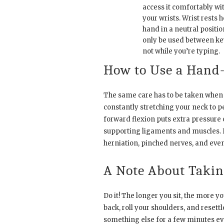
access it comfortably wi
your wrists. Wrist rests 
hand in a neutral positio
only be used between ke
not while you’re typing.
How to Use a Hand
The same care has to be taken when
constantly stretching your neck to p
forward flexion puts extra pressure 
supporting ligaments and muscles. I
herniation, pinched nerves, and even 
A Note About Takin
Do it! The longer you sit, the more y
back, roll your shoulders, and resett
something else for a few minutes every