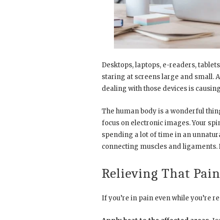
Desktops, laptops, e-readers, tablets
staring at screens large and small. 
dealing with those devices is causi
The human body is a wonderful thing b
focus on electronic images. Your spi
spending a lot of time in an unnatur
connecting muscles and ligaments. 
Relieving That Pai
If you’re in pain even while you’re r