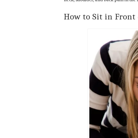
How to Sit in Front