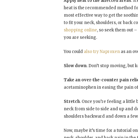
Apply heat to the affected areas
. I
heat is the recommended method for
most effective way to get the soothin
to fit your neck, shoulders, or back c
shopping online
, so seek them out – 
you are seeking.
You could
also try Naproxen
as an ove
Slow down
. Don’t stop moving, but
Take an over-the-counter pain reli
acetaminophen in easing the pain of
Stretch
. Once you’re feeling a littl
neck from side to side and up and d
shoulders backward and down a few 
Now, maybe it’s time for a tutorial o
neck, shoulder, and back pain in the f