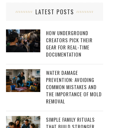
LATEST POSTS
HOW UNDERGROUND
CREATORS PICK THEIR
GEAR FOR REAL-TIME
DOCUMENTATION
WATER DAMAGE
PREVENTION: AVOIDING
COMMON MISTAKES AND
THE IMPORTANCE OF MOLD
REMOVAL
SIMPLE FAMILY RITUALS
THAT BUILD STRONGER