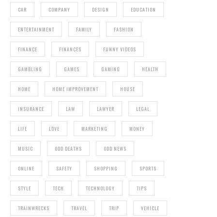
CAR
COMPANY
DESIGN
EDUCATION
ENTERTAINMENT
FAMILY
FASHION
FINANCE
FINANCES
FUNNY VIDEOS
GAMBLING
GAMES
GAMING
HEALTH
HOME
HOME IMPROVEMENT
HOUSE
INSURANCE
LAW
LAWYER
LEGAL
LIFE
LOVE
MARKETING
MONEY
MUSIC
ODD DEATHS
ODD NEWS
ONLINE
SAFETY
SHOPPING
SPORTS
STYLE
TECH
TECHNOLOGY
TIPS
TRAINWRECKS
TRAVEL
TRIP
VEHICLE