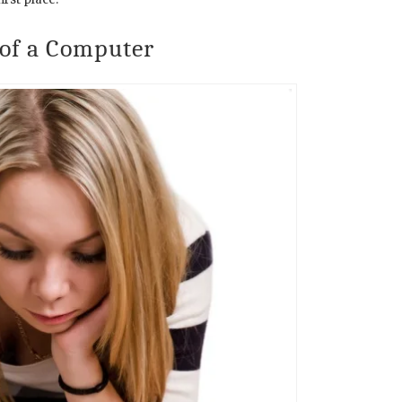
 of a Computer