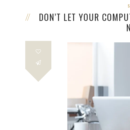
DON’T LET YOUR COMPUT