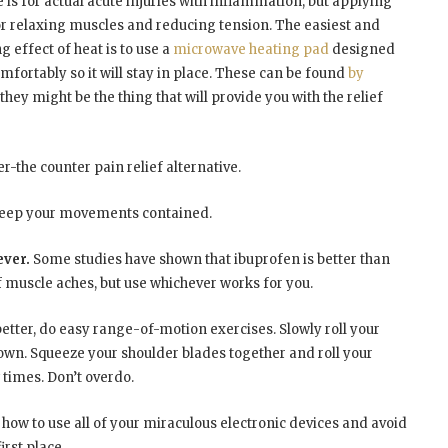
ce is for actual acute injuries with inflammation, but applying
 relaxing muscles and reducing tension. The easiest and
g effect of heat is to use a
microwave heating pad
designed
omfortably so it will stay in place. These can be found
by
they might be the thing that will provide you with the relief
r-the counter pain relief alternative.
 keep your movements contained.
ever.
Some studies have shown that ibuprofen is better than
 muscle aches, but use whichever works for you.
e better, do easy range-of-motion exercises. Slowly roll your
own. Squeeze your shoulder blades together and roll your
times. Don’t overdo.
n how to use all of your miraculous electronic devices and avoid
irst place.