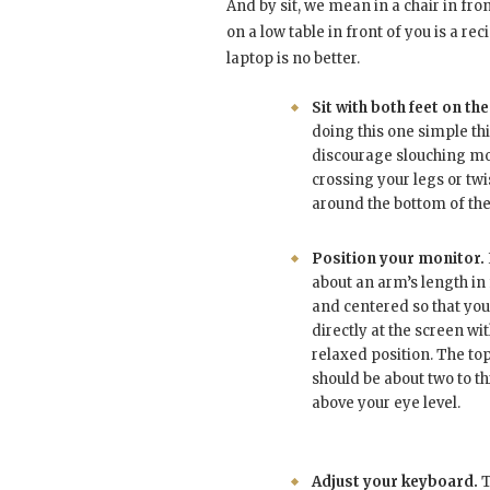
And by sit, we mean in a chair in fro
on a low table in front of you is a re
laptop is no better.
Sit with both feet on the
doing this one simple thi
discourage slouching m
crossing your legs or tw
around the bottom of the 
Position your monitor.
about an arm’s length in 
and centered so that you
directly at the screen wi
relaxed position. The to
should be about two to t
above your eye level.
Adjust your keyboard.
T