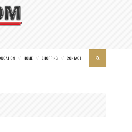
DUCATION
HOME
SHOPPING
CONTACT