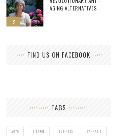
REVOLUTIONARY ANTI-
AGING ALTERNATIVES
5
FIND US ON FACEBOOK
TAGS
AUTO
BIZARRE
BUSINESS
CANNABIS