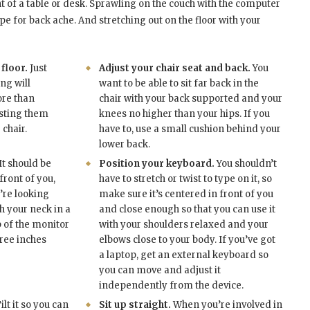
nt of a table or desk. Sprawling on the couch with the computer
cipe for back ache. And stretching out on the floor with your
 floor.
Just
Adjust your chair seat and back.
You
ng will
want to be able to sit far back in the
ore than
chair with your back supported and your
isting them
knees no higher than your hips. If you
chair.
have to, use a small cushion behind your
lower back.
It should be
Position your keyboard.
You shouldn’t
front of you,
have to stretch or twist to type on it, so
’re looking
make sure it’s centered in front of you
th your neck in a
and close enough so that you can use it
p of the monitor
with your shoulders relaxed and your
hree inches
elbows close to your body. If you’ve got
a laptop, get an external keyboard so
you can move and adjust it
independently from the device.
ilt it so you can
Sit up straight.
When you’re involved in