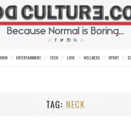
HION
ENTERTAINMENT
TECH
LOVE
WELLNESS
SPORT
E
TAG
NECK