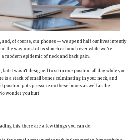
, and, of course, our phones — we spend half our lives intently
And the way most of us slouch or hunch over while we’re
ng a modern epidemic of neck and back pain.
ut it wasn’t designed to sit in one position all day while you
ne is a stack of small bones culminating in your neck, and
al position puts pressure on these bones as well as the
No wonder you hurt!
n
eading this, there are a few things you can do: