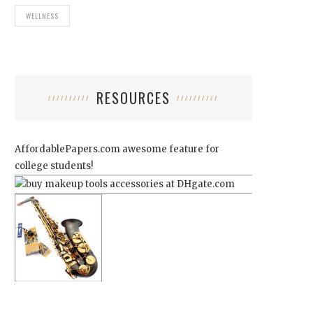
WELLNESS
RESOURCES
AffordablePapers.com
awesome feature for
college students!