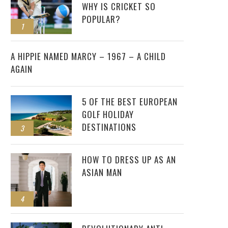
WHY IS CRICKET SO
POPULAR?
1
2
A HIPPIE NAMED MARCY – 1967 – A CHILD
AGAIN
5 OF THE BEST EUROPEAN
GOLF HOLIDAY
DESTINATIONS
3
HOW TO DRESS UP AS AN
ASIAN MAN
4