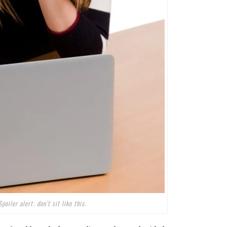
Spoiler alert: don’t sit like this.