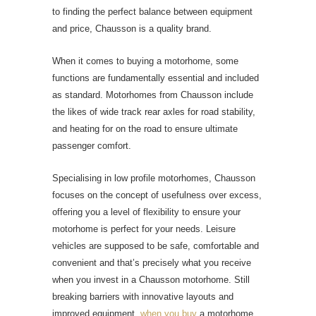
to finding the perfect balance between equipment
and price, Chausson is a quality brand.
When it comes to buying a motorhome, some
functions are fundamentally essential and included
as standard. Motorhomes from Chausson include
the likes of wide track rear axles for road stability,
and heating for on the road to ensure ultimate
passenger comfort.
Specialising in low profile motorhomes, Chausson
focuses on the concept of usefulness over excess,
offering you a level of flexibility to ensure your
motorhome is perfect for your needs. Leisure
vehicles are supposed to be safe, comfortable and
convenient and that’s precisely what you receive
when you invest in a Chausson motorhome. Still
breaking barriers with innovative layouts and
improved equipment,
when you buy
a motorhome