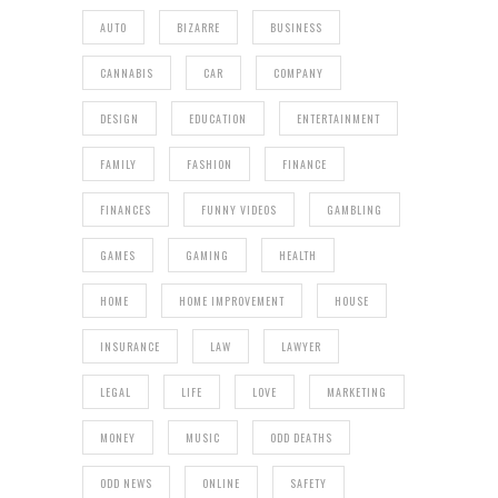
AUTO
BIZARRE
BUSINESS
CANNABIS
CAR
COMPANY
DESIGN
EDUCATION
ENTERTAINMENT
FAMILY
FASHION
FINANCE
FINANCES
FUNNY VIDEOS
GAMBLING
GAMES
GAMING
HEALTH
HOME
HOME IMPROVEMENT
HOUSE
INSURANCE
LAW
LAWYER
LEGAL
LIFE
LOVE
MARKETING
MONEY
MUSIC
ODD DEATHS
ODD NEWS
ONLINE
SAFETY