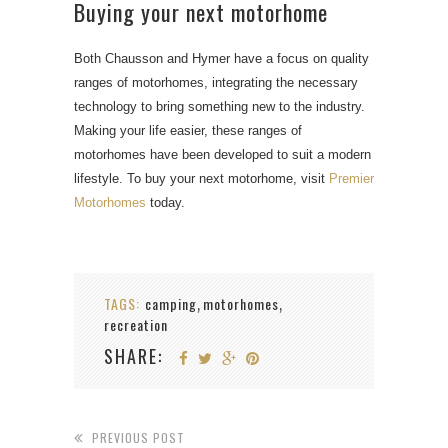
Buying your next motorhome
Both Chausson and Hymer have a focus on quality
ranges of motorhomes, integrating the necessary
technology to bring something new to the industry.
Making your life easier, these ranges of
motorhomes have been developed to suit a modern
lifestyle. To buy your next motorhome, visit
Premier
Motorhomes
today.
TAGS:
camping
motorhomes
,
,
recreation
SHARE:
PREVIOUS POST