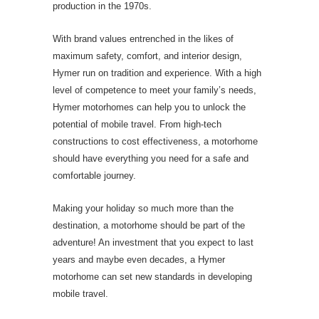
production in the 1970s.
With brand values entrenched in the likes of
maximum safety, comfort, and interior design,
Hymer run on tradition and experience. With a high
level of competence to meet your family’s needs,
Hymer motorhomes can help you to unlock the
potential of mobile travel. From high-tech
constructions to cost effectiveness, a motorhome
should have everything you need for a safe and
comfortable journey.
Making your holiday so much more than the
destination, a motorhome should be part of the
adventure! An investment that you expect to last
years and maybe even decades, a Hymer
motorhome can set new standards in developing
mobile travel.