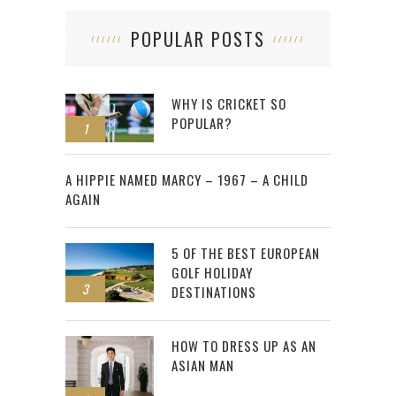
POPULAR POSTS
WHY IS CRICKET SO
POPULAR?
1
2
A HIPPIE NAMED MARCY – 1967 – A CHILD
AGAIN
5 OF THE BEST EUROPEAN
GOLF HOLIDAY
3
DESTINATIONS
HOW TO DRESS UP AS AN
ASIAN MAN