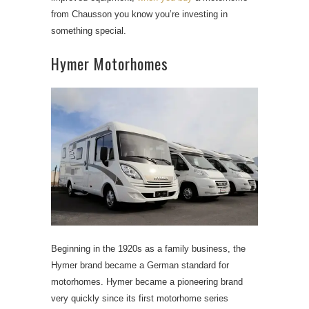
from Chausson you know you’re investing in
something special.
Hymer Motorhomes
Beginning in the 1920s as a family business, the
Hymer brand became a German standard for
motorhomes. Hymer became a pioneering brand
very quickly since its first motorhome series