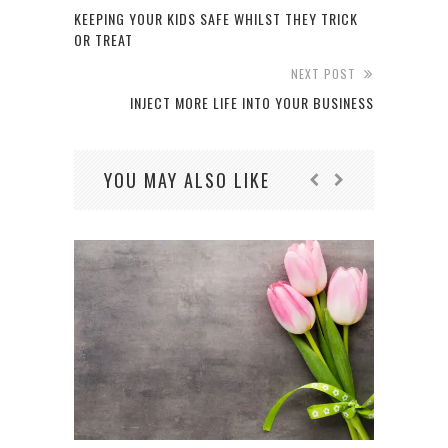
KEEPING YOUR KIDS SAFE WHILST THEY TRICK
OR TREAT
NEXT POST
INJECT MORE LIFE INTO YOUR BUSINESS
YOU MAY ALSO LIKE