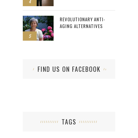
4
REVOLUTIONARY ANTI-
AGING ALTERNATIVES
5
FIND US ON FACEBOOK
TAGS