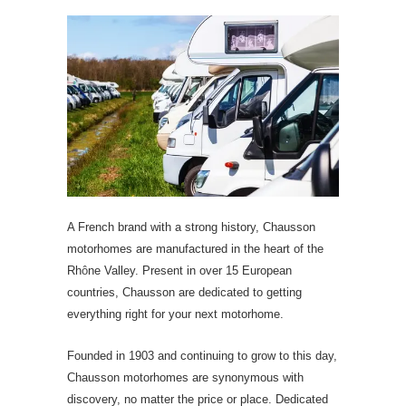
A French brand with a strong history, Chausson
motorhomes are manufactured in the heart of the
Rh
ô
ne Valley. Present in over 15 European
countries, Chausson are dedicated to getting
everything right for your next motorhome.
Founded in 1903 and continuing to grow to this day,
Chausson motorhomes are synonymous with
discovery, no matter the price or place. Dedicated