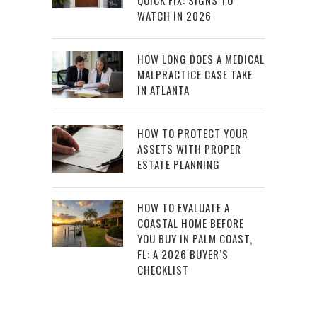
QUICK FIX: SIGNS TO
WATCH IN 2026
HOW LONG DOES A MEDICAL
MALPRACTICE CASE TAKE
IN ATLANTA
HOW TO PROTECT YOUR
ASSETS WITH PROPER
ESTATE PLANNING
HOW TO EVALUATE A
COASTAL HOME BEFORE
YOU BUY IN PALM COAST,
FL: A 2026 BUYER’S
CHECKLIST