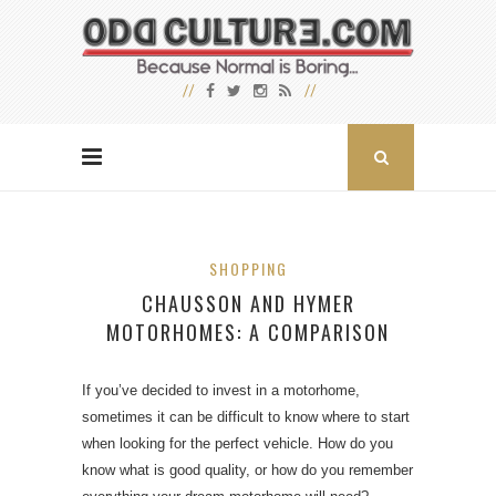
SHOPPING
CHAUSSON AND HYMER
MOTORHOMES: A COMPARISON
If you’ve decided to invest in a motorhome,
sometimes it can be difficult to know where to start
when looking for the perfect vehicle. How do you
know what is good quality, or how do you remember