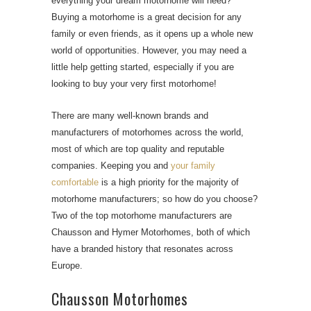
everything your dream motorhome will need?
Buying a motorhome is a great decision for any
family or even friends, as it opens up a whole new
world of opportunities. However, you may need a
little help getting started, especially if you are
looking to buy your very first motorhome!
There are many well-known brands and
manufacturers of motorhomes across the world,
most of which are top quality and reputable
companies. Keeping you and
your family
comfortable
is a high priority for the majority of
motorhome manufacturers; so how do you choose?
Two of the top motorhome manufacturers are
Chausson and Hymer Motorhomes, both of which
have a branded history that resonates across
Europe.
Chausson Motorhomes