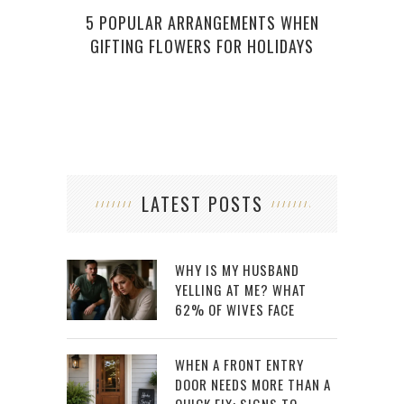
5 POPULAR ARRANGEMENTS WHEN
GIFTING FLOWERS FOR HOLIDAYS
LATEST POSTS
WHY IS MY HUSBAND
YELLING AT ME? WHAT
62% OF WIVES FACE
WHEN A FRONT ENTRY
DOOR NEEDS MORE THAN A