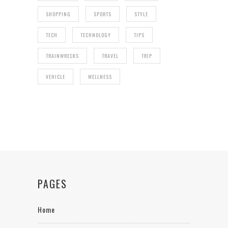
SHOPPING
SPORTS
STYLE
TECH
TECHNOLOGY
TIPS
TRAINWRECKS
TRAVEL
TRIP
VEHICLE
WELLNESS
PAGES
Home