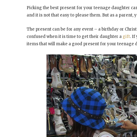
Picking the best present for your teenage daughter can
and it is not that easy to please them. But as a parent,
The present can be for any event – a birthday or Chri
confused when it is time to get their daughter a
gift
. I
items that will make a good present for your teenage 