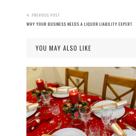
PREVIOUS POST
WHY YOUR BUSINESS NEEDS A LIQUOR LIABILITY EXPERT
YOU MAY ALSO LIKE