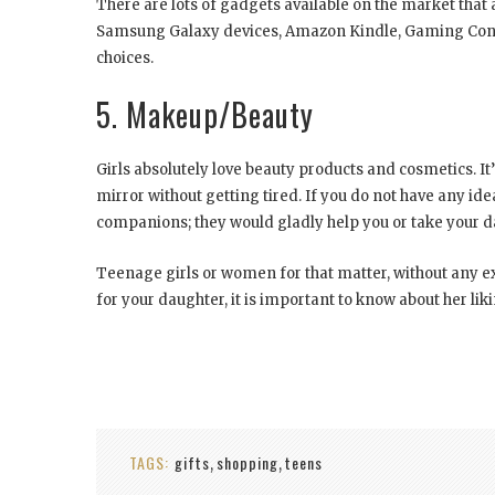
There are lots of gadgets available on the market that
Samsung Galaxy devices, Amazon Kindle, Gaming Conso
choices.
5. Makeup/Beauty
Girls absolutely love beauty products and cosmetics. It’
mirror without getting tired. If you do not have any i
companions; they would gladly help you or take your da
Teenage girls or women for that matter, without any e
for your daughter, it is important to know about her li
TAGS:
gifts
shopping
teens
,
,