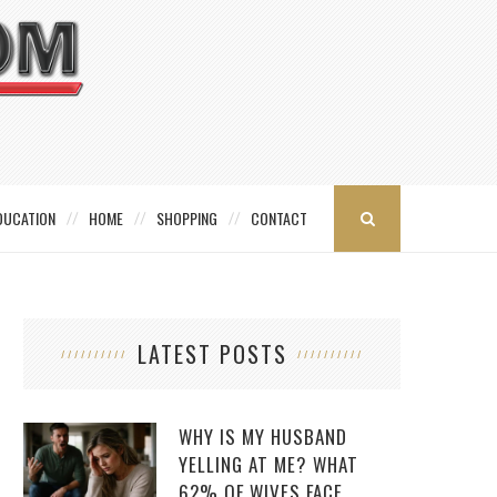
DUCATION
HOME
SHOPPING
CONTACT
LATEST POSTS
WHY IS MY HUSBAND
YELLING AT ME? WHAT
62% OF WIVES FACE