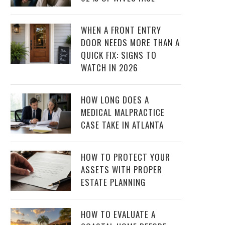
WHEN A FRONT ENTRY
DOOR NEEDS MORE THAN A
QUICK FIX: SIGNS TO
WATCH IN 2026
HOW LONG DOES A
MEDICAL MALPRACTICE
CASE TAKE IN ATLANTA
HOW TO PROTECT YOUR
ASSETS WITH PROPER
ESTATE PLANNING
HOW TO EVALUATE A