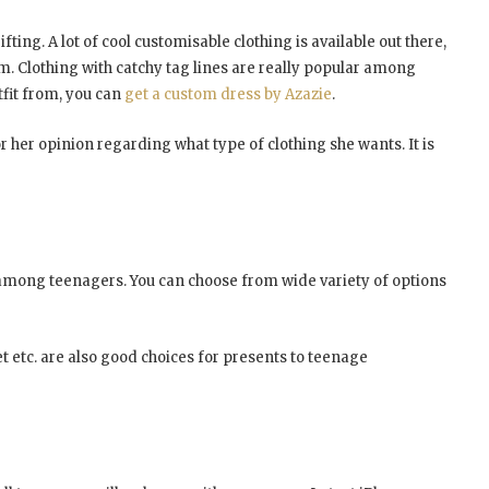
ing. A lot of cool customisable clothing is available out there,
m. Clothing with catchy tag lines are really popular among
tfit from, you can
get a custom dress by Azazie
.
r her opinion regarding what type of clothing she wants. It is
r among teenagers. You can choose from wide variety of options
t etc. are also good choices for presents to teenage