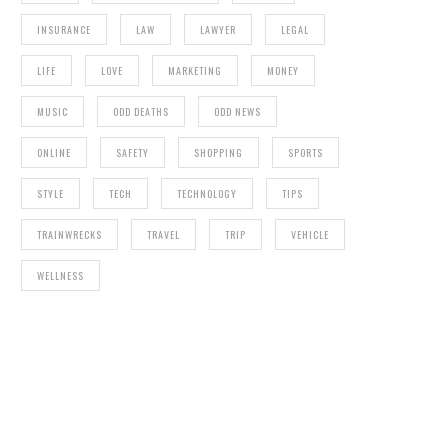
INSURANCE
LAW
LAWYER
LEGAL
LIFE
LOVE
MARKETING
MONEY
MUSIC
ODD DEATHS
ODD NEWS
ONLINE
SAFETY
SHOPPING
SPORTS
STYLE
TECH
TECHNOLOGY
TIPS
TRAINWRECKS
TRAVEL
TRIP
VEHICLE
WELLNESS