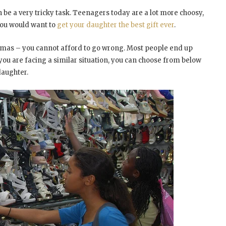
 be a very tricky task. Teenagers today are a lot more choosy,
 you would want to
get your daughter the best gift ever
.
stmas – you cannot afford to go wrong. Most people end up
f you are facing a similar situation, you can choose from below
daughter.