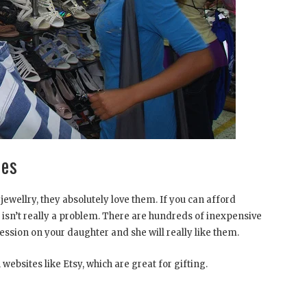
ories
 jewellry, they absolutely love them. If you can afford
 it isn’t really a problem. There are hundreds of inexpensive
ession on your daughter and she will really like them.
websites like Etsy, which are great for gifting.