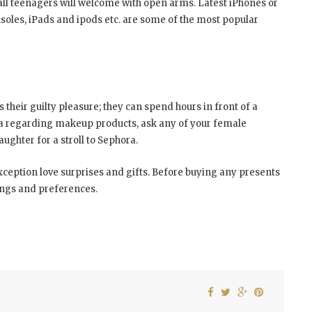
 all teenagers will welcome with open arms. Latest iPhones or
les, iPads and ipods etc. are some of the most popular
s their guilty pleasure; they can spend hours in front of a
dea regarding makeup products, ask any of your female
ughter for a stroll to Sephora.
xception love surprises and gifts. Before buying any presents
kings and preferences.