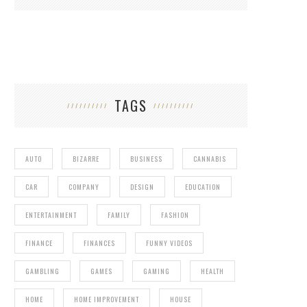
TAGS
AUTO
BIZARRE
BUSINESS
CANNABIS
CAR
COMPANY
DESIGN
EDUCATION
ENTERTAINMENT
FAMILY
FASHION
FINANCE
FINANCES
FUNNY VIDEOS
GAMBLING
GAMES
GAMING
HEALTH
HOME
HOME IMPROVEMENT
HOUSE