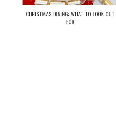
CHRISTMAS DINING: WHAT TO LOOK OUT
FOR