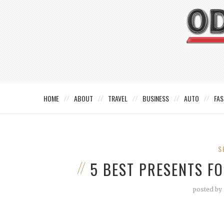
HOME
ABOUT
TRAVEL
BUSINESS
AUTO
FAS
S
5 BEST PRESENTS F
posted by