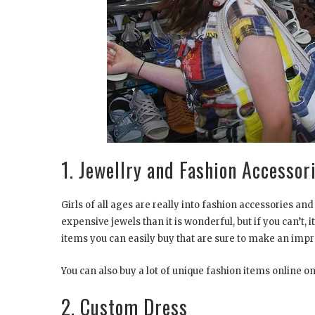
1. Jewellry and Fashion Access
Girls of all ages are really into fashion accessories and
expensive jewels than it is wonderful, but if you can’t,
items you can easily buy that are sure to make an impr
You can also buy a lot of unique fashion items online on 
2. Custom Dress