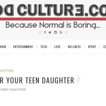
HION
ENTERTAINMENT
TECH
LOVE
WELLNESS
SPORT
E
HOPPING
OR YOUR TEEN DAUGHTER
CHRIS VALENTINE