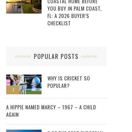
COASTAL HOME BEFORE
YOU BUY IN PALM COAST,
FL: A 2026 BUYER’S
CHECKLIST
POPULAR POSTS
WHY IS CRICKET SO
POPULAR?
1
2
A HIPPIE NAMED MARCY – 1967 – A CHILD
AGAIN