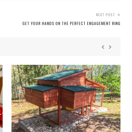
NEXT POST
GET YOUR HANDS ON THE PERFECT ENGAGEMENT RING