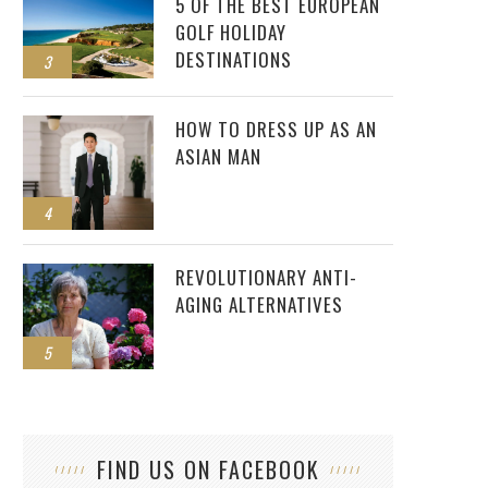
5 OF THE BEST EUROPEAN
GOLF HOLIDAY
DESTINATIONS
3
HOW TO DRESS UP AS AN
ASIAN MAN
4
REVOLUTIONARY ANTI-
AGING ALTERNATIVES
5
FIND US ON FACEBOOK