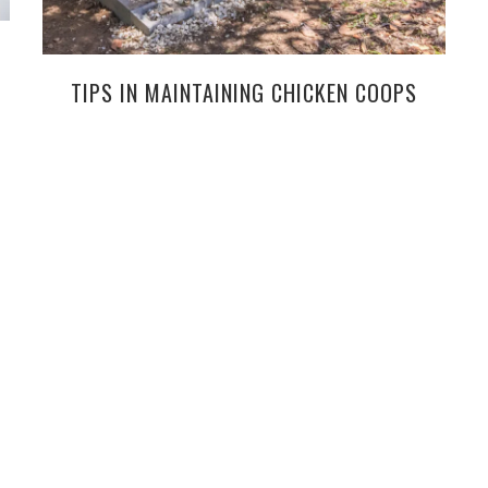
TIPS IN MAINTAINING CHICKEN COOPS