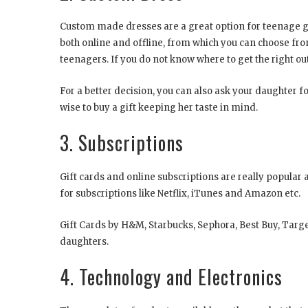
Custom made dresses are a great option for teenage gift
both online and offline, from which you can choose fro
teenagers. If you do not know where to get the right ou
For a better decision, you can also ask your daughter fo
wise to buy a gift keeping her taste in mind.
3. Subscriptions
Gift cards and online subscriptions are really popula
for subscriptions like Netflix, iTunes and Amazon etc.
Gift Cards by H&M, Starbucks, Sephora, Best Buy, Targe
daughters.
4. Technology and Electronics