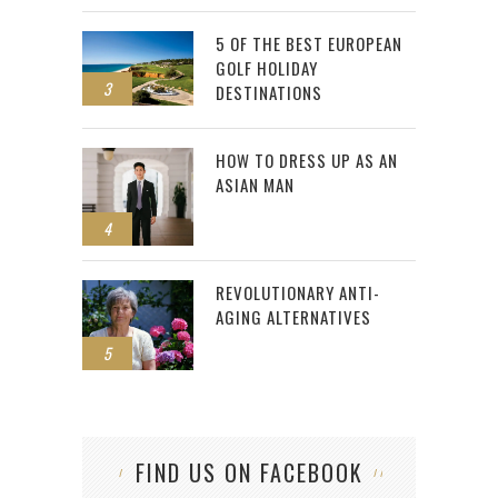
5 OF THE BEST EUROPEAN
GOLF HOLIDAY
3
DESTINATIONS
HOW TO DRESS UP AS AN
ASIAN MAN
4
REVOLUTIONARY ANTI-
AGING ALTERNATIVES
5
FIND US ON FACEBOOK