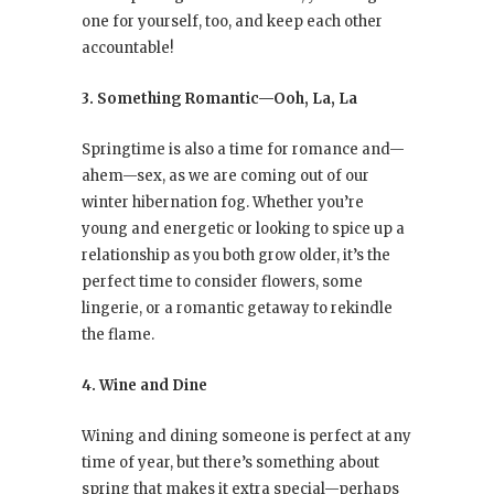
one for yourself, too, and keep each other
accountable!
3. Something Romantic—Ooh, La, La
Springtime is also a time for romance and—
ahem—sex, as we are coming out of our
winter hibernation fog. Whether you’re
young and energetic or looking to spice up a
relationship as you both grow older, it’s the
perfect time to consider flowers, some
lingerie, or a romantic getaway to rekindle
the flame.
4. Wine and Dine
Wining and dining someone is perfect at any
time of year, but there’s something about
spring that makes it extra special—perhaps