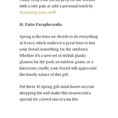
with a cute pair, or add a personal touch by
designing your own
!
10. Patio Paraphernalia
Spring is the time we decide to do everything
al fresco, which makes it a great time to buy
your friend something for the outdoors.
Whether it’s a new set of stylish plastic
glasses for the pool, an outdoor game, or a
hurricane candle, your friend will appreciate
the timely nature of this gift.
Put these 10 spring gift must-haves on your
shopping list and make this season extra
special for a loved one in your life.