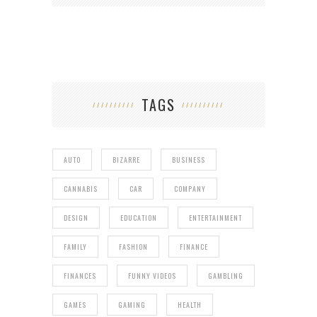
TAGS
AUTO
BIZARRE
BUSINESS
CANNABIS
CAR
COMPANY
DESIGN
EDUCATION
ENTERTAINMENT
FAMILY
FASHION
FINANCE
FINANCES
FUNNY VIDEOS
GAMBLING
GAMES
GAMING
HEALTH