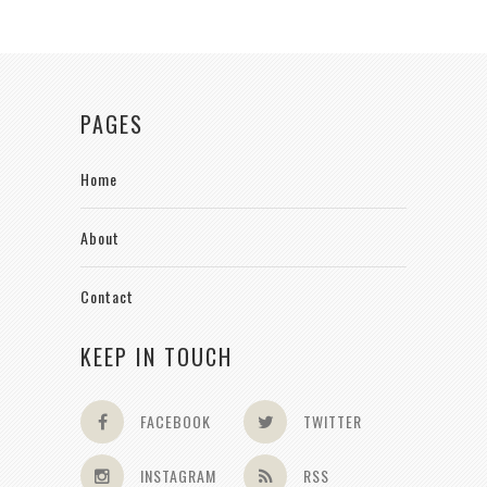
PAGES
Home
About
Contact
KEEP IN TOUCH
FACEBOOK
TWITTER
INSTAGRAM
RSS