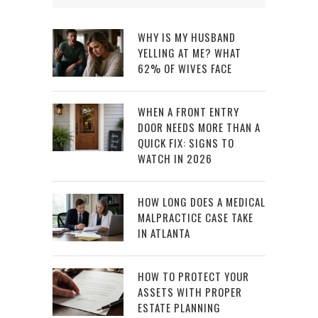
WHY IS MY HUSBAND
YELLING AT ME? WHAT
62% OF WIVES FACE
WHEN A FRONT ENTRY
DOOR NEEDS MORE THAN A
QUICK FIX: SIGNS TO
WATCH IN 2026
HOW LONG DOES A MEDICAL
MALPRACTICE CASE TAKE
IN ATLANTA
HOW TO PROTECT YOUR
ASSETS WITH PROPER
ESTATE PLANNING