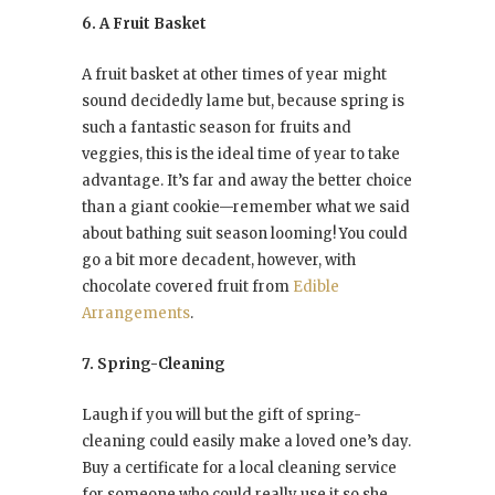
6. A Fruit Basket
A fruit basket at other times of year might
sound decidedly lame but, because spring is
such a fantastic season for fruits and
veggies, this is the ideal time of year to take
advantage. It’s far and away the better choice
than a giant cookie—remember what we said
about bathing suit season looming! You could
go a bit more decadent, however, with
chocolate covered fruit from
Edible
Arrangements
.
7. Spring-Cleaning
Laugh if you will but the gift of spring-
cleaning could easily make a loved one’s day.
Buy a certificate for a local cleaning service
for someone who could really use it so she