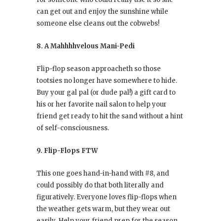
can get out and enjoy the sunshine while
someone else cleans out the cobwebs!
8. A Mahhhhvelous Mani-Pedi
Flip-flop season approacheth so those
tootsies no longer have somewhere to hide.
Buy your gal pal (or dude pal!) a gift card to
his or her favorite nail salon to help your
friend get ready to hit the sand without a hint
of self-consciousness.
9. Flip-Flops FTW
This one goes hand-in-hand with #8, and
could possibly do that both literally and
figuratively. Everyone loves flip-flops when
the weather gets warm, but they wear out
easily. Help your friend prep for the season