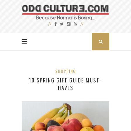
SHOPPING
10 SPRING GIFT GUIDE MUST-
HAVES