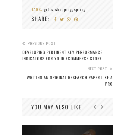
TAGS:
gifts
shopping
spring
,
,
SHARE:
PREVIOUS POST
DEVELOPING PERTINENT KEY PERFORMANCE
INDICATORS FOR YOUR ECOMMERCE STORE
NEXT POST
WRITING AN ORIGINAL RESEARCH PAPER LIKE A
PRO
YOU MAY ALSO LIKE