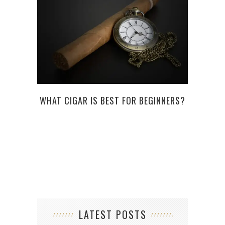
WHAT CIGAR IS BEST FOR BEGINNERS?
WHAT
BEA
LATEST POSTS