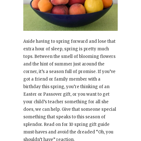
Aside having to spring forward and lose that
extra hour of sleep, spring is pretty much
tops. Between the smell of blooming flowers
and the hint of summer just around the
corner, it’s a season full of promise. If you’ve
got a friend or family member with a
birthday this spring, you’re thinking of an
Easter or Passover gift, or you want to get
your child’s teacher something for all she
does, we can help. Give that someone special
something that speaks to this season of
splendor. Read on for 10 spring gift guide
must-haves and avoid the dreaded “Oh, you
shouldn’t have” reaction.