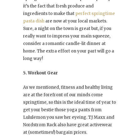
it’s the fact that fresh produce and
ingredients to make that
perfect springtime
pasta dish
are now at your local markets.
Sure, a night on the town is great but, if you
really want to impress your main squeeze,
consider a romantic candle-lit dinner at
home. The extra effort on your part will go a
long way!
5. Workout Gear
As we mentioned, fitness and healthy living
are at the forefront of our minds come
springtime, so this is the ideal time of year to
get your bestie those yoga pants from
Lululemon you saw her eyeing. TJ Maxx and
Nordstrom Rack also have great activewear
at (sometimes!) bargain prices.