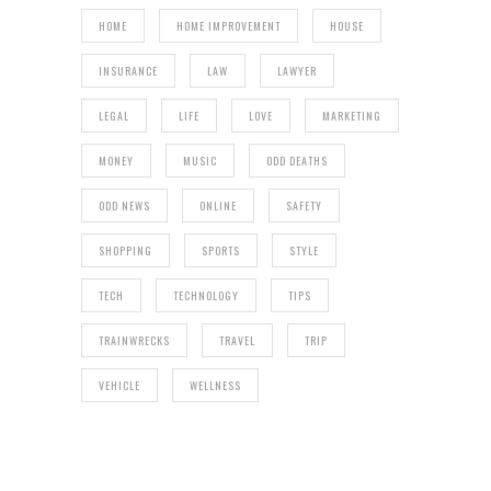
HOME
HOME IMPROVEMENT
HOUSE
INSURANCE
LAW
LAWYER
LEGAL
LIFE
LOVE
MARKETING
MONEY
MUSIC
ODD DEATHS
ODD NEWS
ONLINE
SAFETY
SHOPPING
SPORTS
STYLE
TECH
TECHNOLOGY
TIPS
TRAINWRECKS
TRAVEL
TRIP
VEHICLE
WELLNESS