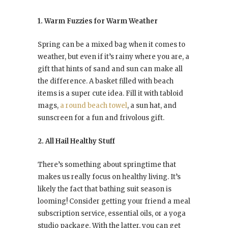
1. Warm Fuzzies for Warm Weather
Spring can be a mixed bag when it comes to
weather, but even if it’s rainy where you are, a
gift that hints of sand and sun can make all
the difference. A basket filled with beach
items is a super cute idea. Fill it with tabloid
mags,
a round beach towel
, a sun hat, and
sunscreen for a fun and frivolous gift.
2. All Hail Healthy Stuff
There’s something about springtime that
makes us really focus on healthy living. It’s
likely the fact that bathing suit season is
looming! Consider getting your friend a meal
subscription service, essential oils, or a yoga
studio package. With the latter, you can get