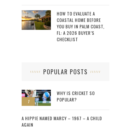
HOW TO EVALUATE A
COASTAL HOME BEFORE
YOU BUY IN PALM COAST,
FL: A 2026 BUYER’S
CHECKLIST
POPULAR POSTS
WHY IS CRICKET SO
POPULAR?
1
2
A HIPPIE NAMED MARCY – 1967 – A CHILD
AGAIN