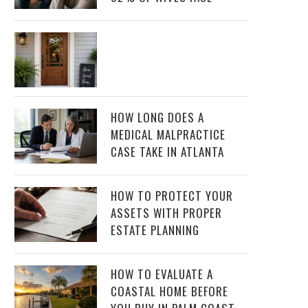
HOW LONG DOES A
MEDICAL MALPRACTICE
CASE TAKE IN ATLANTA
HOW TO PROTECT YOUR
ASSETS WITH PROPER
ESTATE PLANNING
HOW TO EVALUATE A
COASTAL HOME BEFORE