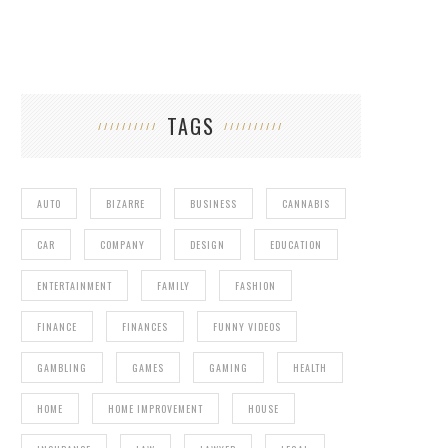
TAGS
AUTO
BIZARRE
BUSINESS
CANNABIS
CAR
COMPANY
DESIGN
EDUCATION
ENTERTAINMENT
FAMILY
FASHION
FINANCE
FINANCES
FUNNY VIDEOS
GAMBLING
GAMES
GAMING
HEALTH
HOME
HOME IMPROVEMENT
HOUSE