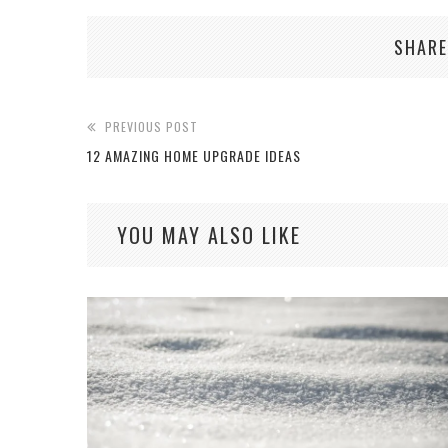
SHARE
PREVIOUS POST
12 AMAZING HOME UPGRADE IDEAS
YOU MAY ALSO LIKE