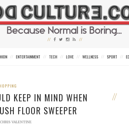
HION
ENTERTAINMENT
TECH
LOVE
WELLNESS
SPORT
E
HOPPING
ULD KEEP IN MIND WHEN
PUSH FLOOR SWEEPER
CHRIS VALENTINE