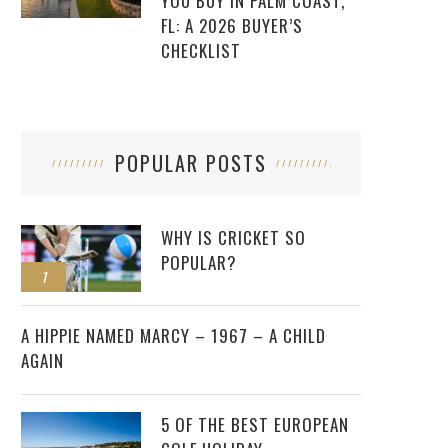
YOU BUY IN PALM COAST,
FL: A 2026 BUYER’S
CHECKLIST
POPULAR POSTS
WHY IS CRICKET SO
POPULAR?
1
2
A HIPPIE NAMED MARCY – 1967 – A CHILD
AGAIN
5 OF THE BEST EUROPEAN