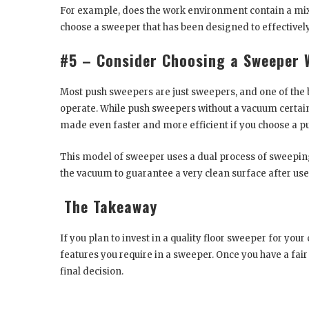
For example, does the work environment contain a mixtur
choose a sweeper that has been designed to effectively
#5 – Consider Choosing a Sweeper 
Most push sweepers are just sweepers, and one of the b
operate. While push sweepers without a vacuum certainly
made even faster and more efficient if you choose a p
This model of sweeper uses a dual process of sweepin
the vacuum to guarantee a very clean surface after use
The Takeaway
If you plan to invest in a quality floor sweeper for you
features you require in a sweeper. Once you have a fair
final decision.