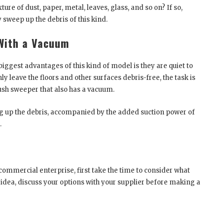
e of dust, paper, metal, leaves, glass, and so on? If so,
 sweep up the debris of this kind.
With a Vacuum
iggest advantages of this kind of model is they are quiet to
 leave the floors and other surfaces debris-free, the task is
ush sweeper that also has a vacuum.
g up the debris, accompanied by the added suction power of
.
r commercial enterprise, first take the time to consider what
 idea, discuss your options with your supplier before making a