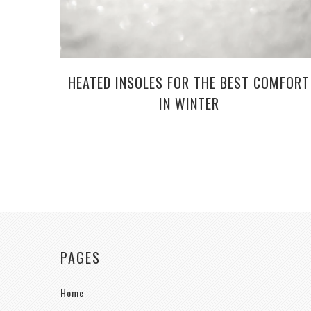
HEATED INSOLES FOR THE BEST COMFORT
IN WINTER
PAGES
Home