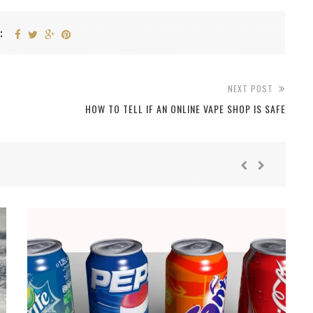
:
NEXT POST
HOW TO TELL IF AN ONLINE VAPE SHOP IS SAFE