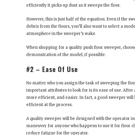
efficiently it picks up dust as it sweeps the floor.
However, this is just half of the equation. Even if th
debris from the floors, you’ll also want to select a mod
atmosphere in the sweeper’s wake.
When shopping for a quality push floor sweeper, choos
demonstration of the model, if possible.
#2 – Ease Of Use
No matter who you assign the task of sweeping the flo
important attributes to look for is its ease of use. Afte
more efficient, and easier. In fact, a good sweeper wi
efficient at the process.
A quality sweeper will be designed with the operator i
maneuver for anyone who happens to use it for floor 
reduce fatigue for the operator.