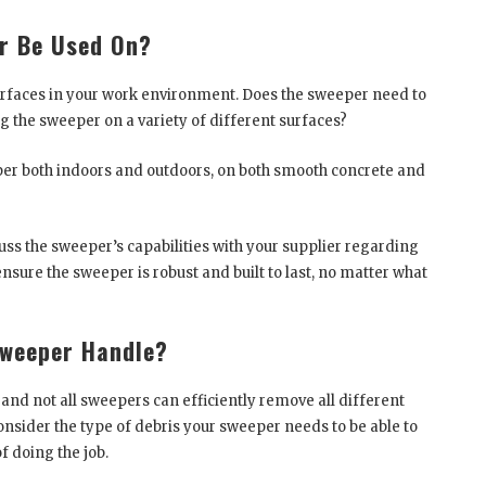
r Be Used On?
surfaces in your work environment. Does the sweeper need to
ng the sweeper on a variety of different surfaces?
er both indoors and outdoors, on both smooth concrete and
scuss the sweeper’s capabilities with your supplier regarding
 ensure the sweeper is robust and built to last, no matter what
Sweeper Handle?
 and not all sweepers can efficiently remove all different
 consider the type of debris your sweeper needs to be able to
f doing the job.