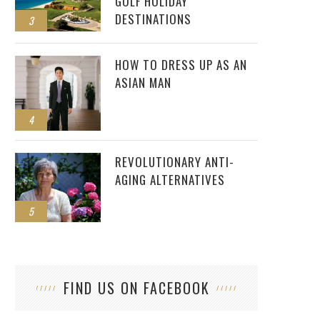
GOLF HOLIDAY
DESTINATIONS
3
HOW TO DRESS UP AS AN
ASIAN MAN
4
REVOLUTIONARY ANTI-
AGING ALTERNATIVES
5
FIND US ON FACEBOOK