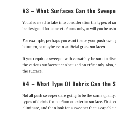
#3 – What Surfaces Can the Sweepe
You also need to take into consideration the types of 
be designed for concrete floors only, or will you be usi
For example, perhaps you want to use your push sweep
bitumen, or maybe even artificial grass surfaces.
If you require a sweeper with versatility, be sure to di
the various surfaces it can be used on efficiently. Also,
the surface.
#4 – What Type Of Debris Can the 
Not all push sweepers are going to be the same quality,
types of debris from a floor or exterior surface. First,
eliminate, and then look for a sweeper that is capable o