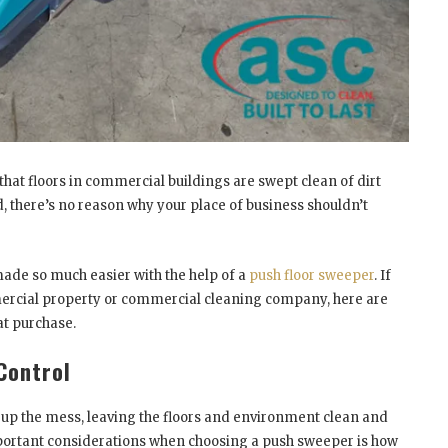
 that floors in commercial buildings are swept clean of dirt
 there’s no reason why your place of business shouldn’t
ade so much easier with the help of a
push floor sweeper
. If
ercial property or commercial cleaning company, here are
t purchase.
Control
n up the mess, leaving the floors and environment clean and
mportant considerations when choosing a push sweeper is how