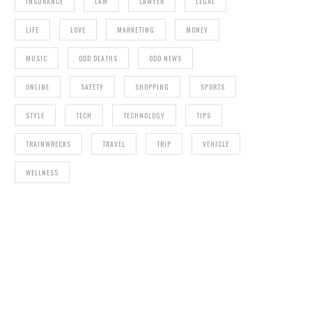
INSURANCE
LAW
LAWYER
LEGAL
LIFE
LOVE
MARKETING
MONEY
MUSIC
ODD DEATHS
ODD NEWS
ONLINE
SAFETY
SHOPPING
SPORTS
STYLE
TECH
TECHNOLOGY
TIPS
TRAINWRECKS
TRAVEL
TRIP
VEHICLE
WELLNESS