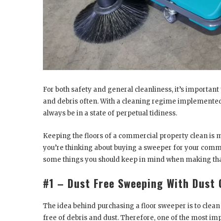
For both safety and general cleanliness, it’s important
and debris often. With a cleaning regime implemented,
always be in a state of perpetual tidiness.
Keeping the floors of a commercial property clean is m
you’re thinking about buying a sweeper for your comm
some things you should keep in mind when making tha
#1 – Dust Free Sweeping With Dust 
The idea behind purchasing a floor sweeper is to clea
free of debris and dust. Therefore, one of the most i