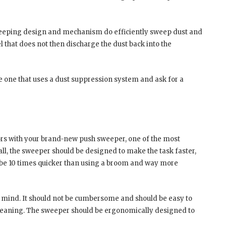
e sweeping design and mechanism do efficiently sweep dust and
el that does not then discharge the dust back into the
e one that uses a dust suppression system and ask for a
ors with your brand-new push sweeper, one of the most
r all, the sweeper should be designed to make the task faster,
ll be 10 times quicker than using a broom and way more
n mind. It should not be cumbersome and should be easy to
cleaning. The sweeper should be ergonomically designed to