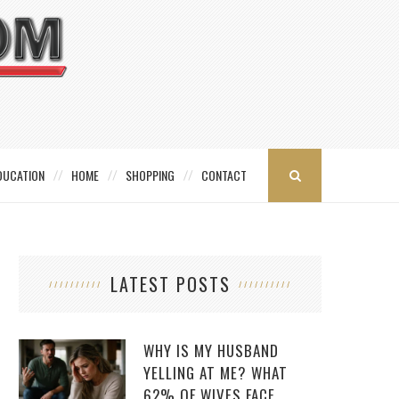
DUCATION
HOME
SHOPPING
CONTACT
LATEST POSTS
WHY IS MY HUSBAND
YELLING AT ME? WHAT
62% OF WIVES FACE