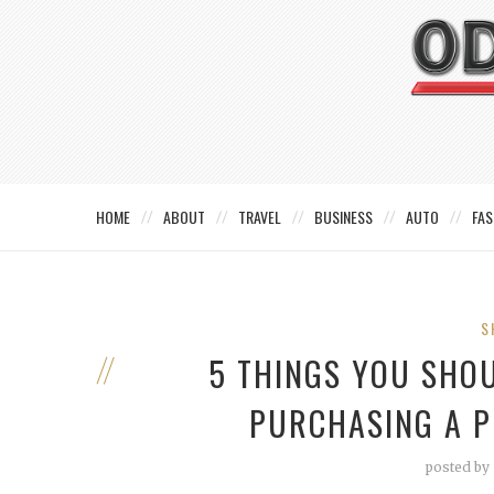
HOME
ABOUT
TRAVEL
BUSINESS
AUTO
FAS
S
5 THINGS YOU SHO
PURCHASING A 
posted by