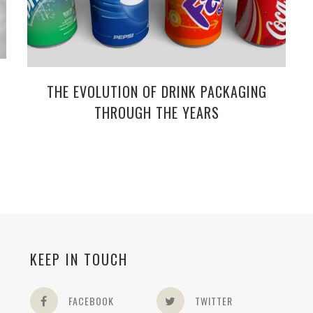
THE EVOLUTION OF DRINK PACKAGING
THROUGH THE YEARS
KEEP IN TOUCH
FACEBOOK
TWITTER