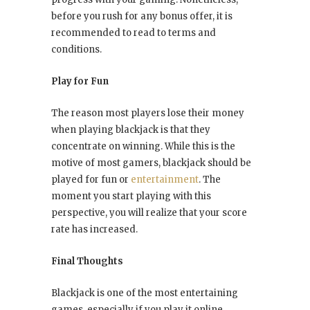
before you rush for any bonus offer, it is
recommended to read to terms and
conditions.
Play for Fun
The reason most players lose their money
when playing blackjack is that they
concentrate on winning. While this is the
motive of most gamers, blackjack should be
played for fun or
entertainment
. The
moment you start playing with this
perspective, you will realize that your score
rate has increased.
Final Thoughts
Blackjack is one of the most entertaining
games, especially if you play it online.