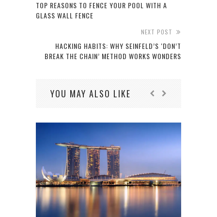
TOP REASONS TO FENCE YOUR POOL WITH A
GLASS WALL FENCE
NEXT POST
HACKING HABITS: WHY SEINFELD’S ‘DON’T
BREAK THE CHAIN’ METHOD WORKS WONDERS
YOU MAY ALSO LIKE