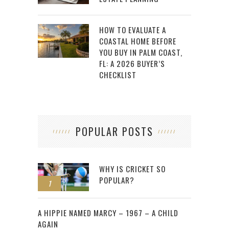
HOW TO EVALUATE A
COASTAL HOME BEFORE
YOU BUY IN PALM COAST,
FL: A 2026 BUYER’S
CHECKLIST
POPULAR POSTS
WHY IS CRICKET SO
POPULAR?
1
2
A HIPPIE NAMED MARCY – 1967 – A CHILD
AGAIN