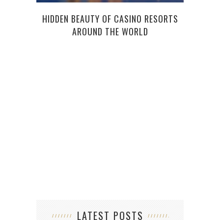
HIDDEN BEAUTY OF CASINO RESORTS
LOOK
AROUND THE WORLD
FIV
LATEST POSTS