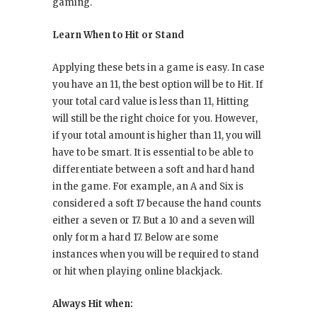
gaming.
Learn When to Hit or Stand
Applying these bets in a game is easy. In case
you have an 11, the best option will be to Hit. If
your total card value is less than 11, Hitting
will still be the right choice for you. However,
if your total amount is higher than 11, you will
have to be smart. It is essential to be able to
differentiate between a soft and hard hand
in the game. For example, an A and Six is
considered a soft 17 because the hand counts
either a seven or 17. But a 10 and a seven will
only form a hard 17. Below are some
instances when you will be required to stand
or hit when playing online blackjack.
Always Hit when: