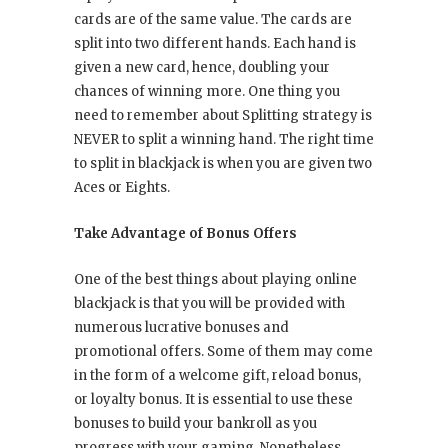
cards are of the same value. The cards are
split into two different hands. Each hand is
given a new card, hence, doubling your
chances of winning more. One thing you
need to remember about Splitting strategy is
NEVER to split a winning hand. The right time
to split in blackjack is when you are given two
Aces or Eights.
Take Advantage of Bonus Offers
One of the best things about playing online
blackjack is that you will be provided with
numerous lucrative bonuses and
promotional offers. Some of them may come
in the form of a welcome gift, reload bonus,
or loyalty bonus. It is essential to use these
bonuses to build your bankroll as you
progress with your gaming. Nonetheless,