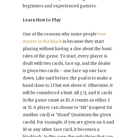
beginners and experienced gamers.
Learn How to Play
One of the reasons why some people
lose
money in Blackjack
is because they start
playing without having a clue about the basic
rules of the game. To start, every player is
dealt with two cards, face up, and the dealer
is given two cards – one face-up one face
down. Like said before, the goal is to make a
hand close to 21 but not above it. Otherwise, it
will be considered a bust. All J, Q, and K cards
in the game count as 10, A counts as either 1
or 11. A player can choose to ‘Hit’ (request for
another card) or ‘Stand’ (maintain the given
cards). For example, if you are given an A and
10 or any other face card, it becomes a
blackjack. In this case, the only thing that can