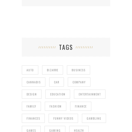
TAGS
AUTO
BIZARRE
BUSINESS
CANNABIS
CAR
COMPANY
DESIGN
EDUCATION
ENTERTAINMENT
FAMILY
FASHION
FINANCE
FINANCES
FUNNY VIDEOS
GAMBLING
GAMES
GAMING
HEALTH