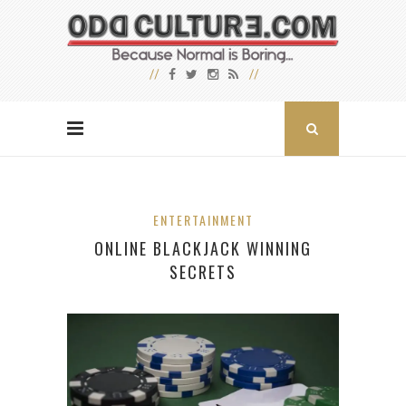
ENTERTAINMENT
ONLINE BLACKJACK WINNING
SECRETS