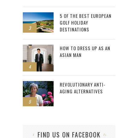
5 OF THE BEST EUROPEAN
GOLF HOLIDAY
3
DESTINATIONS
HOW TO DRESS UP AS AN
ASIAN MAN
4
REVOLUTIONARY ANTI-
AGING ALTERNATIVES
5
FIND US ON FACEBOOK