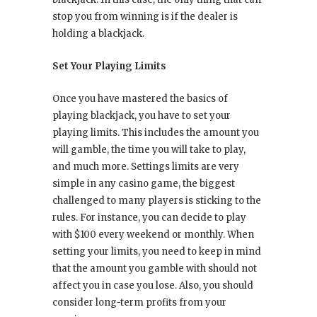
stop you from winning is if the dealer is
holding a blackjack.
Set Your Playing Limits
Once you have mastered the basics of
playing blackjack, you have to set your
playing limits. This includes the amount you
will gamble, the time you will take to play,
and much more. Settings limits are very
simple in any casino game, the biggest
challenged to many players is sticking to the
rules. For instance, you can decide to play
with $100 every weekend or monthly. When
setting your limits, you need to keep in mind
that the amount you gamble with should not
affect you in case you lose. Also, you should
consider long-term profits from your