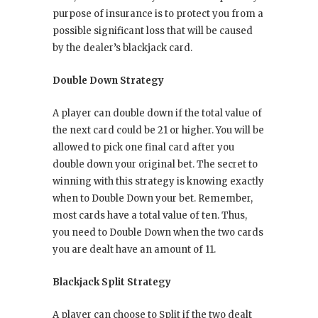
purpose of insurance is to protect you from a
possible significant loss that will be caused
by the dealer’s blackjack card.
Double Down Strategy
A player can double down if the total value of
the next card could be 21 or higher. You will be
allowed to pick one final card after you
double down your original bet. The secret to
winning with this strategy is knowing exactly
when to Double Down your bet. Remember,
most cards have a total value of ten. Thus,
you need to Double Down when the two cards
you are dealt have an amount of 11.
Blackjack Split Strategy
A player can choose to Split if the two dealt