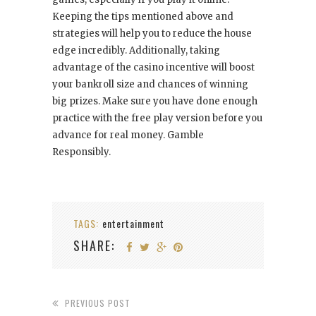
Keeping the tips mentioned above and
strategies will help you to reduce the house
edge incredibly. Additionally, taking
advantage of the casino incentive will boost
your bankroll size and chances of winning
big prizes. Make sure you have done enough
practice with the free play version before you
advance for real money. Gamble
Responsibly.
TAGS:
entertainment
SHARE:
PREVIOUS POST