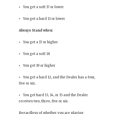
⦁ You get a soft 17 or lower
⦁ You get a hard 11 or lower
Always Stand when:
⦁ You get a 17 or higher
⦁ You get a soft 18
⦁ You get 19 or higher
⦁ You get a hard 12, and the Dealer has a four,
five or six.
⦁ You get hard 13, 14, or 15 and the Dealer
receives two, three, five or six.
Regardless of whether you are playing