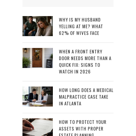
WHY IS MY HUSBAND
YELLING AT ME? WHAT
62% OF WIVES FACE
WHEN A FRONT ENTRY
DOOR NEEDS MORE THAN A
QUICK FIX: SIGNS TO
WATCH IN 2026
HOW LONG DOES A MEDICAL
MALPRACTICE CASE TAKE
IN ATLANTA
HOW TO PROTECT YOUR
ASSETS WITH PROPER
ESTATE PLANNING