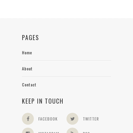
PAGES
Home
About
Contact
KEEP IN TOUCH
FACEBOOK
TWITTER