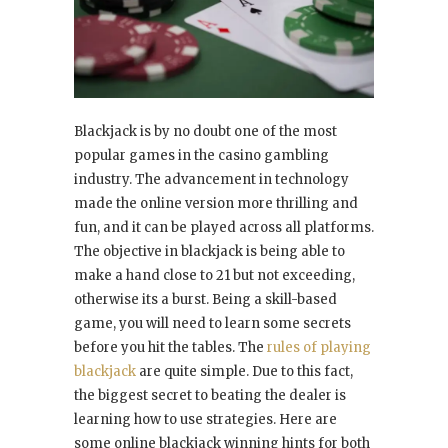
Blackjack is by no doubt one of the most
popular games in the casino gambling
industry. The advancement in technology
made the online version more thrilling and
fun, and it can be played across all platforms.
The objective in blackjack is being able to
make a hand close to 21 but not exceeding,
otherwise its a burst. Being a skill-based
game, you will need to learn some secrets
before you hit the tables. The
rules of playing
blackjack
are quite simple. Due to this fact,
the biggest secret to beating the dealer is
learning how to use strategies. Here are
some online blackjack winning hints for both