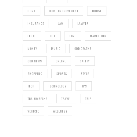
HOME
HOME IMPROVEMENT
HOUSE
INSURANCE
LAW
LAWYER
LEGAL
LIFE
LOVE
MARKETING
MONEY
MUSIC
ODD DEATHS
ODD NEWS
ONLINE
SAFETY
SHOPPING
SPORTS
STYLE
TECH
TECHNOLOGY
TIPS
TRAINWRECKS
TRAVEL
TRIP
VEHICLE
WELLNESS