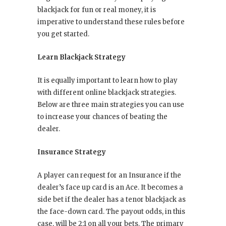
blackjack for fun or real money, it is
imperative to understand these rules before
you get started.
Learn Blackjack Strategy
It is equally important to learn how to play
with different online blackjack strategies.
Below are three main strategies you can use
to increase your chances of beating the
dealer.
Insurance Strategy
A player can request for an Insurance if the
dealer’s face up card is an Ace. It becomes a
side bet if the dealer has a tenor blackjack as
the face-down card. The payout odds, in this
case, will be 2:1 on all your bets. The primary