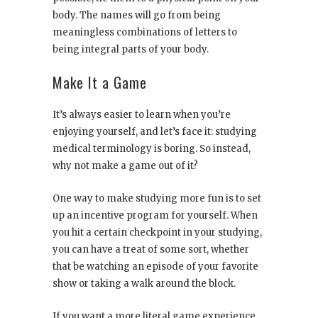
body. The names will go from being
meaningless combinations of letters to
being integral parts of your body.
Make It a Game
It’s always easier to learn when you’re
enjoying yourself, and let’s face it: studying
medical terminology is boring. So instead,
why not make a game out of it?
One way to make studying more fun is to set
up an incentive program for yourself. When
you hit a certain checkpoint in your studying,
you can have a treat of some sort, whether
that be watching an episode of your favorite
show or taking a walk around the block.
If you want a more literal game experience,