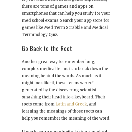
there are tons of games and apps on
smartphones that can help you study for your
med school exams. Search your app store for
games like Med Term Scrabble and Medical
Terminology Quiz.
Go Back to the Root
Another great way to remember long,
complex medical terms is to break down the
meaning behind the words. As much as it
might look like it, these terms weren’t
generated by the discovering scientist
smashing their head into a keyboard. Their
roots come from
Latin and Greek
, and
learning the meanings of those roots can
help you remember the meaning of the word.
If you have an opportunity, taking a medical