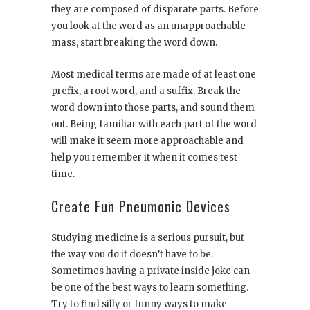
they are composed of disparate parts. Before
you look at the word as an unapproachable
mass, start breaking the word down.
Most medical terms are made of at least one
prefix, a root word, and a suffix. Break the
word down into those parts, and sound them
out. Being familiar with each part of the word
will make it seem more approachable and
help you remember it when it comes test
time.
Create Fun Pneumonic Devices
Studying medicine is a serious pursuit, but
the way you do it doesn’t have to be.
Sometimes having a private inside joke can
be one of the best ways to learn something.
Try to find silly or funny ways to make