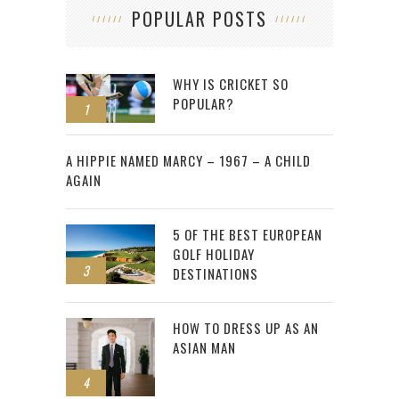
POPULAR POSTS
WHY IS CRICKET SO
POPULAR?
1
2
A HIPPIE NAMED MARCY – 1967 – A CHILD
AGAIN
5 OF THE BEST EUROPEAN
GOLF HOLIDAY
3
DESTINATIONS
HOW TO DRESS UP AS AN
ASIAN MAN
4