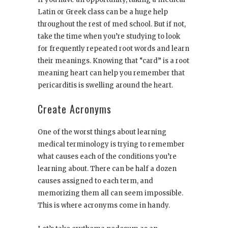
Latin or Greek class can be a huge help
throughout the rest of med school. But if not,
take the time when you’re studying to look
for frequently repeated root words and learn
their meanings. Knowing that “card” is a root
meaning heart can help you remember that
pericarditis is swelling around the heart.
Create Acronyms
One of the worst things about learning
medical terminology is trying to remember
what causes each of the conditions you’re
learning about. There can be half a dozen
causes assigned to each term, and
memorizing them all can seem impossible.
This is where acronyms come in handy.