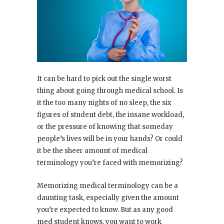
It can be hard to pick out the single worst
thing about going through medical school. Is
it the too many nights of no sleep, the six
figures of student debt, the insane workload,
or the pressure of knowing that someday
people’s lives will be in your hands? Or could
it be the sheer amount of medical
terminology you’re faced with memorizing?
Memorizing medical terminology can be a
daunting task, especially given the amount
you’re expected to know. But as any good
med student knows, you want to work