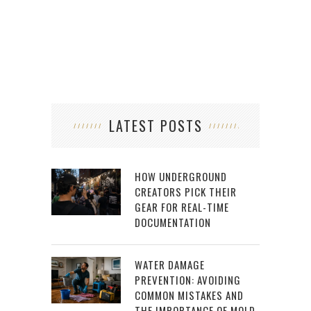
LATEST POSTS
HOW UNDERGROUND
CREATORS PICK THEIR
GEAR FOR REAL-TIME
DOCUMENTATION
WATER DAMAGE
PREVENTION: AVOIDING
COMMON MISTAKES AND
THE IMPORTANCE OF MOLD