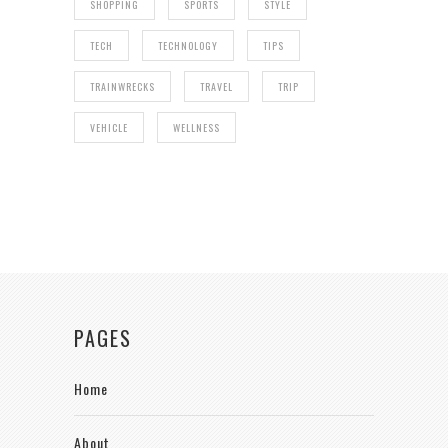
SHOPPING
SPORTS
STYLE
TECH
TECHNOLOGY
TIPS
TRAINWRECKS
TRAVEL
TRIP
VEHICLE
WELLNESS
PAGES
Home
About