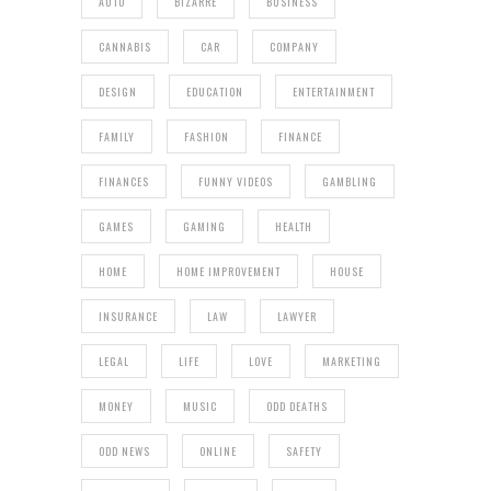
AUTO
BIZARRE
BUSINESS
CANNABIS
CAR
COMPANY
DESIGN
EDUCATION
ENTERTAINMENT
FAMILY
FASHION
FINANCE
FINANCES
FUNNY VIDEOS
GAMBLING
GAMES
GAMING
HEALTH
HOME
HOME IMPROVEMENT
HOUSE
INSURANCE
LAW
LAWYER
LEGAL
LIFE
LOVE
MARKETING
MONEY
MUSIC
ODD DEATHS
ODD NEWS
ONLINE
SAFETY