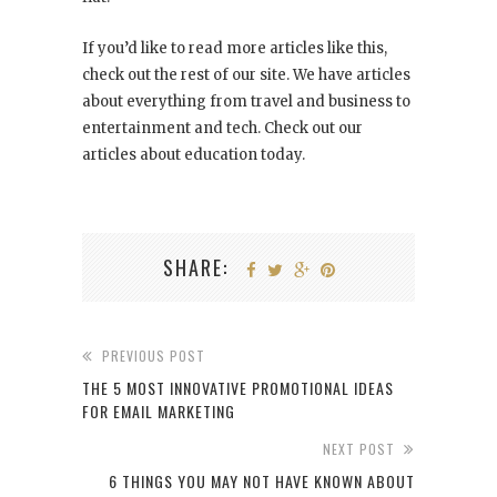
If you’d like to read more articles like this,
check out the rest of our site. We have articles
about everything from travel and business to
entertainment and tech. Check out our
articles about education today.
SHARE:
PREVIOUS POST
THE 5 MOST INNOVATIVE PROMOTIONAL IDEAS
FOR EMAIL MARKETING
NEXT POST
6 THINGS YOU MAY NOT HAVE KNOWN ABOUT