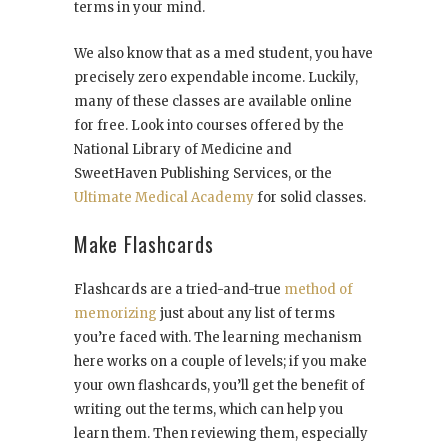
terms in your mind.
We also know that as a med student, you have
precisely zero expendable income. Luckily,
many of these classes are available online
for free. Look into courses offered by the
National Library of Medicine and
SweetHaven Publishing Services, or the
Ultimate Medical Academy
for solid classes.
Make Flashcards
Flashcards are a tried-and-true
method of
memorizing
just about any list of terms
you’re faced with. The learning mechanism
here works on a couple of levels; if you make
your own flashcards, you’ll get the benefit of
writing out the terms, which can help you
learn them. Then reviewing them, especially