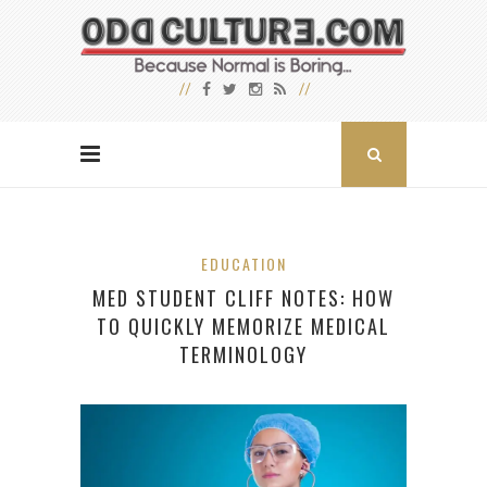
EDUCATION
MED STUDENT CLIFF NOTES: HOW
TO QUICKLY MEMORIZE MEDICAL
TERMINOLOGY