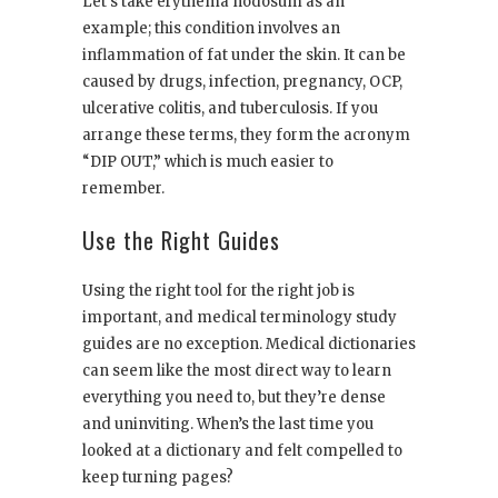
Let’s take erythema nodosum as an
example; this condition involves an
inflammation of fat under the skin. It can be
caused by drugs, infection, pregnancy, OCP,
ulcerative colitis, and tuberculosis. If you
arrange these terms, they form the acronym
“DIP OUT,” which is much easier to
remember.
Use the Right Guides
Using the right tool for the right job is
important, and medical terminology study
guides are no exception. Medical dictionaries
can seem like the most direct way to learn
everything you need to, but they’re dense
and uninviting. When’s the last time you
looked at a dictionary and felt compelled to
keep turning pages?