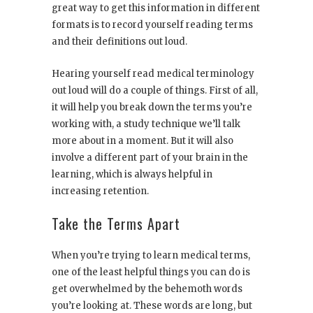
great way to get this information in different
formats is to record yourself reading terms
and their definitions out loud.
Hearing yourself read medical terminology
out loud will do a couple of things. First of all,
it will help you break down the terms you’re
working with, a study technique we’ll talk
more about in a moment. But it will also
involve a different part of your brain in the
learning, which is always helpful in
increasing retention.
Take the Terms Apart
When you’re trying to learn medical terms,
one of the least helpful things you can do is
get overwhelmed by the behemoth words
you’re looking at. These words are long, but