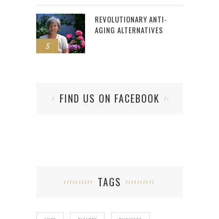
REVOLUTIONARY ANTI-
AGING ALTERNATIVES
5
FIND US ON FACEBOOK
TAGS