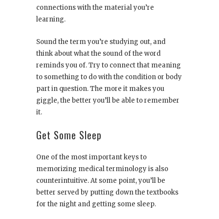
connections with the material you’re
learning.
Sound the term you’re studying out, and
think about what the sound of the word
reminds you of. Try to connect that meaning
to something to do with the condition or body
part in question. The more it makes you
giggle, the better you’ll be able to remember
it.
Get Some Sleep
One of the most important keys to
memorizing medical terminology is also
counterintuitive. At some point, you’ll be
better served by putting down the textbooks
for the night and getting some sleep.