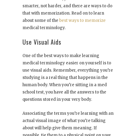
smarter, not harder, and there are ways to do
that with memorization. Read on to learn
about some of the
best ways to memorize
medical terminology.
Use Visual Aids
One of the best ways to make learning
medical terminology easier on yourself is to
use visual aids. Remember, everything you’re
studying is a real thing that happens in the
human body. When you’re sitting in a med
school test, you have all the answers to the
questions stored in your very body.
Associating the terms you’re learning with an
actual visual image of what you’re talking
about will help give them meaning. If
possible, tie them to a physical point on your