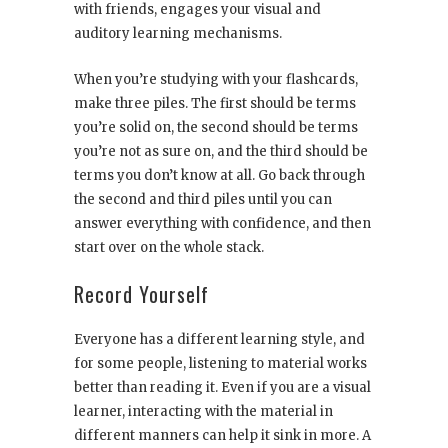
with friends, engages your visual and
auditory learning mechanisms.
When you’re studying with your flashcards,
make three piles. The first should be terms
you’re solid on, the second should be terms
you’re not as sure on, and the third should be
terms you don’t know at all. Go back through
the second and third piles until you can
answer everything with confidence, and then
start over on the whole stack.
Record Yourself
Everyone has a different learning style, and
for some people, listening to material works
better than reading it. Even if you are a visual
learner, interacting with the material in
different manners can help it sink in more. A