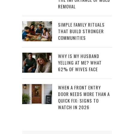
REMOVAL
SIMPLE FAMILY RITUALS
THAT BUILD STRONGER
COMMUNITIES
WHY IS MY HUSBAND
YELLING AT ME? WHAT
62% OF WIVES FACE
WHEN A FRONT ENTRY
DOOR NEEDS MORE THAN A
QUICK FIX: SIGNS TO
WATCH IN 2026