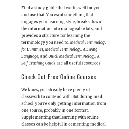
Find a study guide that works well for you,
and use that. You want something that
engages your learning style, breaks down
the information into manageable bits, and
provides a structure for learning the
terminology you need to.
Medical Terminology
for Dummies, Medical Terminology: A Living
Language,
and
Quick Medical Terminology: A
Self-Teaching Guide
are all useful resources.
Check Out Free Online Courses
We know, you already have plenty of
classwork to contend with. But during med
school, you’re only getting information from
one source, probably in one format.
Supplementing that learning with online
classes can be helpful in cementing medical