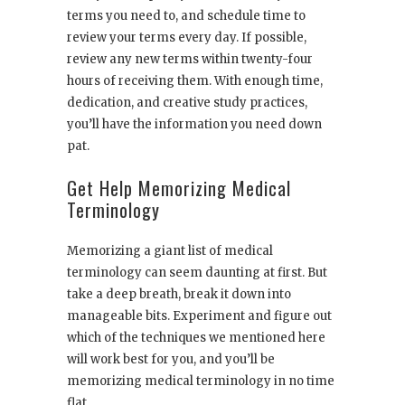
terms you need to, and schedule time to
review your terms every day. If possible,
review any new terms within twenty-four
hours of receiving them. With enough time,
dedication, and creative study practices,
you’ll have the information you need down
pat.
Get Help Memorizing Medical
Terminology
Memorizing a giant list of medical
terminology can seem daunting at first. But
take a deep breath, break it down into
manageable bits. Experiment and figure out
which of the techniques we mentioned here
will work best for you, and you’ll be
memorizing medical terminology in no time
flat.