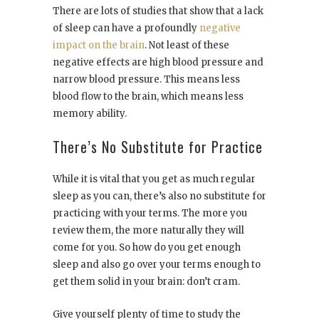
There are lots of studies that show that a lack
of sleep can have a profoundly
negative
impact on the brain
. Not least of these
negative effects are high blood pressure and
narrow blood pressure. This means less
blood flow to the brain, which means less
memory ability.
There’s No Substitute for Practice
While it is vital that you get as much regular
sleep as you can, there’s also no substitute for
practicing with your terms. The more you
review them, the more naturally they will
come for you. So how do you get enough
sleep and also go over your terms enough to
get them solid in your brain: don’t cram.
Give yourself plenty of time to study the