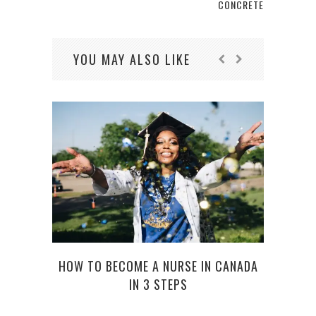
CONCRETE
YOU MAY ALSO LIKE
IT’
YOU
HOW TO BECOME A NURSE IN CANADA
IN 3 STEPS