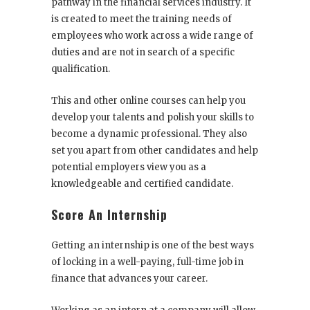
pathway in the financial services industry. It
is created to meet the training needs of
employees who work across a wide range of
duties and are not in search of a specific
qualification.
This and other online courses can help you
develop your talents and polish your skills to
become a dynamic professional. They also
set you apart from other candidates and help
potential employers view you as a
knowledgeable and certified candidate.
Score An Internship
Getting an internship is one of the best ways
of locking in a well-paying, full-time job in
finance that advances your career.