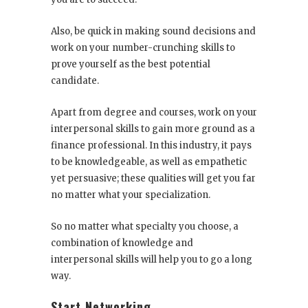
Also, be quick in making sound decisions and
work on your number-crunching skills to
prove yourself as the best potential
candidate.
Apart from degree and courses, work on your
interpersonal skills to gain more ground as a
finance professional. In this industry, it pays
to be knowledgeable, as well as empathetic
yet persuasive; these qualities will get you far
no matter what your specialization.
So no matter what specialty you choose, a
combination of knowledge and
interpersonal skills will help you to go a long
way.
Start Networking