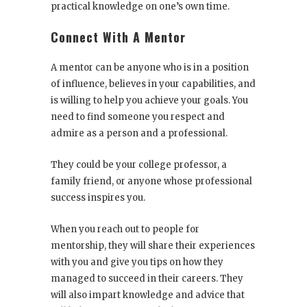
practical knowledge on one’s own time.
Connect With A Mentor
A mentor can be anyone who is in a position
of influence, believes in your capabilities, and
is willing to help you achieve your goals. You
need to find someone you respect and
admire as a person and a professional.
They could be your college professor, a
family friend, or anyone whose professional
success inspires you.
When you reach out to people for
mentorship, they will share their experiences
with you and give you tips on how they
managed to succeed in their careers. They
will also impart knowledge and advice that