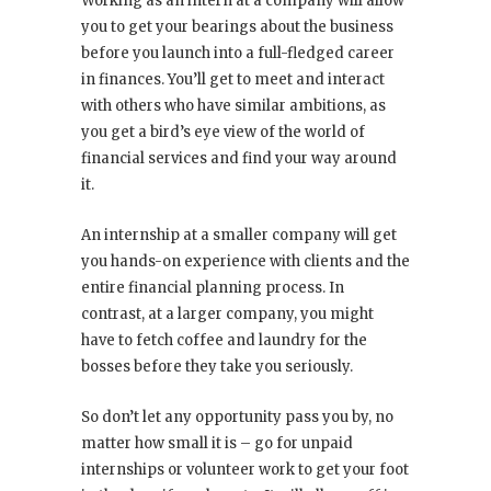
Working as an intern at a company will allow
you to get your bearings about the business
before you launch into a full-fledged career
in finances. You’ll get to meet and interact
with others who have similar ambitions, as
you get a bird’s eye view of the world of
financial services and find your way around
it.
An internship at a smaller company will get
you hands-on experience with clients and the
entire financial planning process. In
contrast, at a larger company, you might
have to fetch coffee and laundry for the
bosses before they take you seriously.
So don’t let any opportunity pass you by, no
matter how small it is – go for unpaid
internships or volunteer work to get your foot