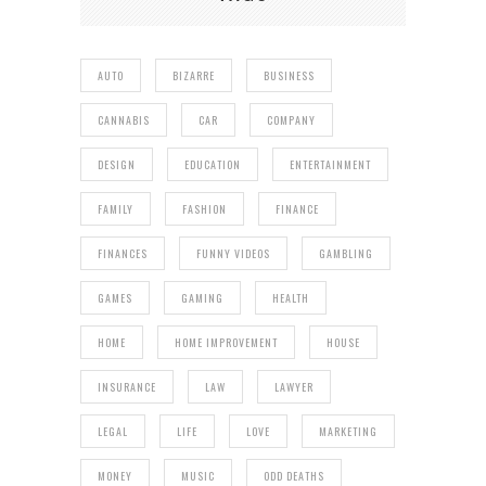
AUTO
BIZARRE
BUSINESS
CANNABIS
CAR
COMPANY
DESIGN
EDUCATION
ENTERTAINMENT
FAMILY
FASHION
FINANCE
FINANCES
FUNNY VIDEOS
GAMBLING
GAMES
GAMING
HEALTH
HOME
HOME IMPROVEMENT
HOUSE
INSURANCE
LAW
LAWYER
LEGAL
LIFE
LOVE
MARKETING
MONEY
MUSIC
ODD DEATHS