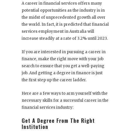
A career in financial services offers many
potential opportunities as the industry is in
the midst of unprecedented growth all over
the world. In fact, it is predicted that financial
services employment in Australia will
increase steadily at a rate of 3.2% until 2023.
If you are interested in pursuing a career in
finance, make the right move with your job
search to ensure that you get a well-paying
job. And getting a degree in finance is just
the first step up the career ladder.
Here are a few ways to arm yourself with the
necessary skills for a successful career in the
financial services industry:
Get A Degree From The Right
Institution