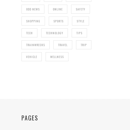
ODD NEWS
ONLINE
SAFETY
SHOPPING
SPORTS
STYLE
TECH
TECHNOLOGY
TIPS
TRAINWRECKS
TRAVEL
TRIP
VEHICLE
WELLNESS
PAGES