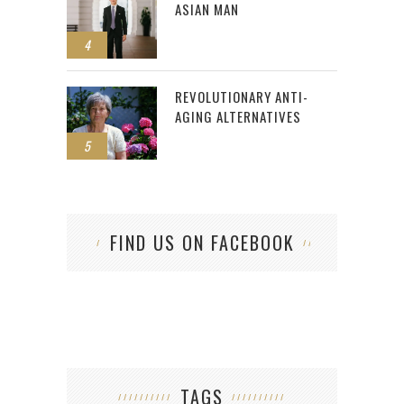
ASIAN MAN
4
REVOLUTIONARY ANTI-
AGING ALTERNATIVES
5
FIND US ON FACEBOOK
TAGS