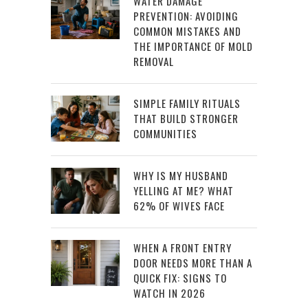
WATER DAMAGE
PREVENTION: AVOIDING
COMMON MISTAKES AND
THE IMPORTANCE OF MOLD
REMOVAL
SIMPLE FAMILY RITUALS
THAT BUILD STRONGER
COMMUNITIES
WHY IS MY HUSBAND
YELLING AT ME? WHAT
62% OF WIVES FACE
WHEN A FRONT ENTRY
DOOR NEEDS MORE THAN A
QUICK FIX: SIGNS TO
WATCH IN 2026