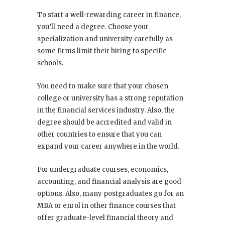
To start a well-rewarding career in finance,
you’ll need a degree. Choose your
specialization and university carefully as
some firms limit their hiring to specific
schools.
You need to make sure that your chosen
college or university has a strong reputation
in the financial services industry. Also, the
degree should be accredited and valid in
other countries to ensure that you can
expand your career anywhere in the world.
For undergraduate courses, economics,
accounting, and financial analysis are good
options. Also, many postgraduates go for an
MBA or enrol in other finance courses that
offer graduate-level financial theory and