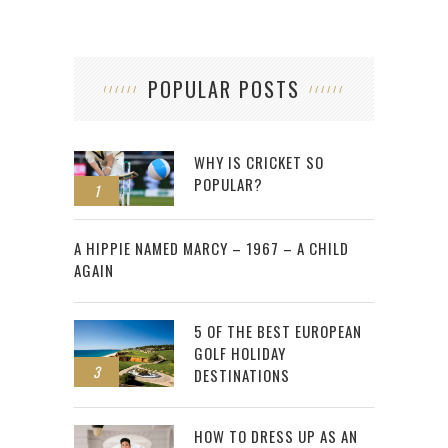
POPULAR POSTS
WHY IS CRICKET SO
POPULAR?
1
2
A HIPPIE NAMED MARCY – 1967 – A CHILD
AGAIN
5 OF THE BEST EUROPEAN
GOLF HOLIDAY
3
DESTINATIONS
HOW TO DRESS UP AS AN