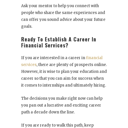
Ask your mentor to help you connect with
people who share the same experiences and
can offer you sound advice about your future
goals.
Ready To Establish A Career In
Financial Services?
If you are interested in a career in
financial
services
, there are plenty of prospects online.
However, it is wise to plan your education and
career so that you can aim for success when
it comes to internships and ultimately hiring.
The decisions you make right now can help
you pan out a lucrative and exciting career
path a decade down the line.
If you are ready to walk this path, keep