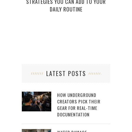
STRATEGIES YOU CAN ADD TO YOUR
GIRI
DAILY ROUTINE
TH
LATEST POSTS
HOW UNDERGROUND
CREATORS PICK THEIR
GEAR FOR REAL-TIME
DOCUMENTATION