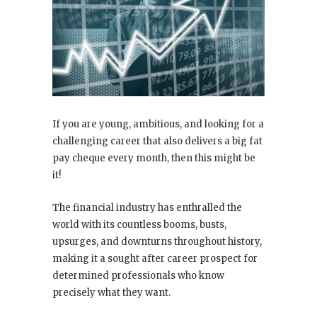
If you are young, ambitious, and looking for a
challenging career that also delivers a big fat
pay cheque every month, then this might be
it!
The financial industry has enthralled the
world with its countless booms, busts,
upsurges, and downturns throughout history,
making it a sought after career prospect for
determined professionals who know
precisely what they want.