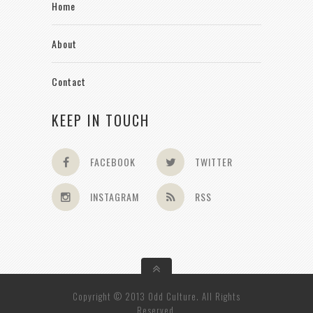
Home
About
Contact
KEEP IN TOUCH
FACEBOOK
TWITTER
INSTAGRAM
RSS
Copyright © 2013 Odd Culture. All Rights
Reserved.