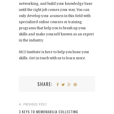
networking, and build your knowledge base
until the right job comes your way. You can
only develop your acumen in this field with
specialized online courses or training
programs that help you to brush up your
skills and make yourself known as an expert
in the industry.
MCI Institute is here to help you hone your
skills. Get in touch with us to learn more.
SHARE:
PREVIOUS POST
3 KEYS TO MEMORABILIA COLLECTING