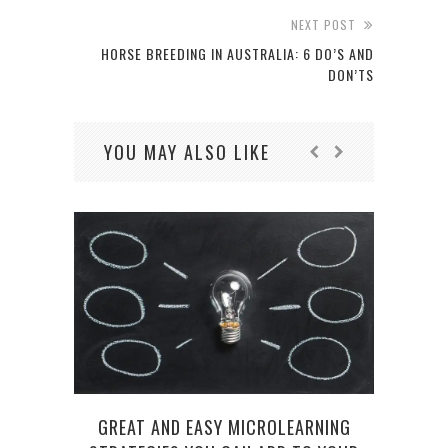
NEXT POST
HORSE BREEDING IN AUSTRALIA: 6 DO’S AND
DON’TS
YOU MAY ALSO LIKE
GREAT AND EASY MICROLEARNING