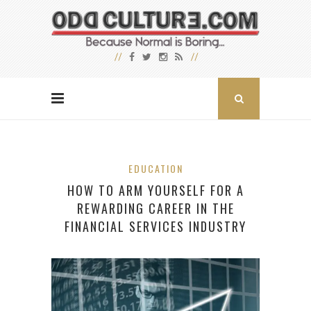
EDUCATION
HOW TO ARM YOURSELF FOR A
REWARDING CAREER IN THE
FINANCIAL SERVICES INDUSTRY