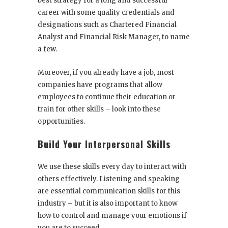
best strategy for a long and successful
career with some quality credentials and
designations such as Chartered Financial
Analyst and Financial Risk Manager, to name
a few.
Moreover, if you already have a job, most
companies have programs that allow
employees to continue their education or
train for other skills – look into these
opportunities.
Build Your Interpersonal Skills
We use these skills every day to interact with
others effectively. Listening and speaking
are essential communication skills for this
industry – but it is also important to know
how to control and manage your emotions if
you are to succeed.