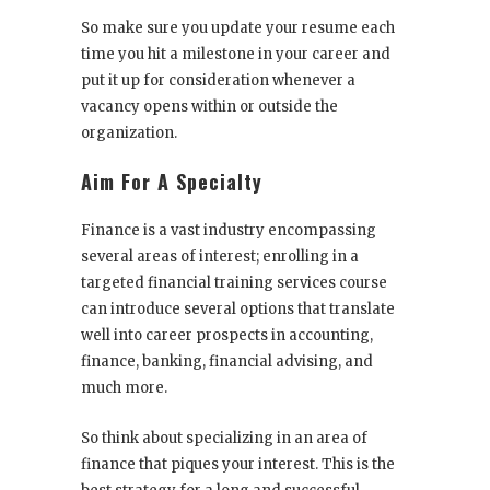
So make sure you update your resume each
time you hit a milestone in your career and
put it up for consideration whenever a
vacancy opens within or outside the
organization.
Aim For A Specialty
Finance is a vast industry encompassing
several areas of interest; enrolling in a
targeted
financial training services
course
can introduce several options that translate
well into career prospects in accounting,
finance, banking, financial advising, and
much more.
So think about specializing in an area of
finance that piques your interest. This is the