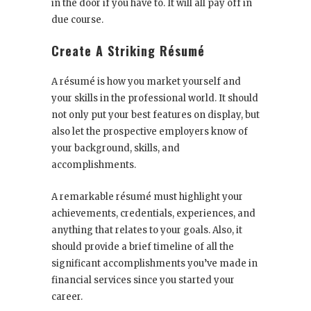
in the door if you have to. It will all pay off in
due course.
Create A Striking Résumé
A résumé is how you market yourself and
your skills in the professional world. It should
not only put your best features on display, but
also let the prospective employers know of
your background, skills, and
accomplishments.
A remarkable résumé must highlight your
achievements, credentials, experiences, and
anything that relates to your goals. Also, it
should provide a brief timeline of all the
significant accomplishments you’ve made in
financial services since you started your
career.