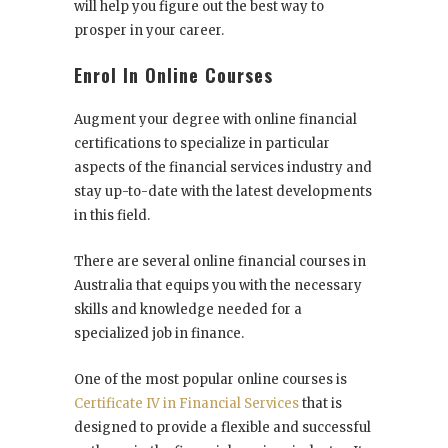
will help you figure out the best way to
prosper in your career.
Enrol In Online Courses
Augment your degree with online financial
certifications to specialize in particular
aspects of the financial services industry and
stay up-to-date with the latest developments
in this field.
There are several
online financial courses in
Australia
that equips you with the necessary
skills and knowledge needed for a
specialized job in finance.
One of the most popular online courses is
Certificate IV in Financial Services
that is
designed to provide a flexible and successful