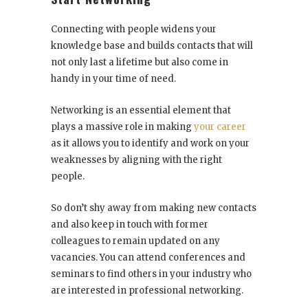
Connecting with people widens your
knowledge base and builds contacts that will
not only last a lifetime but also come in
handy in your time of need.
Networking is an essential element that
plays a massive role in making
your career
as it allows you to identify and work on your
weaknesses by aligning with the right
people.
So don’t shy away from making new contacts
and also keep in touch with former
colleagues to remain updated on any
vacancies. You can attend conferences and
seminars to find others in your industry who
are interested in professional networking.