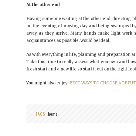
At the other end
Having someone waiting at the other end, directing p
on the evening of moving day and being swamped by a 
away as they arrive. Many hands make light work so
acquaintances as possible, would be ideal.
As with everything in life, planning and preparation a
Take this time to really assess what you own and how
fresh start and a new life so start it out on the right foot
You might also enjoy:
BEST WAYS TO CHOOSE A REPU
TAGS:
home