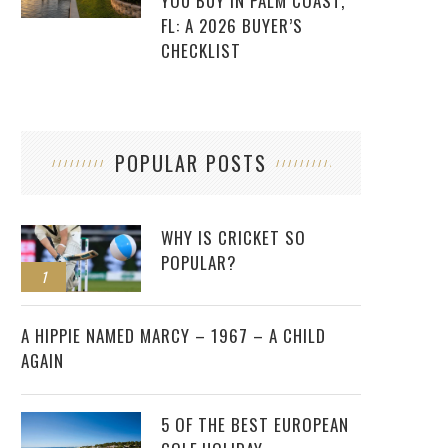
YOU BUY IN PALM COAST,
FL: A 2026 BUYER’S
CHECKLIST
POPULAR POSTS
WHY IS CRICKET SO
POPULAR?
1
2
A HIPPIE NAMED MARCY – 1967 – A CHILD
AGAIN
5 OF THE BEST EUROPEAN