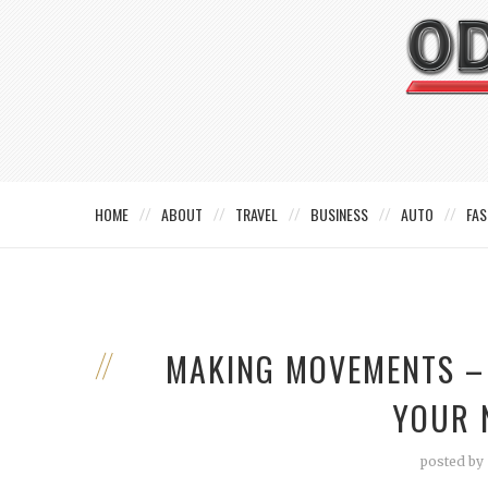
HOME
ABOUT
TRAVEL
BUSINESS
AUTO
FAS
MAKING MOVEMENTS – 
YOUR 
posted by