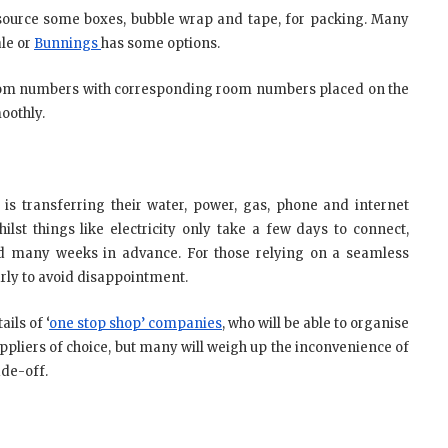
o source some boxes, bubble wrap and tape, for packing. Many
ale or
Bunnings
has some options.
room numbers with corresponding room numbers placed on the
oothly.
is transferring their water, power, gas, phone and internet
ilst things like electricity only take a few days to connect,
ed many weeks in advance. For those relying on a seamless
 early to avoid disappointment.
ils of ‘
one stop shop’ companies
, who will be able to organise
suppliers of choice, but many will weigh up the inconvenience of
ade-off.