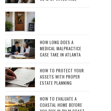
HOW LONG DOES A
MEDICAL MALPRACTICE
CASE TAKE IN ATLANTA
HOW TO PROTECT YOUR
ASSETS WITH PROPER
ESTATE PLANNING
HOW TO EVALUATE A
COASTAL HOME BEFORE