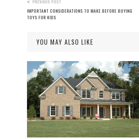
PREVIOUS POST
IMPORTANT CONSIDERATIONS TO MAKE BEFORE BUYING
TOYS FOR KIDS
YOU MAY ALSO LIKE