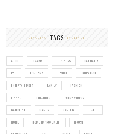
TAGS
AUTO
BIZARRE
BUSINESS
CANNABIS
CAR
COMPANY
DESIGN
EDUCATION
ENTERTAINMENT
FAMILY
FASHION
FINANCE
FINANCES
FUNNY VIDEOS
GAMBLING
GAMES
GAMING
HEALTH
HOME
HOME IMPROVEMENT
HOUSE