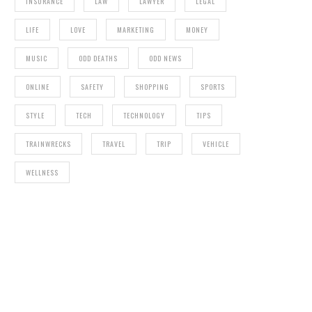
INSURANCE
LAW
LAWYER
LEGAL
LIFE
LOVE
MARKETING
MONEY
MUSIC
ODD DEATHS
ODD NEWS
ONLINE
SAFETY
SHOPPING
SPORTS
STYLE
TECH
TECHNOLOGY
TIPS
TRAINWRECKS
TRAVEL
TRIP
VEHICLE
WELLNESS