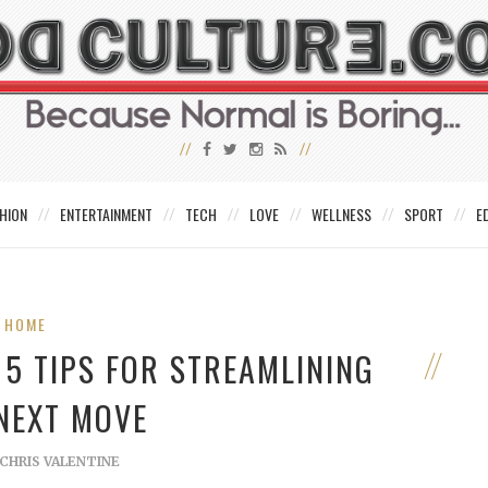
HION
ENTERTAINMENT
TECH
LOVE
WELLNESS
SPORT
E
HOME
5 TIPS FOR STREAMLINING
NEXT MOVE
CHRIS VALENTINE