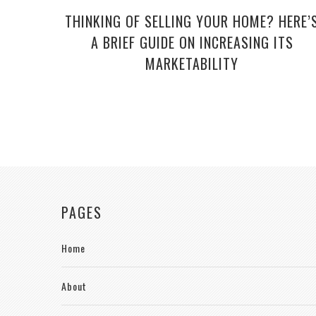
THINKING OF SELLING YOUR HOME? HERE’
A BRIEF GUIDE ON INCREASING ITS
MARKETABILITY
PAGES
Home
About