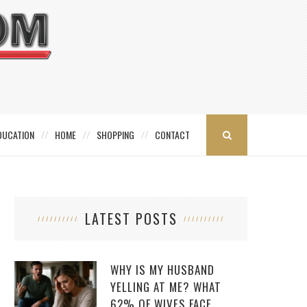
DUCATION
HOME
SHOPPING
CONTACT
LATEST POSTS
WHY IS MY HUSBAND
YELLING AT ME? WHAT
62% OF WIVES FACE