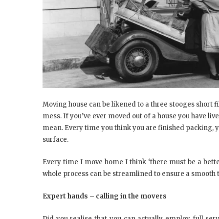
Moving house can be likened to a three stooges short fi
mess. If you’ve ever moved out of a house you have live
mean. Every time you think you are finished packing, 
surface.
Every time I move home I think ‘there must be a better
whole process can be streamlined to ensure a smooth tr
Expert hands – calling in the movers
Did you realise that you can actually employ full ser