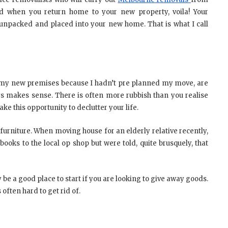
and when you return home to your new property, voila! Your
unpacked and placed into your new home. That is what I call
my new premises because I hadn’t pre planned my move, are
s makes sense. There is often more rubbish than you realise
e this opportunity to declutter your life.
r furniture. When moving house for an elderly relative recently,
oks to the local op shop but were told, quite brusquely, that
 be a good place to start if you are looking to give away goods.
often hard to get rid of.