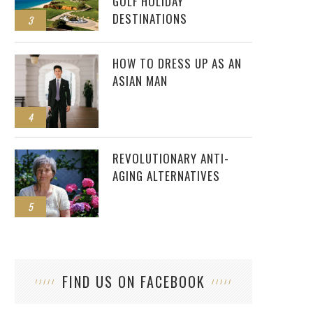
GOLF HOLIDAY
DESTINATIONS
3
HOW TO DRESS UP AS AN
ASIAN MAN
4
REVOLUTIONARY ANTI-
AGING ALTERNATIVES
5
FIND US ON FACEBOOK