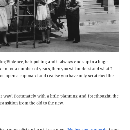
lm; Violence, hair pulling and it always ends up in a huge
d in for a number of years, then you will understand what I
you open a cupboard and realise you have only scratched the
 way’. Fortunately with a little planning and forethought, the
ansition from the old to the new.
vice removalists who will carry out
Melbourne removals
from