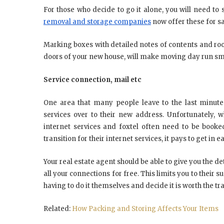
For those who decide to go it alone, you will need t
removal and storage companies
now offer these for s
Marking boxes with detailed notes of contents and 
doors of your new house, will make moving day run sm
Service connection, mail etc
One area that many people leave to the last minute 
services over to their new address. Unfortunately, wh
internet services and foxtel often need to be book
transition for their internet services, it pays to get in
Your real estate agent should be able to give you the deta
all your connections for free. This limits you to their 
having to do it themselves and decide it is worth the tr
Related:
How Packing and Storing Affects Your Items