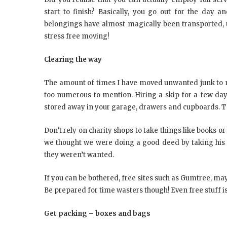
start to finish? Basically, you go out for the day 
belongings have almost magically been transported, 
stress free moving!
Clearing the way
The amount of times I have moved unwanted junk to 
too numerous to mention. Hiring a skip for a few day
stored away in your garage, drawers and cupboards. Tak
Don’t rely on charity shops to take things like books o
we thought we were doing a good deed by taking his bo
they weren’t wanted.
If you can be bothered, free sites such as Gumtree, may
Be prepared for time wasters though! Even free stuff is 
Get packing – boxes and bags