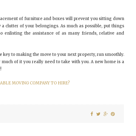
lacement of furniture and boxes will prevent you sitting down
clutter of your belongings. As much as possible, put things
 enlisting the assistance of as many friends, relative and
re key to making the move to your next property, run smoothly.
 much of it you really need to take with you. A new home is a
!
TABLE MOVING COMPANY TO HIRE?