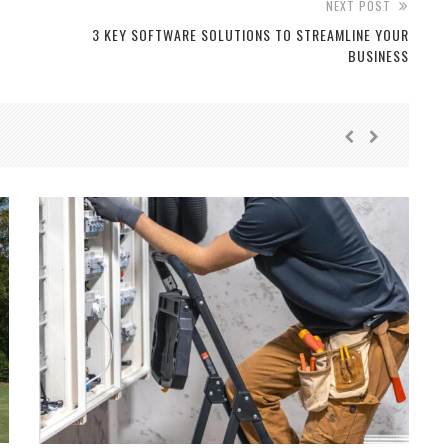
NEXT POST
3 KEY SOFTWARE SOLUTIONS TO STREAMLINE YOUR
BUSINESS