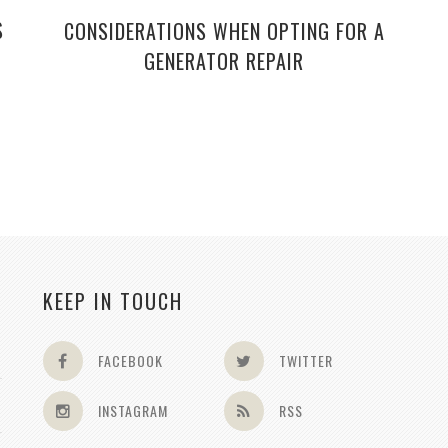
S
CONSIDERATIONS WHEN OPTING FOR A
GENERATOR REPAIR
KEEP IN TOUCH
FACEBOOK
TWITTER
INSTAGRAM
RSS