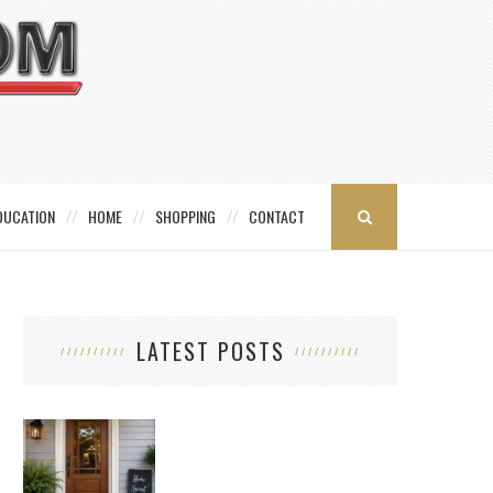
DUCATION
HOME
SHOPPING
CONTACT
LATEST POSTS