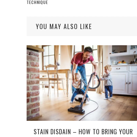
TECHNIQUE
YOU MAY ALSO LIKE
STAIN DISDAIN – HOW TO BRING YOUR