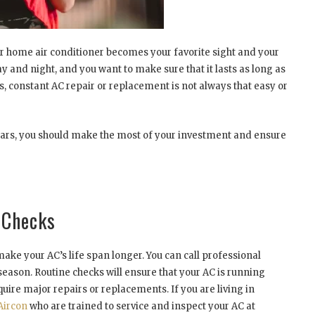
our home air conditioner becomes your favorite sight and your
 and night, and you want to make sure that it lasts as long as
s, constant AC repair or replacement is not always that easy or
ears, you should make the most of your investment and ensure
C Checks
make your AC’s life span longer. You can call professional
 season. Routine checks will ensure that your AC is running
uire major repairs or replacements. If you are living in
Aircon
who are trained to service and inspect your AC at