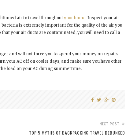
itioned air to travel throughout
your home
. Inspect your air
r bacteria is extremely important for the quality of the air you
that your air ducts are contaminated, you will need to call a
 longer and will not force you to spend your money on repairs
urn your AC off on cooler days, and make sure you have other
en the load on your AC during summertime.
NEXT POST
TOP 5 MYTHS OF BACKPACKING TRAVEL DEBUNKED