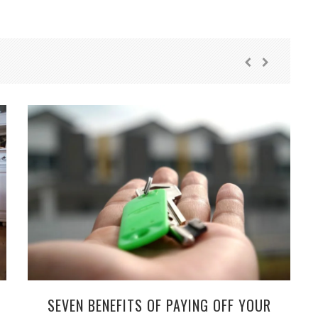
SEVEN BENEFITS OF PAYING OFF YOUR