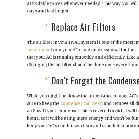
affordable prices whenever needed. This way, you will
days and last longer.
Replace Air Filters
The air filter in your HVAC system is one of the most
pet dander
from your AC is not only essential for the c
that your AC is running smoothly and efficiently. Like 
Changing the air filter should be done once every 3 
Don’t Forget the Condens
While you might not know the importance of your AC’s 
sure to keep the
condenser coil clean
and remove all di
airflow. If your condenser coil is covered in dirt, it will
home, so it will be using more energy and won’t be func
keep your AC’s condenser clean and schedule maintena