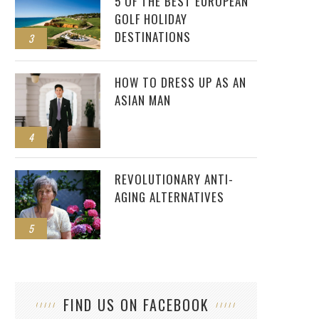
5 OF THE BEST EUROPEAN
GOLF HOLIDAY
DESTINATIONS
3
HOW TO DRESS UP AS AN
ASIAN MAN
4
REVOLUTIONARY ANTI-
AGING ALTERNATIVES
5
FIND US ON FACEBOOK