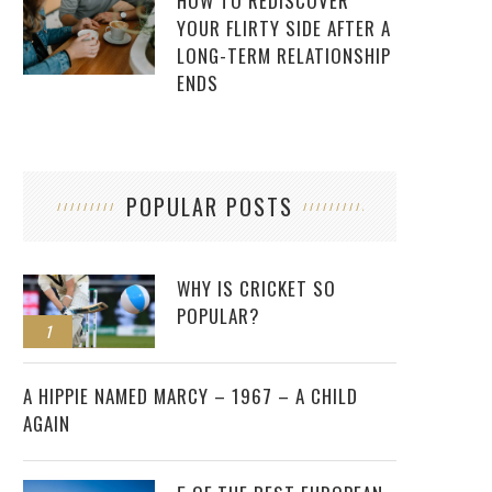
HOW TO REDISCOVER
YOUR FLIRTY SIDE AFTER A
LONG-TERM RELATIONSHIP
ENDS
POPULAR POSTS
WHY IS CRICKET SO
POPULAR?
1
2
A HIPPIE NAMED MARCY – 1967 – A CHILD
AGAIN