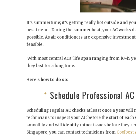
It’s summertime; it’s getting really hot outside and y
best friend. During the summer heat, your AC works day
possible. As air conditioners are expensive investment
feasible.
With most central ACs’ life span ranging from 10-15 y
they last for a long time.
Here’s how to do so:
Schedule Professional A
Scheduling regular AC checks at least once a year will 
technicians to inspect your AC before the start of each
smoothly and will identify minor issues before they req
Singapore, you can contact technicians from
Coolbest 