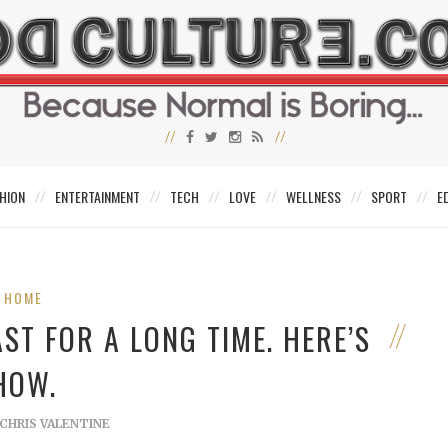
HION
ENTERTAINMENT
TECH
LOVE
WELLNESS
SPORT
E
HOME
ST FOR A LONG TIME. HERE’S
HOW.
CHRIS VALENTINE