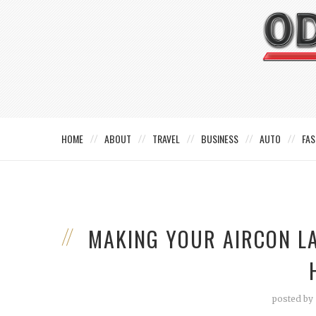
HOME
ABOUT
TRAVEL
BUSINESS
AUTO
FAS
MAKING YOUR AIRCON LA
posted by