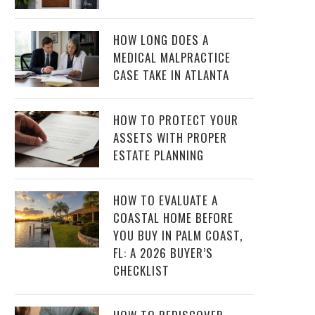
HOW LONG DOES A
MEDICAL MALPRACTICE
CASE TAKE IN ATLANTA
HOW TO PROTECT YOUR
ASSETS WITH PROPER
ESTATE PLANNING
HOW TO EVALUATE A
COASTAL HOME BEFORE
YOU BUY IN PALM COAST,
FL: A 2026 BUYER’S
CHECKLIST