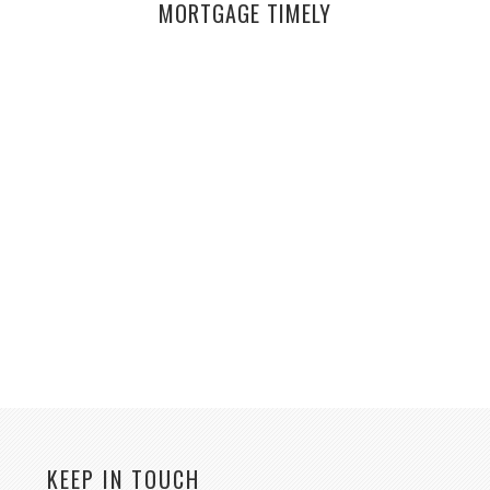
MORTGAGE TIMELY
KEEP IN TOUCH