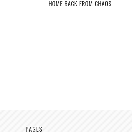
HOME BACK FROM CHAOS
PAGES