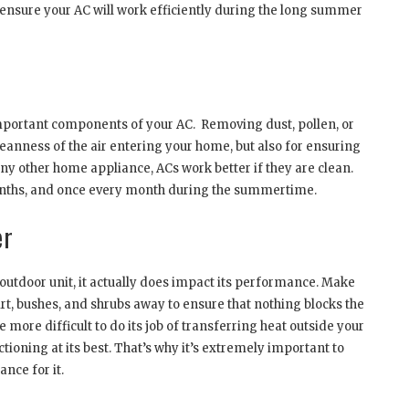
 ensure your AC will work efficiently during the long summer
 important components of your AC. Removing dust, pollen, or
leanness of the air entering your home, but also for ensuring
any other home appliance, ACs work better if they are clean.
months, and once every month during the summertime.
er
outdoor unit, it actually does impact its performance. Make
rt, bushes, and shrubs away to ensure that nothing blocks the
 be more difficult to do its job of transferring heat outside your
tioning at its best. That’s why it’s extremely important to
nce for it.