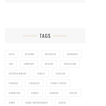
TAGS
AUTO
BIZARRE
BUSINESS
CANNABIS
CAR
COMPANY
DESIGN
EDUCATION
ENTERTAINMENT
FAMILY
FASHION
FINANCE
FINANCES
FUNNY VIDEOS
GAMBLING
GAMES
GAMING
HEALTH
HOME
HOME IMPROVEMENT
HOUSE