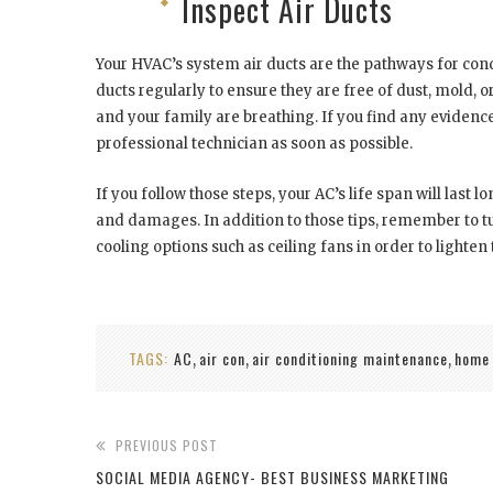
Inspect Air Ducts
Your HVAC’s system air ducts are the pathways for cond
ducts regularly to ensure they are free of dust, mold, o
and your family are breathing. If you find any evidence 
professional technician as soon as possible.
If you follow those steps, your AC’s life span will last
and damages. In addition to those tips, remember to t
cooling options such as ceiling fans in order to light
TAGS:
AC
air con
air conditioning maintenance
home
,
,
,
PREVIOUS POST
SOCIAL MEDIA AGENCY- BEST BUSINESS MARKETING