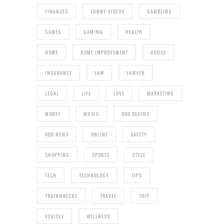
FINANCES
FUNNY VIDEOS
GAMBLING
GAMES
GAMING
HEALTH
HOME
HOME IMPROVEMENT
HOUSE
INSURANCE
LAW
LAWYER
LEGAL
LIFE
LOVE
MARKETING
MONEY
MUSIC
ODD DEATHS
ODD NEWS
ONLINE
SAFETY
SHOPPING
SPORTS
STYLE
TECH
TECHNOLOGY
TIPS
TRAINWRECKS
TRAVEL
TRIP
VEHICLE
WELLNESS