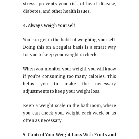
stress, prevents your risk of heart disease,
diabetes, and other health issues.
4. Always Weigh Yourself
You can get in the habit of weighing yourself.
Doing this on a regular basis is a smart way
for you to keep your weight in check.
When you monitor your weight, you will know
if you’re consuming too many calories. This
helps you to make the necessary
adjustments to keep your weight loss.
Keep a weight scale in the bathroom, where
you can check your weight each week or as
often as necessary.
5. Control Your Weight Loss With Fruits and