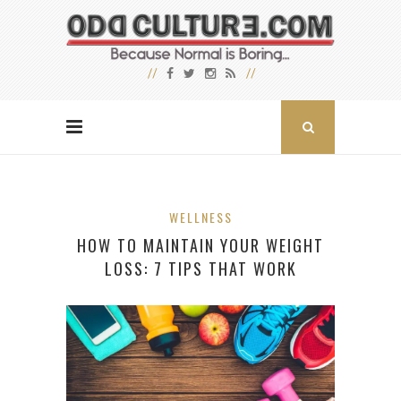
WELLNESS
HOW TO MAINTAIN YOUR WEIGHT
LOSS: 7 TIPS THAT WORK