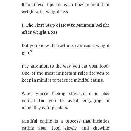
Read these tips to learn how to maintain
weight after weight loss.
1. The First Step of How to Maintain Weight
After Weight Loss
Did you know distractions can cause weight
gain?
Pay attention to the way you eat your food.
One of the most important rules for you to
keep in mind is to practice mindful eating.
When you’re feeling stressed, it is also
critical for you to avoid engaging in
unhealthy eating habits.
Mindful eating is a process that includes
eating your food slowly and chewing