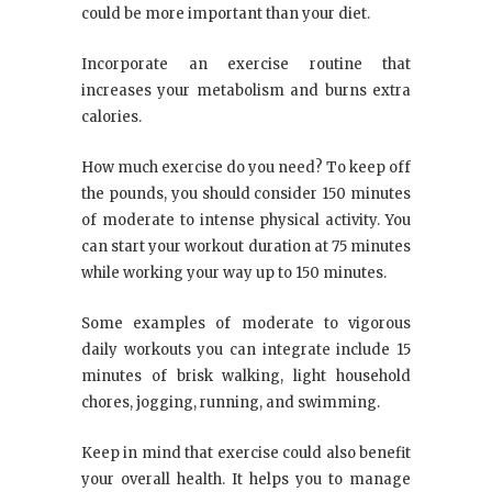
could be more important than your diet.
Incorporate an exercise routine that
increases your metabolism and burns extra
calories.
How much exercise do you need? To keep off
the pounds, you should consider 150 minutes
of moderate to intense physical activity. You
can start your workout duration at 75 minutes
while working your way up to 150 minutes.
Some examples of moderate to vigorous
daily workouts you can integrate include 15
minutes of brisk walking, light household
chores, jogging, running, and swimming.
Keep in mind that exercise could also benefit
your overall health. It helps you to manage