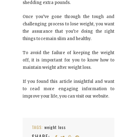
shedding extra pounds.
Once you’ve gone through the tough and
challenging process to lose weight, you want
the assurance that you’re doing the right
things to remain slim and healthy.
To avoid the failure of keeping the weight
off, it is important for you to know how to
maintain weight after weight loss.
If you found this article insightful and want
to read more engaging information to
improve your life, you can visit our website.
TAGS:
weight loss
SHARE: