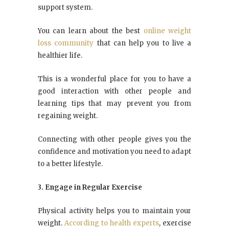
support system.
You can learn about the best
online weight
loss community
that can help you to live a
healthier life.
This is a wonderful place for you to have a
good interaction with other people and
learning tips that may prevent you from
regaining weight.
Connecting with other people gives you the
confidence and motivation you need to adapt
to a better lifestyle.
3. Engage in Regular Exercise
Physical activity helps you to maintain your
weight.
According to health experts
, exercise