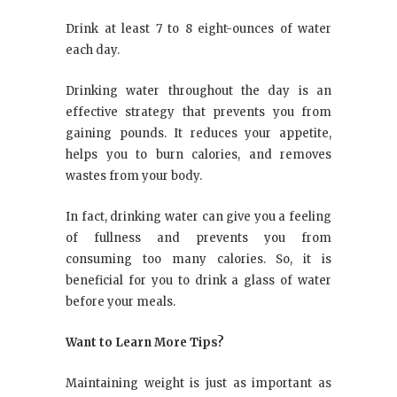
Drink at least 7 to 8 eight-ounces of water
each day.
Drinking water throughout the day is an
effective strategy that prevents you from
gaining pounds. It reduces your appetite,
helps you to burn calories, and removes
wastes from your body.
In fact, drinking water can give you a feeling
of fullness and prevents you from
consuming too many calories. So, it is
beneficial for you to drink a glass of water
before your meals.
Want to Learn More Tips?
Maintaining weight is just as important as