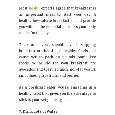
Most
health
experts agree that breakfast is
an important meal to start your day. A
healthy low-calorie breakfast should provide
you with all the essential nutrients your body
needs for the day.
Therefore, you should avoid skipping
breakfast or choosing unhealthy foods that
cause you to pack on pounds. Some key
foods to include for your breakfast are
avocados and toast, spinach, non-fat yogurt,
smoothies, grapefruits, and berries.
As a breakfast eater, you’re engaging in a
healthy habit that gives you the advantage to
stick to your weight loss goals.
7. Drink Lots of Water