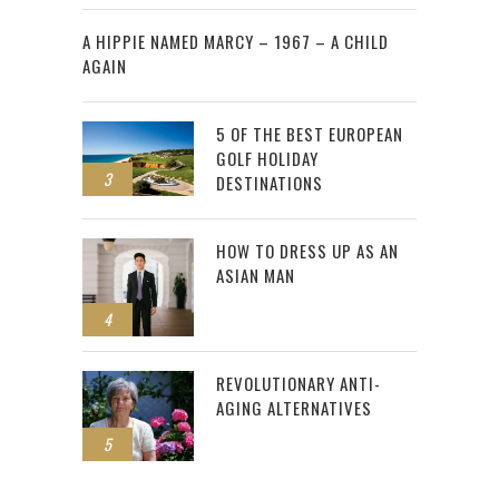
2
A HIPPIE NAMED MARCY – 1967 – A CHILD
AGAIN
5 OF THE BEST EUROPEAN
GOLF HOLIDAY
3
DESTINATIONS
HOW TO DRESS UP AS AN
ASIAN MAN
4
REVOLUTIONARY ANTI-
AGING ALTERNATIVES
5