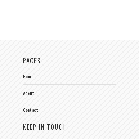
PAGES
Home
About
Contact
KEEP IN TOUCH