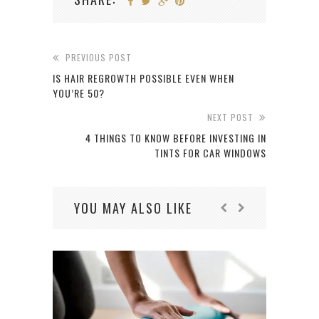
PREVIOUS POST
IS HAIR REGROWTH POSSIBLE EVEN WHEN
YOU’RE 50?
NEXT POST
4 THINGS TO KNOW BEFORE INVESTING IN
TINTS FOR CAR WINDOWS
YOU MAY ALSO LIKE