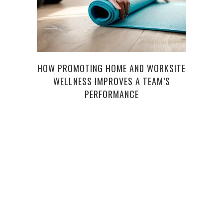
HOW PROMOTING HOME AND WORKSITE
WELLNESS IMPROVES A TEAM’S
WHEN
PERFORMANCE