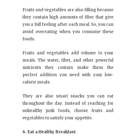
Fruits and vegetables are also filling because
they contain high amounts of fiber that give
you a full feeling after each meal. So, you can
avoid overeating when you consume these
foods.
Fruits and vegetables add volume to your
meals. The water, fiber, and other powerful
nutrients they contain make them the
perfect addition you need with your low-
calorie meals.
They are also smart snacks you can eat
throughout the day. Instead of reaching for
unhealthy junk foods, choose fruits and
vegetables to satisfy your appetite.
6. Eat a Healthy Breakfast