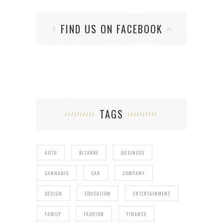
FIND US ON FACEBOOK
TAGS
AUTO
BIZARRE
BUSINESS
CANNABIS
CAR
COMPANY
DESIGN
EDUCATION
ENTERTAINMENT
FAMILY
FASHION
FINANCE