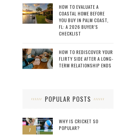
HOW TO EVALUATE A
COASTAL HOME BEFORE
YOU BUY IN PALM COAST,
FL: A 2026 BUYER’S
CHECKLIST
HOW TO REDISCOVER YOUR
FLIRTY SIDE AFTER A LONG-
TERM RELATIONSHIP ENDS
POPULAR POSTS
WHY IS CRICKET SO
POPULAR?
1