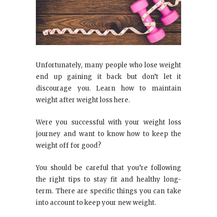
Unfortunately, many people who lose weight
end up gaining it back but don’t let it
discourage you. Learn how to maintain
weight after weight loss here.
Were you successful with your weight loss
journey and want to know how to keep the
weight off for good?
You should be careful that you’re following
the right tips to stay fit and healthy long-
term. There are specific things you can take
into account to keep your new weight.