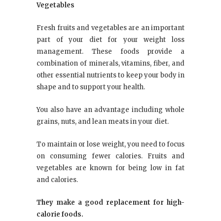
Vegetables
Fresh fruits and vegetables are an important
part of your diet for your weight loss
management. These foods provide a
combination of minerals, vitamins, fiber, and
other essential nutrients to keep your body in
shape and to support your health.
You also have an advantage including whole
grains, nuts, and lean meats in your diet.
To maintain or lose weight, you need to focus
on consuming fewer calories. Fruits and
vegetables are known for being low in fat
and calories.
They make a good replacement for high-
calorie foods.