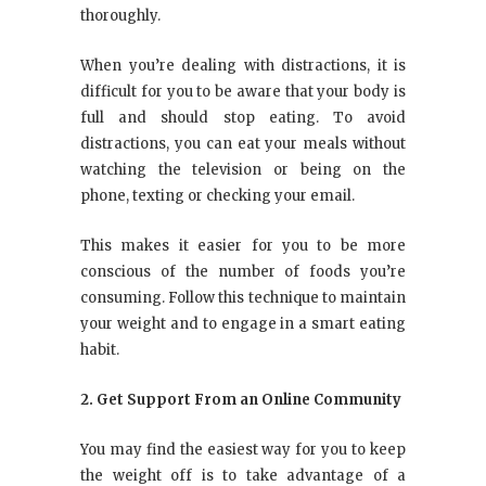
thoroughly.
When you’re dealing with distractions, it is
difficult for you to be aware that your body is
full and should stop eating. To avoid
distractions, you can eat your meals without
watching the television or being on the
phone, texting or checking your email.
This makes it easier for you to be more
conscious of the number of foods you’re
consuming. Follow this technique to maintain
your weight and to engage in a smart eating
habit.
2. Get Support From an Online Community
You may find the easiest way for you to keep
the weight off is to take advantage of a