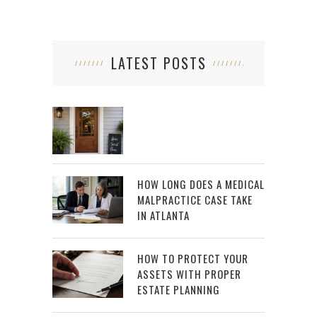
LATEST POSTS
HOW LONG DOES A MEDICAL
MALPRACTICE CASE TAKE
IN ATLANTA
HOW TO PROTECT YOUR
ASSETS WITH PROPER
ESTATE PLANNING