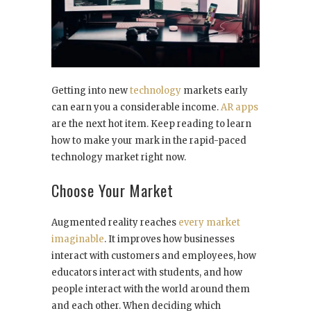
Getting into new
technology
markets early
can earn you a considerable income.
AR apps
are the next hot item. Keep reading to learn
how to make your mark in the rapid-paced
technology market right now.
Choose Your Market
Augmented reality reaches
every market
imaginable
. It improves how businesses
interact with customers and employees, how
educators interact with students, and how
people interact with the world around them
and each other. When deciding which