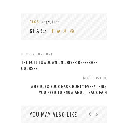
TAGS:
apps
tech
,
SHARE:
PREVIOUS POST
THE FULL LOWDOWN ON DRIVER REFRESHER
COURSES
NEXT POST
WHY DOES YOUR BACK HURT? EVERYTHING
YOU NEED TO KNOW ABOUT BACK PAIN
YOU MAY ALSO LIKE