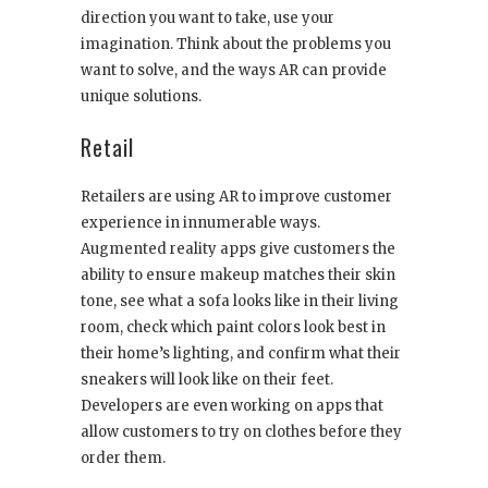
direction you want to take, use your
imagination. Think about the problems you
want to solve, and the ways AR can provide
unique solutions.
Retail
Retailers are using AR to improve customer
experience in innumerable ways.
Augmented reality apps give customers the
ability to ensure makeup matches their skin
tone, see what a sofa looks like in their living
room, check which paint colors look best in
their home’s lighting, and confirm what their
sneakers will look like on their feet.
Developers are even working on apps that
allow customers to try on clothes before they
order them.