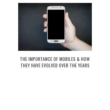
THE IMPORTANCE OF MOBILES & HOW
TOP 5
THEY HAVE EVOLVED OVER THE YEARS
A