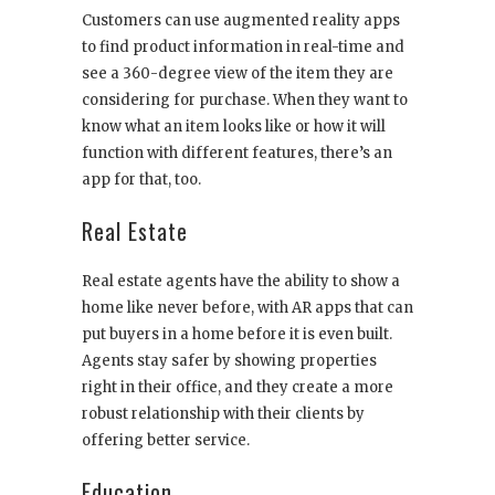
Customers can use augmented reality apps
to find product information in real-time and
see a 360-degree view of the item they are
considering for purchase. When they want to
know what an item looks like or how it will
function with different features, there’s an
app for that, too.
Real Estate
Real estate agents have the ability to show a
home like never before, with AR apps that can
put buyers in a home before it is even built.
Agents stay safer by showing properties
right in their office, and they create a more
robust relationship with their clients by
offering better service.
Education