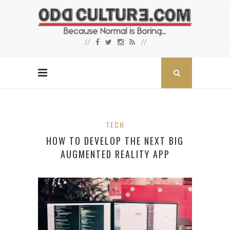
TECH
HOW TO DEVELOP THE NEXT BIG
AUGMENTED REALITY APP