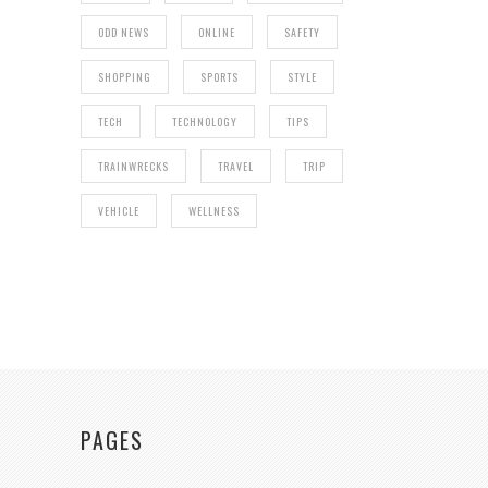
ODD NEWS
ONLINE
SAFETY
SHOPPING
SPORTS
STYLE
TECH
TECHNOLOGY
TIPS
TRAINWRECKS
TRAVEL
TRIP
VEHICLE
WELLNESS
PAGES