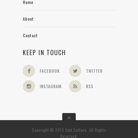
Home
About
Contact
KEEP IN TOUCH
FACEBOOK
TWITTER
INSTAGRAM
RSS
Copyright © 2013 Odd Culture. All Rights
Reserved.