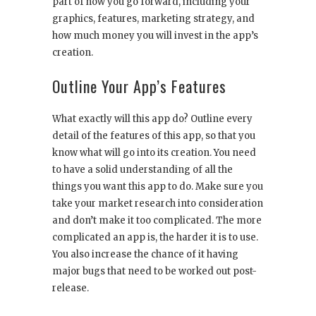
part of how you go forward, including your
graphics, features, marketing strategy, and
how much money you will invest in the app’s
creation.
Outline Your App’s Features
What exactly will this app do? Outline every
detail of the features of this app, so that you
know what will go into its creation. You need
to have a solid understanding of all the
things you want this app to do. Make sure you
take your market research into consideration
and don’t make it too complicated. The more
complicated an app is, the harder it is to use.
You also increase the chance of it having
major bugs that need to be worked out post-
release.