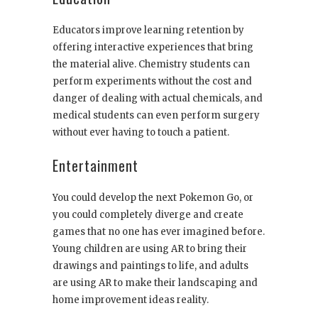
Educators improve learning retention by
offering interactive experiences that bring
the material alive. Chemistry students can
perform experiments without the cost and
danger of dealing with actual chemicals, and
medical students can even perform surgery
without ever having to touch a patient.
Entertainment
You could develop the next Pokemon Go, or
you could completely diverge and create
games that no one has ever imagined before.
Young children are using AR to bring their
drawings and paintings to life, and adults
are using AR to make their landscaping and
home improvement ideas reality.