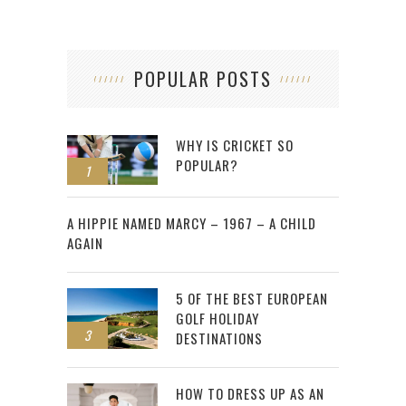
POPULAR POSTS
WHY IS CRICKET SO
POPULAR?
1
2
A HIPPIE NAMED MARCY – 1967 – A CHILD
AGAIN
5 OF THE BEST EUROPEAN
GOLF HOLIDAY
3
DESTINATIONS
HOW TO DRESS UP AS AN