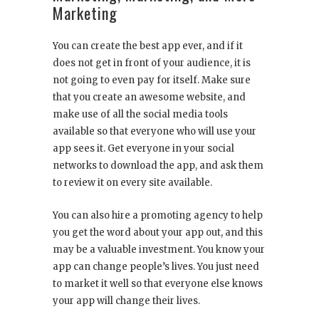
Marketing
You can create the best app ever, and if it
does not get in front of your audience, it is
not going to even pay for itself. Make sure
that you create an awesome website, and
make use of all the social media tools
available so that everyone who will use your
app sees it. Get everyone in your social
networks to download the app, and ask them
to review it on every site available.
You can also hire a promoting agency to help
you get the word about your app out, and this
may be a valuable investment. You know your
app can change people’s lives. You just need
to market it well so that everyone else knows
your app will change their lives.