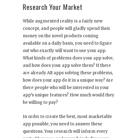
Research Your Market
While augmented reality is a fairly new
concept, and people will gladly spend their
money on the novel products coming
available on a daily basis, you need to figure
out who exactly will want to use your app.
What kinds of problems does your app solve,
and how does your app solve them? If there
are already AR apps solving these problems,
how does your app do it in a unique way? Are
there people who will be interested in your
app’s unique features? How much would they
be willing to pay?
In order to create the best, most marketable
app possible, you need to answer these
questions. Your research will inform every