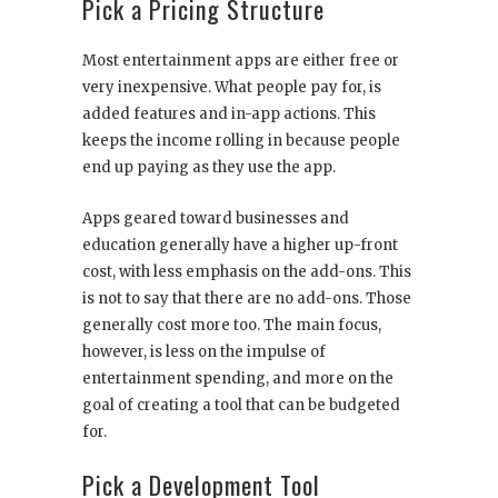
Pick a Pricing Structure
Most entertainment apps are either free or
very inexpensive. What people pay for, is
added features and in-app actions. This
keeps the income rolling in because people
end up paying as they use the app.
Apps geared toward businesses and
education generally have a higher up-front
cost, with less emphasis on the add-ons. This
is not to say that there are no add-ons. Those
generally cost more too. The main focus,
however, is less on the impulse of
entertainment spending, and more on the
goal of creating a tool that can be budgeted
for.
Pick a Development Tool