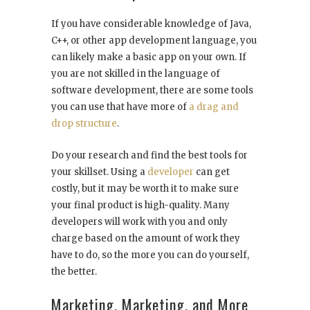
If you have considerable knowledge of Java,
C++, or other app development language, you
can likely make a basic app on your own. If
you are not skilled in the language of
software development, there are some tools
you can use that have more of
a drag and
drop structure
.
Do your research and find the best tools for
your skillset. Using a
developer
can get
costly, but it may be worth it to make sure
your final product is high-quality. Many
developers will work with you and only
charge based on the amount of work they
have to do, so the more you can do yourself,
the better.
Marketing, Marketing, and More