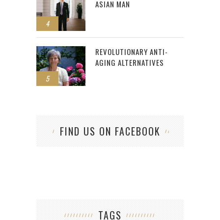
ASIAN MAN
4
REVOLUTIONARY ANTI-
AGING ALTERNATIVES
5
FIND US ON FACEBOOK
TAGS