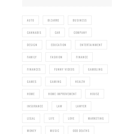
AUTO
BIZARRE
BUSINESS
CANNABIS
CAR
COMPANY
DESIGN
EDUCATION
ENTERTAINMENT
FAMILY
FASHION
FINANCE
FINANCES
FUNNY VIDEOS
GAMBLING
GAMES
GAMING
HEALTH
HOME
HOME IMPROVEMENT
HOUSE
INSURANCE
LAW
LAWYER
LEGAL
LIFE
LOVE
MARKETING
MONEY
MUSIC
ODD DEATHS