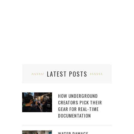
LATEST POSTS
HOW UNDERGROUND
CREATORS PICK THEIR
GEAR FOR REAL-TIME
DOCUMENTATION
WATER DAMAGE