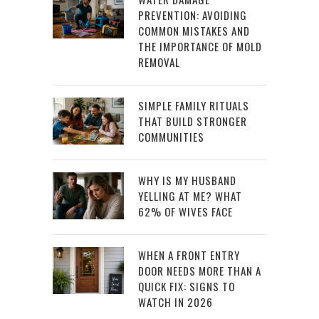
PREVENTION: AVOIDING
COMMON MISTAKES AND
THE IMPORTANCE OF MOLD
REMOVAL
SIMPLE FAMILY RITUALS
THAT BUILD STRONGER
COMMUNITIES
WHY IS MY HUSBAND
YELLING AT ME? WHAT
62% OF WIVES FACE
WHEN A FRONT ENTRY
DOOR NEEDS MORE THAN A
QUICK FIX: SIGNS TO
WATCH IN 2026