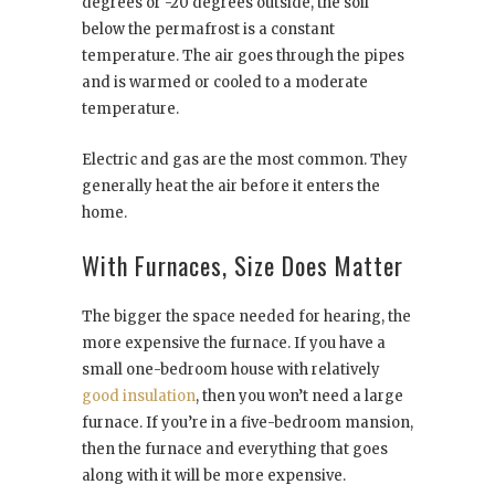
degrees or -20 degrees outside, the soil
below the permafrost is a constant
temperature. The air goes through the pipes
and is warmed or cooled to a moderate
temperature.
Electric and gas are the most common. They
generally heat the air before it enters the
home.
With Furnaces, Size Does Matter
The bigger the space needed for hearing, the
more expensive the furnace. If you have a
small one-bedroom house with relatively
good insulation
, then you won’t need a large
furnace. If you’re in a five-bedroom mansion,
then the furnace and everything that goes
along with it will be more expensive.