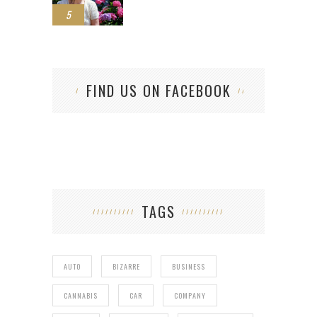
5
FIND US ON FACEBOOK
TAGS
AUTO
BIZARRE
BUSINESS
CANNABIS
CAR
COMPANY