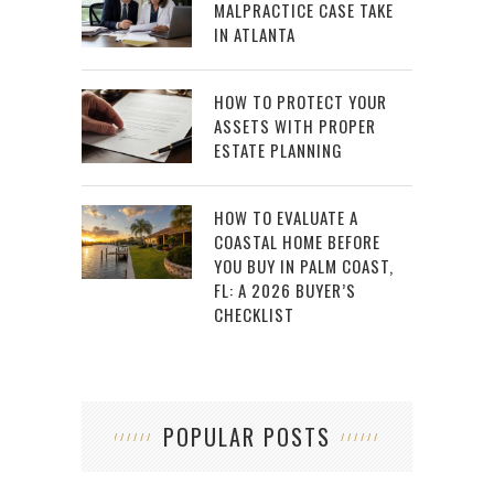
MALPRACTICE CASE TAKE
IN ATLANTA
HOW TO PROTECT YOUR
ASSETS WITH PROPER
ESTATE PLANNING
HOW TO EVALUATE A
COASTAL HOME BEFORE
YOU BUY IN PALM COAST,
FL: A 2026 BUYER’S
CHECKLIST
POPULAR POSTS