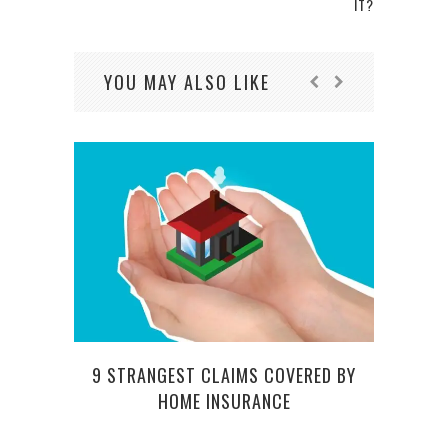
IT?
YOU MAY ALSO LIKE
9 STRANGEST CLAIMS COVERED BY
FROM
HOME INSURANCE
– RE