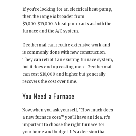
If you’re looking for an electrical heat-pump,
then the range is broader from
$5,000-$15,000. A heat pump acts as both the
furnace and the A/C system.
Geothermal can require extensive work and
is commonly done with new construction.
They can retrofit an existing furnace system,
but it does end up costing more. Geothermal
can cost $10,000 and higher but generally
recovers the cost over time.
You Need a Furnace
Now, when you ask yourself, “How much does
a new furnace cost?” you’ll have an idea. It’s
important to choose the right furnace for
your home and budget. It’s a decision that