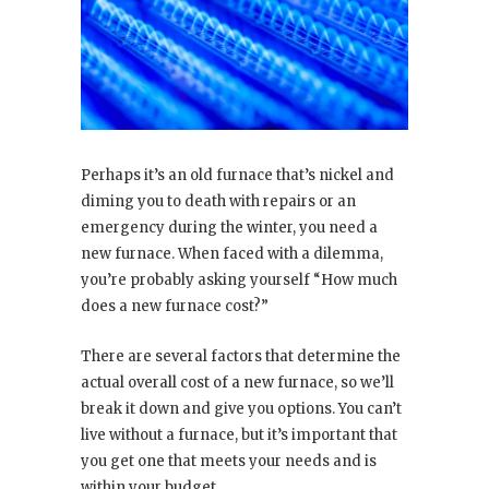
Perhaps it’s an old furnace that’s nickel and
diming you to death with repairs or an
emergency during the winter, you need a
new furnace. When faced with a dilemma,
you’re probably asking yourself “How much
does a new furnace cost?”
There are several factors that determine the
actual overall cost of a new furnace, so we’ll
break it down and give you options. You can’t
live without a furnace, but it’s important that
you get one that meets your needs and is
within your budget.