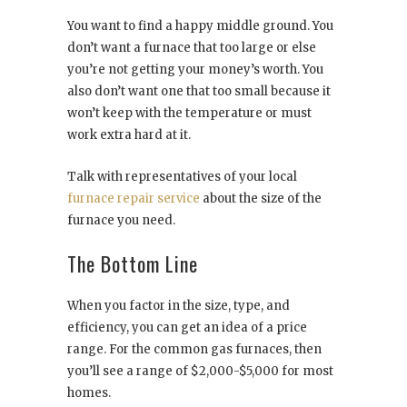
You want to find a happy middle ground. You
don’t want a furnace that too large or else
you’re not getting your money’s worth. You
also don’t want one that too small because it
won’t keep with the temperature or must
work extra hard at it.
Talk with representatives of your local
furnace repair service
about the size of the
furnace you need.
The Bottom Line
When you factor in the size, type, and
efficiency, you can get an idea of a price
range. For the common gas furnaces, then
you’ll see a range of $2,000-$5,000 for most
homes.