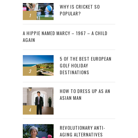
WHY IS CRICKET SO
POPULAR?
1
2
A HIPPIE NAMED MARCY – 1967 – A CHILD
AGAIN
5 OF THE BEST EUROPEAN
GOLF HOLIDAY
3
DESTINATIONS
HOW TO DRESS UP AS AN
ASIAN MAN
4
REVOLUTIONARY ANTI-
AGING ALTERNATIVES