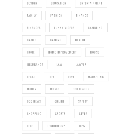
DESIGN
EDUCATION
ENTERTAINMENT
FAMILY
FASHION
FINANCE
FINANCES
FUNNY VIDEOS
GAMBLING
GAMES
GAMING
HEALTH
HOME
HOME IMPROVEMENT
HOUSE
INSURANCE
LAW
LAWYER
LEGAL
LIFE
LOVE
MARKETING
MONEY
MUSIC
ODD DEATHS
ODD NEWS
ONLINE
SAFETY
SHOPPING
SPORTS
STYLE
TECH
TECHNOLOGY
TIPS