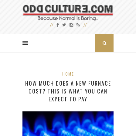
HOME
HOW MUCH DOES A NEW FURNACE
COST? THIS IS WHAT YOU CAN
EXPECT TO PAY