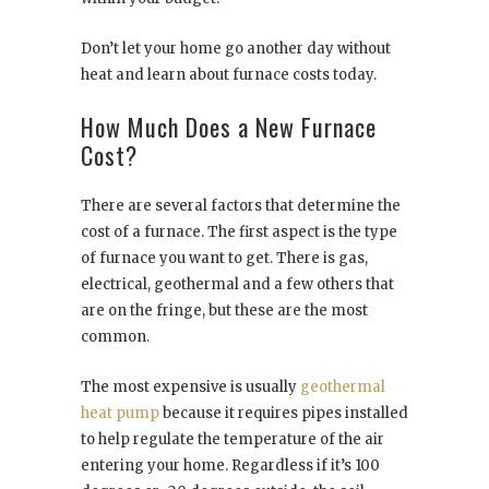
Don’t let your home go another day without
heat and learn about furnace costs today.
How Much Does a New Furnace
Cost?
There are several factors that determine the
cost of a furnace. The first aspect is the type
of furnace you want to get. There is gas,
electrical, geothermal and a few others that
are on the fringe, but these are the most
common.
The most expensive is usually
geothermal
heat pump
because it requires pipes installed
to help regulate the temperature of the air
entering your home. Regardless if it’s 100