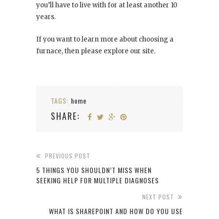
you’ll have to live with for at least another 10
years.
If you want to learn more about choosing a
furnace, then please explore our site.
TAGS:
home
SHARE:
PREVIOUS POST
5 THINGS YOU SHOULDN’T MISS WHEN
SEEKING HELP FOR MULTIPLE DIAGNOSES
NEXT POST
WHAT IS SHAREPOINT AND HOW DO YOU USE