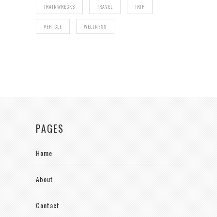
TRAINWRECKS
TRAVEL
TRIP
VEHICLE
WELLNESS
PAGES
Home
About
Contact