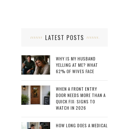
LATEST POSTS
WHY IS MY HUSBAND
YELLING AT ME? WHAT
62% OF WIVES FACE
WHEN A FRONT ENTRY
DOOR NEEDS MORE THAN A
QUICK FIX: SIGNS TO
WATCH IN 2026
HOW LONG DOES A MEDICAL