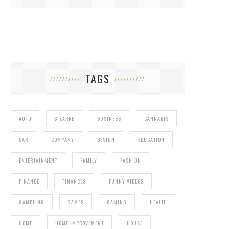
TAGS
AUTO
BIZARRE
BUSINESS
CANNABIS
CAR
COMPANY
DESIGN
EDUCATION
ENTERTAINMENT
FAMILY
FASHION
FINANCE
FINANCES
FUNNY VIDEOS
GAMBLING
GAMES
GAMING
HEALTH
HOME
HOME IMPROVEMENT
HOUSE