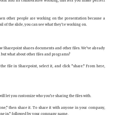
oint and its collaborative working, this lets you make perfect
when other people are working on the presentation because a
il of the slide, you can see what they’re working on.
 Sharepoint shares documents and other files. We’ve already
, but what about other files and programs?
the file in Sharepoint, select it, and click “share.” From here,
ll let you customize who you’re sharing the files with.
one,” then share it. To share it with anyone in your company,
nyone in,” followed by your company name.