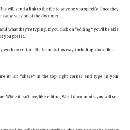
his will send a link to the file to anyone you specify. Once they
the same version of the document.
and what they’re typing. If you click on “editing,” you’ll be able
f you prefer.
y work on certain file formats this way, including .docx files.
e it! Hit “share” in the top right corner and type in your
. While it isn’t live, like editing Word documents, you will see