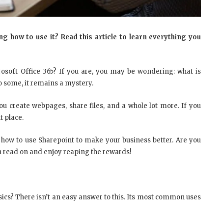
 how to use it? Read this article to learn everything you
osoft Office 365? If you are, you may be wondering: what is
to some, it remains a mystery.
 you create webpages, share files, and a whole lot more. If you
t place.
 how to use Sharepoint to make your business better. Are you
hen read on and enjoy reaping the rewards!
sics? There isn’t an easy answer to this. Its most common uses