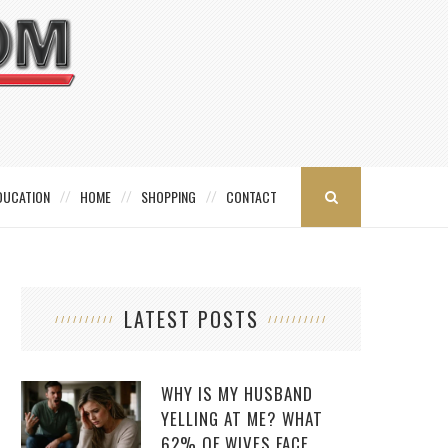
DUCATION
HOME
SHOPPING
CONTACT
LATEST POSTS
WHY IS MY HUSBAND
YELLING AT ME? WHAT
62% OF WIVES FACE