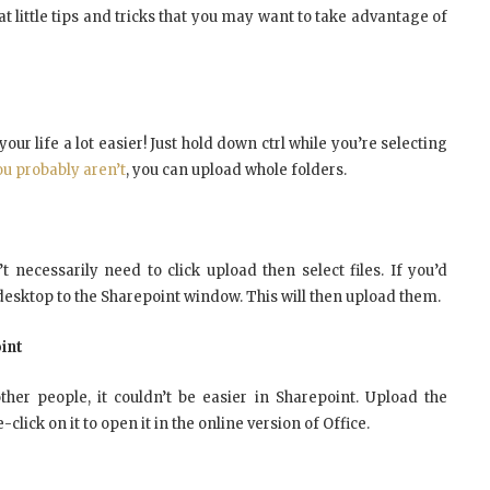
eat little tips and tricks that you may want to take advantage of
ur life a lot easier! Just hold down ctrl while you’re selecting
ou probably aren’t
, you can upload whole folders.
t necessarily need to click upload then select files. If you’d
 desktop to the Sharepoint window. This will then upload them.
int
er people, it couldn’t be easier in Sharepoint. Upload the
ick on it to open it in the online version of Office.