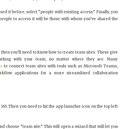
ed it before, select “people with existing access.” Finally, you
 people to access it will be those with whom you’ve shared the
, then you’ll need to know how to create team sites. These give
orking with your team, no matter where they are. Many
es
to connect team sites with tools such as Microsoft Teams,
flow applications for a more streamlined collaboration
e 365. Then you need to hit the app launcher icon on the top left
nd choose “team site.” This will open a wizard that will let you