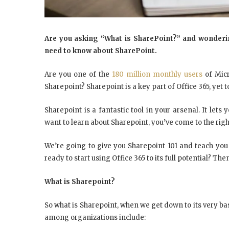
Are you asking “What is SharePoint?” and wondering
need to know about SharePoint.
Are you one of the
180 million monthly users
of Micr
Sharepoint? Sharepoint is a key part of Office 365, yet 
Sharepoint is a fantastic tool in your arsenal. It lets
want to learn about Sharepoint, you’ve come to the righ
We’re going to give you Sharepoint 101 and teach you
ready to start using Office 365 to its full potential? T
What is Sharepoint?
So what is Sharepoint, when we get down to its very ba
among organizations include: