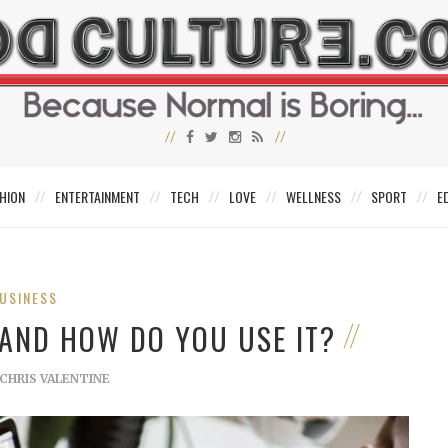
HION
ENTERTAINMENT
TECH
LOVE
WELLNESS
SPORT
E
USINESS
 AND HOW DO YOU USE IT?
CHRIS VALENTINE