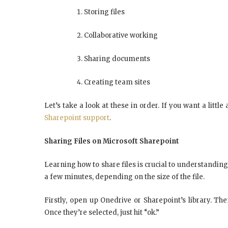
Storing files
Collaborative working
Sharing documents
Creating team sites
Let’s take a look at these in order. If you want a littl
Sharepoint support
.
Sharing Files on Microsoft Sharepoint
Learning how to share files is crucial to understanding
a few minutes, depending on the size of the file.
Firstly, open up Onedrive or Sharepoint’s library. The
Once they’re selected, just hit “ok.”