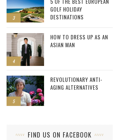
5 OF THE BEST EUROPEAN
GOLF HOLIDAY
DESTINATIONS
3
HOW TO DRESS UP AS AN
ASIAN MAN
4
REVOLUTIONARY ANTI-
AGING ALTERNATIVES
5
FIND US ON FACEBOOK