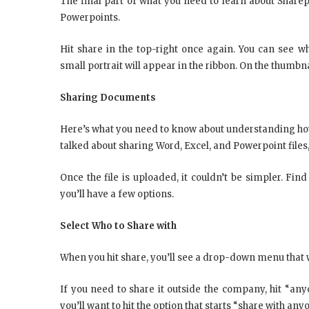
The final part of what you need to learn about Sharep
Powerpoints.
Hit share in the top-right once again. You can see 
small portrait will appear in the ribbon. On the thumbna
Sharing Documents
Here’s what you need to know about understanding how
talked about sharing Word, Excel, and Powerpoint files
Once the file is uploaded, it couldn’t be simpler. Find 
you’ll have a few options.
Select Who to Share with
When you hit share, you’ll see a drop-down menu that wi
If you need to share it outside the company, hit “any
you’ll want to hit the option that starts “share with a