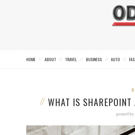
HOME
ABOUT
TRAVEL
BUSINESS
AUTO
FAS
B
WHAT IS SHAREPOINT
posted by