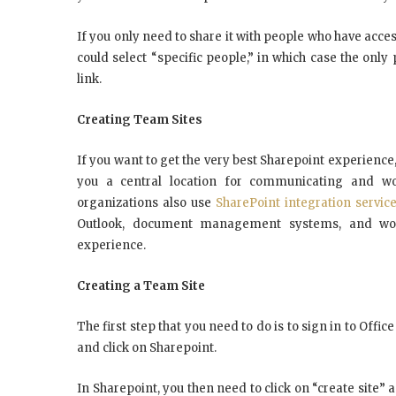
If you only need to share it with people who have access
could select “specific people,” in which case the only
link.
Creating Team Sites
If you want to get the very best Sharepoint experience
you a central location for communicating and w
organizations also use
SharePoint integration servic
Outlook, document management systems, and work
experience.
Creating a Team Site
The first step that you need to do is to sign in to Offic
and click on Sharepoint.
In Sharepoint, you then need to click on “create site” a