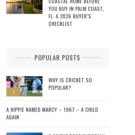
COASTAL HOME BEFORE
YOU BUY IN PALM COAST,
FL: A 2026 BUYER’S
CHECKLIST
POPULAR POSTS
WHY IS CRICKET SO
POPULAR?
1
2
A HIPPIE NAMED MARCY – 1967 – A CHILD
AGAIN