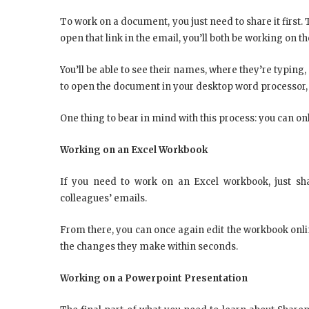
To work on a document, you just need to share it first. T
open that link in the email, you’ll both be working on 
You’ll be able to see their names, where they’re typing, 
to open the document in your desktop word processor, i
One thing to bear in mind with this process: you can onl
Working on an Excel Workbook
If you need to work on an Excel workbook, just shar
colleagues’ emails.
From there, you can once again edit the workbook online
the changes they make within seconds.
Working on a Powerpoint Presentation