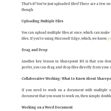
That’s it! You’ve just uploaded files! There are a few n
though.
Uploading Multiple Files
You can upload multiple files at once, which can make yo
files. If you’re using Microsoft Edge, which, we know,
y
Drag and Drop
Another key lesson in Sharepoint 101 is that you don’
prefer, you can drag and drop files directly from your
Collaborative Working: What to Know About Sharepo
If you need to work on a document with multiple oth
document that you want to work on, then simply double-cl
Working on a Word Document