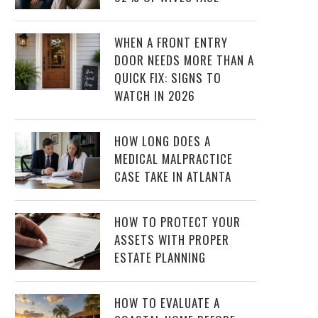
WHEN A FRONT ENTRY
DOOR NEEDS MORE THAN A
QUICK FIX: SIGNS TO
WATCH IN 2026
HOW LONG DOES A
MEDICAL MALPRACTICE
CASE TAKE IN ATLANTA
HOW TO PROTECT YOUR
ASSETS WITH PROPER
ESTATE PLANNING
HOW TO EVALUATE A