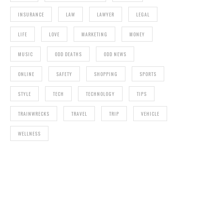
INSURANCE
LAW
LAWYER
LEGAL
LIFE
LOVE
MARKETING
MONEY
MUSIC
ODD DEATHS
ODD NEWS
ONLINE
SAFETY
SHOPPING
SPORTS
STYLE
TECH
TECHNOLOGY
TIPS
TRAINWRECKS
TRAVEL
TRIP
VEHICLE
WELLNESS