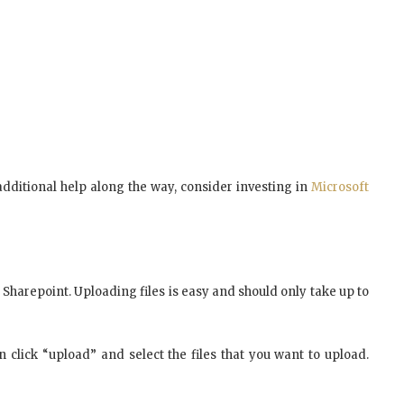
e additional help along the way, consider investing in
Microsoft
 Sharepoint. Uploading files is easy and should only take up to
n click “upload” and select the files that you want to upload.