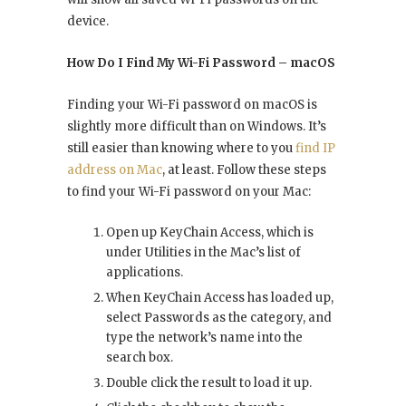
device.
How Do I Find My Wi-Fi Password – macOS
Finding your Wi-Fi password on macOS is
slightly more difficult than on Windows. It’s
still easier than knowing where to you
find IP
address on Mac
, at least. Follow these steps
to find your Wi-Fi password on your Mac:
Open up KeyChain Access, which is
under Utilities in the Mac’s list of
applications.
When KeyChain Access has loaded up,
select Passwords as the category, and
type the network’s name into the
search box.
Double click the result to load it up.