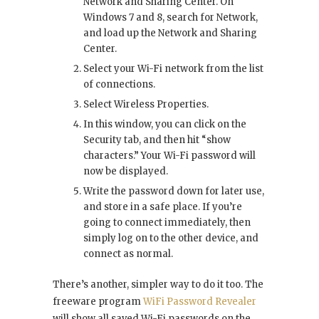
Network and Sharing Center. On
Windows 7 and 8, search for Network,
and load up the Network and Sharing
Center.
Select your Wi-Fi network from the list
of connections.
Select Wireless Properties.
In this window, you can click on the
Security tab, and then hit “show
characters.” Your Wi-Fi password will
now be displayed.
Write the password down for later use,
and store in a safe place. If you’re
going to connect immediately, then
simply log on to the other device, and
connect as normal.
There’s another, simpler way to do it too. The
freeware program
WiFi Password Revealer
will show all saved Wi-Fi passwords on the