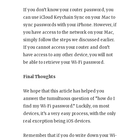
If you don’t know your router password, you
can use iCloud Keychain Sync on your Mac to
sync passwords with your iPhone. However, if
you have access to the network on your Mac,
simply follow the steps we discussed earlier.
If you cannot access your router and don’t
have access to any other device, you will not
be able to retrieve your Wi-Fi password.
Final Thoughts
We hope that this article has helped you
answer the tumultuous question of “how do I
find my Wi-Fi password.” Luckily, on most
devices, it’s a very easy process, with the only
real exception being iOS devices.
Remember that if you do write down your Wi-