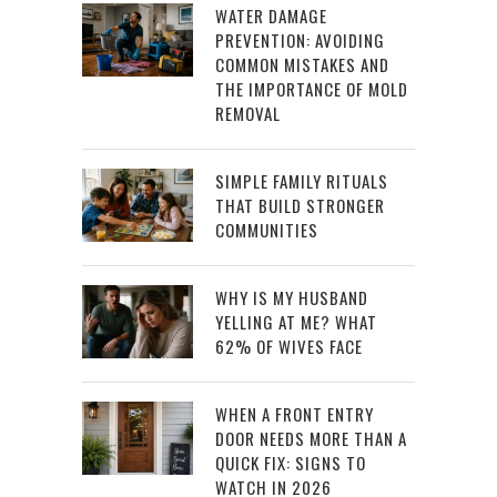
WATER DAMAGE
PREVENTION: AVOIDING
COMMON MISTAKES AND
THE IMPORTANCE OF MOLD
REMOVAL
SIMPLE FAMILY RITUALS
THAT BUILD STRONGER
COMMUNITIES
WHY IS MY HUSBAND
YELLING AT ME? WHAT
62% OF WIVES FACE
WHEN A FRONT ENTRY
DOOR NEEDS MORE THAN A
QUICK FIX: SIGNS TO
WATCH IN 2026