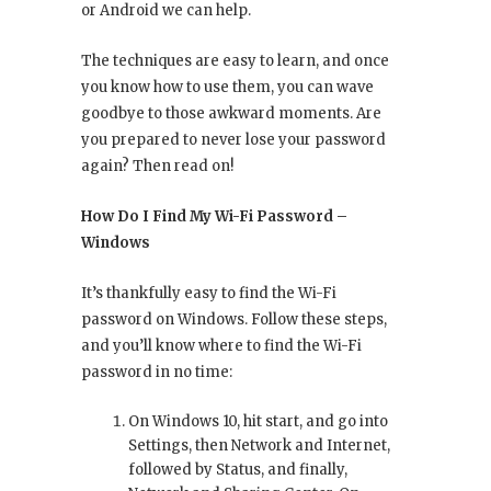
or Android we can help.
The techniques are easy to learn, and once
you know how to use them, you can wave
goodbye to those awkward moments. Are
you prepared to never lose your password
again? Then read on!
How Do I Find My Wi-Fi Password –
Windows
It’s thankfully easy to find the Wi-Fi
password on Windows. Follow these steps,
and you’ll know where to find the Wi-Fi
password in no time:
On Windows 10, hit start, and go into
Settings, then Network and Internet,
followed by Status, and finally,