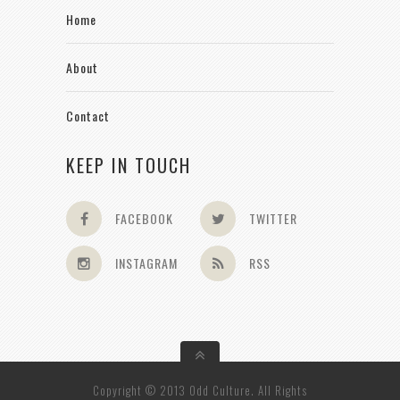
Home
About
Contact
KEEP IN TOUCH
FACEBOOK
TWITTER
INSTAGRAM
RSS
Copyright © 2013 Odd Culture. All Rights