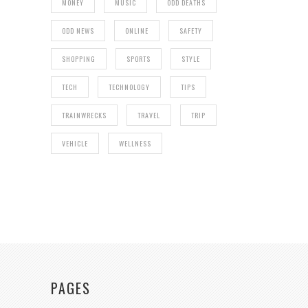
MONEY
MUSIC
ODD DEATHS
ODD NEWS
ONLINE
SAFETY
SHOPPING
SPORTS
STYLE
TECH
TECHNOLOGY
TIPS
TRAINWRECKS
TRAVEL
TRIP
VEHICLE
WELLNESS
PAGES