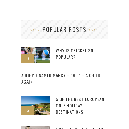
POPULAR POSTS
WHY IS CRICKET SO
POPULAR?
1
2
A HIPPIE NAMED MARCY – 1967 – A CHILD
AGAIN
5 OF THE BEST EUROPEAN
GOLF HOLIDAY
3
DESTINATIONS