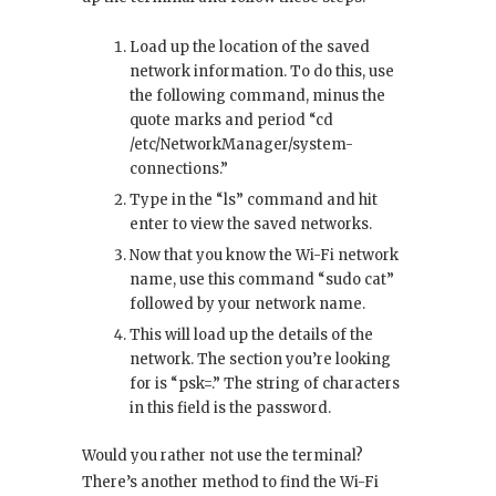
Load up the location of the saved
network information. To do this, use
the following command, minus the
quote marks and period “cd
/etc/NetworkManager/system-
connections.”
Type in the “ls” command and hit
enter to view the saved networks.
Now that you know the Wi-Fi network
name, use this command “sudo cat”
followed by your network name.
This will load up the details of the
network. The section you’re looking
for is “psk=.” The string of characters
in this field is the password.
Would you rather not use the terminal?
There’s another method to find the Wi-Fi