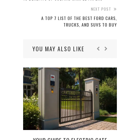
NEXT POST
A TOP 7 LIST OF THE BEST FORD CARS,
TRUCKS, AND SUVS TO BUY
YOU MAY ALSO LIKE