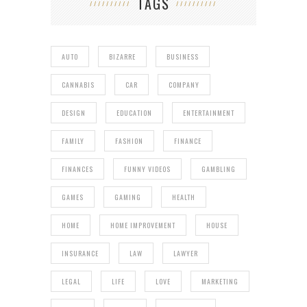
TAGS
AUTO
BIZARRE
BUSINESS
CANNABIS
CAR
COMPANY
DESIGN
EDUCATION
ENTERTAINMENT
FAMILY
FASHION
FINANCE
FINANCES
FUNNY VIDEOS
GAMBLING
GAMES
GAMING
HEALTH
HOME
HOME IMPROVEMENT
HOUSE
INSURANCE
LAW
LAWYER
LEGAL
LIFE
LOVE
MARKETING