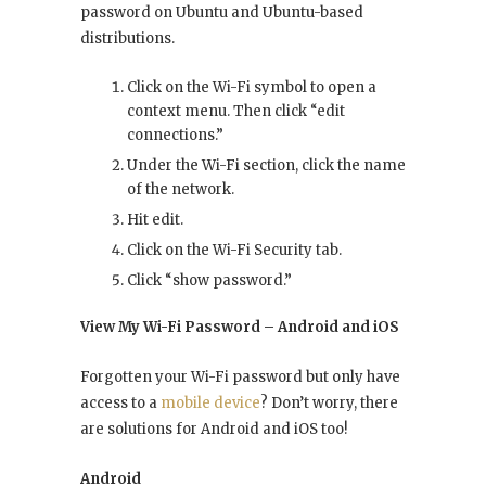
password on Ubuntu and Ubuntu-based
distributions.
Click on the Wi-Fi symbol to open a
context menu. Then click “edit
connections.”
Under the Wi-Fi section, click the name
of the network.
Hit edit.
Click on the Wi-Fi Security tab.
Click “show password.”
View My Wi-Fi Password – Android and iOS
Forgotten your Wi-Fi password but only have
access to a
mobile device
? Don’t worry, there
are solutions for Android and iOS too!
Android