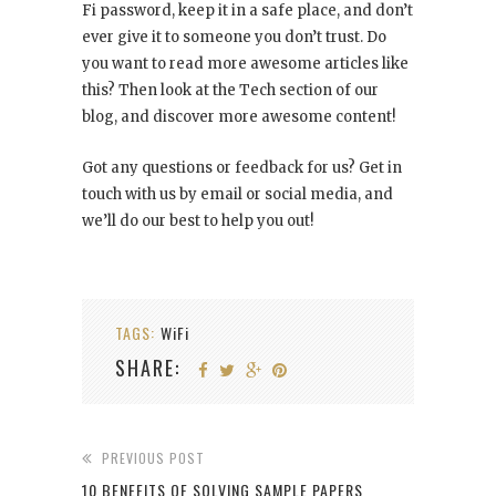
Fi password, keep it in a safe place, and don’t
ever give it to someone you don’t trust. Do
you want to read more awesome articles like
this? Then look at the Tech section of our
blog, and discover more awesome content!
Got any questions or feedback for us? Get in
touch with us by email or social media, and
we’ll do our best to help you out!
TAGS:
WiFi
SHARE:
PREVIOUS POST
10 BENEFITS OF SOLVING SAMPLE PAPERS