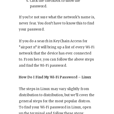
Click the checkbox to show the
password.
If you’re not sure what the network’s name is,
never fear. You don’t have to know this to find
your password.
If you do a search in KeyChain Access for
“airport n” it will bring up a list of every Wi-Fi
network that the device has ever connected
to. From here, you can follow the above steps
and find the Wi-Fi password.
How Do I Find My Wi-Fi Password – Linux
The steps in Linux may vary slightly from
distribution to distribution, but we’ll cover the
general steps for the most popular distros.
To find your Wi-Fi password in Linux, open
up the terminal and follow these steps: