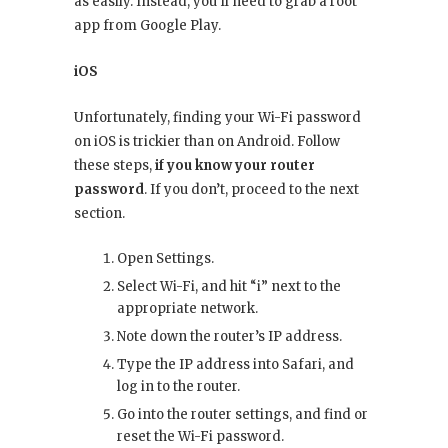
as easily. Instead, you’ll need to grab a root
app from Google Play.
iOS
Unfortunately, finding your Wi-Fi password
on iOS is trickier than on Android. Follow
these steps,
if you know your router
password
. If you don’t, proceed to the next
section.
Open Settings.
Select Wi-Fi, and hit “i” next to the
appropriate network.
Note down the router’s IP address.
Type the IP address into Safari, and
log in to the router.
Go into the router settings, and find or
reset the Wi-Fi password.