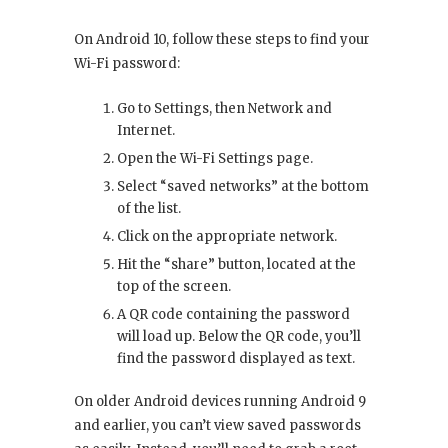
On Android 10, follow these steps to find your
Wi-Fi password:
Go to Settings, then Network and
Internet.
Open the Wi-Fi Settings page.
Select “saved networks” at the bottom
of the list.
Click on the appropriate network.
Hit the “share” button, located at the
top of the screen.
A QR code containing the password
will load up. Below the QR code, you’ll
find the password displayed as text.
On older Android devices running Android 9
and earlier, you can’t view saved passwords