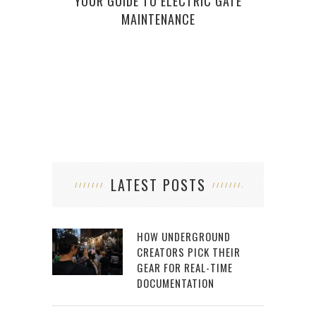
YOUR GUIDE TO ELECTRIC GATE
BASI
MAINTENANCE
LATEST POSTS
HOW UNDERGROUND
CREATORS PICK THEIR
GEAR FOR REAL-TIME
DOCUMENTATION