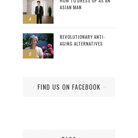
HOW TO DRESS UP AS AN
ASIAN MAN
4
REVOLUTIONARY ANTI-
AGING ALTERNATIVES
5
FIND US ON FACEBOOK