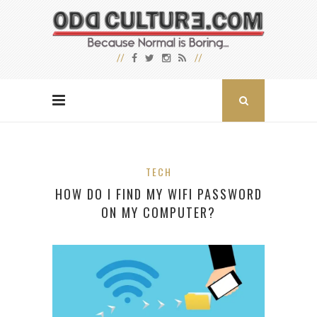
TECH
HOW DO I FIND MY WIFI PASSWORD
ON MY COMPUTER?