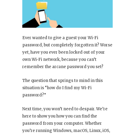
Ever wanted to give a guest your Wi-Fi
password, but completely forgotten it? Worse
yet, have you ever been locked out of your
own Wi-Fi network, because you can’t
remember the arcane password you set?
The question that springs to mind in this
situation is “how do I find my Wi-Fi
password?”
Next time, you won’t need to despair. We’re
here to show you how you can find the
password from your computer. Whether
you’re running Windows, macOS, Linux, iOS,