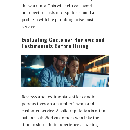
the warranty. This will help you avoid
unexpected costs or disputes should a
problem with the plumbing arise post-
service.
Evaluating Customer Reviews and
Testimonials Before Hiring
Reviews and testimonials offer candid
perspectives on a plumber’s work and
customer service. A solid reputation is often
built on satisfied customers who take the
time to share their experiences, making