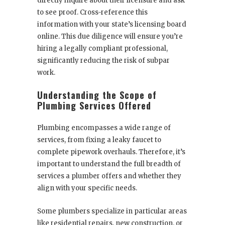
directly inquire about their licensure and ask
to see proof. Cross-reference this
information with your state’s licensing board
online. This due diligence will ensure you’re
hiring a legally compliant professional,
significantly reducing the risk of subpar
work.
Understanding the Scope of
Plumbing Services Offered
Plumbing encompasses a wide range of
services, from fixing a leaky faucet to
complete pipework overhauls. Therefore, it’s
important to understand the full breadth of
services a plumber offers and whether they
align with your specific needs.
Some plumbers specialize in particular areas
like residential repairs, new construction, or