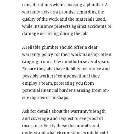
considerations when choosing a plumber. A
warranty acts as a promise regarding the
quality of the work and the materials used,
while insurance protects against accidents or
damage occurring during the job.
A reliable plumber should offer a clear
warranty policy for their workmanship, often
ranging from a few months to several years.
Ensure they also have liability insurance and
possibly workers’ compensation if they
employ a team, protecting you from
potential financial burdens arising from on-
site injuries or mishaps.
Ask for details about the warranty’s length
and coverage and request to see proof of
insurance. Verify these documents and
understand what circumstances might void