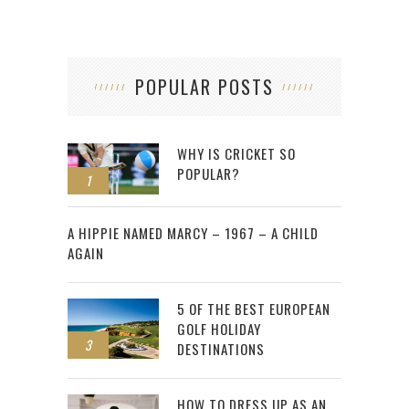
POPULAR POSTS
WHY IS CRICKET SO
POPULAR?
1
2
A HIPPIE NAMED MARCY – 1967 – A CHILD
AGAIN
5 OF THE BEST EUROPEAN
GOLF HOLIDAY
3
DESTINATIONS
HOW TO DRESS UP AS AN