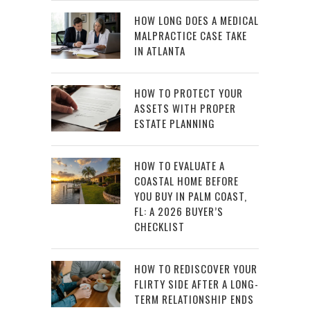
HOW LONG DOES A MEDICAL
MALPRACTICE CASE TAKE
IN ATLANTA
HOW TO PROTECT YOUR
ASSETS WITH PROPER
ESTATE PLANNING
HOW TO EVALUATE A
COASTAL HOME BEFORE
YOU BUY IN PALM COAST,
FL: A 2026 BUYER’S
CHECKLIST
HOW TO REDISCOVER YOUR
FLIRTY SIDE AFTER A LONG-
TERM RELATIONSHIP ENDS