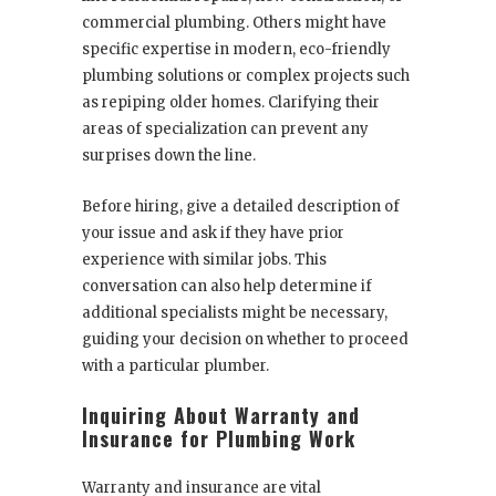
commercial plumbing. Others might have
specific expertise in modern, eco-friendly
plumbing solutions or complex projects such
as repiping older homes. Clarifying their
areas of specialization can prevent any
surprises down the line.
Before hiring, give a detailed description of
your issue and ask if they have prior
experience with similar jobs. This
conversation can also help determine if
additional specialists might be necessary,
guiding your decision on whether to proceed
with a particular plumber.
Inquiring About Warranty and
Insurance for Plumbing Work
Warranty and insurance are vital