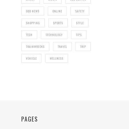
ODD NEWS
ONLINE
SAFETY
SHOPPING
SPORTS
STYLE
TECH
TECHNOLOGY
TIPS
TRAINWRECKS
TRAVEL
TRIP
VEHICLE
WELLNESS
PAGES