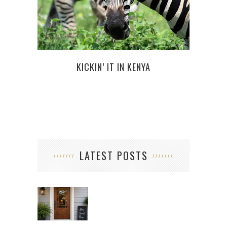
NEW 
KICKIN’ IT IN KENYA
LATEST POSTS