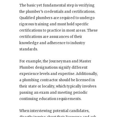
The basic yet fundamental step is verifying
the plumber’s credentials and certifications.
Qualified plumbers are required to undergo
rigorous training and must hold specific
certifications to practice in most areas. These
certifications are assurances of their
knowledge and adherence to industry
standards.
For example, the Journeyman and Master
Plumber designations signify different
experience levels and expertise. Additionally,
a plumbing contractor should be licensed in
their state or locality, which typically involves
passing an exam and meeting periodic
continuing education requirements.
When interviewing potential candidates,