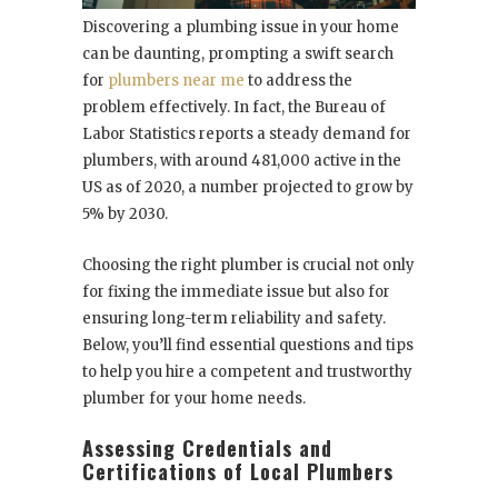
Discovering a plumbing issue in your home
can be daunting, prompting a swift search
for
plumbers near me
to address the
problem effectively. In fact, the Bureau of
Labor Statistics reports a steady demand for
plumbers, with around 481,000 active in the
US as of 2020, a number projected to grow by
5% by 2030.
Choosing the right plumber is crucial not only
for fixing the immediate issue but also for
ensuring long-term reliability and safety.
Below, you’ll find essential questions and tips
to help you hire a competent and trustworthy
plumber for your home needs.
Assessing Credentials and
Certifications of Local Plumbers