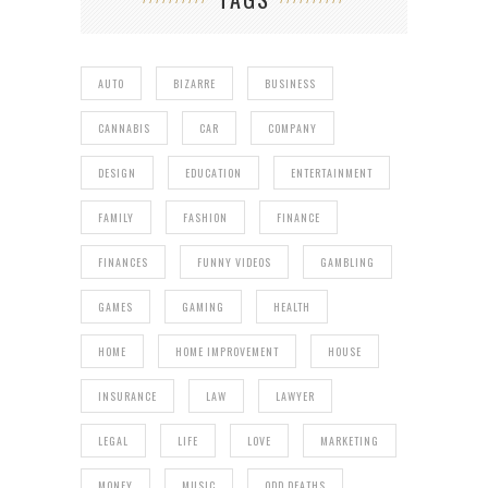
AUTO
BIZARRE
BUSINESS
CANNABIS
CAR
COMPANY
DESIGN
EDUCATION
ENTERTAINMENT
FAMILY
FASHION
FINANCE
FINANCES
FUNNY VIDEOS
GAMBLING
GAMES
GAMING
HEALTH
HOME
HOME IMPROVEMENT
HOUSE
INSURANCE
LAW
LAWYER
LEGAL
LIFE
LOVE
MARKETING
MONEY
MUSIC
ODD DEATHS