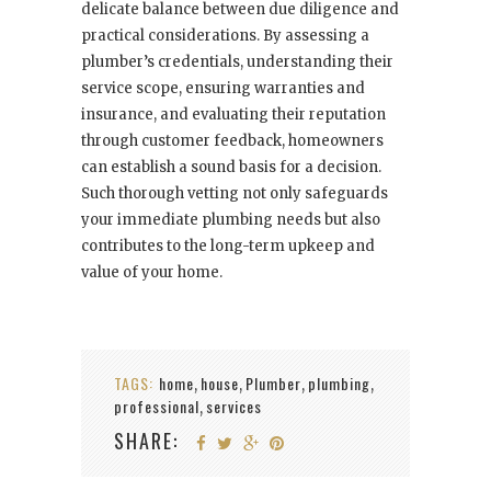
delicate balance between due diligence and
practical considerations. By assessing a
plumber’s credentials, understanding their
service scope, ensuring warranties and
insurance, and evaluating their reputation
through customer feedback, homeowners
can establish a sound basis for a decision.
Such thorough vetting not only safeguards
your immediate plumbing needs but also
contributes to the long-term upkeep and
value of your home.
TAGS:
home
house
Plumber
plumbing
,
,
,
,
professional
services
,
SHARE: