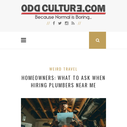
WEIRD TRAVEL
HOMEOWNERS: WHAT TO ASK WHEN
HIRING PLUMBERS NEAR ME