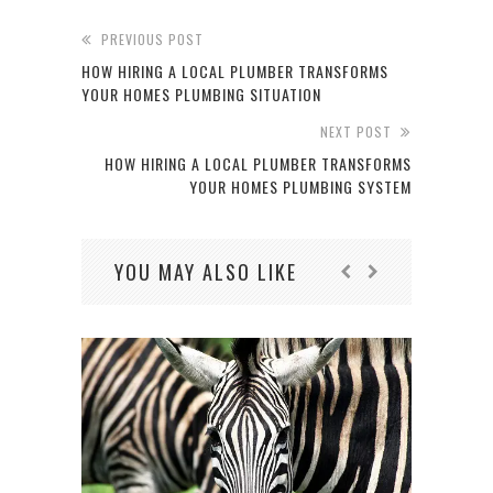
PREVIOUS POST
HOW HIRING A LOCAL PLUMBER TRANSFORMS
YOUR HOMES PLUMBING SITUATION
NEXT POST
HOW HIRING A LOCAL PLUMBER TRANSFORMS
YOUR HOMES PLUMBING SYSTEM
YOU MAY ALSO LIKE