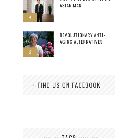
ASIAN MAN
4
REVOLUTIONARY ANTI-
AGING ALTERNATIVES
5
FIND US ON FACEBOOK
TAGS