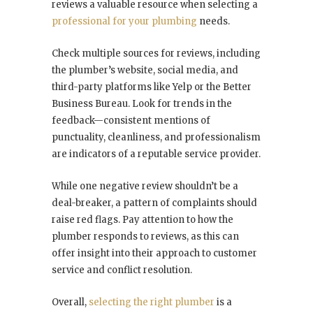
reviews a valuable resource when selecting a
professional for your plumbing
needs.
Check multiple sources for reviews, including
the plumber’s website, social media, and
third-party platforms like Yelp or the Better
Business Bureau. Look for trends in the
feedback—consistent mentions of
punctuality, cleanliness, and professionalism
are indicators of a reputable service provider.
While one negative review shouldn’t be a
deal-breaker, a pattern of complaints should
raise red flags. Pay attention to how the
plumber responds to reviews, as this can
offer insight into their approach to customer
service and conflict resolution.
Overall,
selecting the right plumber
is a