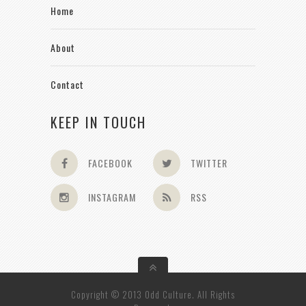
Home
About
Contact
KEEP IN TOUCH
FACEBOOK
TWITTER
INSTAGRAM
RSS
Copyright © 2013 Odd Culture. All Rights