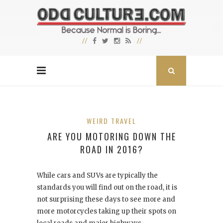
WEIRD TRAVEL
ARE YOU MOTORING DOWN THE
ROAD IN 2016?
While cars and SUVs are typically the
standards you will find out on the road, it is
not surprising these days to see more and
more motorcycles taking up their spots on