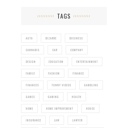
TAGS
AUTO
BIZARRE
BUSINESS
CANNABIS
CAR
COMPANY
DESIGN
EDUCATION
ENTERTAINMENT
FAMILY
FASHION
FINANCE
FINANCES
FUNNY VIDEOS
GAMBLING
GAMES
GAMING
HEALTH
HOME
HOME IMPROVEMENT
HOUSE
INSURANCE
LAW
LAWYER