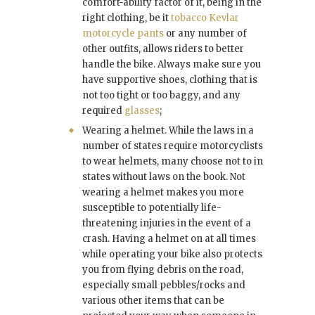
comfort-ability factor of it, being in the
right clothing, be it
tobacco Kevlar
motorcycle pants
or any number of
other outfits, allows riders to better
handle the bike. Always make sure you
have supportive shoes, clothing that is
not too tight or too baggy, and any
required
glasses
;
Wearing a helmet. While the laws in a
number of states require motorcyclists
to wear helmets, many choose not to in
states without laws on the book. Not
wearing a helmet makes you more
susceptible to potentially life-
threatening injuries in the event of a
crash. Having a helmet on at all times
while operating your bike also protects
you from flying debris on the road,
especially small pebbles/rocks and
various other items that can be