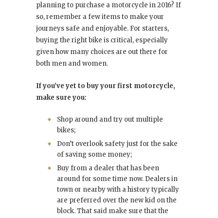
planning to purchase a motorcycle in 2016? If
so, remember a few items to make your
journeys safe and enjoyable. For starters,
buying the right bike is critical, especially
given how many choices are out there for
both men and women.
If you’ve yet to buy your first motorcycle,
make sure you:
Shop around and try out multiple
bikes;
Don’t overlook safety just for the sake
of saving some money;
Buy from a dealer that has been
around for some time now. Dealers in
town or nearby with a history typically
are preferred over the new kid on the
block. That said make sure that the