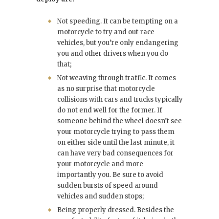
Not speeding. It can be tempting on a
motorcycle to try and out-race
vehicles, but you’re only endangering
you and other drivers when you do
that;
Not weaving through traffic. It comes
as no surprise that motorcycle
collisions with cars and trucks typically
do not end well for the former. If
someone behind the wheel doesn’t see
your motorcycle trying to pass them
on either side until the last minute, it
can have very bad consequences for
your motorcycle and more
importantly you. Be sure to avoid
sudden bursts of speed around
vehicles and sudden stops;
Being properly dressed. Besides the