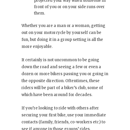
projected your way when someone in
front of you or on your side runs over
them.
Whether you are a man or a woman, getting
out on your motorcycle by yourself can be
fun, but doing it in a group setting is all the
more enjoyable.
It certainly is not uncommon to be going
down the road and seeing a few or even a
dozen or more bikers passing you or going in
the opposite direction. Oftentimes, these
riders will be part of a biker’s club, some of
which have been around for decades.
If you’re looking to ride with others after
securing your first bike, use your immediate
contacts (family, friends, co-workers etc.) to
see if anyone in those groups’ rides.