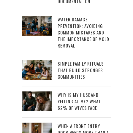
DOCUMENTATION
WATER DAMAGE
PREVENTION: AVOIDING
COMMON MISTAKES AND
THE IMPORTANCE OF MOLD
REMOVAL
SIMPLE FAMILY RITUALS
THAT BUILD STRONGER
COMMUNITIES
WHY IS MY HUSBAND
YELLING AT ME? WHAT
62% OF WIVES FACE
WHEN A FRONT ENTRY
DOOR NEEDS MORE THAN A