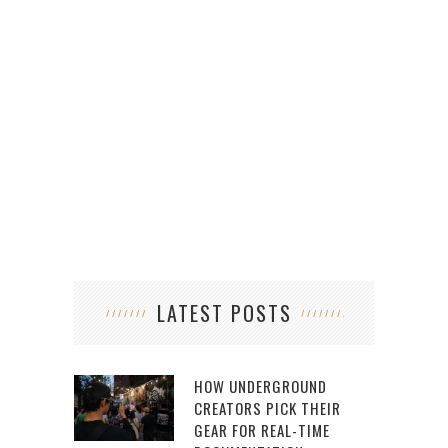
S
LATEST POSTS
HOW UNDERGROUND
CREATORS PICK THEIR
GEAR FOR REAL-TIME