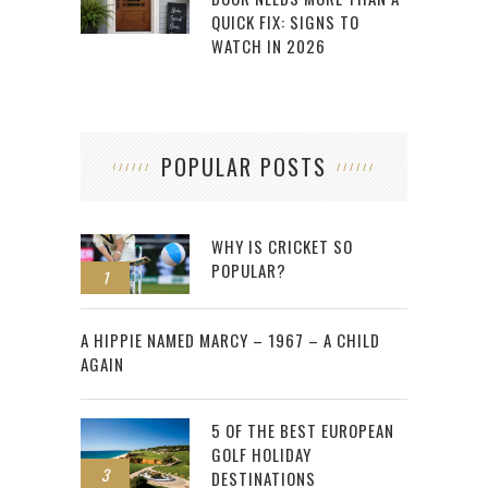
QUICK FIX: SIGNS TO
WATCH IN 2026
POPULAR POSTS
WHY IS CRICKET SO
POPULAR?
1
2
A HIPPIE NAMED MARCY – 1967 – A CHILD
AGAIN
5 OF THE BEST EUROPEAN
GOLF HOLIDAY
3
DESTINATIONS