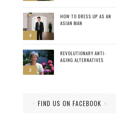
HOW TO DRESS UP AS AN
ASIAN MAN
4
REVOLUTIONARY ANTI-
AGING ALTERNATIVES
5
FIND US ON FACEBOOK