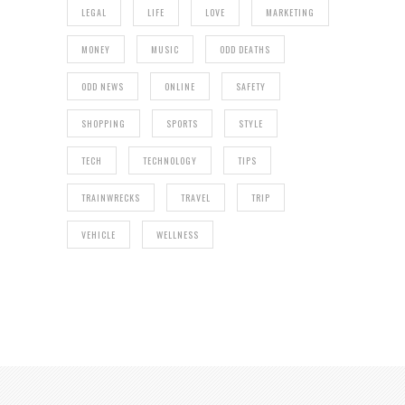
LEGAL
LIFE
LOVE
MARKETING
MONEY
MUSIC
ODD DEATHS
ODD NEWS
ONLINE
SAFETY
SHOPPING
SPORTS
STYLE
TECH
TECHNOLOGY
TIPS
TRAINWRECKS
TRAVEL
TRIP
VEHICLE
WELLNESS