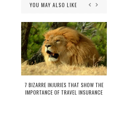
YOU MAY ALSO LIKE
7 BIZARRE INJURIES THAT SHOW THE
IMPORTANCE OF TRAVEL INSURANCE