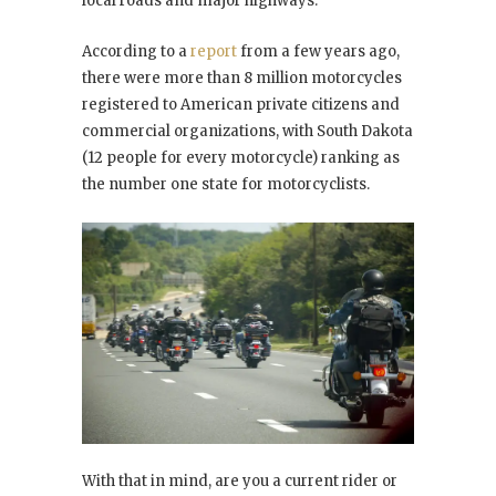
local roads and major highways.
According to a
report
from a few years ago,
there were more than 8 million motorcycles
registered to American private citizens and
commercial organizations, with South Dakota
(12 people for every motorcycle) ranking as
the number one state for motorcyclists.
With that in mind, are you a current rider or