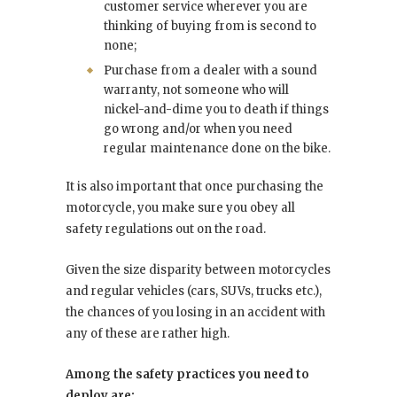
customer service wherever you are
thinking of buying from is second to
none;
Purchase from a dealer with a sound
warranty, not someone who will
nickel-and-dime you to death if things
go wrong and/or when you need
regular maintenance done on the bike.
It is also important that once purchasing the
motorcycle, you make sure you obey all
safety regulations out on the road.
Given the size disparity between motorcycles
and regular vehicles (cars, SUVs, trucks etc.),
the chances of you losing in an accident with
any of these are rather high.
Among the safety practices you need to
deploy are: