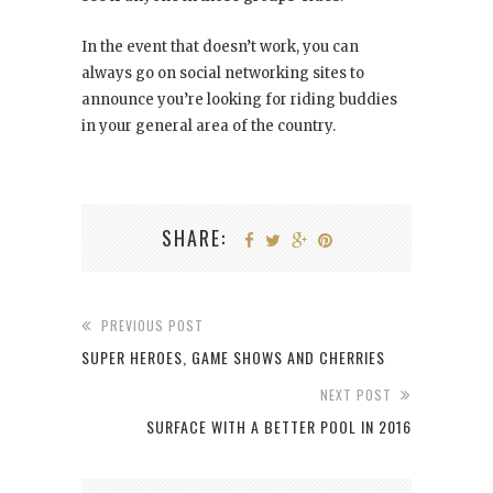
In the event that doesn’t work, you can
always go on social networking sites to
announce you’re looking for riding buddies
in your general area of the country.
SHARE:
PREVIOUS POST
SUPER HEROES, GAME SHOWS AND CHERRIES
NEXT POST
SURFACE WITH A BETTER POOL IN 2016