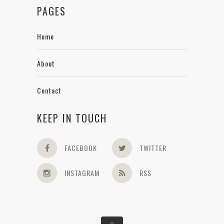
PAGES
Home
About
Contact
KEEP IN TOUCH
FACEBOOK
TWITTER
INSTAGRAM
RSS