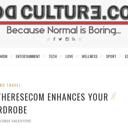
HION
ENTERTAINMENT
TECH
LOVE
WELLNESS
SPORT
E
RD TRAVEL
THERESECOM ENHANCES YOUR
RDROBE
CHRIS VALENTINE