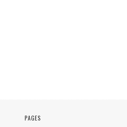
PAGES