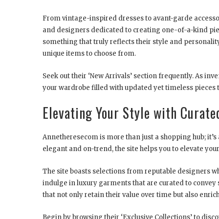
From vintage-inspired dresses to avant-garde access
and designers dedicated to creating one-of-a-kind piec
something that truly reflects their style and personalit
unique items to choose from.
Seek out their ‘New Arrivals’ section frequently. As inv
your wardrobe filled with updated yet timeless pieces 
Elevating Your Style with Curate
Annetheresecom is more than just a shopping hub; it’s 
elegant and on-trend, the site helps you to elevate your 
The site boasts selections from reputable designers wh
indulge in luxury garments that are curated to convey 
that not only retain their value over time but also enric
Begin by browsing their ‘Exclusive Collections’ to dis