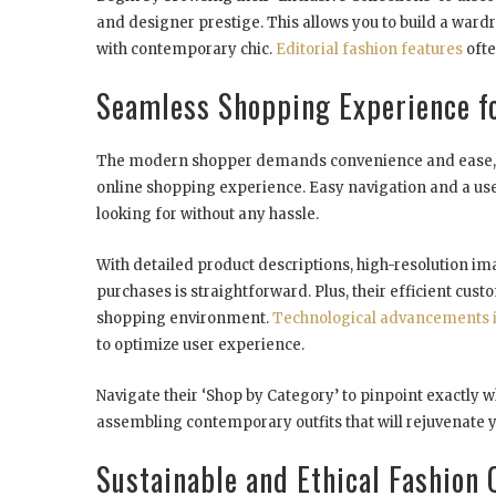
and designer prestige. This allows you to build a wardr
with contemporary chic.
Editorial fashion features
ofte
Seamless Shopping Experience f
The modern shopper demands convenience and ease, a
online shopping experience. Easy navigation and a user
looking for without any hassle.
With detailed product descriptions, high-resolution i
purchases is straightforward. Plus, their efficient cust
shopping environment.
Technological advancements
to optimize user experience.
Navigate their ‘Shop by Category’ to pinpoint exactly wh
assembling contemporary outfits that will rejuvenate 
Sustainable and Ethical Fashion