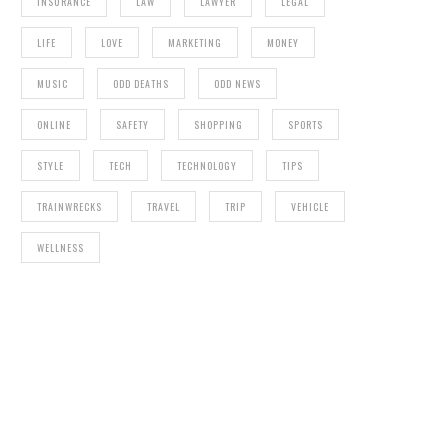
INSURANCE
LAW
LAWYER
LEGAL
LIFE
LOVE
MARKETING
MONEY
MUSIC
ODD DEATHS
ODD NEWS
ONLINE
SAFETY
SHOPPING
SPORTS
STYLE
TECH
TECHNOLOGY
TIPS
TRAINWRECKS
TRAVEL
TRIP
VEHICLE
WELLNESS