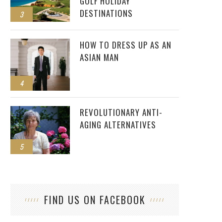
GOLF HOLIDAY
DESTINATIONS
3
HOW TO DRESS UP AS AN
ASIAN MAN
4
REVOLUTIONARY ANTI-
AGING ALTERNATIVES
5
FIND US ON FACEBOOK