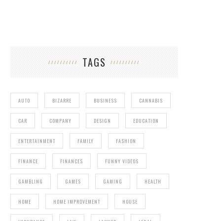
TAGS
AUTO
BIZARRE
BUSINESS
CANNABIS
CAR
COMPANY
DESIGN
EDUCATION
ENTERTAINMENT
FAMILY
FASHION
FINANCE
FINANCES
FUNNY VIDEOS
GAMBLING
GAMES
GAMING
HEALTH
HOME
HOME IMPROVEMENT
HOUSE