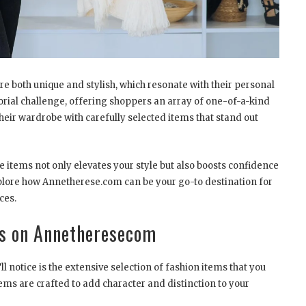
are both unique and stylish, which resonate with their personal
orial challenge, offering shoppers an array of one-of-a-kind
heir wardrobe with carefully selected items that stand out
 items not only elevates your style but also boosts confidence
 explore how Annetherese.com can be your go-to destination for
ces.
ms on Annetheresecom
 notice is the extensive selection of fashion items that you
ems are crafted to add character and distinction to your