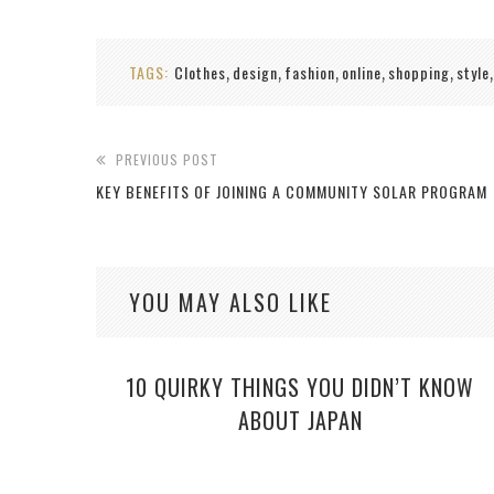
TAGS:
Clothes
design
fashion
online
shopping
style
,
,
,
,
,
PREVIOUS POST
KEY BENEFITS OF JOINING A COMMUNITY SOLAR PROGRAM
YOU MAY ALSO LIKE
10 QUIRKY THINGS YOU DIDN’T KNOW
ABOUT JAPAN