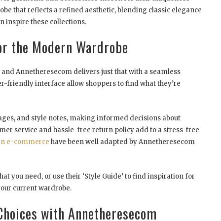
obe that reflects a refined aesthetic, blending classic elegance
n inspire these collections.
or the Modern Wardrobe
nd Annetheresecom delivers just that with a seamless
-friendly interface allow shoppers to find what they’re
mages, and style notes, making informed decisions about
omer service and hassle-free return policy add to a stress-free
 in e-commerce
have been well adapted by Annetheresecom
at you need, or use their ‘Style Guide’ to find inspiration for
your current wardrobe.
 Choices with Annetheresecom