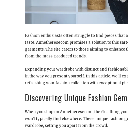
Fashion enthusiasts often struggle to find pieces that 
taste. Annetheresecom promises a solution to this sart
garments. The site caters to those aiming to enhance t
from the mass-produced trends.
Expanding your wardrobe with distinct and fashionable
in the way you present yourself. In this article, we’ll
refreshing your fashion collection with exceptional pie
Discovering Unique Fashion Ge
When you shop on Annetheresecom, the first thing you’ll
won’t typically find elsewhere. These unique fashion g
wardrobe, setting you apart from the crowd.