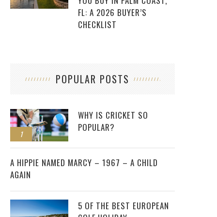
YOU BUY IN PALM COAST,
FL: A 2026 BUYER’S
CHECKLIST
POPULAR POSTS
WHY IS CRICKET SO
POPULAR?
1
2
A HIPPIE NAMED MARCY – 1967 – A CHILD
AGAIN
5 OF THE BEST EUROPEAN