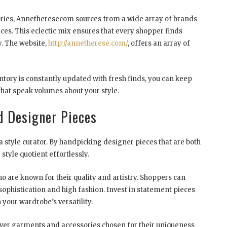
ories, Annetheresecom sources from a wide array of brands
es. This eclectic mix ensures that every shopper finds
y. The website,
http://annetherese.com/
, offers an array of
entory is constantly updated with fresh finds, you can keep
that speak volumes about your style.
d Designer Pieces
a style curator. By handpicking designer pieces that are both
style quotient effortlessly.
o are known for their quality and artistry. Shoppers can
sophistication and high fashion. Invest in statement pieces
h your wardrobe’s versatility.
cover garments and accessories chosen for their uniqueness