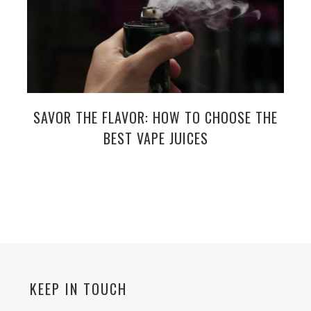
SAVOR THE FLAVOR: HOW TO CHOOSE THE
BEST VAPE JUICES
KEEP IN TOUCH