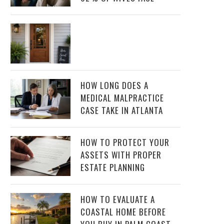
HOW LONG DOES A
MEDICAL MALPRACTICE
CASE TAKE IN ATLANTA
HOW TO PROTECT YOUR
ASSETS WITH PROPER
ESTATE PLANNING
HOW TO EVALUATE A
COASTAL HOME BEFORE