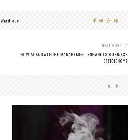
Wardrobe
,
NEXT POST
HOW AI KNOWLEDGE MANAGEMENT ENHANCES BUSINESS
EFFICIENCY?