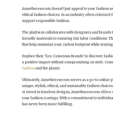
Annetheresecom doesn’t just appeal to your fashion sen
ethical fashion choices. In an industry often criticiz
support responsible fashion.
The platform collaborates with designers and brands t
friendly materials to ensuring fair labor conditions. 
that help minimize your carbon footprint while staying 
Explore their ‘Eco-Conscious Brands’ to discover fashi
a positive impact without compromising on style. Consi
fashion
and the planet.
Ultimately, Annetheresecom serves as a go-to online pl
unique, stylish, ethical, and sustainable fashion choice
or invest in timeless designs, Annetheresecom offers 
your fashion cravings. With a commitment to individual
has never been more fulfilling.