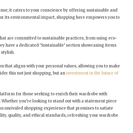
se; it caters to your conscience by offering sustainable and
ed for its environmental impact, shopping here empowers you to
hat are committed to sustainable practices, from using eco-
They have a dedicated ‘Sustainable’ section showcasing items
stylish.
on that aligns with your personal values, allowing you to make
der this not just shopping, but an
investment in the future of
atform for those seeking to enrich their wardrobe with
s. Whether you’re looking to stand out with a statement piece
an unrivaled shopping experience that promises to satiate
ity, quality, and ethical standards, refreshing your wardrobe