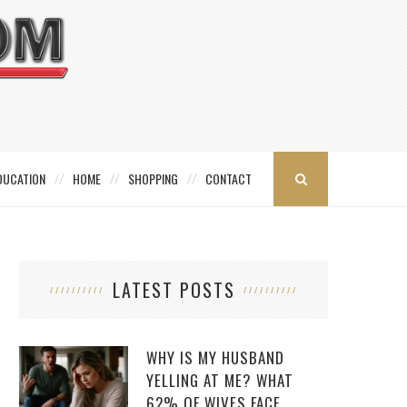
DUCATION
HOME
SHOPPING
CONTACT
LATEST POSTS
WHY IS MY HUSBAND
YELLING AT ME? WHAT
62% OF WIVES FACE