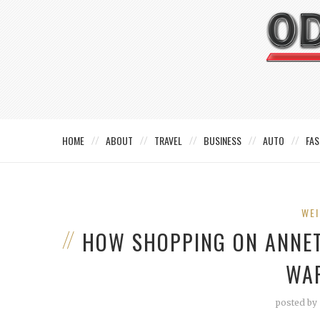
HOME
ABOUT
TRAVEL
BUSINESS
AUTO
FAS
WEI
HOW SHOPPING ON ANNE
WA
posted by