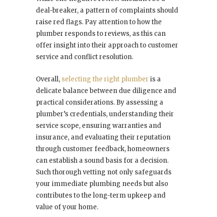
deal-breaker, a pattern of complaints should
raise red flags. Pay attention to how the
plumber responds to reviews, as this can
offer insight into their approach to customer
service and conflict resolution.
Overall,
selecting the right plumber
is a
delicate balance between due diligence and
practical considerations. By assessing a
plumber’s credentials, understanding their
service scope, ensuring warranties and
insurance, and evaluating their reputation
through customer feedback, homeowners
can establish a sound basis for a decision.
Such thorough vetting not only safeguards
your immediate plumbing needs but also
contributes to the long-term upkeep and
value of your home.