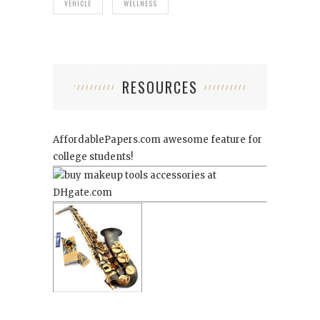
VEHICLE
WELLNESS
RESOURCES
AffordablePapers.com
awesome feature for
college students!