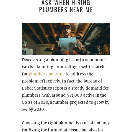
ASK WHEN HIRING
PLUMBERS NEAR ME
Discovering a plumbing issue in your home
can be daunting, prompting a swift search
for
plumbers near me
to address the
problem effectively. In fact, the Bureau of
Labor Statistics reports a steady demand for
plumbers, with around 481,000 active in the
US as of 2020, a number projected to grow by
5% by 2030.
Choosing the right plumber is crucial not only
for fixing the immediate issue but also for