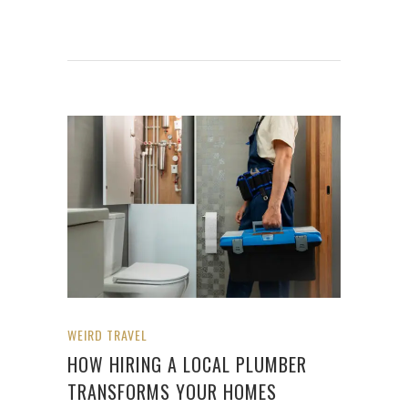
WEIRD TRAVEL
HOW HIRING A LOCAL PLUMBER
TRANSFORMS YOUR HOMES