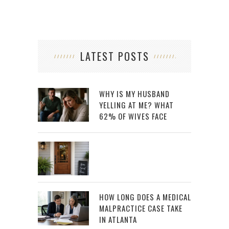
LATEST POSTS
WHY IS MY HUSBAND
YELLING AT ME? WHAT
62% OF WIVES FACE
HOW LONG DOES A MEDICAL
MALPRACTICE CASE TAKE
IN ATLANTA