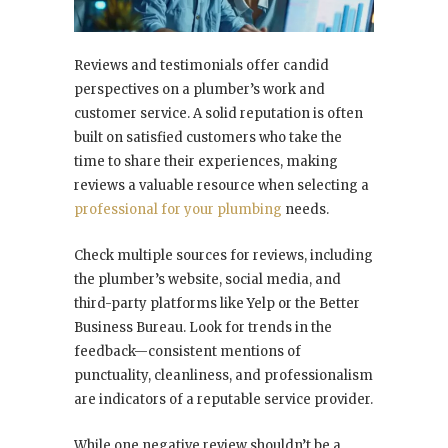
Reviews and testimonials offer candid
perspectives on a plumber’s work and
customer service. A solid reputation is often
built on satisfied customers who take the
time to share their experiences, making
reviews a valuable resource when selecting a
professional for your plumbing
needs.
Check multiple sources for reviews, including
the plumber’s website, social media, and
third-party platforms like Yelp or the Better
Business Bureau. Look for trends in the
feedback—consistent mentions of
punctuality, cleanliness, and professionalism
are indicators of a reputable service provider.
While one negative review shouldn’t be a