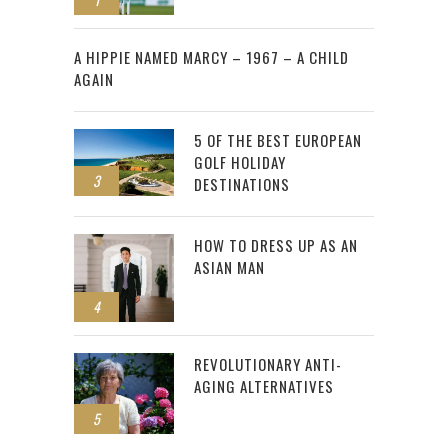
2
A HIPPIE NAMED MARCY – 1967 – A CHILD
AGAIN
5 OF THE BEST EUROPEAN
GOLF HOLIDAY
3
DESTINATIONS
HOW TO DRESS UP AS AN
ASIAN MAN
4
REVOLUTIONARY ANTI-
AGING ALTERNATIVES
5