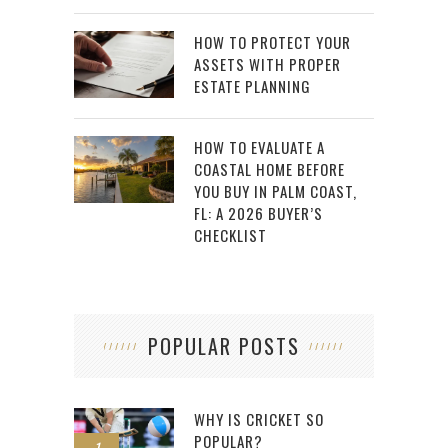
HOW TO PROTECT YOUR
ASSETS WITH PROPER
ESTATE PLANNING
HOW TO EVALUATE A
COASTAL HOME BEFORE
YOU BUY IN PALM COAST,
FL: A 2026 BUYER’S
CHECKLIST
POPULAR POSTS
WHY IS CRICKET SO
POPULAR?
1