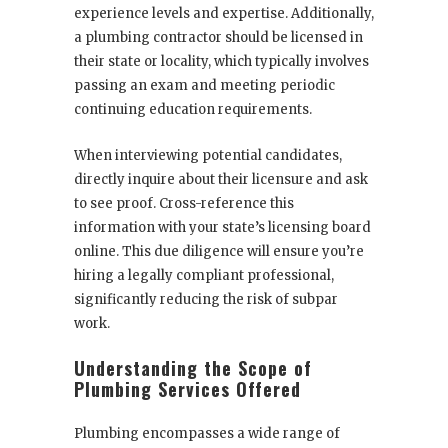
experience levels and expertise. Additionally,
a plumbing contractor should be licensed in
their state or locality, which typically involves
passing an exam and meeting periodic
continuing education requirements.
When interviewing potential candidates,
directly inquire about their licensure and ask
to see proof. Cross-reference this
information with your state’s licensing board
online. This due diligence will ensure you’re
hiring a legally compliant professional,
significantly reducing the risk of subpar
work.
Understanding the Scope of
Plumbing Services Offered
Plumbing encompasses a wide range of