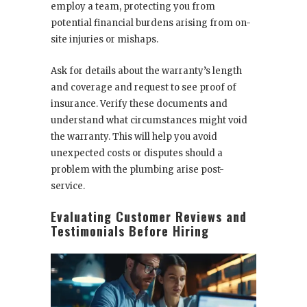
employ a team, protecting you from
potential financial burdens arising from on-
site injuries or mishaps.
Ask for details about the warranty’s length
and coverage and request to see proof of
insurance. Verify these documents and
understand what circumstances might void
the warranty. This will help you avoid
unexpected costs or disputes should a
problem with the plumbing arise post-
service.
Evaluating Customer Reviews and
Testimonials Before Hiring