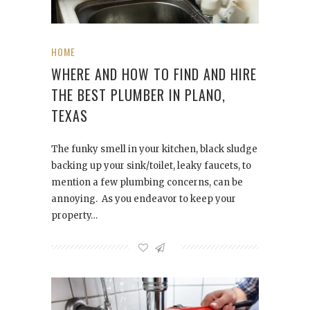
HOME
WHERE AND HOW TO FIND AND HIRE
THE BEST PLUMBER IN PLANO,
TEXAS
The funky smell in your kitchen, black sludge
backing up your sink/toilet, leaky faucets, to
mention a few plumbing concerns, can be
annoying. As you endeavor to keep your
property…