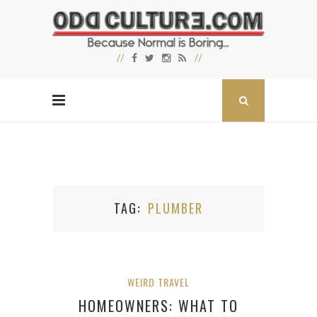
TAG
PLUMBER
WEIRD TRAVEL
HOMEOWNERS: WHAT TO