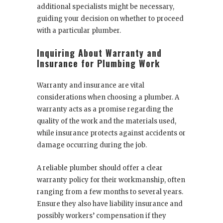
additional specialists might be necessary,
guiding your decision on whether to proceed
with a particular plumber.
Inquiring About Warranty and
Insurance for Plumbing Work
Warranty and insurance are vital
considerations when choosing a plumber. A
warranty acts as a promise regarding the
quality of the work and the materials used,
while insurance protects against accidents or
damage occurring during the job.
A reliable plumber should offer a clear
warranty policy for their workmanship, often
ranging from a few months to several years.
Ensure they also have liability insurance and
possibly workers’ compensation if they