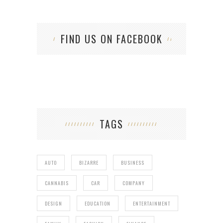
FIND US ON FACEBOOK
TAGS
AUTO
BIZARRE
BUSINESS
CANNABIS
CAR
COMPANY
DESIGN
EDUCATION
ENTERTAINMENT