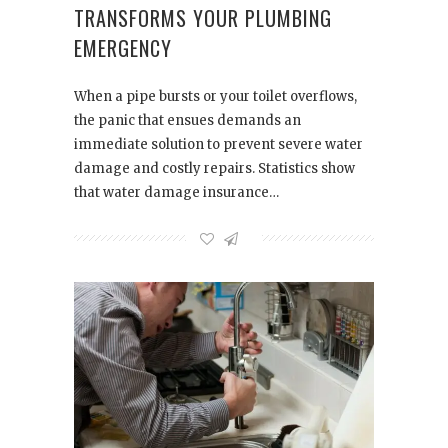
TRANSFORMS YOUR PLUMBING
EMERGENCY
When a pipe bursts or your toilet overflows,
the panic that ensues demands an
immediate solution to prevent severe water
damage and costly repairs. Statistics show
that water damage insurance…