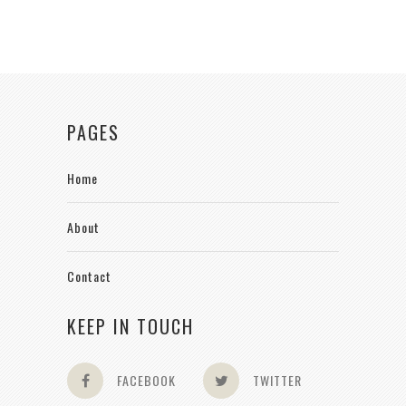
PAGES
Home
About
Contact
KEEP IN TOUCH
FACEBOOK
TWITTER