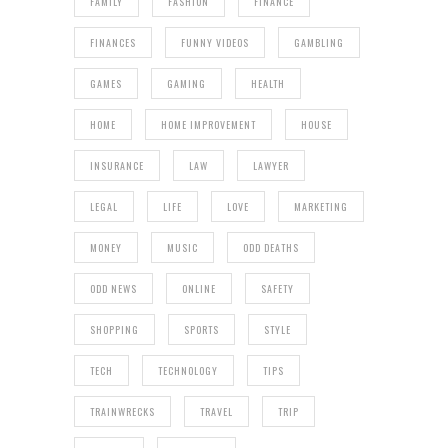
FAMILY
FASHION
FINANCE
FINANCES
FUNNY VIDEOS
GAMBLING
GAMES
GAMING
HEALTH
HOME
HOME IMPROVEMENT
HOUSE
INSURANCE
LAW
LAWYER
LEGAL
LIFE
LOVE
MARKETING
MONEY
MUSIC
ODD DEATHS
ODD NEWS
ONLINE
SAFETY
SHOPPING
SPORTS
STYLE
TECH
TECHNOLOGY
TIPS
TRAINWRECKS
TRAVEL
TRIP