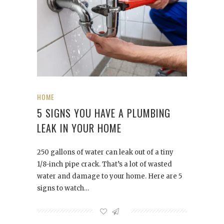
HOME
5 SIGNS YOU HAVE A PLUMBING
LEAK IN YOUR HOME
250 gallons of water can leak out of a tiny
1/8-inch pipe crack. That’s a lot of wasted
water and damage to your home. Here are 5
signs to watch…