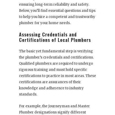
ensuring long-term reliability and safety.
Below, you’ll find essential questions and tips
to help you hire a competent and trustworthy
plumber for your home needs.
Assessing Credentials and
Certifications of Local Plumbers
The basic yet fundamental step is verifying
the plumber’s credentials and certifications.
Qualified plumbers are required to undergo
rigorous training and must hold specific
certifications to practice in most areas. These
certifications are assurances of their
knowledge and adherence to industry
standards.
For example, the Journeyman and Master
Plumber designations signify different