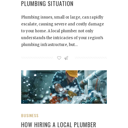
PLUMBING SITUATION
Plumbing issues, small or large, can rapidly
escalate, causing severe and costly damage
to your home. A local plumber not only
understands the intricacies of your region’s
plumbing infrastructure, but…
BUSINESS
HOW HIRING A LOCAL PLUMBER