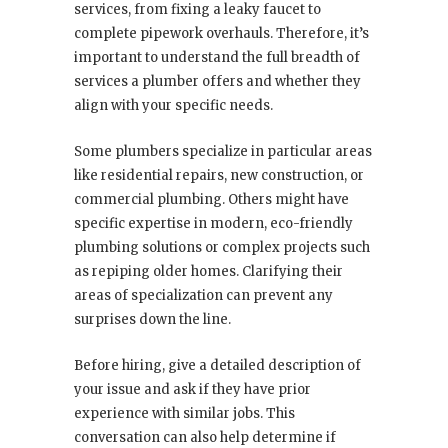
services, from fixing a leaky faucet to
complete pipework overhauls. Therefore, it’s
important to understand the full breadth of
services a plumber offers and whether they
align with your specific needs.
Some plumbers specialize in particular areas
like residential repairs, new construction, or
commercial plumbing. Others might have
specific expertise in modern, eco-friendly
plumbing solutions or complex projects such
as repiping older homes. Clarifying their
areas of specialization can prevent any
surprises down the line.
Before hiring, give a detailed description of
your issue and ask if they have prior
experience with similar jobs. This
conversation can also help determine if