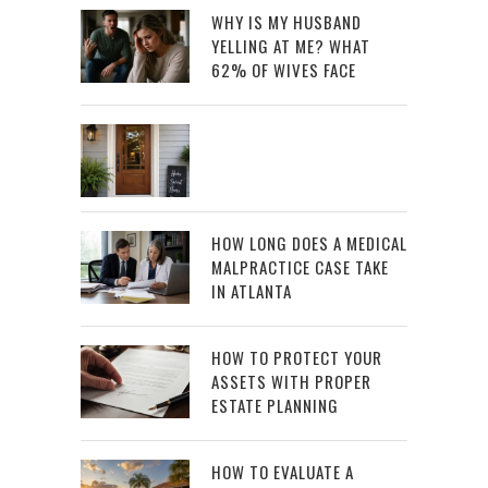
WHY IS MY HUSBAND
YELLING AT ME? WHAT
62% OF WIVES FACE
HOW LONG DOES A MEDICAL
MALPRACTICE CASE TAKE
IN ATLANTA
HOW TO PROTECT YOUR
ASSETS WITH PROPER
ESTATE PLANNING
HOW TO EVALUATE A