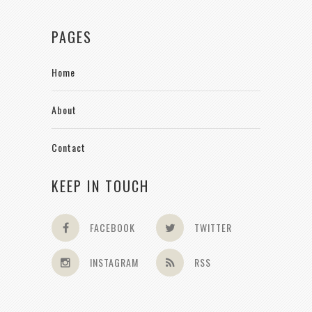
PAGES
Home
About
Contact
KEEP IN TOUCH
FACEBOOK
TWITTER
INSTAGRAM
RSS