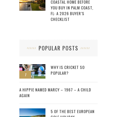
COASTAL HOME BEFORE
YOU BUY IN PALM COAST,
FL: A 2026 BUYER’S
CHECKLIST
POPULAR POSTS
WHY IS CRICKET SO
POPULAR?
1
2
A HIPPIE NAMED MARCY – 1967 – A CHILD
AGAIN
5 OF THE BEST EUROPEAN