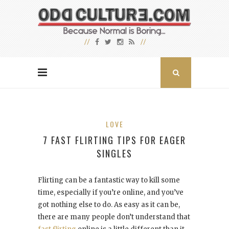
LOVE
7 FAST FLIRTING TIPS FOR EAGER
SINGLES
Flirting can be a fantastic way to kill some
time, especially if you’re online, and you’ve
got nothing else to do. As easy as it can be,
there are many people don’t understand that