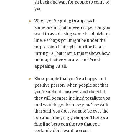
sit back and wait for people to come to
you.
When you’re going to approach
someone in chat or even in person, you
want to avoid using some tired pick-up
line. Perhaps you might be under the
impression that a pick-up line is fast
flirting 101, but it isn’t. It just shows how
unimaginative you are can it’s not
appealing. At all.
Show people that you’re a happy and
positive person. When people see that
you’re upbeat, positive, and cheerful,
they will be more inclined to talk to you
and want to get to know you. Now with
that said, you don’t want to be over the
top and annoyingly chipper. There’s a
fine line between the two that you
certainly don’t want to cross!