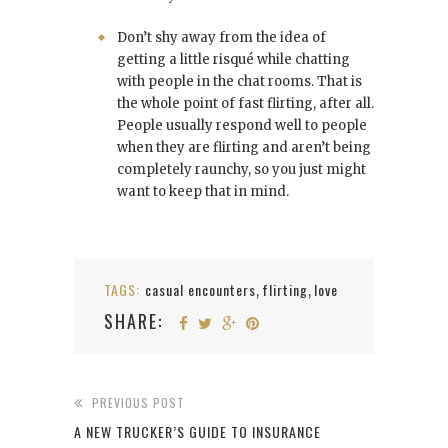
Don’t shy away from the idea of
getting a little risqué while chatting
with people in the chat rooms. That is
the whole point of fast flirting, after all.
People usually respond well to people
when they are flirting and aren’t being
completely raunchy, so you just might
want to keep that in mind.
TAGS:
casual encounters
flirting
love
,
,
SHARE:
PREVIOUS POST
A NEW TRUCKER’S GUIDE TO INSURANCE