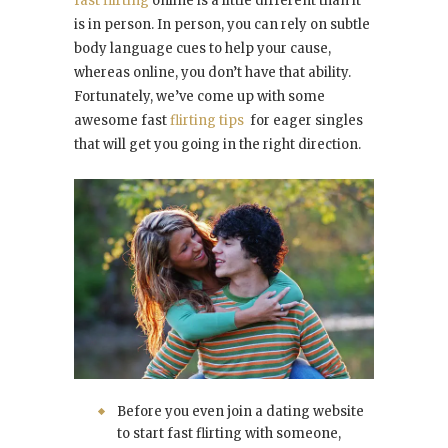
fast flirting
online is a little different than it
is in person. In person, you can rely on subtle
body language cues to help your cause,
whereas online, you don’t have that ability.
Fortunately, we’ve come up with some
awesome fast
flirting tips
for eager singles
that will get you going in the right direction.
Before you even join a dating website
to start fast flirting with someone,