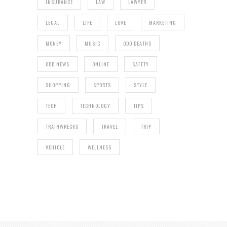
INSURANCE
LAW
LAWYER
LEGAL
LIFE
LOVE
MARKETING
MONEY
MUSIC
ODD DEATHS
ODD NEWS
ONLINE
SAFETY
SHOPPING
SPORTS
STYLE
TECH
TECHNOLOGY
TIPS
TRAINWRECKS
TRAVEL
TRIP
VEHICLE
WELLNESS