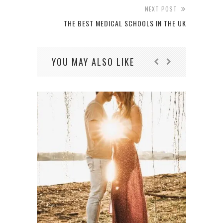
NEXT POST
THE BEST MEDICAL SCHOOLS IN THE UK
YOU MAY ALSO LIKE
IT’