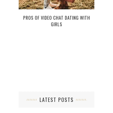
PROS OF VIDEO CHAT DATING WITH
GIRLS
LATEST POSTS