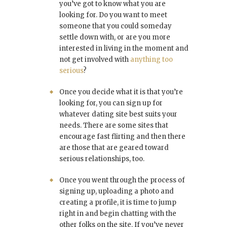
you’ve got to know what you are
looking for. Do you want to meet
someone that you could someday
settle down with, or are you more
interested in living in the moment and
not get involved with
anything too
serious
?
Once you decide what it is that you’re
looking for, you can sign up for
whatever dating site best suits your
needs. There are some sites that
encourage fast flirting and then there
are those that are geared toward
serious relationships, too.
Once you went through the process of
signing up, uploading a photo and
creating a profile, it is time to jump
right in and begin chatting with the
other folks on the site. If you’ve never