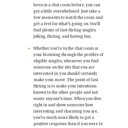
been in a chat room before, you can
get a little overwhelmed. Just take a
few moments to watch the room and
get a feel for what’s going on. You’ll
find plenty of fast flirting singles
joking, flirting, and having fun.
Whether you’re in the chat room or
your browsing through the profiles of
eligible singles, whenever you find
someone on the site that you are
interested in, you should certainly
make your move. The point of fast
flirting is to make your intentions
known to the other people and not
waste anyone’s time. When you dive
right in and show someone how
interesting and charming you are,
you’re much more likely to get a
positive response than if you were to