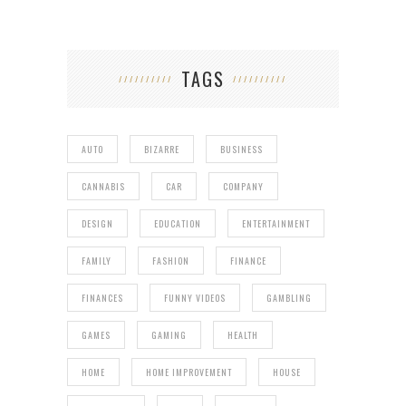
TAGS
AUTO
BIZARRE
BUSINESS
CANNABIS
CAR
COMPANY
DESIGN
EDUCATION
ENTERTAINMENT
FAMILY
FASHION
FINANCE
FINANCES
FUNNY VIDEOS
GAMBLING
GAMES
GAMING
HEALTH
HOME
HOME IMPROVEMENT
HOUSE