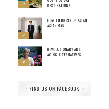
GOLF HOLIDAY
3
DESTINATIONS
HOW TO DRESS UP AS AN
ASIAN MAN
4
REVOLUTIONARY ANTI-
AGING ALTERNATIVES
5
FIND US ON FACEBOOK