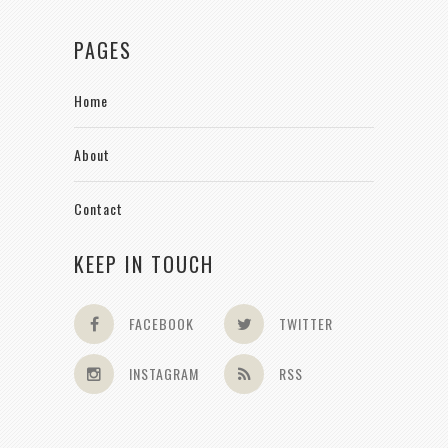
PAGES
Home
About
Contact
KEEP IN TOUCH
FACEBOOK
TWITTER
INSTAGRAM
RSS