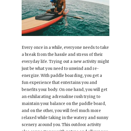
Every once in a while, everyone needs to take
a break from the hassle and stress of their
everyday life. Trying out a new activity might
just be what you need to unwind and re-
energize. With paddle boarding, you get a
fun experience that entertains you and
benefits your body. On one hand, you will get
an exhilarating adrenaline rush trying to
maintain your balance on the paddle board,
and on the other, you will feel much more
relaxed while taking in the watery and sunny
scenery around you. This outdoor activity