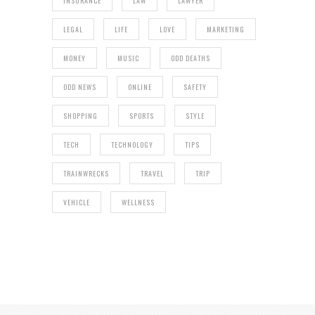
INSURANCE
LAW
LAWYER
LEGAL
LIFE
LOVE
MARKETING
MONEY
MUSIC
ODD DEATHS
ODD NEWS
ONLINE
SAFETY
SHOPPING
SPORTS
STYLE
TECH
TECHNOLOGY
TIPS
TRAINWRECKS
TRAVEL
TRIP
VEHICLE
WELLNESS