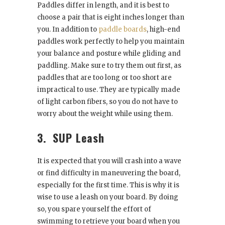
Paddles differ in length, and it is best to
choose a pair that is eight inches longer than
you. In addition to
paddle boards
, high-end
paddles work perfectly to help you maintain
your balance and posture while gliding and
paddling. Make sure to try them out first, as
paddles that are too long or too short are
impractical to use. They are typically made
of light carbon fibers, so you do not have to
worry about the weight while using them.
3.
SUP Leash
It is expected that you will crash into a wave
or find difficulty in maneuvering the board,
especially for the first time. This is why it is
wise to use a leash on your board. By doing
so, you spare yourself the effort of
swimming to retrieve your board when you