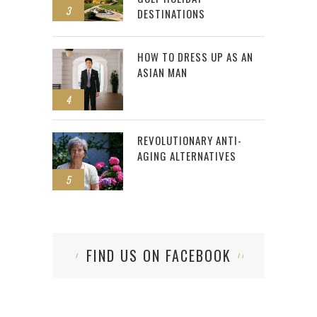
3
DESTINATIONS
HOW TO DRESS UP AS AN
ASIAN MAN
4
REVOLUTIONARY ANTI-
AGING ALTERNATIVES
5
FIND US ON FACEBOOK