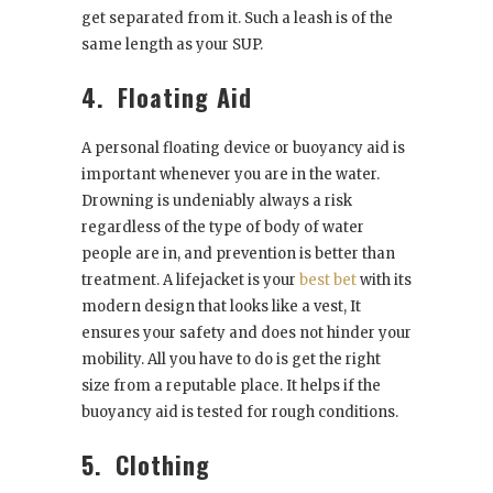
get separated from it. Such a leash is of the
same length as your SUP.
4.
Floating Aid
A personal floating device or buoyancy aid is
important whenever you are in the water.
Drowning is undeniably always a risk
regardless of the type of body of water
people are in, and prevention is better than
treatment. A lifejacket is your
best bet
with its
modern design that looks like a vest, It
ensures your safety and does not hinder your
mobility. All you have to do is get the right
size from a reputable place. It helps if the
buoyancy aid is tested for rough conditions.
5.
Clothing