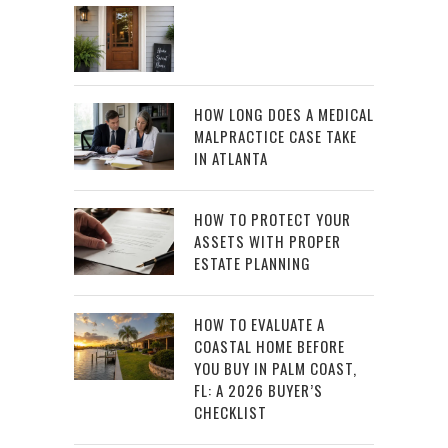
HOW LONG DOES A MEDICAL
MALPRACTICE CASE TAKE
IN ATLANTA
HOW TO PROTECT YOUR
ASSETS WITH PROPER
ESTATE PLANNING
HOW TO EVALUATE A
COASTAL HOME BEFORE
YOU BUY IN PALM COAST,
FL: A 2026 BUYER’S
CHECKLIST