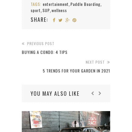
TAGS:
entertainment
Paddle Boarding
,
,
sport
SUP
wellness
,
,
SHARE:
PREVIOUS POST
BUYING A CONDO: 4 TIPS
NEXT POST
5 TRENDS FOR YOUR GARDEN IN 2021
YOU MAY ALSO LIKE