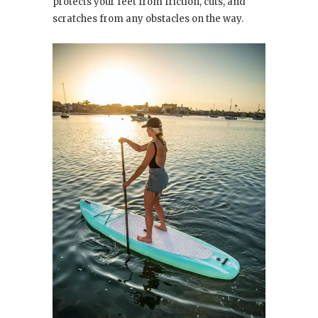
protects your feet from friction, cuts, and
scratches from any obstacles on the way.