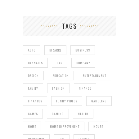
TAGS
AUTO
BIZARRE
BUSINESS
CANNABIS
CAR
COMPANY
DESIGN
EDUCATION
ENTERTAINMENT
FAMILY
FASHION
FINANCE
FINANCES
FUNNY VIDEOS
GAMBLING
GAMES
GAMING
HEALTH
HOME
HOME IMPROVEMENT
HOUSE