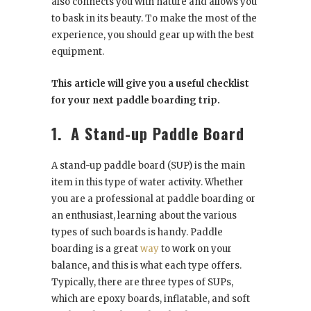
also connects you with nature and allows you
to bask in its beauty. To make the most of the
experience, you should gear up with the best
equipment.
This article will give you a useful checklist
for your next paddle boarding trip.
1.
A Stand-up Paddle Board
A stand-up paddle board (SUP) is the main
item in this type of water activity. Whether
you are a professional at paddle boarding or
an enthusiast, learning about the various
types of such boards is handy. Paddle
boarding is a great
way
to work on your
balance, and this is what each type offers.
Typically, there are three types of SUPs,
which are epoxy boards, inflatable, and soft