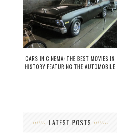
HOW 
CARS IN CINEMA: THE BEST MOVIES IN
HISTORY FEATURING THE AUTOMOBILE
LATEST POSTS