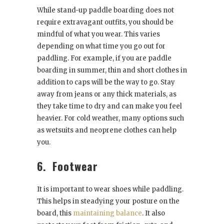
While stand-up paddle boarding does not
require extravagant outfits, you should be
mindful of what you wear. This varies
depending on what time you go out for
paddling. For example, if you are paddle
boarding in summer, thin and short clothes in
addition to caps will be the way to go. Stay
away from jeans or any thick materials, as
they take time to dry and can make you feel
heavier. For cold weather, many options such
as wetsuits and neoprene clothes can help
you.
6.
Footwear
It is important to wear shoes while paddling.
This helps in steadying your posture on the
board, this
maintaining balance
. It also