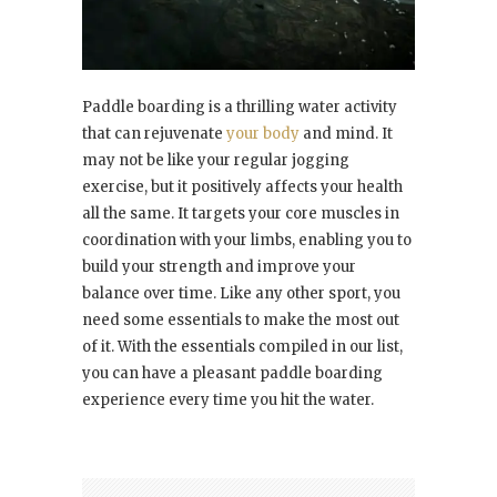
Paddle boarding is a thrilling water activity
that can rejuvenate
your body
and mind. It
may not be like your regular jogging
exercise, but it positively affects your health
all the same. It targets your core muscles in
coordination with your limbs, enabling you to
build your strength and improve your
balance over time. Like any other sport, you
need some essentials to make the most out
of it. With the essentials compiled in our list,
you can have a pleasant paddle boarding
experience every time you hit the water.