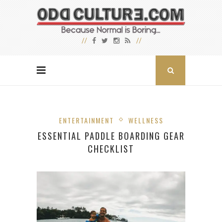
ENTERTAINMENT
WELLNESS
ESSENTIAL PADDLE BOARDING GEAR
CHECKLIST