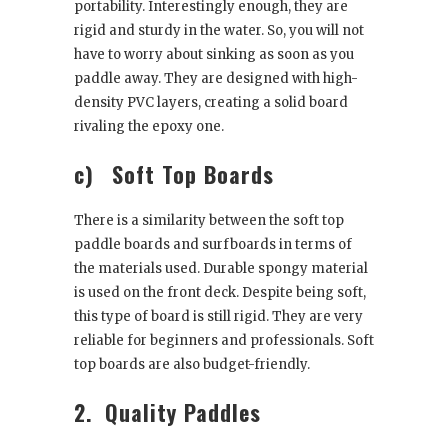
portability. Interestingly enough, they are
rigid and sturdy in the water. So, you will not
have to worry about sinking as soon as you
paddle away. They are designed with high-
density PVC layers, creating a solid board
rivaling the epoxy one.
c)
Soft Top Boards
There is a similarity between the soft top
paddle boards and surfboards in terms of
the materials used. Durable spongy material
is used on the front deck. Despite being soft,
this type of board is still rigid. They are very
reliable for beginners and professionals. Soft
top boards are also budget-friendly.
2.
Quality Paddles