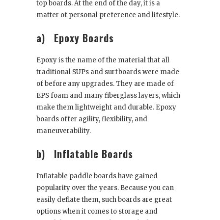
top boards. At the end of the day, it is a
matter of personal preference and lifestyle.
a)
Epoxy Boards
Epoxy is the name of the material that all
traditional SUPs and surfboards were made
of before any upgrades. They are made of
EPS foam and many fiberglass layers, which
make them lightweight and durable. Epoxy
boards offer agility, flexibility, and
maneuverability.
b)
Inflatable Boards
Inflatable paddle boards have gained
popularity over the years. Because you can
easily deflate them, such boards are great
options when it comes to storage and