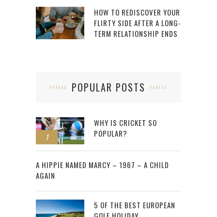
HOW TO REDISCOVER YOUR
FLIRTY SIDE AFTER A LONG-
TERM RELATIONSHIP ENDS
POPULAR POSTS
WHY IS CRICKET SO
POPULAR?
1
2
A HIPPIE NAMED MARCY – 1967 – A CHILD
AGAIN
5 OF THE BEST EUROPEAN
GOLF HOLIDAY