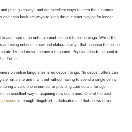
 and prize giveaways and are excellent ways to keep the customer
s and cash back are ways to keep the customer playing for longer
 to add more of an entertainment element to online bingo. Whilst the
yers are being enticed in new and elaborate ways that enhance the online
rporate TV and movie themes into games. Popular titles to be used in
lot Father.
mers on online bingo sites is no deposit bingo. No deposit offers can
ister on a site and trial it out without having to spend a single penny.
ntering a valid phone number or providing card details for age
o be an excellent way of acquiring new customers. One of the best
ngo bonus
is through BingoPort, a dedicated site that allows online