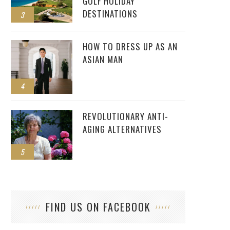
GOLF HOLIDAY
DESTINATIONS
3
HOW TO DRESS UP AS AN
ASIAN MAN
4
REVOLUTIONARY ANTI-
AGING ALTERNATIVES
5
FIND US ON FACEBOOK