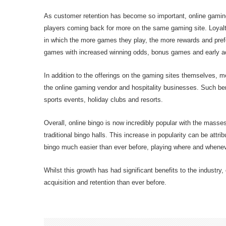
As customer retention has become so important, online gamin
players coming back for more on the same gaming site. Loyalty 
in which the more games they play, the more rewards and pref
games with increased winning odds, bonus games and early 
In addition to the offerings on the gaming sites themselves, 
the online gaming vendor and hospitality businesses. Such bene
sports events, holiday clubs and resorts.
Overall, online bingo is now incredibly popular with the masse
traditional bingo halls. This increase in popularity can be att
bingo much easier than ever before, playing where and whenev
Whilst this growth has had significant benefits to the industr
acquisition and retention than ever before.