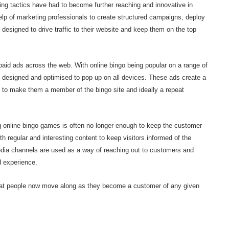
ing tactics have had to become further reaching and innovative in
elp of marketing professionals to create structured campaigns, deploy
 designed to drive traffic to their website and keep them on the top
aid ads across the web. With online bingo being popular on a range of
g designed and optimised to pop up on all devices. These ads create a
s to make them a member of the bingo site and ideally a repeat
g online bingo games is often no longer enough to keep the customer
 regular and interesting content to keep visitors informed of the
 media channels are used as a way of reaching out to customers and
d experience.
hat people now move along as they become a customer of any given