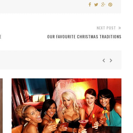
NEXT POST
E
OUR FAVOURITE CHRISTMAS TRADITIONS