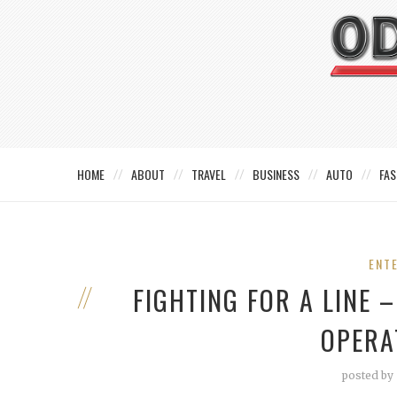
HOME
ABOUT
TRAVEL
BUSINESS
AUTO
FAS
ENT
FIGHTING FOR A LINE 
OPERA
posted by