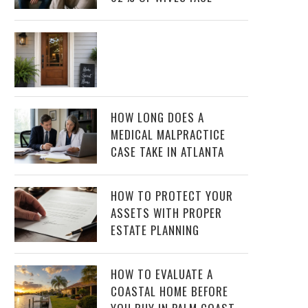
HOW LONG DOES A
MEDICAL MALPRACTICE
CASE TAKE IN ATLANTA
HOW TO PROTECT YOUR
ASSETS WITH PROPER
ESTATE PLANNING
HOW TO EVALUATE A
COASTAL HOME BEFORE