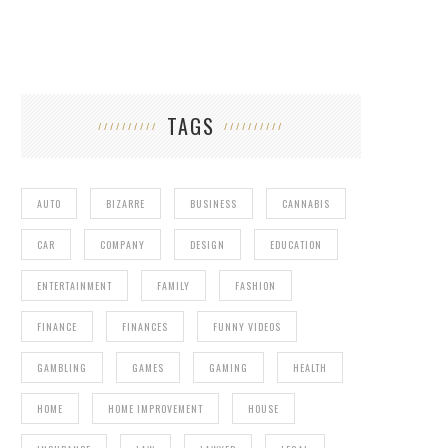
TAGS
AUTO
BIZARRE
BUSINESS
CANNABIS
CAR
COMPANY
DESIGN
EDUCATION
ENTERTAINMENT
FAMILY
FASHION
FINANCE
FINANCES
FUNNY VIDEOS
GAMBLING
GAMES
GAMING
HEALTH
HOME
HOME IMPROVEMENT
HOUSE