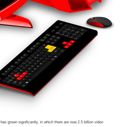
has grown significantly, in which there are now 2.5 billion video