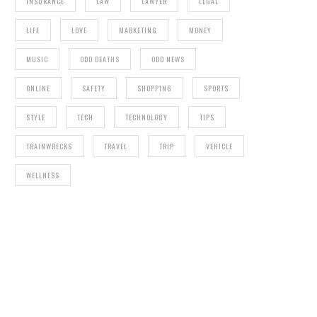
INSURANCE
LAW
LAWYER
LEGAL
LIFE
LOVE
MARKETING
MONEY
MUSIC
ODD DEATHS
ODD NEWS
ONLINE
SAFETY
SHOPPING
SPORTS
STYLE
TECH
TECHNOLOGY
TIPS
TRAINWRECKS
TRAVEL
TRIP
VEHICLE
WELLNESS