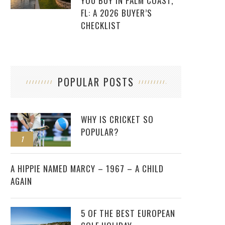
YOU BUY IN PALM COAST,
FL: A 2026 BUYER’S
CHECKLIST
POPULAR POSTS
WHY IS CRICKET SO
POPULAR?
1
2
A HIPPIE NAMED MARCY – 1967 – A CHILD
AGAIN
5 OF THE BEST EUROPEAN