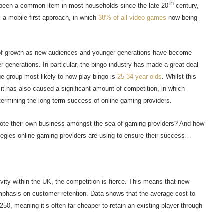
th
 been a common item in most households since the late 20
century,
s a mobile first approach, in which
38% of all video games
now being
nt of growth as new audiences and younger generations have become
er generations. In particular, the bingo industry has made a great deal
ge group most likely to now play bingo is
25-34 year olds
. Whilst this
t has also caused a significant amount of competition, in which
determining the long-term success of online gaming providers.
mote their own business amongst the sea of gaming providers? And how
tegies online gaming providers are using to ensure their success…
vity within the UK, the competition is fierce. This means that new
phasis on customer retention. Data shows that the average cost to
0, meaning it’s often far cheaper to retain an existing player through