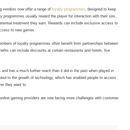
g vendors now offer a range of
loyalty programmes
, designed to keep
programmes usually reward the player for interaction with their site,
erential treatment they earn. Rewards can include exclusive access to
access to new games.
members of loyalty programmes often benefit from partnerships between
fits can include discounts at certain restaurants and hotels, live
s and has a much further reach than it did in the past when played in
ributed to the growth of technology, which has enabled people to access
er they want to.
y, online gaming providers are now facing more challenges with customer