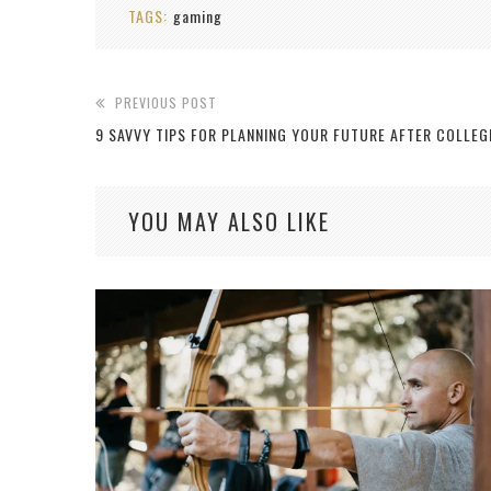
TAGS:
gaming
PREVIOUS POST
9 SAVVY TIPS FOR PLANNING YOUR FUTURE AFTER COLLEG
YOU MAY ALSO LIKE