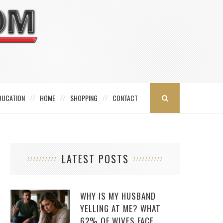
DUCATION
HOME
SHOPPING
CONTACT
LATEST POSTS
WHY IS MY HUSBAND
YELLING AT ME? WHAT
62% OF WIVES FACE