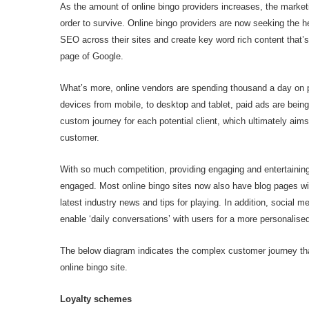
As the amount of online bingo providers increases, the market
order to survive. Online bingo providers are now seeking the h
SEO across their sites and create key word rich content that’s
page of Google.
What’s more, online vendors are spending thousand a day on p
devices from mobile, to desktop and tablet, paid ads are bein
custom journey for each potential client, which ultimately aim
customer.
With so much competition, providing engaging and entertainin
engaged. Most online bingo sites now also have blog pages with
latest industry news and tips for playing. In addition, social
enable ‘daily conversations’ with users for a more personalise
The below diagram indicates the complex customer journey t
online bingo site.
Loyalty schemes