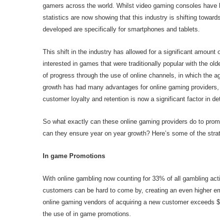
gamers across the world. Whilst video gaming consoles have
statistics are now showing that this industry is shifting toward
developed are specifically for smartphones and tablets.
This shift in the industry has allowed for a significant amou
interested in games that were traditionally popular with the old
of progress through the use of online channels, in which the a
growth has had many advantages for online gaming providers, i
customer loyalty and retention is now a significant factor in 
So what exactly can these online gaming providers do to pro
can they ensure year on year growth? Here’s some of the stra
In game Promotions
With online gambling now counting for 33% of all gambling acti
customers can be hard to come by, creating an even higher em
online gaming vendors of acquiring a new customer exceeds $25
the use of in game promotions.