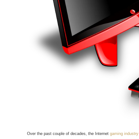
Over the past couple of decades, the Internet
gaming industry