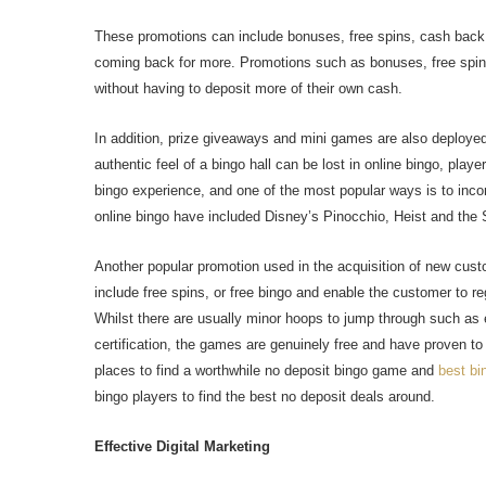
These promotions can include bonuses, free spins, cash back
coming back for more. Promotions such as bonuses, free spin
without having to deposit more of their own cash.
In addition, prize giveaways and mini games are also deployed
authentic feel of a bingo hall can be lost in online bingo, pla
bingo experience, and one of the most popular ways is to inco
online bingo have included Disney’s Pinocchio, Heist and the S
Another popular promotion used in the acquisition of new custo
include free spins, or free bingo and enable the customer to reg
Whilst there are usually minor hoops to jump through such as e
certification, the games are genuinely free and have proven t
places to find a worthwhile no deposit bingo game and
best bi
bingo players to find the best no deposit deals around.
Effective Digital Marketing