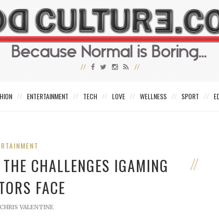
HION
ENTERTAINMENT
TECH
LOVE
WELLNESS
SPORT
E
ERTAINMENT
– THE CHALLENGES IGAMING
TORS FACE
CHRIS VALENTINE