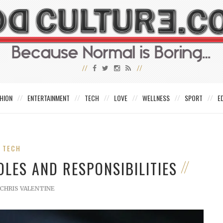
HION
ENTERTAINMENT
TECH
LOVE
WELLNESS
SPORT
E
TECH
OLES AND RESPONSIBILITIES
CHRIS VALENTINE