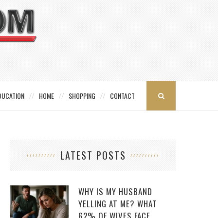
DUCATION
HOME
SHOPPING
CONTACT
LATEST POSTS
WHY IS MY HUSBAND
YELLING AT ME? WHAT
62% OF WIVES FACE