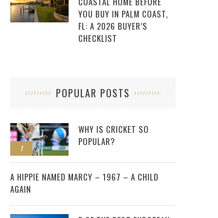
COASTAL HOME BEFORE
YOU BUY IN PALM COAST,
FL: A 2026 BUYER’S
CHECKLIST
POPULAR POSTS
WHY IS CRICKET SO
POPULAR?
1
2
A HIPPIE NAMED MARCY – 1967 – A CHILD
AGAIN