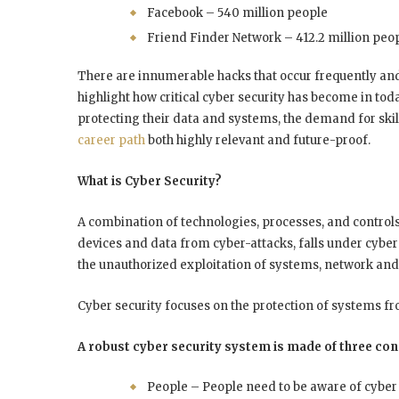
Facebook – 540 million people
Friend Finder Network – 412.2 million peop
There are innumerable hacks that occur frequently and
highlight how critical cyber security has become in toda
protecting their data and systems, the demand for skil
career path
both highly relevant and future-proof.
What is Cyber Security?
A combination of technologies, processes, and control
devices and data from cyber-attacks, falls under cyber
the unauthorized exploitation of systems, network and 
Cyber security focuses on the protection of systems f
A robust cyber security system is made of three con
People – People need to be aware of cyber