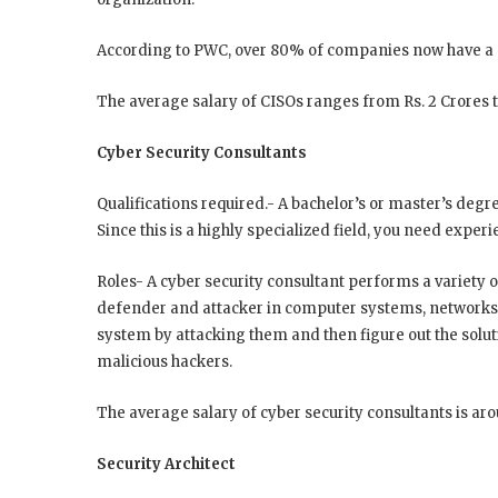
According to PWC, over 80% of companies now have 
The average salary of CISOs ranges from Rs. 2 Crores t
Cyber Security Consultants
Qualifications required.- A bachelor’s or master’s degre
Since this is a highly specialized field, you need experie
Roles- A cyber security consultant performs a variety of
defender and attacker in computer systems, networks
system by attacking them and then figure out the solut
malicious hackers.
The average salary of cyber security consultants is ar
Security Architect