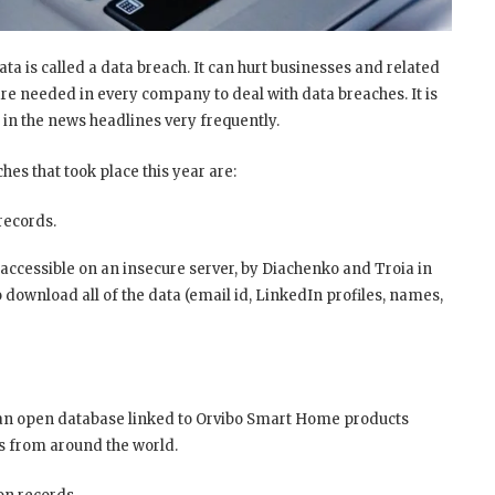
ta is called a data breach. It can hurt businesses and related
re needed in every company to deal with data breaches. It is
 in the news headlines very frequently.
es that took place this year are:
records.
accessible on an insecure server, by Diachenko and Troia in
 download all of the data (email id, LinkedIn profiles, names,
 an open database linked to Orvibo Smart Home products
rs from around the world.