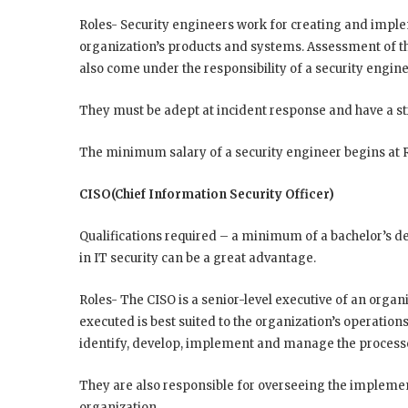
Roles- Security engineers work for creating and implem
organization’s products and systems. Assessment of th
also come under the responsibility of a security engine
They must be adept at incident response and have a st
The minimum salary of a security engineer begins at Rs
CISO(Chief Information Security Officer)
Qualifications required – a minimum of a bachelor’s d
in IT security can be a great advantage.
Roles- The CISO is a senior-level executive of an organ
executed is best suited to the organization’s operatio
identify, develop, implement and manage the processes
They are also responsible for overseeing the implemen
organization.