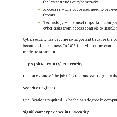
the latest trends of cyberattacks.
Processes – The processes need to be revi
threats.
Technology – The most important component
cyber risks from access controls to installi
Cybersecurity has become so important because the cost
become a big business. In 2018, the cybercrime economy
made by Bromium.
Top 5 Job Roles in Cyber Security
Here are some of the job roles that one can target in t
Security Engineer
Qualifications required.- A bachelor’s degree in comput
Significant experience in IT security.