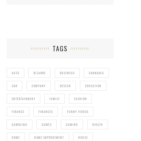
TAGS
AUTO
BIZARRE
BUSINESS
CANNABIS
CAR
COMPANY
DESIGN
EDUCATION
ENTERTAINMENT
FAMILY
FASHION
FINANCE
FINANCES
FUNNY VIDEOS
GAMBLING
GAMES
GAMING
HEALTH
HOME
HOME IMPROVEMENT
HOUSE