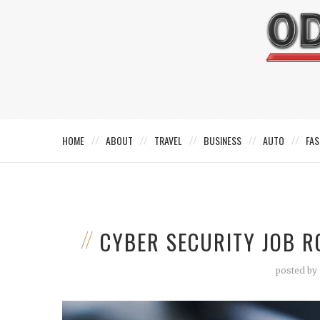
HOME
ABOUT
TRAVEL
BUSINESS
AUTO
FAS
CYBER SECURITY JOB R
posted by