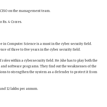
a CISO on the management team.
o Rs. 4 Crores.
e in Computer Science is a must in the cyber security field.
nce of three to five years in the cyber security field.
 roles within a cybersecurity field. He /she has to play both the
 and software programs. They find out the weaknesses of the
ions to strengthen the system as a defender to protect it from
ound 12 lakhs per annum.