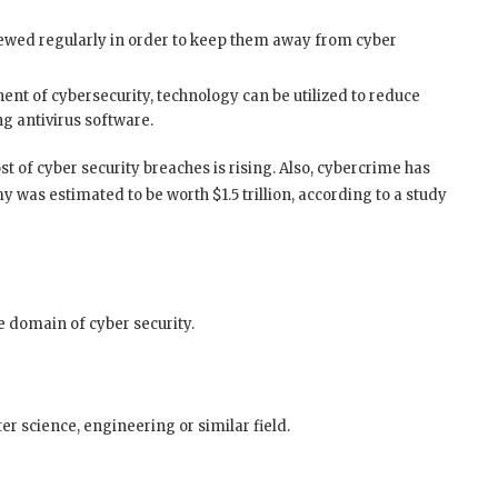
ewed regularly in order to keep them away from cyber
 of cybersecurity, technology can be utilized to reduce
ng antivirus software.
 of cyber security breaches is rising. Also, cybercrime has
 was estimated to be worth $1.5 trillion, according to a study
he domain of cyber security.
er science, engineering or similar field.