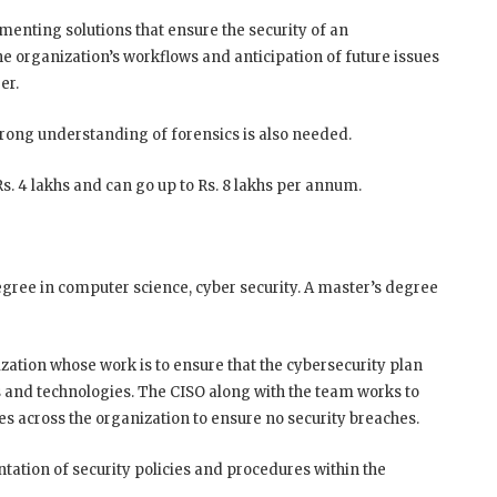
enting solutions that ensure the security of an
e organization’s workflows and anticipation of future issues
er.
rong understanding of forensics is also needed.
. 4 lakhs and can go up to Rs. 8 lakhs per annum.
egree in computer science, cyber security. A master’s degree
ization whose work is to ensure that the cybersecurity plan
ns and technologies. The CISO along with the team works to
 across the organization to ensure no security breaches.
tation of security policies and procedures within the