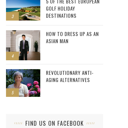
5 OF THE BEST EUROPEAN
GOLF HOLIDAY
DESTINATIONS
3
HOW TO DRESS UP AS AN
ASIAN MAN
4
REVOLUTIONARY ANTI-
AGING ALTERNATIVES
5
FIND US ON FACEBOOK