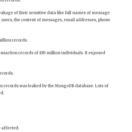
on records.
leakage of their sensitive data like full names of message
 users, the content of messages, email addresses, phone
llion records.
nsaction records of 885 million individuals. It exposed
records.
ion records was leaked by the MongoDB database. Lots of
ed.
 affected.