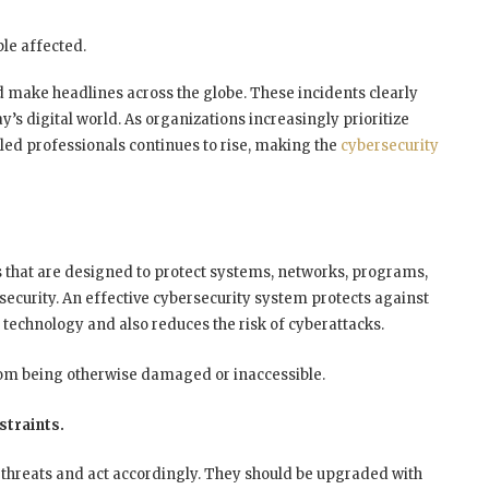
le affected.
 make headlines across the globe. These incidents clearly
y’s digital world. As organizations increasingly prioritize
led professionals continues to rise, making the
cybersecurity
s that are designed to protect systems, networks, programs,
security. An effective cybersecurity system protects against
technology and also reduces the risk of cyberattacks.
rom being otherwise damaged or inaccessible.
straints.
 threats and act accordingly. They should be upgraded with