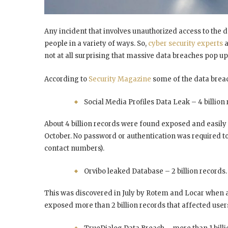
Any incident that involves unauthorized access to the da
people in a variety of ways. So,
cyber security experts
a
not at all surprising that massive data breaches pop up
According to
Security Magazine
some of the data breach
Social Media Profiles Data Leak – 4 billion 
About 4 billion records were found exposed and easily 
October. No password or authentication was required to
contact numbers).
Orvibo leaked Database – 2 billion records.
This was discovered in July by Rotem and Locar when
exposed more than 2 billion records that affected use