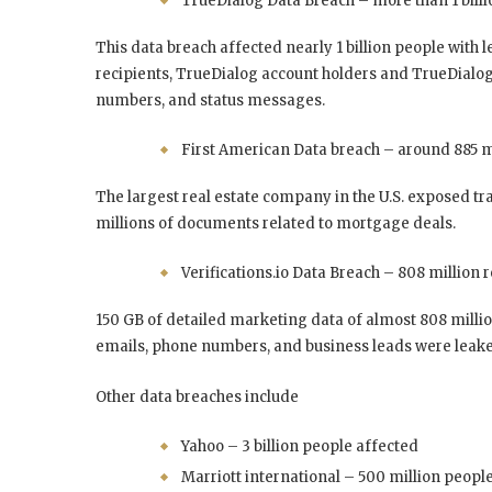
TrueDialog Data Breach – more than 1 billi
This data breach affected nearly 1 billion people with 
recipients, TrueDialog account holders and TrueDialog
numbers, and status messages.
First American Data breach – around 885 mi
The largest real estate company in the U.S. exposed tra
millions of documents related to mortgage deals.
Verifications.io Data Breach – 808 million 
150 GB of detailed marketing data of almost 808 mill
emails, phone numbers, and business leads were leak
Other data breaches include
Yahoo – 3 billion people affected
Marriott international – 500 million people