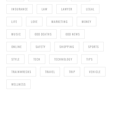
INSURANCE
LAW
LAWYER
LEGAL
LIFE
LOVE
MARKETING
MONEY
MUSIC
ODD DEATHS
ODD NEWS
ONLINE
SAFETY
SHOPPING
SPORTS
STYLE
TECH
TECHNOLOGY
TIPS
TRAINWRECKS
TRAVEL
TRIP
VEHICLE
WELLNESS