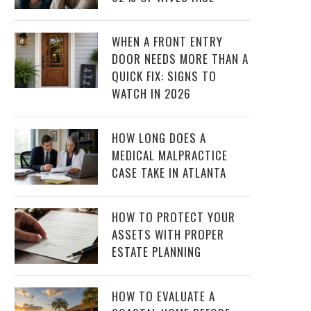
WHEN A FRONT ENTRY
DOOR NEEDS MORE THAN A
QUICK FIX: SIGNS TO
WATCH IN 2026
HOW LONG DOES A
MEDICAL MALPRACTICE
CASE TAKE IN ATLANTA
HOW TO PROTECT YOUR
ASSETS WITH PROPER
ESTATE PLANNING
HOW TO EVALUATE A