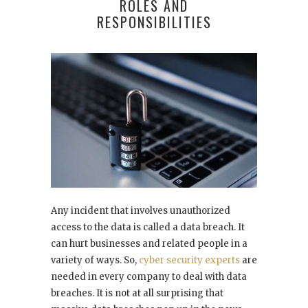
ROLES AND
RESPONSIBILITIES
Any incident that involves unauthorized
access to the data is called a data breach. It
can hurt businesses and related people in a
variety of ways. So,
cyber security experts
are
needed in every company to deal with data
breaches. It is not at all surprising that