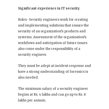
Significant experience in IT security.
Roles- Security engineers work for creating
and implementing solutions that ensure the
security of an organization’s products and
systems. Assessment of the organization’s
workflows and anticipation of future issues
also come under the responsibility of a
security engineer.
They must be adept at incident response and
have a strong understanding of forensics is
also needed.
The minimum salary of a security engineer
begins at Rs. 4 lakhs and can go up to Rs. 8
lakhs per annum.