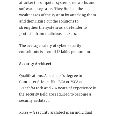
attacker in computer systems, networks and
software programs. They find out the
weaknesses of the system by attacking them
and then figure out the solutions to
strengthen the system as a defender to
protect it from malicious hackers.
The average salary of cyber security
consultants is around 12 lakhs per annum.
Security Architect
Qualifications. A bachelor’s degree in
Computer Science like BCA or MCA or
B.Tech/M.tech and 2-4 years of experience in
the security field are required to become a
security architect.
Roles – A security architect is an individual