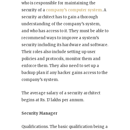
who is responsible for maintaining the
security of a
company’s computer system
. A
security architect has to gain a thorough
understanding of the company’s system,
and who has access to it. They must be able to
recommend ways to improve a system’s
security including its hardware and software.
Their roles also include setting up user
policies and protocols, monitor them and
enforce them. They also need to set up a
backup plan if any hacker gains access to the
company’s system.
The average salary of a security architect
begins at Rs. 17 lakhs per annum.
Security Manager
Qualifications. The basic qualification being a