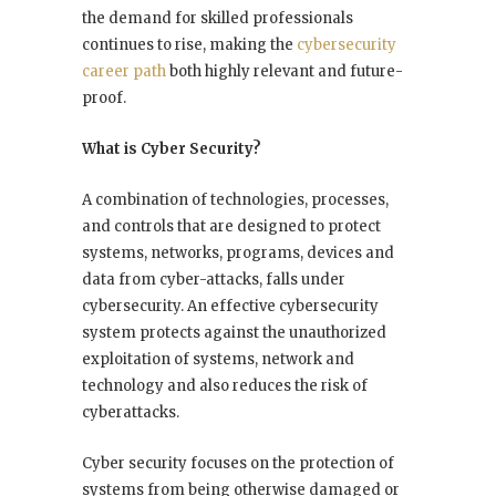
the demand for skilled professionals
continues to rise, making the
cybersecurity
career path
both highly relevant and future-
proof.
What is Cyber Security?
A combination of technologies, processes,
and controls that are designed to protect
systems, networks, programs, devices and
data from cyber-attacks, falls under
cybersecurity. An effective cybersecurity
system protects against the unauthorized
exploitation of systems, network and
technology and also reduces the risk of
cyberattacks.
Cyber security focuses on the protection of
systems from being otherwise damaged or