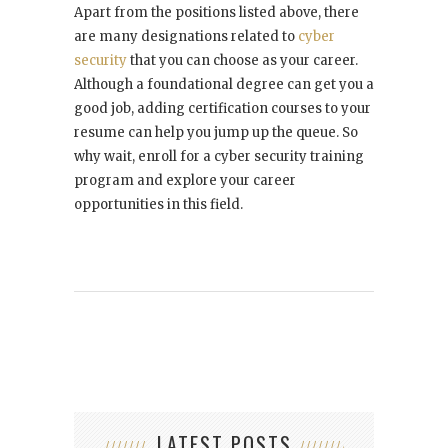
Apart from the positions listed above, there
are many designations related to
cyber
security
that you can choose as your career.
Although a foundational degree can get you a
good job, adding certification courses to your
resume can help you jump up the queue. So
why wait, enroll for a cyber security training
program and explore your career
opportunities in this field.
LATEST POSTS