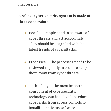
inaccessible.
A robust cyber security system is made of
three constraints.
People – People need to be aware of
cyber threats and act accordingly.
They should be upgraded with the
latest trends of cyberattacks.
Processes – The processes need to be
reviewed regularly in order to keep
them away from cyber threats.
Technology – The most important
component of cybersecurity,
technology can be utilized to reduce
cyber risks from access controls to
installing antivirus software.