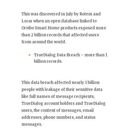
This was discovered in July by Rotem and
Locar when an open database linked to
Orvibo Smart Home products exposed more
than 2 billion records that affected users
from around the world.
TrueDialog Data Breach – more than 1
billion records.
This data breach affected nearly 1 billion
people with leakage of their sensitive data
like full names of message recipients,
TrueDialog account holders and TrueDialog
users, the content of messages, email
addresses, phone numbers, and status
messages.