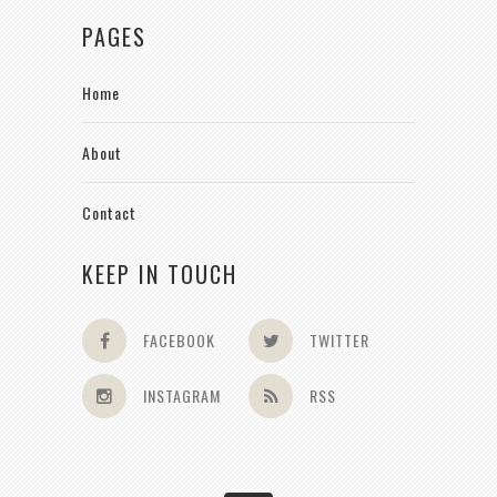
PAGES
Home
About
Contact
KEEP IN TOUCH
FACEBOOK
TWITTER
INSTAGRAM
RSS