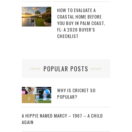
HOW TO EVALUATE A
COASTAL HOME BEFORE
YOU BUY IN PALM COAST,
FL: A 2026 BUYER’S
CHECKLIST
POPULAR POSTS
WHY IS CRICKET SO
POPULAR?
1
2
A HIPPIE NAMED MARCY – 1967 – A CHILD
AGAIN