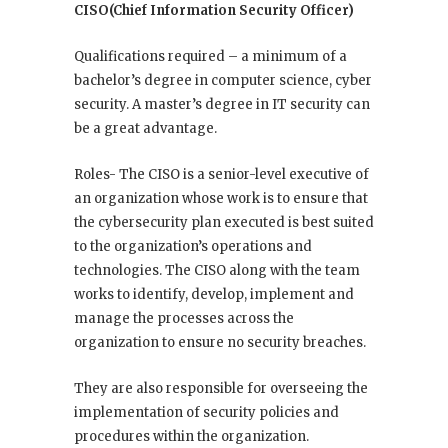
CISO(Chief Information Security Officer)
Qualifications required – a minimum of a
bachelor’s degree in computer science, cyber
security. A master’s degree in IT security can
be a great advantage.
Roles- The CISO is a senior-level executive of
an organization whose work is to ensure that
the cybersecurity plan executed is best suited
to the organization’s operations and
technologies. The CISO along with the team
works to identify, develop, implement and
manage the processes across the
organization to ensure no security breaches.
They are also responsible for overseeing the
implementation of security policies and
procedures within the organization.