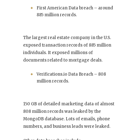
First American Data breach – around
885 million records.
The largest real estate company in the U.S.
exposed transaction records of 885 million
individuals. It exposed millions of
documents related to mortgage deals.
Verifications.io Data Breach – 808
million records.
150 GB of detailed marketing data of almost
808 million records was leaked by the
MongoDB database. Lots of emails, phone
numbers, and business leads were leaked.