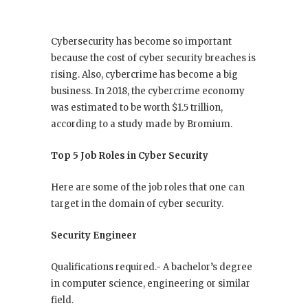
Cybersecurity has become so important
because the cost of cyber security breaches is
rising. Also, cybercrime has become a big
business. In 2018, the cybercrime economy
was estimated to be worth $1.5 trillion,
according to a study made by Bromium.
Top 5 Job Roles in Cyber Security
Here are some of the job roles that one can
target in the domain of cyber security.
Security Engineer
Qualifications required.- A bachelor’s degree
in computer science, engineering or similar
field.