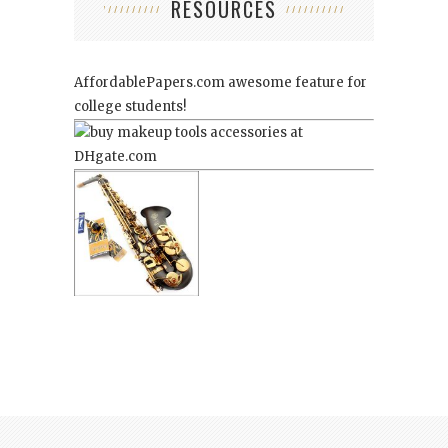
RESOURCES
AffordablePapers.com
awesome feature for
college students!