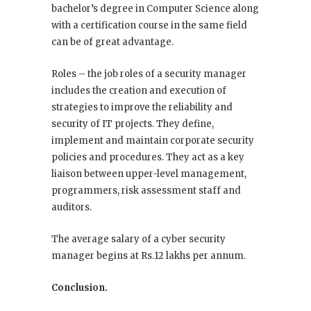
bachelor’s degree in Computer Science along
with a certification course in the same field
can be of great advantage.
Roles – the job roles of a security manager
includes the creation and execution of
strategies to improve the reliability and
security of IT projects. They define,
implement and maintain corporate security
policies and procedures. They act as a key
liaison between upper-level management,
programmers, risk assessment staff and
auditors.
The average salary of a cyber security
manager begins at Rs.12 lakhs per annum.
Conclusion.