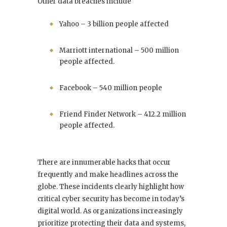
Other data breaches include
Yahoo – 3 billion people affected
Marriott international – 500 million
people affected.
Facebook – 540 million people
Friend Finder Network – 412.2 million
people affected.
There are innumerable hacks that occur
frequently and make headlines across the
globe. These incidents clearly highlight how
critical cyber security has become in today’s
digital world. As organizations increasingly
prioritize protecting their data and systems,