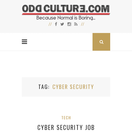
TAG
CYBER SECURITY
TECH
CYBER SECURITY JOB