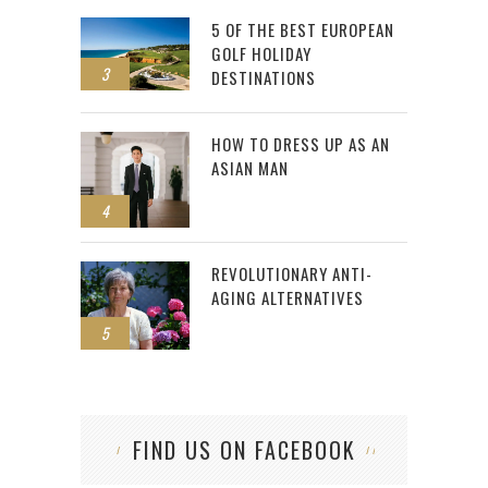
5 OF THE BEST EUROPEAN
GOLF HOLIDAY
3
DESTINATIONS
HOW TO DRESS UP AS AN
ASIAN MAN
4
REVOLUTIONARY ANTI-
AGING ALTERNATIVES
5
FIND US ON FACEBOOK