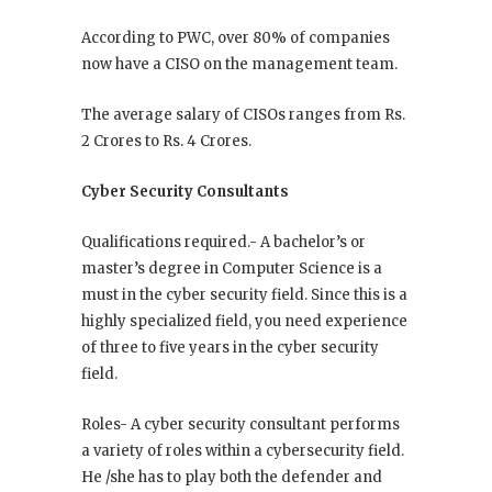
According to PWC, over 80% of companies
now have a CISO on the management team.
The average salary of CISOs ranges from Rs.
2 Crores to Rs. 4 Crores.
Cyber Security Consultants
Qualifications required.- A bachelor’s or
master’s degree in Computer Science is a
must in the cyber security field. Since this is a
highly specialized field, you need experience
of three to five years in the cyber security
field.
Roles- A cyber security consultant performs
a variety of roles within a cybersecurity field.
He /she has to play both the defender and