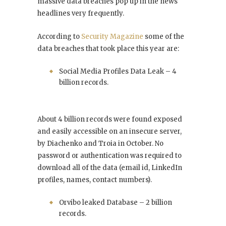
massive data breaches pop up in the news
headlines very frequently.
According to
Security Magazine
some of the
data breaches that took place this year are:
Social Media Profiles Data Leak – 4
billion records.
About 4 billion records were found exposed
and easily accessible on an insecure server,
by Diachenko and Troia in October. No
password or authentication was required to
download all of the data (email id, LinkedIn
profiles, names, contact numbers).
Orvibo leaked Database – 2 billion
records.