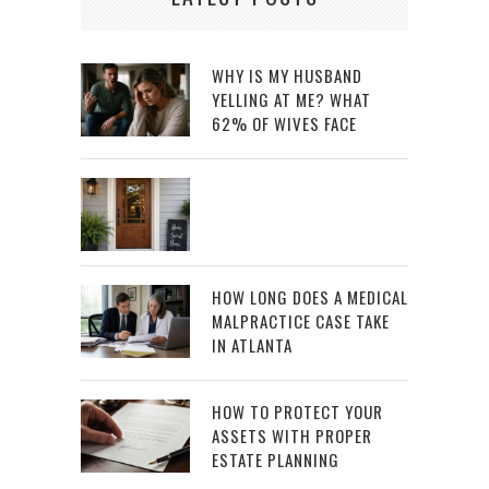
WHY IS MY HUSBAND
YELLING AT ME? WHAT
62% OF WIVES FACE
HOW LONG DOES A MEDICAL
MALPRACTICE CASE TAKE
IN ATLANTA
HOW TO PROTECT YOUR
ASSETS WITH PROPER
ESTATE PLANNING