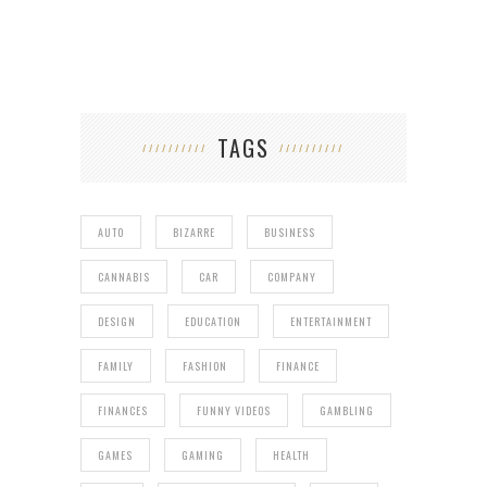
TAGS
AUTO
BIZARRE
BUSINESS
CANNABIS
CAR
COMPANY
DESIGN
EDUCATION
ENTERTAINMENT
FAMILY
FASHION
FINANCE
FINANCES
FUNNY VIDEOS
GAMBLING
GAMES
GAMING
HEALTH