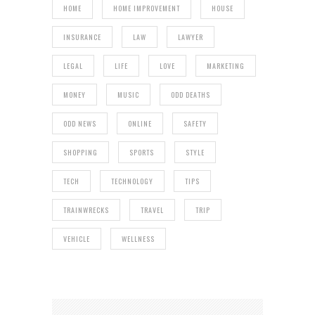
HOME
HOME IMPROVEMENT
HOUSE
INSURANCE
LAW
LAWYER
LEGAL
LIFE
LOVE
MARKETING
MONEY
MUSIC
ODD DEATHS
ODD NEWS
ONLINE
SAFETY
SHOPPING
SPORTS
STYLE
TECH
TECHNOLOGY
TIPS
TRAINWRECKS
TRAVEL
TRIP
VEHICLE
WELLNESS