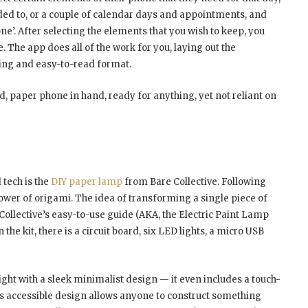
aded to, or a couple of calendar days and appointments, and
ne’. After selecting the elements that you wish to keep, you
. The app does all of the work for you, laying out the
sing and easy-to-read format.
ld, paper phone in hand, ready for anything, yet not reliant on
 tech is the
DIY paper lamp
from Bare Collective. Following
ower of origami. The idea of transforming a single piece of
 Collective’s easy-to-use guide (AKA, the Electric Paint Lamp
the kit, there is a circuit board, six LED lights, a micro USB
light with a sleek minimalist design — it even includes a touch-
this accessible design allows anyone to construct something