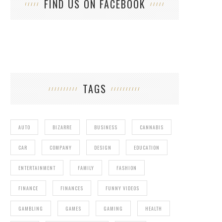
FIND US ON FACEBOOK
TAGS
AUTO
BIZARRE
BUSINESS
CANNABIS
CAR
COMPANY
DESIGN
EDUCATION
ENTERTAINMENT
FAMILY
FASHION
FINANCE
FINANCES
FUNNY VIDEOS
GAMBLING
GAMES
GAMING
HEALTH