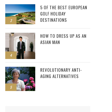
5 OF THE BEST EUROPEAN
GOLF HOLIDAY
DESTINATIONS
3
HOW TO DRESS UP AS AN
ASIAN MAN
4
REVOLUTIONARY ANTI-
AGING ALTERNATIVES
5