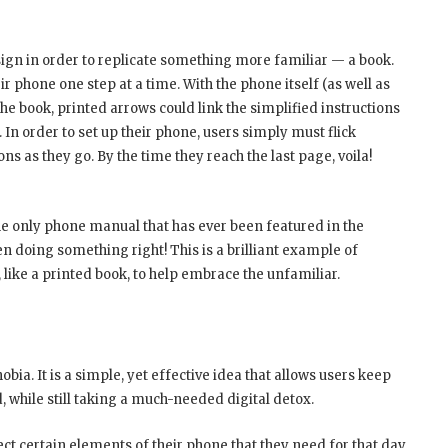
ign in order to replicate something more familiar — a book.
r phone one step at a time. With the phone itself (as well as
e book, printed arrows could link the simplified instructions
. In order to set up their phone, users simply must flick
ns as they go. By the time they reach the last page, voila!
the only phone manual that has ever been featured in the
 doing something right! This is a brilliant example of
like a printed book, to help embrace the unfamiliar.
ia. It is a simple, yet effective idea that allows users keep
 while still taking a much-needed digital detox.
t certain elements of their phone that they need for that day,