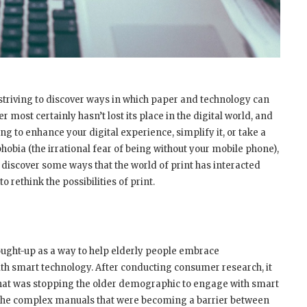
striving to discover ways in which paper and technology can
most certainly hasn’t lost its place in the digital world, and
ng to enhance your digital experience, simplify it, or take a
bia (the irrational fear of being without your mobile phone),
 discover some ways that the world of print has interacted
o rethink the possibilities of print.
ought-up as a way to help elderly people embrace
h smart technology. After conducting consumer research, it
that was stopping the older demographic to engage with smart
was the complex manuals that were becoming a barrier between