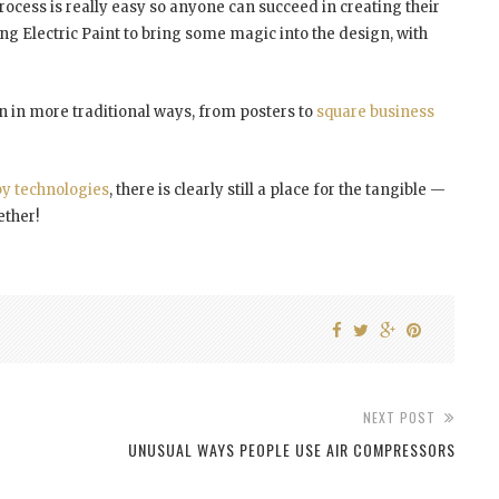
ess is really easy so anyone can succeed in creating their
ing Electric Paint to bring some magic into the design, with
en in more traditional ways, from posters to
square business
y technologies
, there is clearly still a place for the tangible —
ether!
NEXT POST
UNUSUAL WAYS PEOPLE USE AIR COMPRESSORS