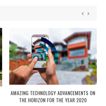
AMAZING TECHNOLOGY ADVANCEMENTS ON
THE HORIZON FOR THE YEAR 2020