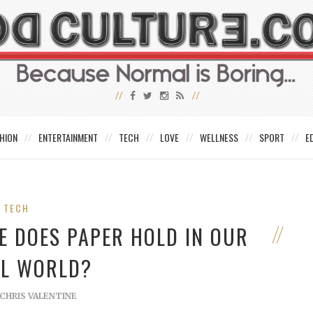
HION
ENTERTAINMENT
TECH
LOVE
WELLNESS
SPORT
E
TECH
 DOES PAPER HOLD IN OUR
AL WORLD?
CHRIS VALENTINE