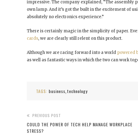
impressive. The company explained, “The assembly proc
own lamp. And it’s got the built in the excitement of us
absolutely no electronics experience.”
There is certainly magic in the simplicity of paper. Ev
cards
, we are clearly still relent on this product.
Although we are racing forward into a world
powered b
as well as fantastic ways in which the two can work tog
TAGS:
business
technology
,
PREVIOUS POST
COULD THE POWER OF TECH HELP MANAGE WORKPLACE
STRESS?