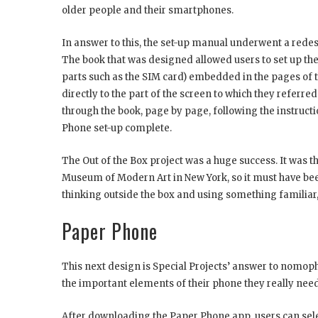
older people and their smartphones.
In answer to this, the set-up manual underwent a redes
The book that was designed allowed users to set up thei
parts such as the SIM card) embedded in the pages of th
directly to the part of the screen to which they referred
through the book, page by page, following the instructio
Phone set-up complete.
The Out of the Box project was a huge success. It was 
Museum of Modern Art in New York, so it must have been
thinking outside the box and using something familiar, 
Paper Phone
This next design is Special Projects’ answer to nomophob
the important elements of their phone they really need,
After downloading the Paper Phone app, users can selec