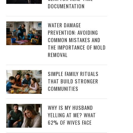
DOCUMENTATION
WATER DAMAGE
PREVENTION: AVOIDING
COMMON MISTAKES AND
THE IMPORTANCE OF MOLD
REMOVAL
SIMPLE FAMILY RITUALS
THAT BUILD STRONGER
COMMUNITIES
WHY IS MY HUSBAND
YELLING AT ME? WHAT
62% OF WIVES FACE