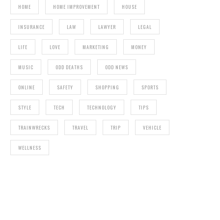
HOME
HOME IMPROVEMENT
HOUSE
INSURANCE
LAW
LAWYER
LEGAL
LIFE
LOVE
MARKETING
MONEY
MUSIC
ODD DEATHS
ODD NEWS
ONLINE
SAFETY
SHOPPING
SPORTS
STYLE
TECH
TECHNOLOGY
TIPS
TRAINWRECKS
TRAVEL
TRIP
VEHICLE
WELLNESS