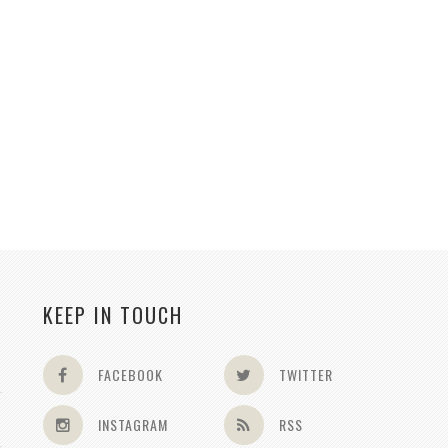
KEEP IN TOUCH
FACEBOOK
TWITTER
INSTAGRAM
RSS