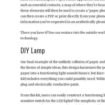
such as essential contacts, a map of where they’re he
these elements will then be used to create a ‘paper pho
can then create a PDF or print directly from your phone
information you’ve requested in an aesthetically plea
There you have it! You can venture into the outside wor
technology.
DIY Lamp
Our final example of the unlikely collision of paper and
the theme of simple ideas, this design harnesses the p
paper into a functioning light sounds bizarre, but Bare
Kit) includes everything you could possibly need. Within 
plug and electrically conductive paint.
From this kit, users can easily construct a functioning 
sensitive switch for the LED lights! The simplicity of 