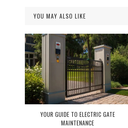
YOU MAY ALSO LIKE
YOUR GUIDE TO ELECTRIC GATE
MAINTENANCE