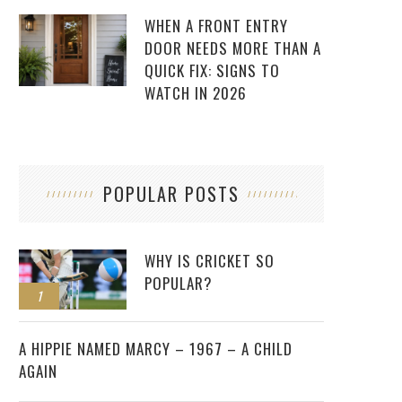
WHEN A FRONT ENTRY
DOOR NEEDS MORE THAN A
QUICK FIX: SIGNS TO
WATCH IN 2026
POPULAR POSTS
WHY IS CRICKET SO
POPULAR?
1
2
A HIPPIE NAMED MARCY – 1967 – A CHILD
AGAIN