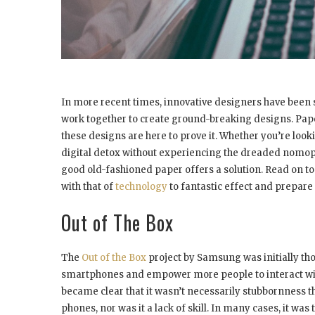
In more recent times, innovative designers have been 
work together to create ground-breaking designs. Paper 
these designs are here to prove it. Whether you’re looki
digital detox without experiencing the dreaded nomopho
good old-fashioned paper offers a solution. Read on to
with that of
technology
to fantastic effect and prepare t
Out of The Box
The
Out of the Box
project by Samsung was initially th
smartphones and empower more people to interact wit
became clear that it wasn’t necessarily stubbornness 
phones, nor was it a lack of skill. In many cases, it 