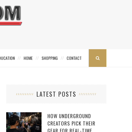
DUCATION
HOME
SHOPPING
CONTACT
LATEST POSTS
HOW UNDERGROUND
CREATORS PICK THEIR
GEAR FOR REAL-TIME