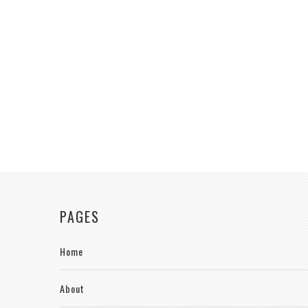
PAGES
Home
About