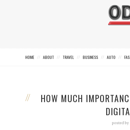
HOME
ABOUT
TRAVEL
BUSINESS
AUTO
FAS
HOW MUCH IMPORTANCE
DIGIT
posted by