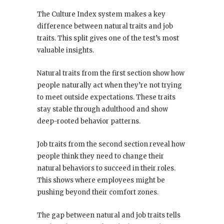
The Culture Index system makes a key
difference between natural traits and job
traits. This split gives one of the test’s most
valuable insights.
Natural traits from the first section show how
people naturally act when they’re not trying
to meet outside expectations. These traits
stay stable through adulthood and show
deep-rooted behavior patterns.
Job traits from the second section reveal how
people think they need to change their
natural behaviors to succeed in their roles.
This shows where employees might be
pushing beyond their comfort zones.
The gap between natural and job traits tells