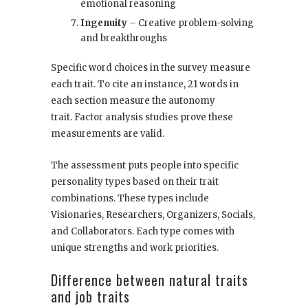
emotional reasoning
Ingenuity
– Creative problem-solving
and breakthroughs
Specific word choices in the survey measure
each trait. To cite an instance, 21 words in
each section measure the autonomy
trait. Factor analysis studies prove these
measurements are valid.
The assessment puts people into specific
personality types based on their trait
combinations. These types include
Visionaries, Researchers, Organizers, Socials,
and Collaborators. Each type comes with
unique strengths and work priorities.
Difference between natural traits
and job traits