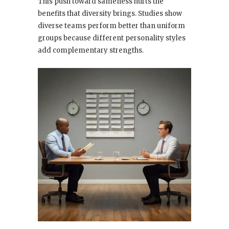
This push toward sameness hurts the
benefits that diversity brings. Studies show
diverse teams perform better than uniform
groups because different personality styles
add complementary strengths.