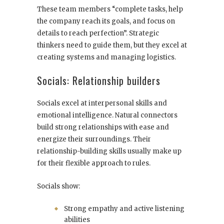
These team members “complete tasks, help
the company reach its goals, and focus on
details to reach perfection”. Strategic
thinkers need to guide them, but they excel at
creating systems and managing logistics.
Socials: Relationship builders
Socials excel at interpersonal skills and
emotional intelligence. Natural connectors
build strong relationships with ease and
energize their surroundings. Their
relationship-building skills usually make up
for their flexible approach to rules.
Socials show:
Strong empathy and active listening
abilities