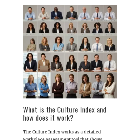
What is the Culture Index and
how does it work?
The Culture Index works as a detailed
workplace assessment tool that shows