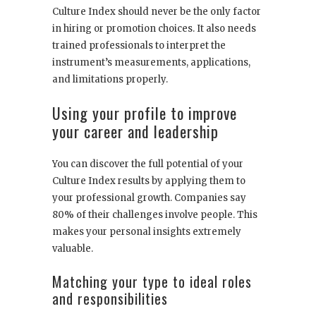
Culture Index should never be the only factor
in hiring or promotion choices. It also needs
trained professionals to interpret the
instrument’s measurements, applications,
and limitations properly.
Using your profile to improve
your career and leadership
You can discover the full potential of your
Culture Index results by applying them to
your professional growth. Companies say
80% of their challenges involve people. This
makes your personal insights extremely
valuable.
Matching your type to ideal roles
and responsibilities