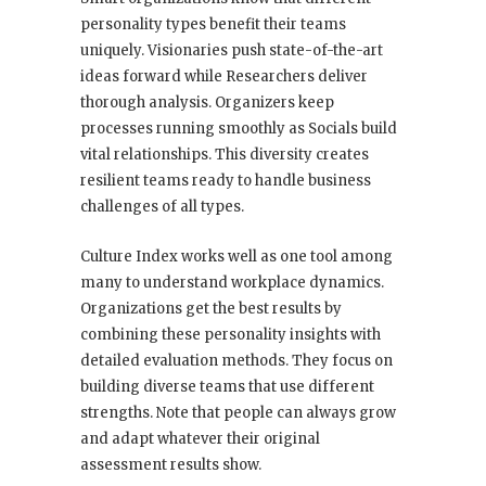
personality types benefit their teams
uniquely. Visionaries push state-of-the-art
ideas forward while Researchers deliver
thorough analysis. Organizers keep
processes running smoothly as Socials build
vital relationships. This diversity creates
resilient teams ready to handle business
challenges of all types.
Culture Index works well as one tool among
many to understand workplace dynamics.
Organizations get the best results by
combining these personality insights with
detailed evaluation methods. They focus on
building diverse teams that use different
strengths. Note that people can always grow
and adapt whatever their original
assessment results show.