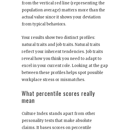
from the vertical red line (representing the
population average) matters more than the
actual value since it shows your deviation
from typical behaviors.
Your results show two distinct profiles:
natural traits and job traits. Natural traits
reflect your inherent tendencies. Job traits
reveal how you think you need to adapt to
excel in your current role. Looking at the gap
between these profiles helps spot possible
workplace stress or mismatches.
What percentile scores really
mean
Culture Index stands apart from other
personality tests that make absolute
claims. It bases scores on percentile