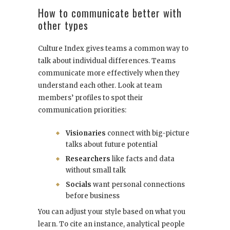
How to communicate better with
other types
Culture Index gives teams a common way to
talk about individual differences. Teams
communicate more effectively when they
understand each other. Look at team
members’ profiles to spot their
communication priorities:
Visionaries
connect with big-picture
talks about future potential
Researchers
like facts and data
without small talk
Socials
want personal connections
before business
You can adjust your style based on what you
learn. To cite an instance, analytical people