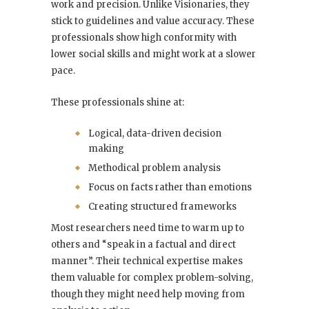
work and precision. Unlike Visionaries, they
stick to guidelines and value accuracy. These
professionals show high conformity with
lower social skills and might work at a slower
pace.
These professionals shine at:
Logical, data-driven decision
making
Methodical problem analysis
Focus on facts rather than emotions
Creating structured frameworks
Most researchers need time to warm up to
others and “speak in a factual and direct
manner”. Their technical expertise makes
them valuable for complex problem-solving,
though they might need help moving from