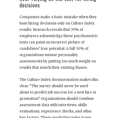
decisions
Companies make a basic mistake when they
base hiring decisions only on Culture Index
results. Research reveals that 70% of
employers acknowledge these psychometric
tests can paint an incorrect picture of
candidates’ true potential. A full 30% of
organizations misuse personality
assessments by putting too much weight on
results that match their existing biases.
The Culture Index documentation makes this
clear: “The survey should never be used
alone to predict job success for a new hire or
promotion”. Organizations should combine
assessment data with interviews, skills
evaluations, experience checks, and other
key factors. These predictive index types