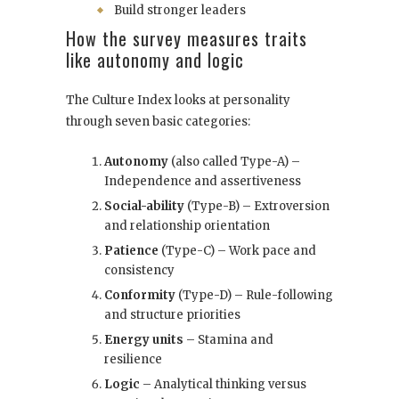
Build stronger leaders
How the survey measures traits
like autonomy and logic
The Culture Index looks at personality
through seven basic categories:
Autonomy
(also called Type-A) –
Independence and assertiveness
Social-ability
(Type-B) – Extroversion
and relationship orientation
Patience
(Type-C) – Work pace and
consistency
Conformity
(Type-D) – Rule-following
and structure priorities
Energy units
– Stamina and
resilience
Logic
– Analytical thinking versus