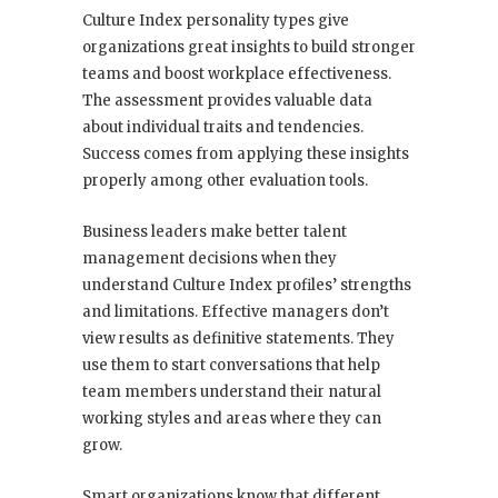
Culture Index personality types give
organizations great insights to build stronger
teams and boost workplace effectiveness.
The assessment provides valuable data
about individual traits and tendencies.
Success comes from applying these insights
properly among other evaluation tools.
Business leaders make better talent
management decisions when they
understand Culture Index profiles’ strengths
and limitations. Effective managers don’t
view results as definitive statements. They
use them to start conversations that help
team members understand their natural
working styles and areas where they can
grow.
Smart organizations know that different