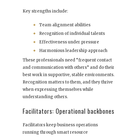
Key strengths include:
Team alignment abilities
Recognition of individual talents
Effectiveness under pressure
Harmonious leadership approach
These professionals need “frequent contact
and communication with others” and do their
best work in supportive, stable environments.
Recognition matters to them, and they thrive
when expressing themselves while
understanding others.
Facilitators: Operational backbones
Facilitators keep business operations
running through smart resource