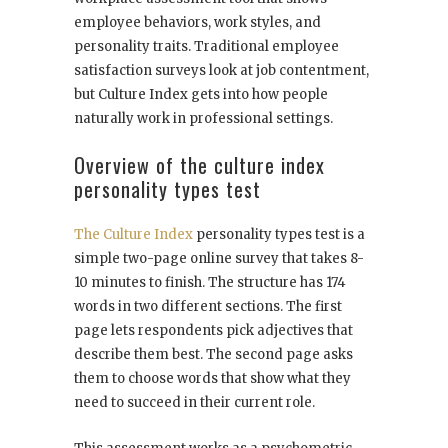
employee behaviors, work styles, and
personality traits. Traditional employee
satisfaction surveys look at job contentment,
but Culture Index gets into how people
naturally work in professional settings.
Overview of the culture index
personality types test
The Culture Index
personality types test is a
simple two-page online survey that takes 8-
10 minutes to finish. The structure has 174
words in two different sections. The first
page lets respondents pick adjectives that
describe them best. The second page asks
them to choose words that show what they
need to succeed in their current role.