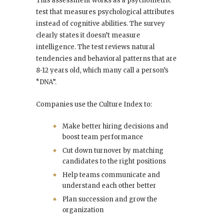
This assessment works as a psychometric
test that measures psychological attributes
instead of cognitive abilities. The survey
clearly states it doesn’t measure
intelligence. The test reviews natural
tendencies and behavioral patterns that are
8-12 years old, which many call a person’s
“DNA”.
Companies use the Culture Index to:
Make better hiring decisions and
boost team performance
Cut down turnover by matching
candidates to the right positions
Help teams communicate and
understand each other better
Plan succession and grow the
organization