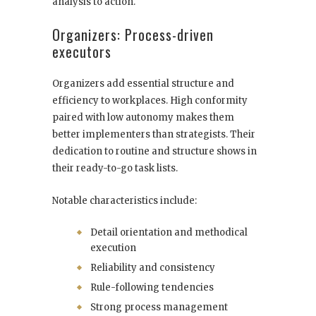
analysis to action.
Organizers: Process-driven
executors
Organizers add essential structure and
efficiency to workplaces. High conformity
paired with low autonomy makes them
better implementers than strategists. Their
dedication to routine and structure shows in
their ready-to-go task lists.
Notable characteristics include:
Detail orientation and methodical
execution
Reliability and consistency
Rule-following tendencies
Strong process management