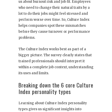
us about burnout risk and job fit. Employees
who need to change their natural traits by a
lot to do their jobs might feel stressed and
perform worse over time. So, Culture Index
helps companies spot these mismatches
before they cause turnover or performance
problems.
The Culture Index works best as part of a
bigger picture. The survey clearly states that
trained professionals should interpret it
within a complete job context, understanding
its uses and limits.
Breaking down the 6 core Culture
Index personality types
Learning about Culture Index personality
types gives us significant insights into