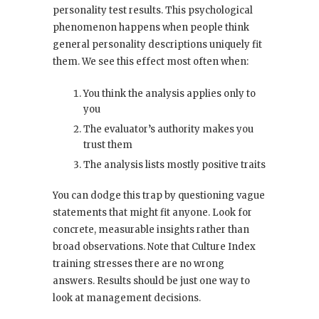
personality test results. This psychological
phenomenon happens when people think
general personality descriptions uniquely fit
them. We see this effect most often when:
You think the analysis applies only to
you
The evaluator’s authority makes you
trust them
The analysis lists mostly positive traits
You can dodge this trap by questioning vague
statements that might fit anyone. Look for
concrete, measurable insights rather than
broad observations. Note that Culture Index
training stresses there are no wrong
answers. Results should be just one way to
look at management decisions.