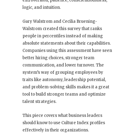
extroversion, patience, conscientiousness,
logic, and intuition.
Gary Walstrom and Cecilia Bruening-
Walstrom created this survey that ranks
people in percentiles instead of making
absolute statements about their capabilities.
Companies using this assessment have seen
better hiring choices, stronger team
communication, and lower turnover. The
system’s way of grouping employees by
traits like autonomy, leadership potential,
and problem-solving skills makes it a great
tool to build stronger teams and optimize
talent strategies.
This piece covers what business leaders
should know to use Culture Index profiles
effectively in their organizations.