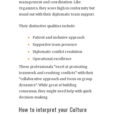
management and coordination. Like
Organizers, they score high in conformity but
stand out with their diplomatic team support.
Their distinctive qualities include:
Patient and inclusive approach
Supportive team presence
Diplomatic conflict resolution
Operational excellence
These professionals “excel at promoting
teamwork and resolving conflicts” with their
“collaborative approach and focus on group
dynamics”. While great at building
consensus, they might need help with quick
decision-making.
How to interpret your Culture