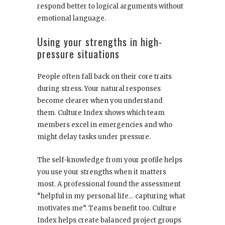
respond better to logical arguments without
emotional language.
Using your strengths in high-
pressure situations
People often fall back on their core traits
during stress. Your natural responses
become clearer when you understand
them. Culture Index shows which team
members excel in emergencies and who
might delay tasks under pressure.
The self-knowledge from your profile helps
you use your strengths when it matters
most. A professional found the assessment
“helpful in my personal life… capturing what
motivates me”. Teams benefit too. Culture
Index helps create balanced project groups