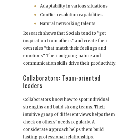
Adaptability in various situations
Conflict resolution capabilities
Natural networking talents
Research shows that Socials tend to “get
inspiration from others” and create their
own rules “that match their feelings and
emotions”. Their outgoing nature and
communication skills drive their productivity.
Collaborators: Team-oriented
leaders
Collaborators know how to spot individual
strengths and build strong teams. Their
intuitive grasp of different views helps them
check on others’ needs regularly. A
considerate approach helps them build
lasting professional relationships.