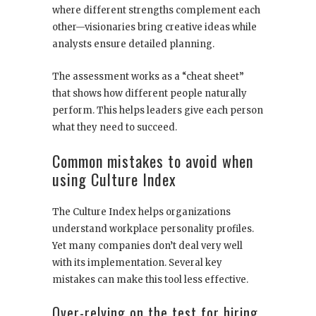
where different strengths complement each
other—visionaries bring creative ideas while
analysts ensure detailed planning.
The assessment works as a “cheat sheet”
that shows how different people naturally
perform. This helps leaders give each person
what they need to succeed.
Common mistakes to avoid when
using Culture Index
The Culture Index helps organizations
understand workplace personality profiles.
Yet many companies don’t deal very well
with its implementation. Several key
mistakes can make this tool less effective.
Over-relying on the test for hiring