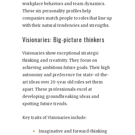
workplace behaviors and team dynamics.
These six personality profiles help
companies match people to roles that line up
with their natural tendencies and strengths.
Visionaries: Big-picture thinkers
Visionaries show exceptional strategic
thinking and creativity. They focus on
achieving ambitious future goals. Their high
autonomy and preference for state-of-the-
art ideas over 20-year old rules set them
apart. These professionals excel at
developing groundbreaking ideas and
spotting future trends.
Key traits of Visionaries include:
Imaginative and forward-thinking