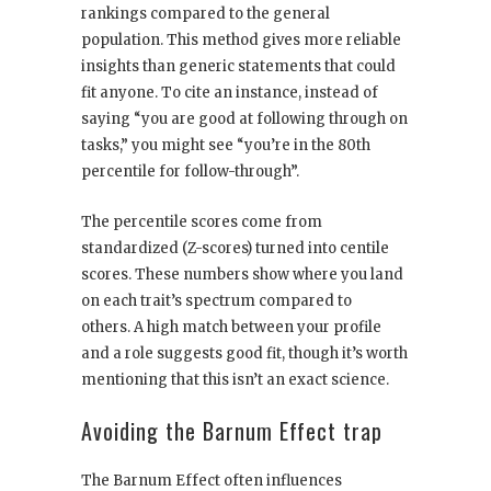
rankings compared to the general
population. This method gives more reliable
insights than generic statements that could
fit anyone. To cite an instance, instead of
saying “you are good at following through on
tasks,” you might see “you’re in the 80th
percentile for follow-through”.
The percentile scores come from
standardized (Z-scores) turned into centile
scores. These numbers show where you land
on each trait’s spectrum compared to
others. A high match between your profile
and a role suggests good fit, though it’s worth
mentioning that this isn’t an exact science.
Avoiding the Barnum Effect trap
The Barnum Effect often influences