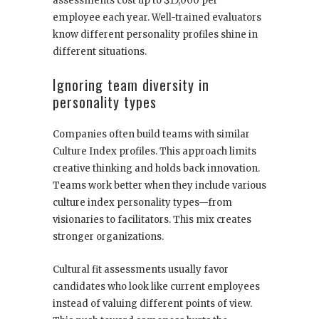
assessments cost up to $15,000 per
employee each year. Well-trained evaluators
know different personality profiles shine in
different situations.
Ignoring team diversity in
personality types
Companies often build teams with similar
Culture Index profiles. This approach limits
creative thinking and holds back innovation.
Teams work better when they include various
culture index personality types—from
visionaries to facilitators. This mix creates
stronger organizations.
Cultural fit assessments usually favor
candidates who look like current employees
instead of valuing different points of view.