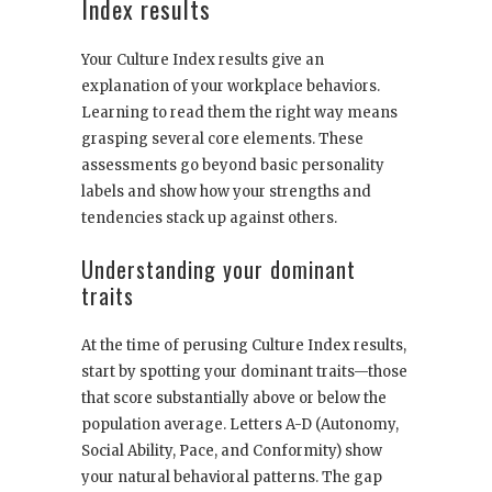
Index results
Your Culture Index results give an
explanation of your workplace behaviors.
Learning to read them the right way means
grasping several core elements. These
assessments go beyond basic personality
labels and show how your strengths and
tendencies stack up against others.
Understanding your dominant
traits
At the time of perusing Culture Index results,
start by spotting your dominant traits—those
that score substantially above or below the
population average. Letters A-D (Autonomy,
Social Ability, Pace, and Conformity) show
your natural behavioral patterns. The gap