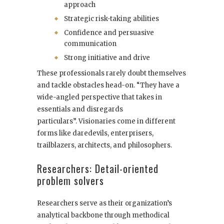
approach
Strategic risk-taking abilities
Confidence and persuasive
communication
Strong initiative and drive
These professionals rarely doubt themselves
and tackle obstacles head-on. “They have a
wide-angled perspective that takes in
essentials and disregards
particulars”. Visionaries come in different
forms like daredevils, enterprisers,
trailblazers, architects, and philosophers.
Researchers: Detail-oriented
problem solvers
Researchers serve as their organization’s
analytical backbone through methodical