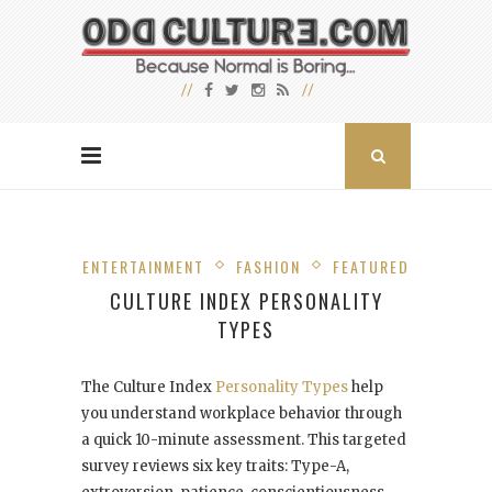
ENTERTAINMENT
FASHION
FEATURED
CULTURE INDEX PERSONALITY
TYPES
The Culture Index
Personality Types
help
you understand workplace behavior through
a quick 10-minute assessment. This targeted
survey reviews six key traits: Type-A,