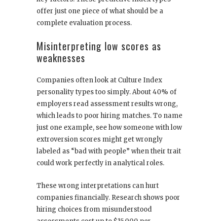
offer just one piece of what should be a
complete evaluation process.
Misinterpreting low scores as
weaknesses
Companies often look at Culture Index
personality types too simply. About 40% of
employers read assessment results wrong,
which leads to poor hiring matches. To name
just one example, see how someone with low
extroversion scores might get wrongly
labeled as “bad with people” when their trait
could work perfectly in analytical roles.
These wrong interpretations can hurt
companies financially. Research shows poor
hiring choices from misunderstood