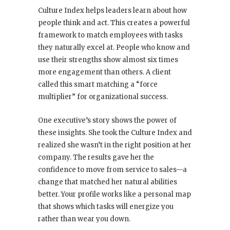
Culture Index helps leaders learn about how
people think and act. This creates a powerful
framework to match employees with tasks
they naturally excel at. People who know and
use their strengths show almost six times
more engagement than others. A client
called this smart matching a “force
multiplier” for organizational success.
One executive’s story shows the power of
these insights. She took the Culture Index and
realized she wasn’t in the right position at her
company. The results gave her the
confidence to move from service to sales—a
change that matched her natural abilities
better. Your profile works like a personal map
that shows which tasks will energize you
rather than wear you down.