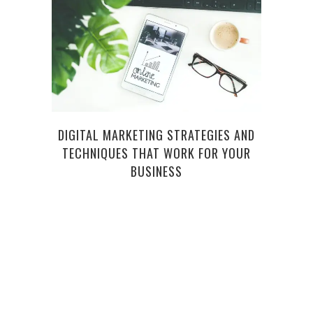
DIGITAL MARKETING STRATEGIES AND
HOW
TECHNIQUES THAT WORK FOR YOUR
SH
BUSINESS