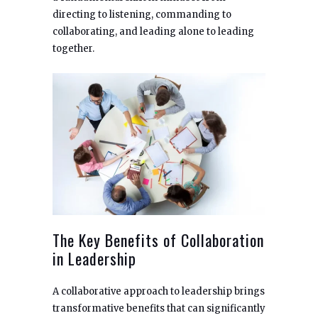
directing to listening, commanding to
collaborating, and leading alone to leading
together.
The Key Benefits of Collaboration
in Leadership
A collaborative approach to leadership brings
transformative benefits that can significantly