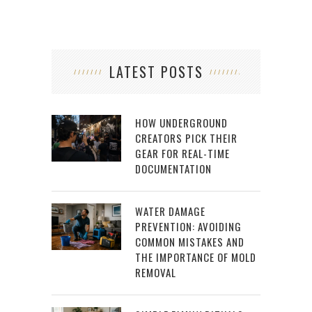
LATEST POSTS
HOW UNDERGROUND
CREATORS PICK THEIR
GEAR FOR REAL-TIME
DOCUMENTATION
WATER DAMAGE
PREVENTION: AVOIDING
COMMON MISTAKES AND
THE IMPORTANCE OF MOLD
REMOVAL