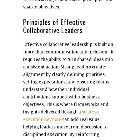
shared objectives.
Principles of Effective
Collaborative Leaders
Effective collaborative leadership is built on
more than communication and inclusion—it
requires the ability to turn shared ideas into
consistent action. Strong leaders create
alignment by clearly defining priorities,
setting expectations, and ensuring teams
understand how their individual
contributions support wider business
objectives. This is where frameworks and
insights delivered through a
strategy
execution keynote
can add real value,
helping leaders move from discussion to
disciplined execution. By reinforcing