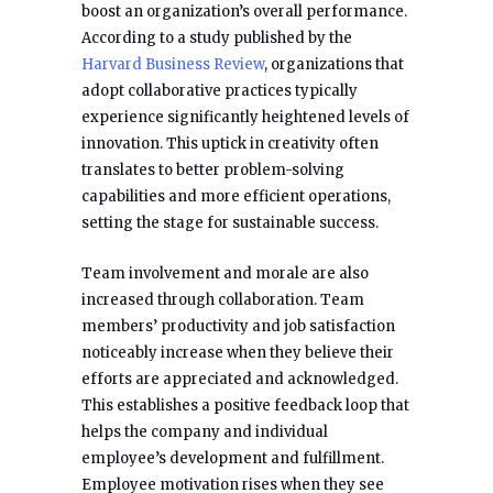
boost an organization’s overall performance.
According to a study published by the
Harvard Business Review
, organizations that
adopt collaborative practices typically
experience significantly heightened levels of
innovation. This uptick in creativity often
translates to better problem-solving
capabilities and more efficient operations,
setting the stage for sustainable success.
Team involvement and morale are also
increased through collaboration. Team
members’ productivity and job satisfaction
noticeably increase when they believe their
efforts are appreciated and acknowledged.
This establishes a positive feedback loop that
helps the company and individual
employee’s development and fulfillment.
Employee motivation rises when they see