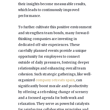
their insights become measurable results,
which leads to continuously improved
performance.
To further cultivate this positive environment
and strengthen team bonds, many forward-
thinking companies are investing in
dedicated off-site experiences. These
carefully planned events provide a unique
opportunity for employees to connect
outside of daily pressures, fostering deeper
relationships and enhancing overall team
cohesion. Such strategic gatherings, like well-
organized
company retreats spain
, can
significantly boost morale and productivity
by offering a refreshing change of scenery
and a focused agenda for both work and
relaxation. They serve as powerful catalysts
for reinforcing collaborative principles and