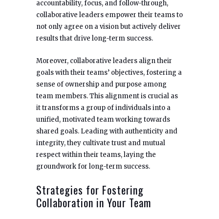
accountability, focus, and follow-through,
collaborative leaders empower their teams to
not only agree on a vision but actively deliver
results that drive long-term success.
Moreover, collaborative leaders align their
goals with their teams’ objectives, fostering a
sense of ownership and purpose among
team members. This alignment is crucial as
it transforms a group of individuals into a
unified, motivated team working towards
shared goals. Leading with authenticity and
integrity, they cultivate trust and mutual
respect within their teams, laying the
groundwork for long-term success.
Strategies for Fostering
Collaboration in Your Team