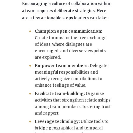
Encouraging a culture of collaboration within
a team requires deliberate strategies. Here
are a few actionable steps leaders can take:
Champion open communication:
Create forums for the free exchange
of ideas, where dialogues are
encouraged, and diverse viewpoints
are explored.
Empower team members:
Delegate
meaningful responsibilities and
actively recognize contributions to
enhance feelings of value.
Facilitate team-building:
Organize
activities that strengthen relationships
among team members, fostering trust
and rapport.
Leverage technology:
Utilize tools to
bridge geographical and temporal