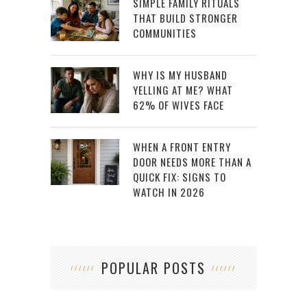
SIMPLE FAMILY RITUALS
THAT BUILD STRONGER
COMMUNITIES
WHY IS MY HUSBAND
YELLING AT ME? WHAT
62% OF WIVES FACE
WHEN A FRONT ENTRY
DOOR NEEDS MORE THAN A
QUICK FIX: SIGNS TO
WATCH IN 2026
POPULAR POSTS