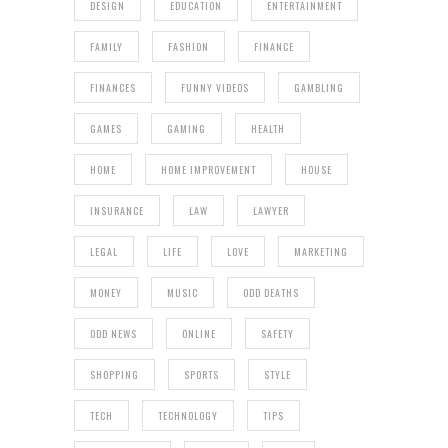
DESIGN
EDUCATION
ENTERTAINMENT
FAMILY
FASHION
FINANCE
FINANCES
FUNNY VIDEOS
GAMBLING
GAMES
GAMING
HEALTH
HOME
HOME IMPROVEMENT
HOUSE
INSURANCE
LAW
LAWYER
LEGAL
LIFE
LOVE
MARKETING
MONEY
MUSIC
ODD DEATHS
ODD NEWS
ONLINE
SAFETY
SHOPPING
SPORTS
STYLE
TECH
TECHNOLOGY
TIPS