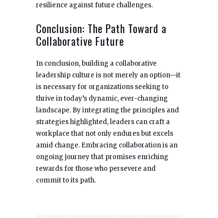
resilience against future challenges.
Conclusion: The Path Toward a
Collaborative Future
In conclusion, building a collaborative
leadership culture is not merely an option—it
is necessary for organizations seeking to
thrive in today’s dynamic, ever-changing
landscape. By integrating the principles and
strategies highlighted, leaders can craft a
workplace that not only endures but excels
amid change. Embracing collaboration is an
ongoing journey that promises enriching
rewards for those who persevere and
commit to its path.