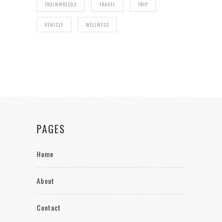
TRAINWRECKS
TRAVEL
TRIP
VEHICLE
WELLNESS
PAGES
Home
About
Contact