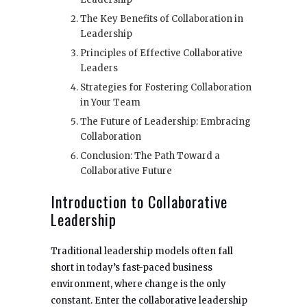
The Key Benefits of Collaboration in
Leadership
Principles of Effective Collaborative
Leaders
Strategies for Fostering Collaboration
in Your Team
The Future of Leadership: Embracing
Collaboration
Conclusion: The Path Toward a
Collaborative Future
Introduction to Collaborative
Leadership
Traditional leadership models often fall
short in today’s fast-paced business
environment, where change is the only
constant. Enter the collaborative leadership