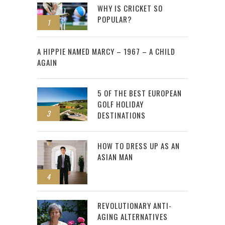
WHY IS CRICKET SO
POPULAR?
1
2
A HIPPIE NAMED MARCY – 1967 – A CHILD
AGAIN
5 OF THE BEST EUROPEAN
GOLF HOLIDAY
3
DESTINATIONS
HOW TO DRESS UP AS AN
ASIAN MAN
4
REVOLUTIONARY ANTI-
AGING ALTERNATIVES