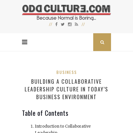
BUSINESS
BUILDING A COLLABORATIVE
LEADERSHIP CULTURE IN TODAY’S
BUSINESS ENVIRONMENT
Table of Contents
Introduction to Collaborative
Leadership