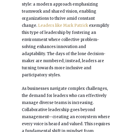
style: a modern approach emphasizing
teamwork and shared vision, enabling
organizations to thrive amid constant
change.
Leaders like
Mark Patrick
exemplify
this type of leadership by fostering an
environment where collective problem-
solving enhances innovation and
adaptability. The days of the lone decision-
maker are numbered; instead, leaders are
turning towards more inclusive and
participatory styles.
As businesses navigate complex challenges,
the demand for leaders who can effectively
manage diverse teams is increasing.
Collaborative leadership goes beyond
management—creating an ecosystem where
every voice is heard and valued. This requires
a fundamental shift in mindset from