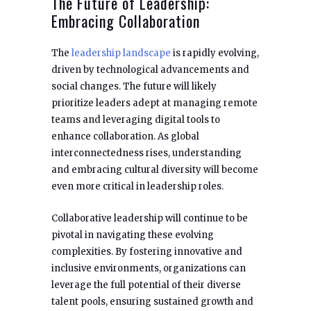
The Future of Leadership:
Embracing Collaboration
The
leadership landscape
is rapidly evolving,
driven by technological advancements and
social changes. The future will likely
prioritize leaders adept at managing remote
teams and leveraging digital tools to
enhance collaboration. As global
interconnectedness rises, understanding
and embracing cultural diversity will become
even more critical in leadership roles.
Collaborative leadership will continue to be
pivotal in navigating these evolving
complexities. By fostering innovative and
inclusive environments, organizations can
leverage the full potential of their diverse
talent pools, ensuring sustained growth and