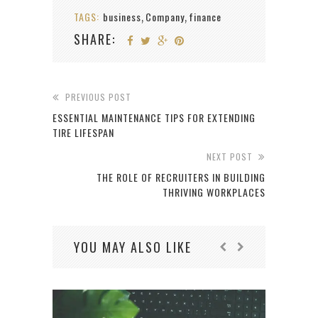
TAGS:
business
Company
finance
,
,
SHARE:
PREVIOUS POST
ESSENTIAL MAINTENANCE TIPS FOR EXTENDING
TIRE LIFESPAN
NEXT POST
THE ROLE OF RECRUITERS IN BUILDING
THRIVING WORKPLACES
YOU MAY ALSO LIKE