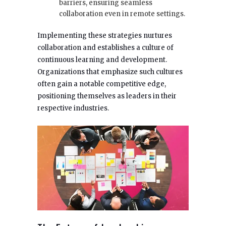
barriers, ensuring seamless
collaboration even in remote settings.
Implementing these strategies nurtures
collaboration and establishes a culture of
continuous learning and development.
Organizations that emphasize such cultures
often gain a notable competitive edge,
positioning themselves as leaders in their
respective industries.