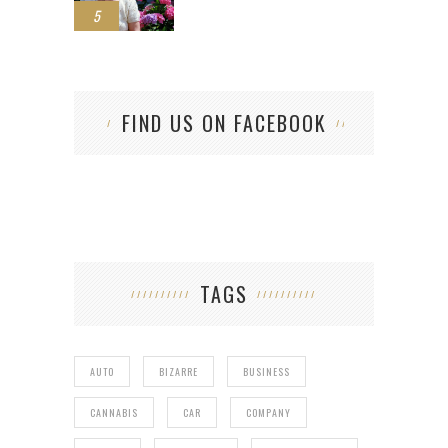
5
FIND US ON FACEBOOK
TAGS
AUTO
BIZARRE
BUSINESS
CANNABIS
CAR
COMPANY