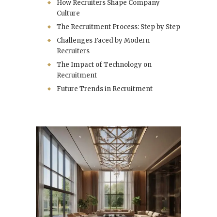
How Recruiters Shape Company
Culture
The Recruitment Process: Step by Step
Challenges Faced by Modern
Recruiters
The Impact of Technology on
Recruitment
Future Trends in Recruitment