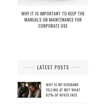
WHY IT IS IMPORTANT TO KEEP THE
MANUALS ON MAINTENANCE FOR
CORPORATE USE
LATEST POSTS
WHY IS MY HUSBAND
YELLING AT ME? WHAT
62% OF WIVES FACE