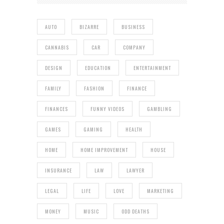
AUTO
BIZARRE
BUSINESS
CANNABIS
CAR
COMPANY
DESIGN
EDUCATION
ENTERTAINMENT
FAMILY
FASHION
FINANCE
FINANCES
FUNNY VIDEOS
GAMBLING
GAMES
GAMING
HEALTH
HOME
HOME IMPROVEMENT
HOUSE
INSURANCE
LAW
LAWYER
LEGAL
LIFE
LOVE
MARKETING
MONEY
MUSIC
ODD DEATHS