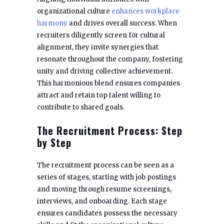
organizational culture
enhances workplace
harmony
and drives overall success. When
recruiters diligently screen for cultural
alignment, they invite synergies that
resonate throughout the company, fostering
unity and driving collective achievement.
This harmonious blend ensures companies
attract and retain top talent willing to
contribute to shared goals.
The Recruitment Process: Step
by Step
The recruitment process can be seen as a
series of stages, starting with job postings
and moving through resume screenings,
interviews, and onboarding. Each stage
ensures candidates possess the necessary