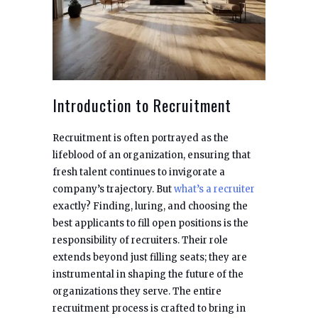
Introduction to Recruitment
Recruitment is often portrayed as the
lifeblood of an organization, ensuring that
fresh talent continues to invigorate a
company’s trajectory. But
what’s a recruiter
exactly? Finding, luring, and choosing the
best applicants to fill open positions is the
responsibility of recruiters. Their role
extends beyond just filling seats; they are
instrumental in shaping the future of the
organizations they serve. The entire
recruitment process is crafted to bring in