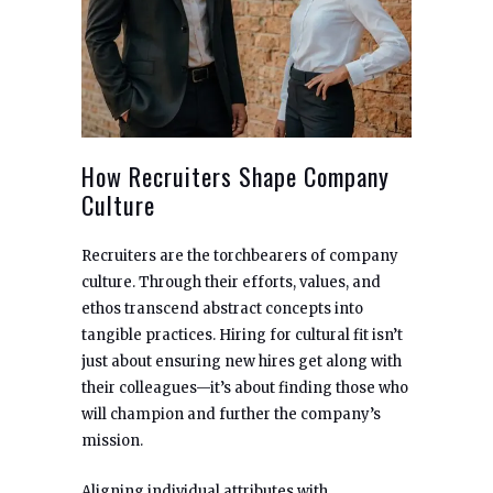
How Recruiters Shape Company
Culture
Recruiters are the torchbearers of company
culture. Through their efforts, values, and
ethos transcend abstract concepts into
tangible practices. Hiring for cultural fit isn’t
just about ensuring new hires get along with
their colleagues—it’s about finding those who
will champion and further the company’s
mission.
Aligning individual attributes with