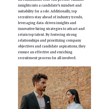
insights into a candidate’s mindset and
suitability for a role. Additionally, top
recruiters stay ahead of industry trends,
leveraging data-driven insights and
innovative hiring strategies to attract and
retain top talent. By fostering strong
relationships and prioritizing company
objectives and candidate aspirations, they
ensure an effective and enriching
recruitment process for all involved.