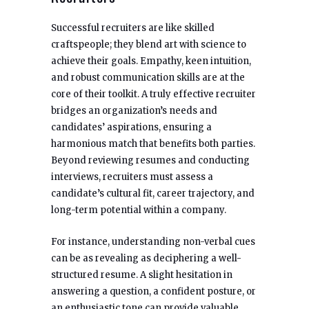
Successful recruiters are like skilled
craftspeople; they blend art with science to
achieve their goals. Empathy, keen intuition,
and robust communication skills are at the
core of their toolkit. A truly effective recruiter
bridges an organization’s needs and
candidates’ aspirations, ensuring a
harmonious match that benefits both parties.
Beyond reviewing resumes and conducting
interviews, recruiters must assess a
candidate’s cultural fit, career trajectory, and
long-term potential within a company.
For instance, understanding non-verbal cues
can be as revealing as deciphering a well-
structured resume. A slight hesitation in
answering a question, a confident posture, or
an enthusiastic tone can provide valuable