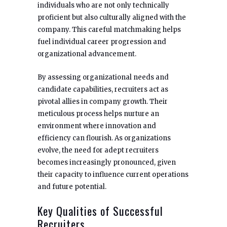
individuals who are not only technically
proficient but also culturally aligned with the
company. This careful matchmaking helps
fuel individual career progression and
organizational advancement.
By assessing organizational needs and
candidate capabilities, recruiters act as
pivotal allies in company growth. Their
meticulous process helps nurture an
environment where innovation and
efficiency can flourish. As organizations
evolve, the need for adept recruiters
becomes increasingly pronounced, given
their capacity to influence current operations
and future potential.
Key Qualities of Successful
Recruiters