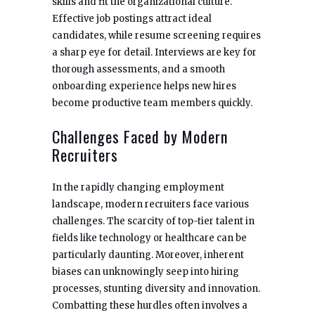
skills and fit the organizational culture.
Effective job postings attract ideal
candidates, while resume screening requires
a sharp eye for detail. Interviews are key for
thorough assessments, and a smooth
onboarding experience helps new hires
become productive team members quickly.
Challenges Faced by Modern
Recruiters
In the rapidly changing employment
landscape, modern recruiters face various
challenges. The scarcity of top-tier talent in
fields like technology or healthcare can be
particularly daunting. Moreover, inherent
biases can unknowingly seep into hiring
processes, stunting diversity and innovation.
Combatting these hurdles often involves a