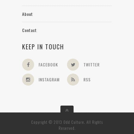
About
Contact
KEEP IN TOUCH
FACEBOOK
TWITTER
INSTAGRAM
RSS
Copyright © 2013 Odd Culture. All Rights
Reserved.