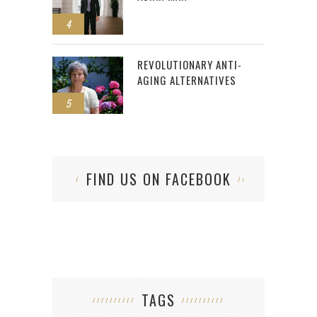
4
REVOLUTIONARY ANTI-
AGING ALTERNATIVES
5
FIND US ON FACEBOOK
TAGS