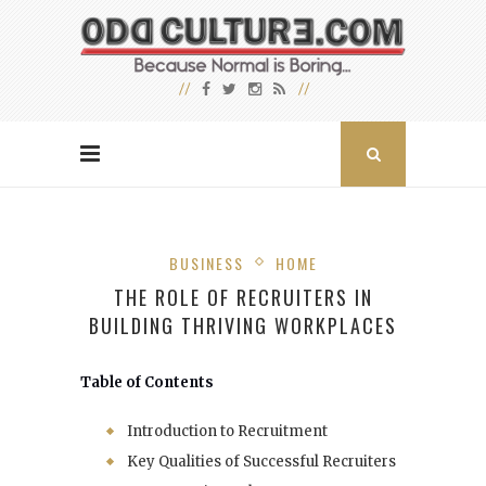
BUSINESS
HOME
THE ROLE OF RECRUITERS IN
BUILDING THRIVING WORKPLACES
Table of Contents
Introduction to Recruitment
Key Qualities of Successful Recruiters