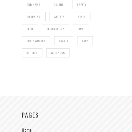
ODD NEWS
ONLINE
SAFETY
SHOPPING
SPORTS
STYLE
TECH
TECHNOLOGY
TIPS
TRAINWRECKS
TRAVEL
TRIP
VEHICLE
WELLNESS
PAGES
Home