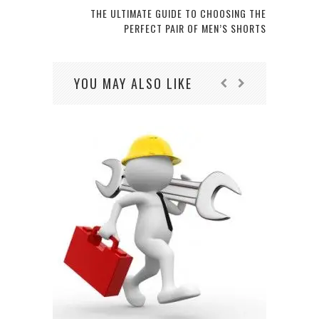
THE ULTIMATE GUIDE TO CHOOSING THE
PERFECT PAIR OF MEN’S SHORTS
YOU MAY ALSO LIKE
CHOO