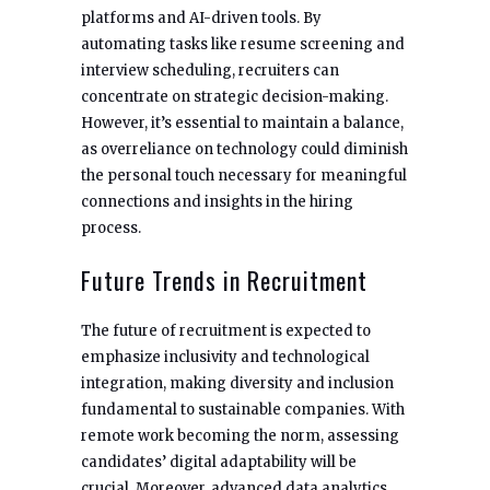
platforms and AI-driven tools. By
automating tasks like resume screening and
interview scheduling, recruiters can
concentrate on strategic decision-making.
However, it’s essential to maintain a balance,
as overreliance on technology could diminish
the personal touch necessary for meaningful
connections and insights in the hiring
process.
Future Trends in Recruitment
The future of recruitment is expected to
emphasize inclusivity and technological
integration, making diversity and inclusion
fundamental to sustainable companies. With
remote work becoming the norm, assessing
candidates’ digital adaptability will be
crucial. Moreover, advanced data analytics