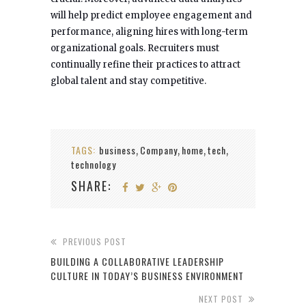
will help predict employee engagement and
performance, aligning hires with long-term
organizational goals. Recruiters must
continually refine their practices to attract
global talent and stay competitive.
TAGS:
business
Company
home
tech
,
,
,
,
technology
SHARE:
PREVIOUS POST
BUILDING A COLLABORATIVE LEADERSHIP
CULTURE IN TODAY’S BUSINESS ENVIRONMENT
NEXT POST