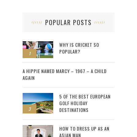
POPULAR POSTS
WHY IS CRICKET SO
POPULAR?
1
2
A HIPPIE NAMED MARCY – 1967 – A CHILD
AGAIN
5 OF THE BEST EUROPEAN
GOLF HOLIDAY
3
DESTINATIONS
HOW TO DRESS UP AS AN
ASIAN MAN