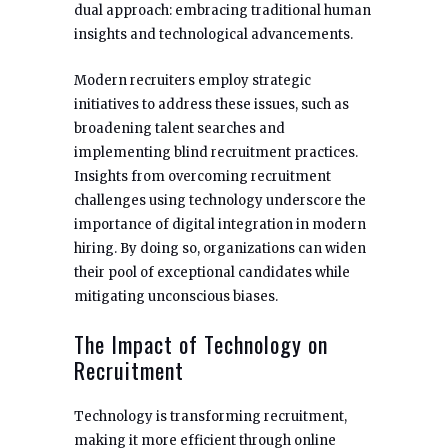
dual approach: embracing traditional human
insights and technological advancements.
Modern recruiters employ strategic
initiatives to address these issues, such as
broadening talent searches and
implementing blind recruitment practices.
Insights from overcoming recruitment
challenges using technology underscore the
importance of digital integration in modern
hiring. By doing so, organizations can widen
their pool of exceptional candidates while
mitigating unconscious biases.
The Impact of Technology on
Recruitment
Technology is transforming recruitment,
making it more efficient through online