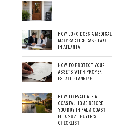
HOW LONG DOES A MEDICAL
MALPRACTICE CASE TAKE
IN ATLANTA
HOW TO PROTECT YOUR
ASSETS WITH PROPER
ESTATE PLANNING
HOW TO EVALUATE A
COASTAL HOME BEFORE
YOU BUY IN PALM COAST,
FL: A 2026 BUYER’S
CHECKLIST