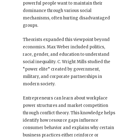
powerful people want to maintain their
dominance through various social
mechanisms, often hurting disadvantaged
groups.
Theorists expanded this viewpoint beyond
economics. Max Weber included politics,
race, gender, and education to understand
social inequality. C. Wright Mills studied the
“power elite” created by government,
military, and corporate partnerships in
modern society.
Entrepreneurs can learn about workplace
power structures and market competition
through conflict theory. This knowledge helps
identify how resource gaps influence
consumer behavior and explains why certain
business practices either reinforce or