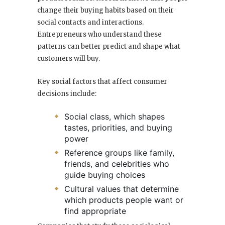
change their buying habits based on their
social contacts and interactions.
Entrepreneurs who understand these
patterns can better predict and shape what
customers will buy.
Key social factors that affect consumer
decisions include:
Social class, which shapes
tastes, priorities, and buying
power
Reference groups like family,
friends, and celebrities who
guide buying choices
Cultural values that determine
which products people want or
find appropriate