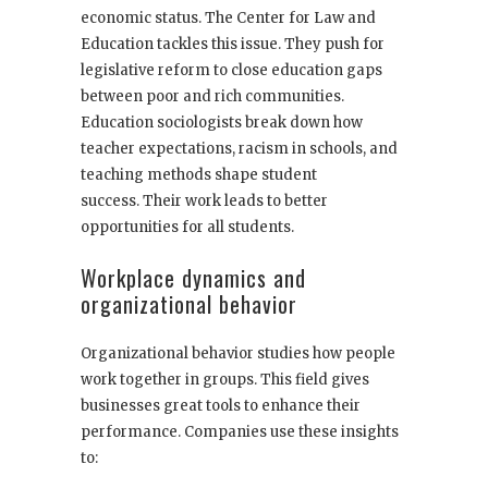
economic status. The Center for Law and
Education tackles this issue. They push for
legislative reform to close education gaps
between poor and rich communities.
Education sociologists break down how
teacher expectations, racism in schools, and
teaching methods shape student
success. Their work leads to better
opportunities for all students.
Workplace dynamics and
organizational behavior
Organizational behavior studies how people
work together in groups. This field gives
businesses great tools to enhance their
performance. Companies use these insights
to: