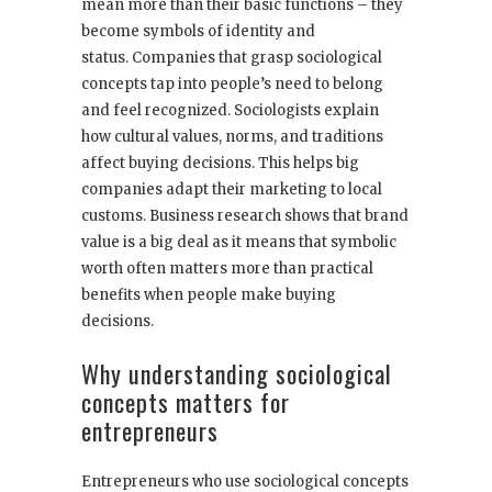
mean more than their basic functions – they
become symbols of identity and
status. Companies that grasp sociological
concepts tap into people’s need to belong
and feel recognized. Sociologists explain
how cultural values, norms, and traditions
affect buying decisions. This helps big
companies adapt their marketing to local
customs. Business research shows that brand
value is a big deal as it means that symbolic
worth often matters more than practical
benefits when people make buying
decisions.
Why understanding sociological
concepts matters for
entrepreneurs
Entrepreneurs who use sociological concepts