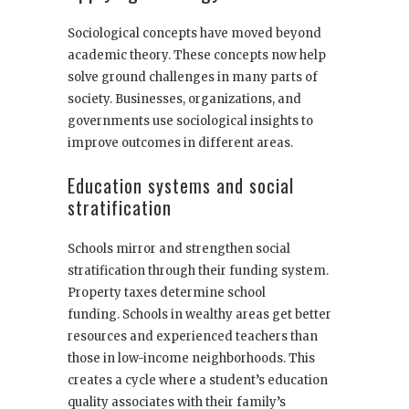
Sociological concepts have moved beyond
academic theory. These concepts now help
solve ground challenges in many parts of
society. Businesses, organizations, and
governments use sociological insights to
improve outcomes in different areas.
Education systems and social
stratification
Schools mirror and strengthen social
stratification through their funding system.
Property taxes determine school
funding. Schools in wealthy areas get better
resources and experienced teachers than
those in low-income neighborhoods. This
creates a cycle where a student’s education
quality associates with their family’s