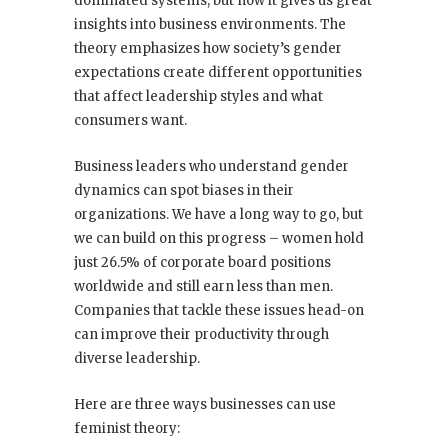
dominated systems, but now it gives us great
insights into business environments. The
theory emphasizes how society’s gender
expectations create different opportunities
that affect leadership styles and what
consumers want.
Business leaders who understand gender
dynamics can spot biases in their
organizations. We have a long way to go, but
we can build on this progress – women hold
just 26.5% of corporate board positions
worldwide and still earn less than men.
Companies that tackle these issues head-on
can improve their productivity through
diverse leadership.
Here are three ways businesses can use
feminist theory: