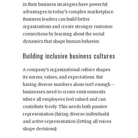
in their business strategies have powerful
advantages in today’s complex marketplace.
Business leaders can build better
organizations and create stronger customer
connections by learning about the social
dynamics that shape human behavior.
Building inclusive business cultures
A company’s organizational culture shapes
its norms, values, and expectations. But
having diverse numbers alone isn’t enough –
businesses need to create environments
where all employees feel valued and can
contribute freely. This needs both passive
representation (hiring diverse individuals)
and active representation (letting all voices
shape decisions).