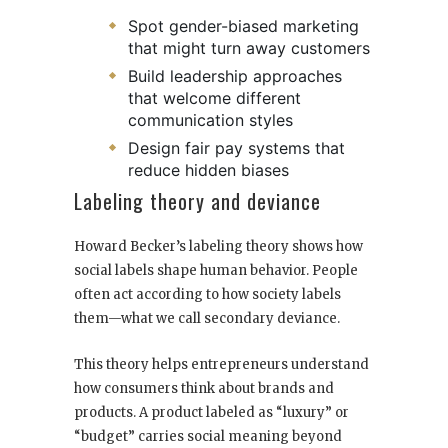
Spot gender-biased marketing
that might turn away customers
Build leadership approaches
that welcome different
communication styles
Design fair pay systems that
reduce hidden biases
Labeling theory and deviance
Howard Becker’s labeling theory shows how
social labels shape human behavior. People
often act according to how society labels
them—what we call secondary deviance.
This theory helps entrepreneurs understand
how consumers think about brands and
products. A product labeled as “luxury” or
“budget” carries social meaning beyond