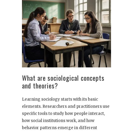
What are sociological concepts
and theories?
Learning sociology starts with its basic
elements. Researchers and practitioners use
specific tools to study how people interact,
how social institutions work, and how
behavior patterns emerge in different