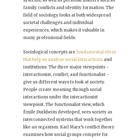
systems, as well as personal matters such as
family conflicts and identity formation. The
field of sociology looks at both widespread
societal challenges and individual
experiences, which makes it valuable in
many professional fields.
Sociological concepts are
fundamental ideas
that help us analyze social interactions
and
institutions. The three major viewpoints –
interactionist, conflict, and functionalist –
give us different ways to look at society.
People create meaning through social
interactions under the interactionist
viewpoint. The functionalist view, which
Émile Durkheim developed, sees society as
interconnected systems that work together
like an organism. Karl Marx’s conflict theory
examines how social groups compete for