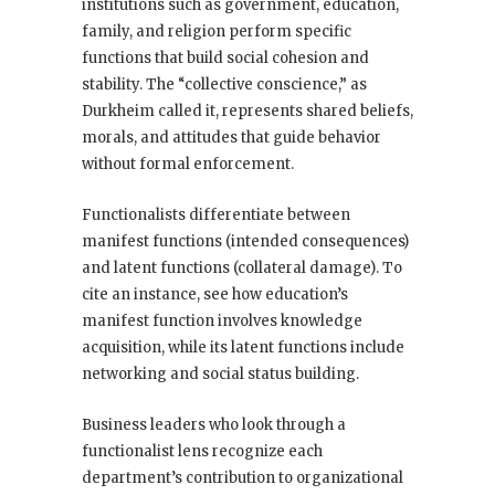
institutions such as government, education,
family, and religion perform specific
functions that build social cohesion and
stability. The “collective conscience,” as
Durkheim called it, represents shared beliefs,
morals, and attitudes that guide behavior
without formal enforcement.
Functionalists differentiate between
manifest functions (intended consequences)
and latent functions (collateral damage). To
cite an instance, see how education’s
manifest function involves knowledge
acquisition, while its latent functions include
networking and social status building.
Business leaders who look through a
functionalist lens recognize each
department’s contribution to organizational