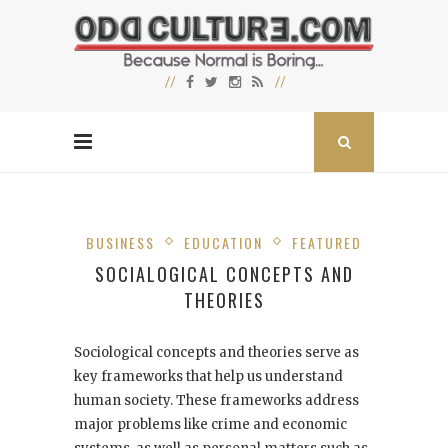
BUSINESS
EDUCATION
FEATURED
SOCIALOGICAL CONCEPTS AND
THEORIES
Sociological concepts and theories serve as
key frameworks that help us understand
human society. These frameworks address
major problems like crime and economic