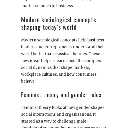
matter so much in business.
Modern sociological concepts
shaping today’s world
Modern sociological concepts help business
leaders and entrepreneurs understand their
world better than classical theories. These
new ideas help us learn about the complex
social dynamics that shape markets,
workplace cultures, and how consumers
behave.
Feminist theory and gender roles
Feminist theory looks at how gender shapes
social interactions and organizations. It
started as a way to challenge male-