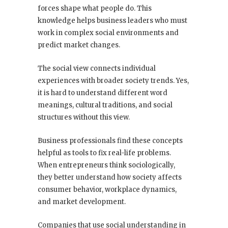
forces shape what people do. This
knowledge helps business leaders who must
work in complex social environments and
predict market changes.
The social view connects individual
experiences with broader society trends. Yes,
it is hard to understand different word
meanings, cultural traditions, and social
structures without this view.
Business professionals find these concepts
helpful as tools to fix real-life problems.
When entrepreneurs think sociologically,
they better understand how society affects
consumer behavior, workplace dynamics,
and market development.
Companies that use social understanding in