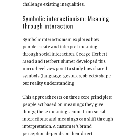
challenge existing inequalities.
Symbolic interactionism: Meaning
through interaction
Symbolic interactionism explores how
people create and interpret meaning
through social interaction. George Herbert
Mead and Herbert Blumer developed this
micro-level viewpoint to study how shared
symbols (language, gestures, objects) shape
our reality understanding.
This approach rests on three core principles:
people act based on meanings they give
things; these meanings come from social
interactions; and meanings can shift through
interpretation. A customer’s brand
perception depends on their direct