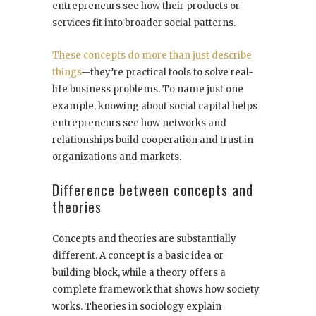
entrepreneurs see how their products or
services fit into broader social patterns.
These concepts do more than just describe
things
—they’re practical tools to solve real-
life business problems. To name just one
example, knowing about social capital helps
entrepreneurs see how networks and
relationships build cooperation and trust in
organizations and markets.
Difference between concepts and
theories
Concepts and theories are substantially
different. A concept is a basic idea or
building block, while a theory offers a
complete framework that shows how society
works. Theories in sociology explain