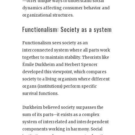
—offer unique ways to understand social
dynamics affecting consumer behavior and
organizational structures.
Functionalism: Society as a system
Functionalism sees society as an
interconnected system where all parts work
together to maintain stability. Theorists like
Émile Durkheim and Herbert Spencer
developed this viewpoint, which compares
society to a living organism where different
organs (institutions) perform specific
survival functions.
Durkheim believed society surpasses the
sum of its parts—it exists as a complex
system of interrelated and interdependent
components working in harmony. Social