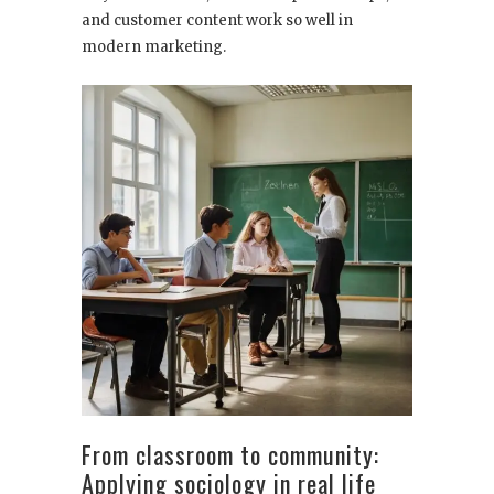
and customer content work so well in
modern marketing.
From classroom to community:
Applying sociology in real life