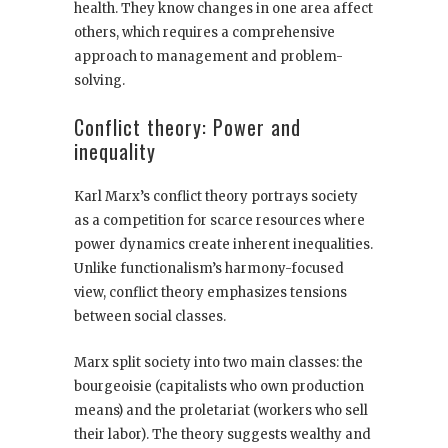
health. They know changes in one area affect
others, which requires a comprehensive
approach to management and problem-
solving.
Conflict theory: Power and
inequality
Karl Marx’s conflict theory portrays society
as a competition for scarce resources where
power dynamics create inherent inequalities.
Unlike functionalism’s harmony-focused
view, conflict theory emphasizes tensions
between social classes.
Marx split society into two main classes: the
bourgeoisie (capitalists who own production
means) and the proletariat (workers who sell
their labor). The theory suggests wealthy and