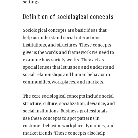
settings.
Definition of sociological concepts
Sociological concepts are basic ideas that
help us understand social interactions,
institutions, and structures. These concepts
give us the words and framework we need to
examine how society works. They act as
special lenses that let us see and understand
social relationships and human behavior in
communities, workplaces, and markets.
The core sociological concepts include social
structure, culture, socialization, deviance, and
social institutions. Business professionals
use these concepts to spot patterns in
customer behavior, workplace dynamics, and
market trends. These concepts also help