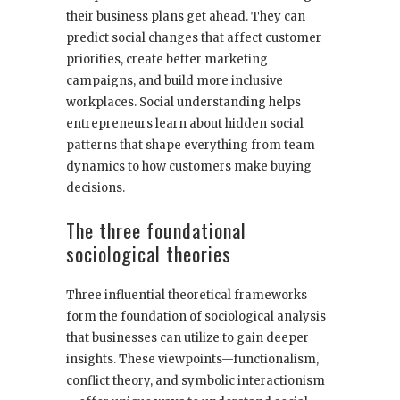
their business plans get ahead. They can
predict social changes that affect customer
priorities, create better marketing
campaigns, and build more inclusive
workplaces. Social understanding helps
entrepreneurs learn about hidden social
patterns that shape everything from team
dynamics to how customers make buying
decisions.
The three foundational
sociological theories
Three influential theoretical frameworks
form the foundation of sociological analysis
that businesses can utilize to gain deeper
insights. These viewpoints—functionalism,
conflict theory, and symbolic interactionism