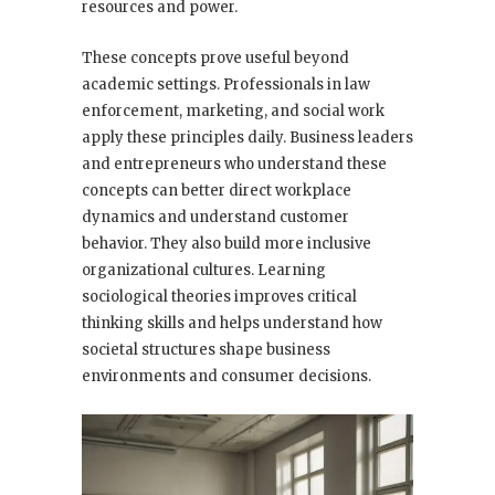
resources and power.
These concepts prove useful beyond
academic settings. Professionals in law
enforcement, marketing, and social work
apply these principles daily. Business leaders
and entrepreneurs who understand these
concepts can better direct workplace
dynamics and understand customer
behavior. They also build more inclusive
organizational cultures. Learning
sociological theories improves critical
thinking skills and helps understand how
societal structures shape business
environments and consumer decisions.