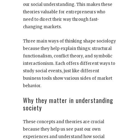
our social understanding. This makes these
theories valuable for entrepreneurs who
need to direct their way through fast-
changing markets.
Three main ways of thinking shape sociology
because they help explain things: structural
functionalism, conflict theory, and symbolic
interactionism. Each offers different ways to
study social events, just like different
business tools show various sides of market
behavior.
Why they matter in understanding
society
These concepts and theories are crucial
because they help us see past our own
experiences and understand how social