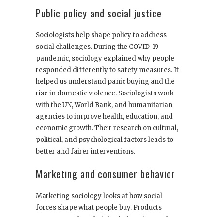
Public policy and social justice
Sociologists help shape policy to address
social challenges. During the COVID-19
pandemic, sociology explained why people
responded differently to safety measures. It
helped us understand panic buying and the
rise in domestic violence. Sociologists work
with the UN, World Bank, and humanitarian
agencies to improve health, education, and
economic growth. Their research on cultural,
political, and psychological factors leads to
better and fairer interventions.
Marketing and consumer behavior
Marketing sociology looks at how social
forces shape what people buy. Products