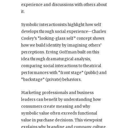
experience and discussions with others about
it.
Symbolic interactionists highlight how self
develops through social experience—Charles
Cooley’s “looking-glass self” concept shows
how we build identity by imagining others’
perceptions. Erving Goffman built on this
idea through dramaturgical analysis,
comparing social interactions to theatrical
performances with “front stage” (public) and
“backstage” (private) behaviors.
Marketing professionals and business
leaders can benefit by understanding how
consumers create meaning and why
symbolic value often exceeds functional
value in purchase decisions. This viewpoint
explains why branding and company culture