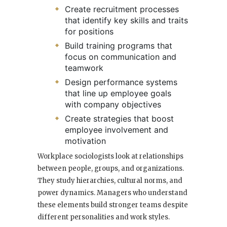
Create recruitment processes
that identify key skills and traits
for positions
Build training programs that
focus on communication and
teamwork
Design performance systems
that line up employee goals
with company objectives
Create strategies that boost
employee involvement and
motivation
Workplace sociologists look at relationships
between people, groups, and organizations.
They study hierarchies, cultural norms, and
power dynamics. Managers who understand
these elements build stronger teams despite
different personalities and work styles.