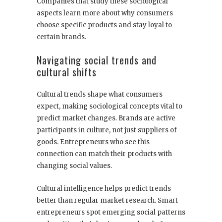
Companies that study these sociological
aspects learn more about why consumers
choose specific products and stay loyal to
certain brands.
Navigating social trends and
cultural shifts
Cultural trends shape what consumers
expect, making sociological concepts vital to
predict market changes. Brands are active
participants in culture, not just suppliers of
goods. Entrepreneurs who see this
connection can match their products with
changing social values.
Cultural intelligence helps predict trends
better than regular market research. Smart
entrepreneurs spot emerging social patterns