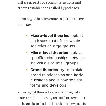
different parts of social interactions and
create testable ideas called hypotheses.
Sociology’s theories come in different sizes
and uses:
Macro-level theories
look at
big issues that affect whole
societies or large groups
Micro-level theories
look at
specific relationships between
individuals or small groups
Grand theories
try to explain
broad relationships and basic
questions about how society
forms and develops
Sociological theory keeps changing with
time. Old theories stay useful, but new ones
build on them and add modern relevance to