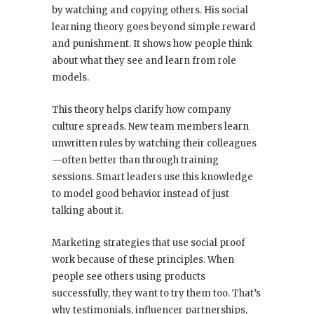
by watching and copying others. His social
learning theory goes beyond simple reward
and punishment. It shows how people think
about what they see and learn from role
models.
This theory helps clarify how company
culture spreads. New team members learn
unwritten rules by watching their colleagues
—often better than through training
sessions. Smart leaders use this knowledge
to model good behavior instead of just
talking about it.
Marketing strategies that use social proof
work because of these principles. When
people see others using products
successfully, they want to try them too. That’s
why testimonials, influencer partnerships,