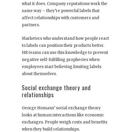
what it does. Company reputations work the
same way – they’re powerful labels that
affect relationships with customers and
partners.
Marketers who understand how people react
to labels can position their products better.
HR teams can use this knowledge to prevent
negative self-fulfilling prophecies when
employees start believing limiting labels
about themselves.
Social exchange theory and
relationships
George Homans’ social exchange theory
looks at human interactions like economic
exchanges. People weigh costs and benefits
when they build relationships.