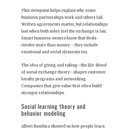
This viewpoint helps explain why some
business partnerships work and others fail.
Written agreements matter, but relationships
last when both sides feel the exchange is fair.
Smart business owners know that deals
involve more than money – they include
emotional and social elements too.
The idea of giving and taking—the life-blood
of social exchange theory—shapes customer
loyalty programs and networking.
Companies that give value first often build
stronger relationships.
Social learning theory and
behavior modeling
Albert Bandura showed us how people learn