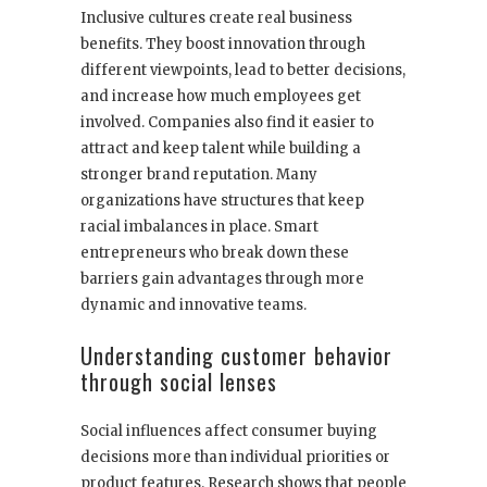
Inclusive cultures create real business
benefits. They boost innovation through
different viewpoints, lead to better decisions,
and increase how much employees get
involved. Companies also find it easier to
attract and keep talent while building a
stronger brand reputation. Many
organizations have structures that keep
racial imbalances in place. Smart
entrepreneurs who break down these
barriers gain advantages through more
dynamic and innovative teams.
Understanding customer behavior
through social lenses
Social influences affect consumer buying
decisions more than individual priorities or
product features. Research shows that people