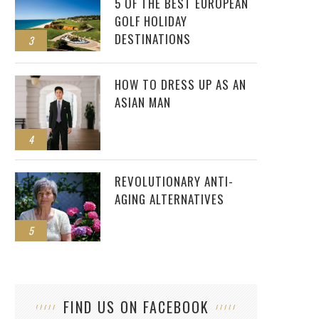
5 OF THE BEST EUROPEAN
GOLF HOLIDAY
DESTINATIONS
3
HOW TO DRESS UP AS AN
ASIAN MAN
4
REVOLUTIONARY ANTI-
AGING ALTERNATIVES
5
FIND US ON FACEBOOK