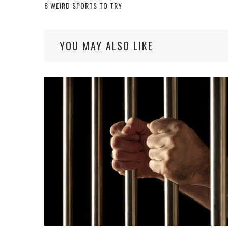
8 WEIRD SPORTS TO TRY
YOU MAY ALSO LIKE