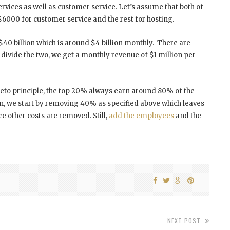
ervices as well as customer service. Let’s assume that both of
000 for customer service and the rest for hosting.
$40 billion which is around $4 billion monthly. There are
ivide the two, we get a monthly revenue of $1 million per
areto principle, the top 20% always earn around 80% of the
lion, we start by removing 40% as specified above which leaves
e other costs are removed. Still,
add the employees
and the
NEXT POST