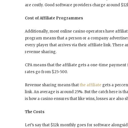
are costly. Good software providers charge around $12
Cost of Affiliate Programmes
Additionally, most online casino operators have affiliat
program means that a person or a company advertises
every player that arrives via their affiliate link. There
revenue sharing.
CPA means that the affiliate gets a one-time payment 
rates go from $25-500.
Revenue sharing means that
the affiliate
gets a percent
link. An average is around 25%. But the catch here is that
is how a casino ensures that like wins, losses are also s
The Costs
Let’s say that $12k monthly goes for software alongsid