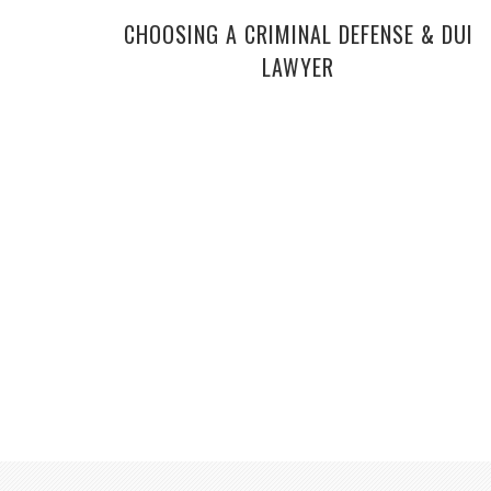
CHOOSING A CRIMINAL DEFENSE & DUI
LAWYER