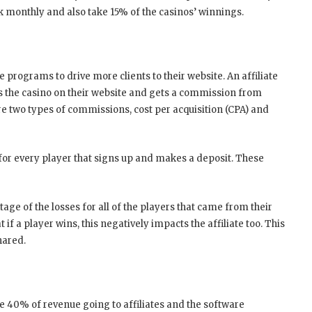
k monthly and also take 15% of the casinos’ winnings.
e programs to drive more clients to their website. An affiliate
 the casino on their website and gets a commission from
 are two types of commissions, cost per acquisition (CPA) and
for every player that signs up and makes a deposit. These
age of the losses for all of the players that came from their
 if a player wins, this negatively impacts the affiliate too. This
hared.
e 40% of revenue going to affiliates and the software