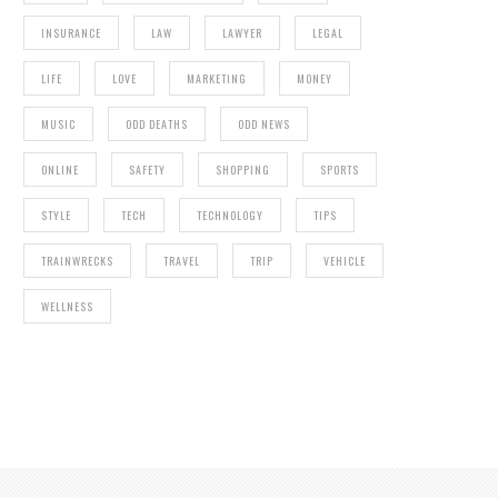
POWER TOOL USE
INSURANCE
LAW
LAWYER
LEGAL
LIFE
LOVE
MARKETING
MONEY
MUSIC
ODD DEATHS
ODD NEWS
ONLINE
SAFETY
SHOPPING
SPORTS
STYLE
TECH
TECHNOLOGY
TIPS
TRAINWRECKS
TRAVEL
TRIP
VEHICLE
WELLNESS