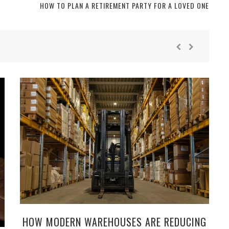
HOW TO PLAN A RETIREMENT PARTY FOR A LOVED ONE
HOW MODERN WAREHOUSES ARE REDUCING