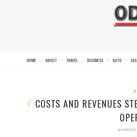
HOME
ABOUT
TRAVEL
BUSINESS
AUTO
FAS
B
COSTS AND REVENUES ST
OPE
posted by