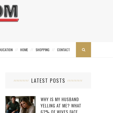
DUCATION
HOME
SHOPPING
CONTACT
LATEST POSTS
WHY IS MY HUSBAND
YELLING AT ME? WHAT
62% OF WIVES FACE