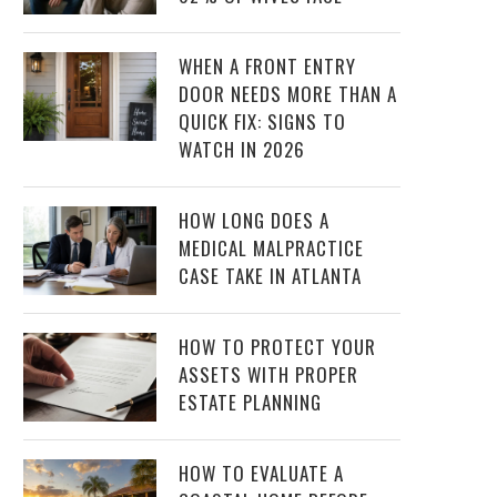
WHEN A FRONT ENTRY
DOOR NEEDS MORE THAN A
QUICK FIX: SIGNS TO
WATCH IN 2026
HOW LONG DOES A
MEDICAL MALPRACTICE
CASE TAKE IN ATLANTA
HOW TO PROTECT YOUR
ASSETS WITH PROPER
ESTATE PLANNING
HOW TO EVALUATE A