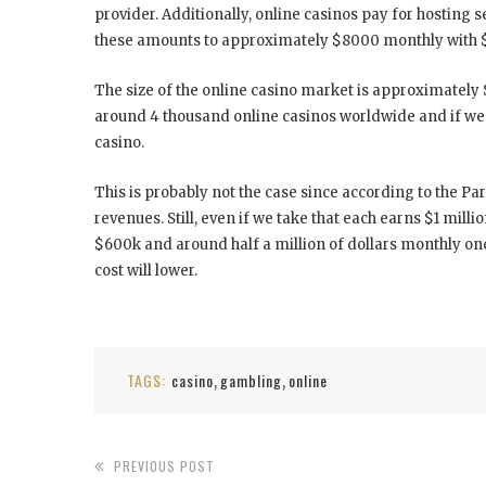
provider. Additionally, online casinos pay for hosting s
these amounts to approximately $8000 monthly with $6
The size of the online casino market is approximately 
around 4 thousand online casinos worldwide and if we d
casino.
This is probably not the case since according to the P
revenues. Still, even if we take that each earns $1 mil
$600k and around half a million of dollars monthly onc
cost will lower.
TAGS:
casino
gambling
online
,
,
PREVIOUS POST