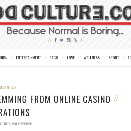
HION
ENTERTAINMENT
TECH
LOVE
WELLNESS
SPORT
E
USINESS
EMMING FROM ONLINE CASINO
RATIONS
CHRIS VALENTINE