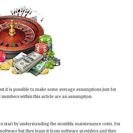
but it is possible to make some average assumptions just for
ll numbers within this article are an assumption.
al to start by understanding the monthly maintenance costs. For
software but they lease it from software providers and they