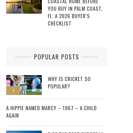
COASTAL HOME BEFORE
YOU BUY IN PALM COAST,
FL: A 2026 BUYER’S
CHECKLIST
POPULAR POSTS
WHY IS CRICKET SO
POPULAR?
1
2
A HIPPIE NAMED MARCY – 1967 – A CHILD
AGAIN