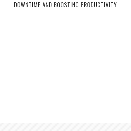
DOWNTIME AND BOOSTING PRODUCTIVITY