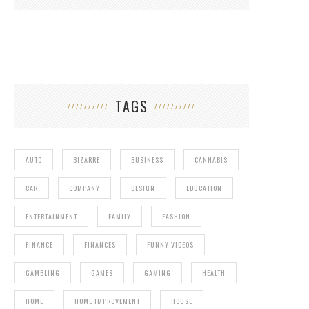
TAGS
AUTO
BIZARRE
BUSINESS
CANNABIS
CAR
COMPANY
DESIGN
EDUCATION
ENTERTAINMENT
FAMILY
FASHION
FINANCE
FINANCES
FUNNY VIDEOS
GAMBLING
GAMES
GAMING
HEALTH
BEST PRACTICES FOR SAFE AND EFFICIENT
HOME
HOME IMPROVEMENT
HOUSE