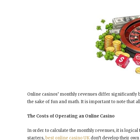
Online casinos’ monthly revenues differ significantly 
the sake of fun and math. It is important to note that a
The Costs of Operating an Online Casino
In order to calculate the monthly revenues, it is logic
starters,
best online casino UK
don’t develop their own 