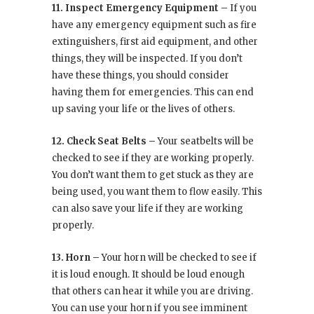
11. Inspect Emergency Equipment –
If you
have any emergency equipment such as fire
extinguishers, first aid equipment, and other
things, they will be inspected. If you don’t
have these things, you should consider
having them for emergencies. This can end
up saving your life or the lives of others.
12. Check Seat Belts –
Your seatbelts will be
checked to see if they are working properly.
You don’t want them to get stuck as they are
being used, you want them to flow easily. This
can also save your life if they are working
properly.
13. Horn –
Your horn will be checked to see if
it is loud enough. It should be loud enough
that others can hear it while you are driving.
You can use your horn if you see imminent