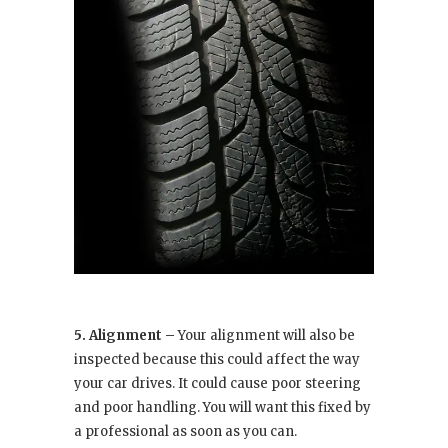
5. Alignment –
Your alignment will also be
inspected because this could affect the way
your car drives. It could cause poor steering
and poor handling. You will want this fixed by
a professional as soon as you can.