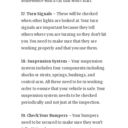
somewhere with a car that won’t start.
17. Turn Signals –
These will be checked
when other lights are looked at. Your turn
signals are important because they tell
others where you are turning so they don’t hit
you. You need to make sure that they are
working properly and that you use them.
18. Suspension System –
Your suspension
system includes four components including
shocks or struts, springs, bushings, and
control arm. All these need to be in working
order to ensure that your vehicle is safe. Your
suspension system needs to be checked
periodically and not just at the inspection.
19. Check Your Bumpers –
Your bumpers
need to be secured to make sure they won’t