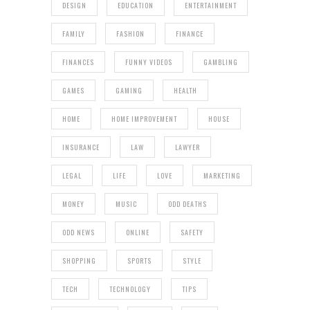
DESIGN
EDUCATION
ENTERTAINMENT
FAMILY
FASHION
FINANCE
FINANCES
FUNNY VIDEOS
GAMBLING
GAMES
GAMING
HEALTH
HOME
HOME IMPROVEMENT
HOUSE
INSURANCE
LAW
LAWYER
LEGAL
LIFE
LOVE
MARKETING
MONEY
MUSIC
ODD DEATHS
ODD NEWS
ONLINE
SAFETY
SHOPPING
SPORTS
STYLE
TECH
TECHNOLOGY
TIPS