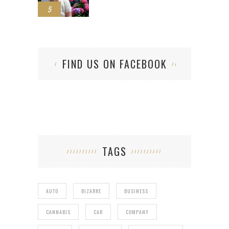
5
FIND US ON FACEBOOK
TAGS
AUTO
BIZARRE
BUSINESS
CANNABIS
CAR
COMPANY