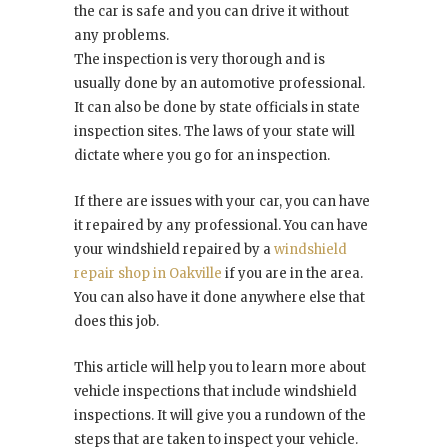
the car is safe and you can drive it without
any problems.
The inspection is very thorough and is
usually done by an automotive professional.
It can also be done by state officials in state
inspection sites. The laws of your state will
dictate where you go for an inspection.
If there are issues with your car, you can have
it repaired by any professional. You can have
your windshield repaired by a
windshield
repair shop in Oakville
if you are in the area.
You can also have it done anywhere else that
does this job.
This article will help you to learn more about
vehicle inspections that include windshield
inspections. It will give you a rundown of the
steps that are taken to inspect your vehicle.