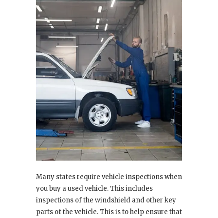
Many states require vehicle inspections when
you buy a used vehicle. This includes
inspections of the windshield and other key
parts of the vehicle. This is to help ensure that