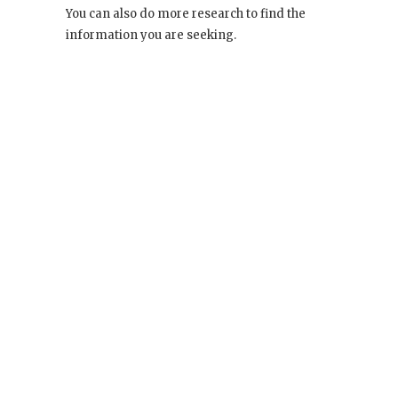
You can also do more research to find the
information you are seeking.