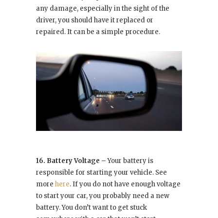
any damage, especially in the sight of the
driver, you should have it replaced or
repaired. It can be a simple procedure.
16. Battery Voltage –
Your battery is
responsible for starting your vehicle. See
more
here
. If you do not have enough voltage
to start your car, you probably need a new
battery. You don’t want to get stuck