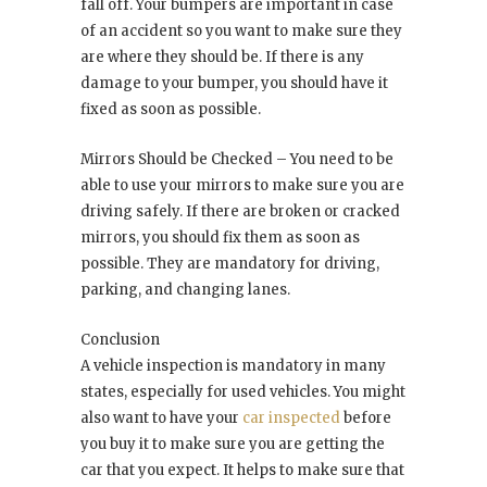
fall off. Your bumpers are important in case
of an accident so you want to make sure they
are where they should be. If there is any
damage to your bumper, you should have it
fixed as soon as possible.
Mirrors Should be Checked – You need to be
able to use your mirrors to make sure you are
driving safely. If there are broken or cracked
mirrors, you should fix them as soon as
possible. They are mandatory for driving,
parking, and changing lanes.
Conclusion
A vehicle inspection is mandatory in many
states, especially for used vehicles. You might
also want to have your
car inspected
before
you buy it to make sure you are getting the
car that you expect. It helps to make sure that