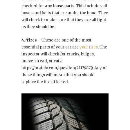
checked for any loose parts. This includes all
hoses and belts that are under the hood. They
will check to make sure that they are all tight
as they should be.
4. Tires –
These are one of the most
essential parts of your car are
your tires
. The
inspector will check for cracks, bulges,
uneven tread, or cuts:
https://brainly.com/question/21179879. Any of
these things will mean that you should
replace the tire affected.