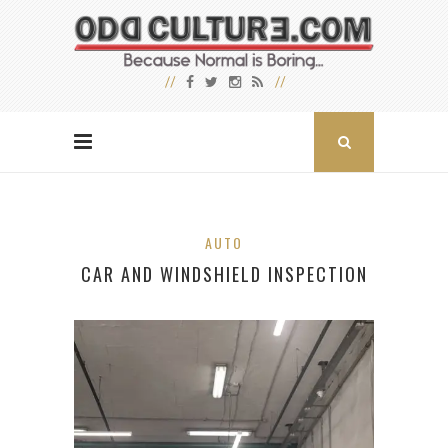
AUTO
CAR AND WINDSHIELD INSPECTION