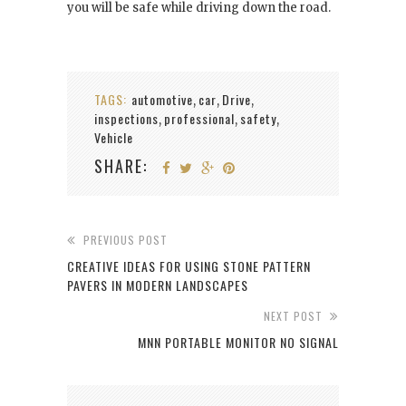
you will be safe while driving down the road.
TAGS:
automotive
car
Drive
,
,
,
inspections
professional
safety
,
,
,
Vehicle
SHARE:
PREVIOUS POST
CREATIVE IDEAS FOR USING STONE PATTERN
PAVERS IN MODERN LANDSCAPES
NEXT POST
MNN PORTABLE MONITOR NO SIGNAL