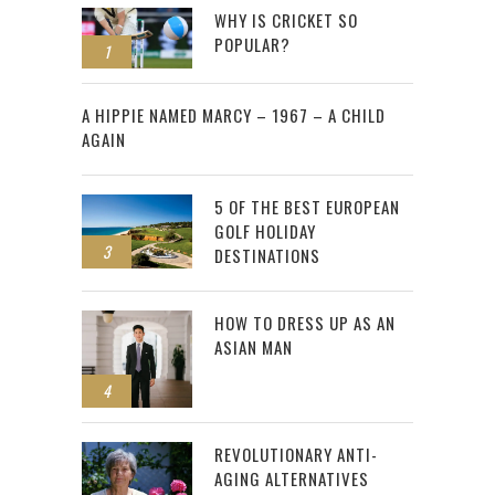
WHY IS CRICKET SO
POPULAR?
1
2
A HIPPIE NAMED MARCY – 1967 – A CHILD
AGAIN
5 OF THE BEST EUROPEAN
GOLF HOLIDAY
3
DESTINATIONS
HOW TO DRESS UP AS AN
ASIAN MAN
4
REVOLUTIONARY ANTI-
AGING ALTERNATIVES