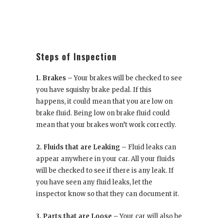
Steps of Inspection
1. Brakes –
Your brakes will be checked to see
you have squishy brake pedal. If this
happens, it could mean that you are low on
brake fluid. Being low on brake fluid could
mean that your brakes won’t work correctly.
2. Fluids that are Leaking –
Fluid leaks can
appear anywhere in your car. All your fluids
will be checked to see if there is any leak. If
you have seen any fluid leaks, let the
inspector know so that they can document it.
3. Parts that are Loose –
Your car will also be