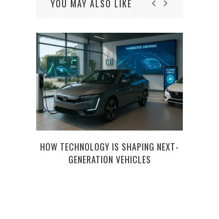
YOU MAY ALSO LIKE
HOW TECHNOLOGY IS SHAPING NEXT-
USED
GENERATION VEHICLES
TIPS