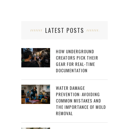
LATEST POSTS
HOW UNDERGROUND
CREATORS PICK THEIR
GEAR FOR REAL-TIME
DOCUMENTATION
WATER DAMAGE
PREVENTION: AVOIDING
COMMON MISTAKES AND
THE IMPORTANCE OF MOLD
REMOVAL