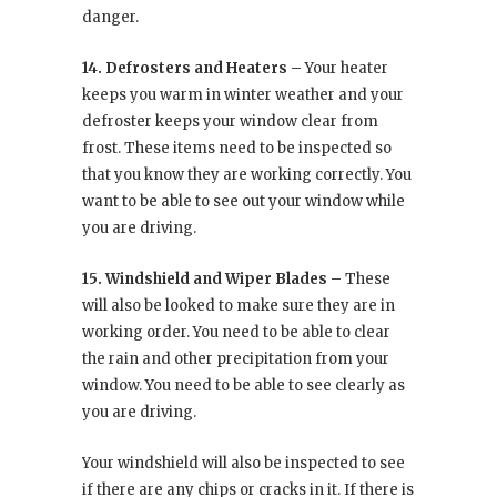
danger.
14. Defrosters and Heaters –
Your heater
keeps you warm in winter weather and your
defroster keeps your window clear from
frost. These items need to be inspected so
that you know they are working correctly. You
want to be able to see out your window while
you are driving.
15. Windshield and Wiper Blades –
These
will also be looked to make sure they are in
working order. You need to be able to clear
the rain and other precipitation from your
window. You need to be able to see clearly as
you are driving.
Your windshield will also be inspected to see
if there are any chips or cracks in it. If there is