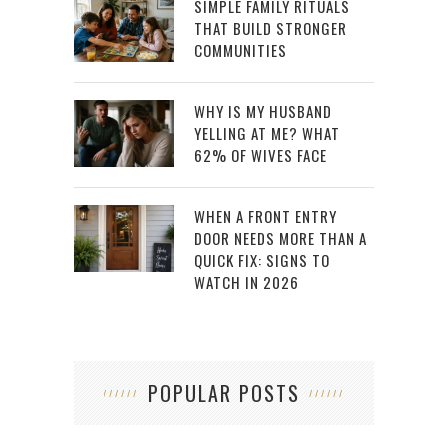
SIMPLE FAMILY RITUALS
THAT BUILD STRONGER
COMMUNITIES
WHY IS MY HUSBAND
YELLING AT ME? WHAT
62% OF WIVES FACE
WHEN A FRONT ENTRY
DOOR NEEDS MORE THAN A
QUICK FIX: SIGNS TO
WATCH IN 2026
POPULAR POSTS