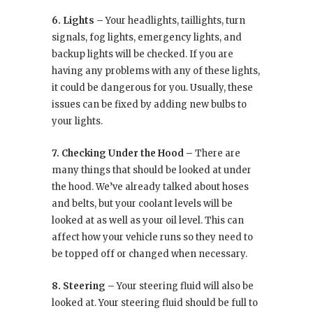
6. Lights –
Your headlights, taillights, turn
signals, fog lights, emergency lights, and
backup lights will be checked. If you are
having any problems with any of these lights,
it could be dangerous for you. Usually, these
issues can be fixed by adding new bulbs to
your lights.
7. Checking Under the Hood –
There are
many things that should be looked at under
the hood. We’ve already talked about hoses
and belts, but your coolant levels will be
looked at as well as your oil level. This can
affect how your vehicle runs so they need to
be topped off or changed when necessary.
8. Steering –
Your steering fluid will also be
looked at. Your steering fluid should be full to