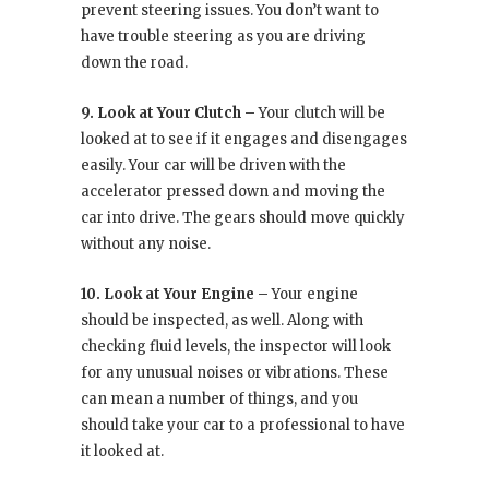
prevent steering issues. You don’t want to
have trouble steering as you are driving
down the road.
9. Look at Your Clutch –
Your clutch will be
looked at to see if it engages and disengages
easily. Your car will be driven with the
accelerator pressed down and moving the
car into drive. The gears should move quickly
without any noise.
10. Look at Your Engine –
Your engine
should be inspected, as well. Along with
checking fluid levels, the inspector will look
for any unusual noises or vibrations. These
can mean a number of things, and you
should take your car to a professional to have
it looked at.