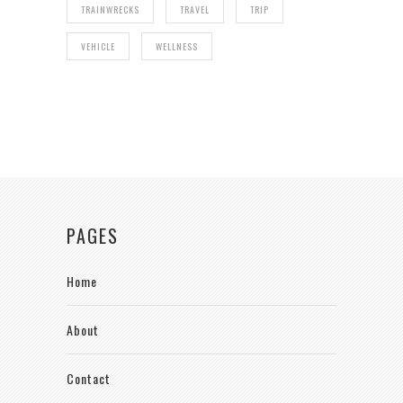
TRAINWRECKS
TRAVEL
TRIP
VEHICLE
WELLNESS
PAGES
Home
About
Contact