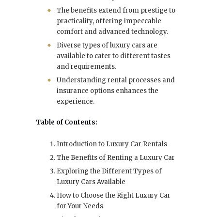
The benefits extend from prestige to
practicality, offering impeccable
comfort and advanced technology.
Diverse types of luxury cars are
available to cater to different tastes
and requirements.
Understanding rental processes and
insurance options enhances the
experience.
Table of Contents:
Introduction to Luxury Car Rentals
The Benefits of Renting a Luxury Car
Exploring the Different Types of
Luxury Cars Available
How to Choose the Right Luxury Car
for Your Needs