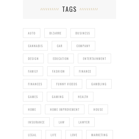
TAGS
AUTO
BIZARRE
BUSINESS
CANNABIS
CAR
COMPANY
DESIGN
EDUCATION
ENTERTAINMENT
FAMILY
FASHION
FINANCE
FINANCES
FUNNY VIDEOS
GAMBLING
GAMES
GAMING
HEALTH
HOME
HOME IMPROVEMENT
HOUSE
INSURANCE
LAW
LAWYER
LEGAL
LIFE
LOVE
MARKETING