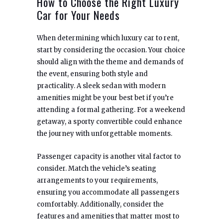
How to Choose the Right Luxury
Car for Your Needs
When determining which luxury car to rent,
start by considering the occasion. Your choice
should align with the theme and demands of
the event, ensuring both style and
practicality. A sleek sedan with modern
amenities might be your best bet if you’re
attending a formal gathering. For a weekend
getaway, a sporty convertible could enhance
the journey with unforgettable moments.
Passenger capacity is another vital factor to
consider. Match the vehicle’s seating
arrangements to your requirements,
ensuring you accommodate all passengers
comfortably. Additionally, consider the
features and amenities that matter most to