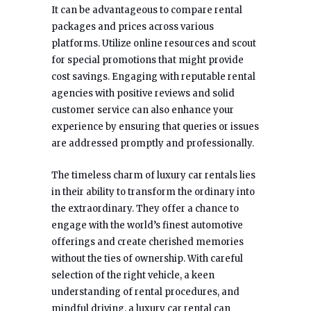
It can be advantageous to compare rental
packages and prices across various
platforms. Utilize online resources and scout
for special promotions that might provide
cost savings. Engaging with reputable rental
agencies with positive reviews and solid
customer service can also enhance your
experience by ensuring that queries or issues
are addressed promptly and professionally.
The timeless charm of luxury car rentals lies
in their ability to transform the ordinary into
the extraordinary. They offer a chance to
engage with the world’s finest automotive
offerings and create cherished memories
without the ties of ownership. With careful
selection of the right vehicle, a keen
understanding of rental procedures, and
mindful driving, a luxury car rental can