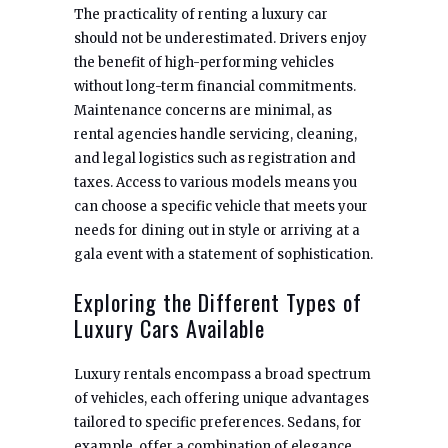
The practicality of renting a luxury car
should not be underestimated. Drivers enjoy
the benefit of high-performing vehicles
without long-term financial commitments.
Maintenance concerns are minimal, as
rental agencies handle servicing, cleaning,
and legal logistics such as registration and
taxes. Access to various models means you
can choose a specific vehicle that meets your
needs for dining out in style or arriving at a
gala event with a statement of sophistication.
Exploring the Different Types of
Luxury Cars Available
Luxury rentals encompass a broad spectrum
of vehicles, each offering unique advantages
tailored to specific preferences. Sedans, for
example, offer a combination of elegance