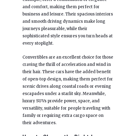
and comfort, making them perfect for
business and leisure. Their spacious interiors
and smooth driving dynamics make long
journeys pleasurable, while their
sophisticated style ensures you turn heads at
every stoplight.
Convertibles are an excellent choice for those
craving the thrill of acceleration and wind in
their hair. These cars have the added benefit
of open-top design, making them perfect for
scenic drives along coastal roads or evening
escapades under a starlit sky. Meanwhile,
luxury SUVs provide power, space, and
versatility, suitable for people traveling with
family or requiring extra cargo space on
their adventures.