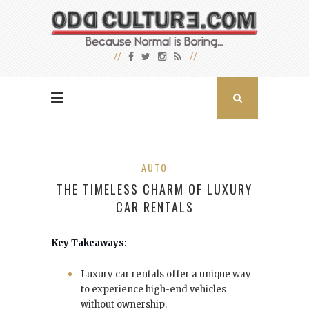
AUTO
THE TIMELESS CHARM OF LUXURY
CAR RENTALS
Key Takeaways:
Luxury car rentals offer a unique way
to experience high-end vehicles
without ownership.