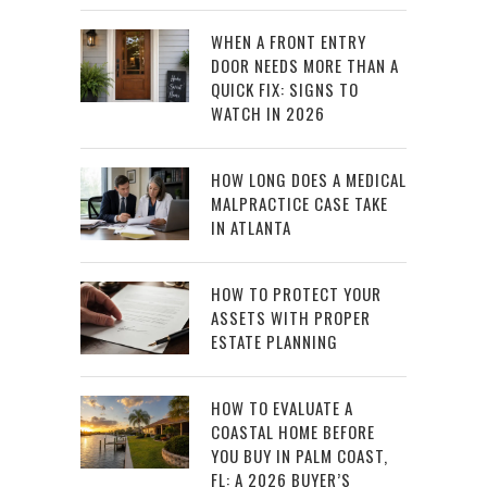
WHEN A FRONT ENTRY
DOOR NEEDS MORE THAN A
QUICK FIX: SIGNS TO
WATCH IN 2026
HOW LONG DOES A MEDICAL
MALPRACTICE CASE TAKE
IN ATLANTA
HOW TO PROTECT YOUR
ASSETS WITH PROPER
ESTATE PLANNING
HOW TO EVALUATE A
COASTAL HOME BEFORE
YOU BUY IN PALM COAST,
FL: A 2026 BUYER’S