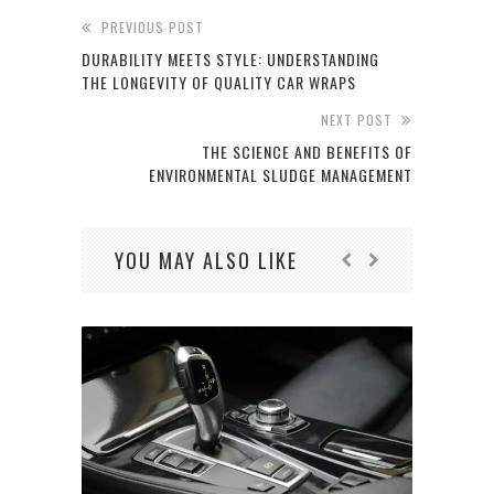
PREVIOUS POST
DURABILITY MEETS STYLE: UNDERSTANDING
THE LONGEVITY OF QUALITY CAR WRAPS
NEXT POST
THE SCIENCE AND BENEFITS OF
ENVIRONMENTAL SLUDGE MANAGEMENT
YOU MAY ALSO LIKE