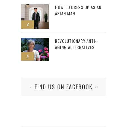
HOW TO DRESS UP AS AN
ASIAN MAN
4
REVOLUTIONARY ANTI-
AGING ALTERNATIVES
5
FIND US ON FACEBOOK