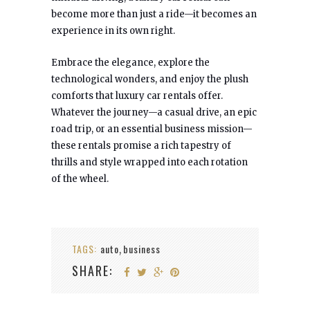
become more than just a ride—it becomes an
experience in its own right.
Embrace the elegance, explore the
technological wonders, and enjoy the plush
comforts that luxury car rentals offer.
Whatever the journey—a casual drive, an epic
road trip, or an essential business mission—
these rentals promise a rich tapestry of
thrills and style wrapped into each rotation
of the wheel.
TAGS:
auto
business
,
SHARE: