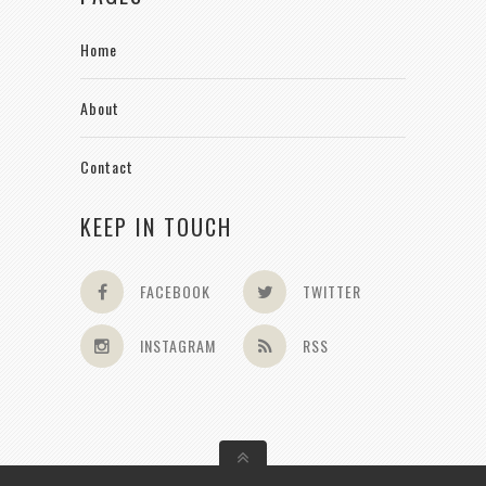
Home
About
Contact
KEEP IN TOUCH
FACEBOOK
TWITTER
INSTAGRAM
RSS