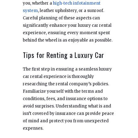
you, whether a
high-tech infotainment
system
, leather upholstery, or a sunroof.
Careful planning of these aspects can
significantly enhance your luxury car rental
experience, ensuring every moment spent
behind the wheel is as enjoyable as possible.
Tips for Renting a Luxury Car
The first step in ensuring a seamless luxury
car rental experience is thoroughly
researching the rental company’s policies.
Familiarize yourself with the terms and
conditions, fees, and insurance options to
avoid surprises. Understanding what is and
isn’t covered by insurance can provide peace
of mind and protect you from unexpected
expenses.