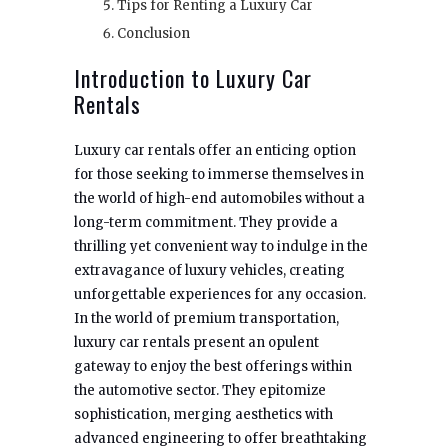
Tips for Renting a Luxury Car
Conclusion
Introduction to Luxury Car
Rentals
Luxury car rentals offer an enticing option
for those seeking to immerse themselves in
the world of high-end automobiles without a
long-term commitment. They provide a
thrilling yet convenient way to indulge in the
extravagance of luxury vehicles, creating
unforgettable experiences for any occasion.
In the world of premium transportation,
luxury car rentals present an opulent
gateway to enjoy the best offerings within
the automotive sector. They epitomize
sophistication, merging aesthetics with
advanced engineering to offer breathtaking