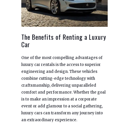
The Benefits of Renting a Luxury
Car
One of the most compelling advantages of
luxury car rentals is the access to superior
engineering and design. These vehicles
combine cutting-edge technology with
craftsmanship, delivering unparalleled
comfort and performance. Whether the goal
is to make an impression at a corporate
event or add glamour to a social gathering,
luxury cars can transform any journey into
an extraordinary experience.