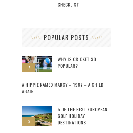
CHECKLIST
POPULAR POSTS
WHY IS CRICKET SO
POPULAR?
1
2
A HIPPIE NAMED MARCY – 1967 – A CHILD
AGAIN
5 OF THE BEST EUROPEAN
GOLF HOLIDAY
3
DESTINATIONS