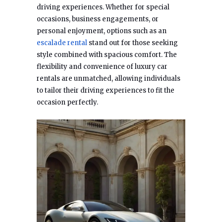
driving experiences. Whether for special
occasions, business engagements, or
personal enjoyment, options such as an
escalade rental
stand out for those seeking
style combined with spacious comfort. The
flexibility and convenience of luxury car
rentals are unmatched, allowing individuals
to tailor their driving experiences to fit the
occasion perfectly.