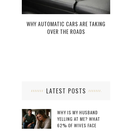
WHY AUTOMATIC CARS ARE TAKING
WH
OVER THE ROADS
LATEST POSTS
WHY IS MY HUSBAND
YELLING AT ME? WHAT
62% OF WIVES FACE