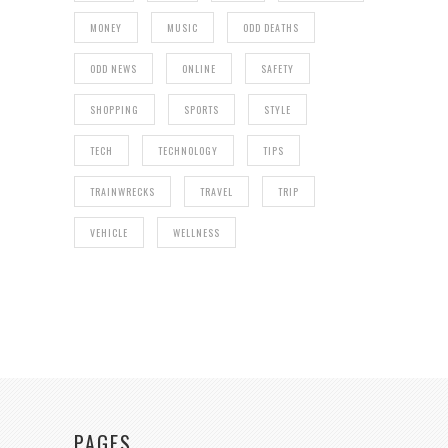
MONEY
MUSIC
ODD DEATHS
ODD NEWS
ONLINE
SAFETY
SHOPPING
SPORTS
STYLE
TECH
TECHNOLOGY
TIPS
TRAINWRECKS
TRAVEL
TRIP
VEHICLE
WELLNESS
PAGES