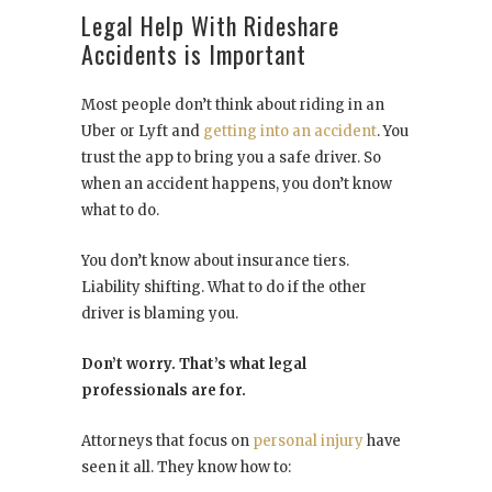
Legal Help With Rideshare
Accidents is Important
Most people don’t think about riding in an
Uber or Lyft and
getting into an accident
. You
trust the app to bring you a safe driver. So
when an accident happens, you don’t know
what to do.
You don’t know about insurance tiers.
Liability shifting. What to do if the other
driver is blaming you.
Don’t worry. That’s what legal
professionals are for.
Attorneys that focus on
personal injury
have
seen it all. They know how to: