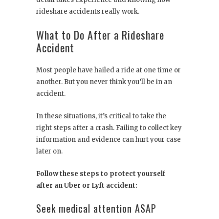
rideshare accidents really work.
What to Do After a Rideshare
Accident
Most people have hailed a ride at one time or
another. But you never think you’ll be in an
accident.
In these situations, it’s critical to take the
right steps after a crash. Failing to collect key
information and evidence can hurt your case
later on.
Follow these steps to protect yourself
after an Uber or Lyft accident:
Seek medical attention ASAP