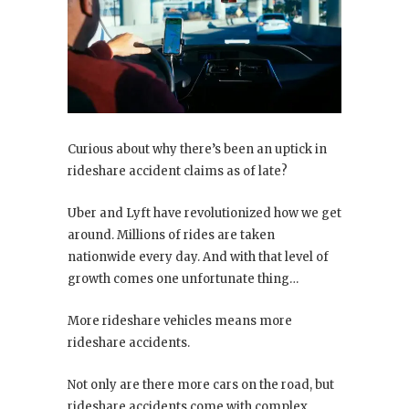
Curious about why there’s been an uptick in
rideshare accident claims as of late?
Uber and Lyft have revolutionized how we get
around. Millions of rides are taken
nationwide every day. And with that level of
growth comes one unfortunate thing…
More rideshare vehicles means more
rideshare accidents.
Not only are there more cars on the road, but
rideshare accidents come with complex