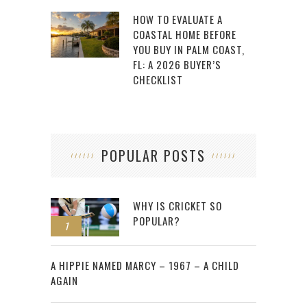
HOW TO EVALUATE A
COASTAL HOME BEFORE
YOU BUY IN PALM COAST,
FL: A 2026 BUYER’S
CHECKLIST
POPULAR POSTS
WHY IS CRICKET SO
POPULAR?
1
2
A HIPPIE NAMED MARCY – 1967 – A CHILD
AGAIN