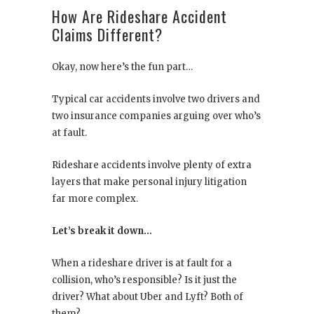
How Are Rideshare Accident
Claims Different?
Okay, now here’s the fun part…
Typical car accidents involve two drivers and
two insurance companies arguing over who’s
at fault.
Rideshare accidents involve plenty of extra
layers that make personal injury litigation
far more complex.
Let’s break it down…
When a rideshare driver is at fault for a
collision, who’s responsible? Is it just the
driver? What about Uber and Lyft? Both of
them?