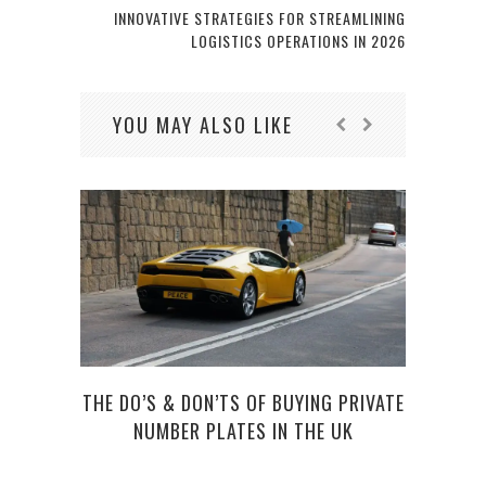
INNOVATIVE STRATEGIES FOR STREAMLINING
LOGISTICS OPERATIONS IN 2026
YOU MAY ALSO LIKE
THE DO’S & DON’TS OF BUYING PRIVATE
NUMBER PLATES IN THE UK
UBER