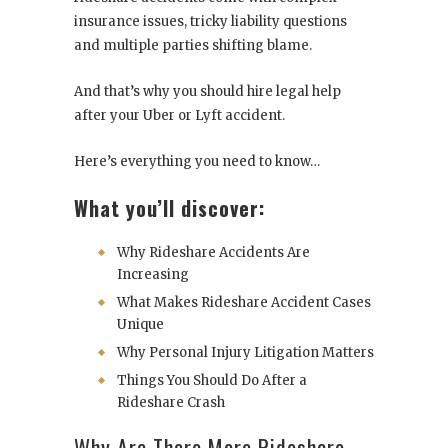
insurance issues, tricky liability questions
and multiple parties shifting blame.
And that’s why you should hire legal help
after your Uber or Lyft accident.
Here’s everything you need to know…
What you’ll discover:
Why Rideshare Accidents Are
Increasing
What Makes Rideshare Accident Cases
Unique
Why Personal Injury Litigation Matters
Things You Should Do After a
Rideshare Crash
Why Are There More Rideshare