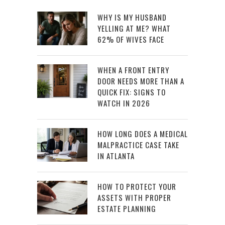
WHY IS MY HUSBAND
YELLING AT ME? WHAT
62% OF WIVES FACE
WHEN A FRONT ENTRY
DOOR NEEDS MORE THAN A
QUICK FIX: SIGNS TO
WATCH IN 2026
HOW LONG DOES A MEDICAL
MALPRACTICE CASE TAKE
IN ATLANTA
HOW TO PROTECT YOUR
ASSETS WITH PROPER
ESTATE PLANNING