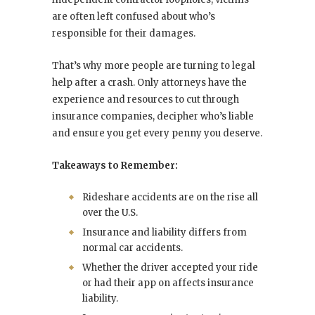
are often left confused about who’s
responsible for their damages.
That’s why more people are turning to legal
help after a crash. Only attorneys have the
experience and resources to cut through
insurance companies, decipher who’s liable
and ensure you get every penny you deserve.
Takeaways to Remember:
Rideshare accidents are on the rise all
over the U.S.
Insurance and liability differs from
normal car accidents.
Whether the driver accepted your ride
or had their app on affects insurance
liability.