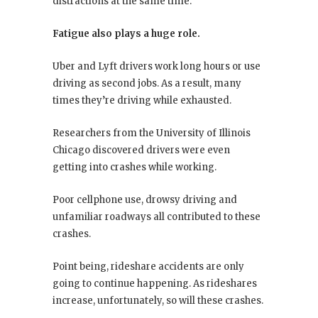
distractions at the same time.
Fatigue also plays a huge role.
Uber and Lyft drivers work long hours or use
driving as second jobs. As a result, many
times they’re driving while exhausted.
Researchers from the University of Illinois
Chicago discovered drivers were even
getting into crashes while working.
Poor cellphone use, drowsy driving and
unfamiliar roadways all contributed to these
crashes.
Point being, rideshare accidents are only
going to continue happening. As rideshares
increase, unfortunately, so will these crashes.