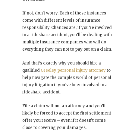
If not, don’t worry. Each of these instances
come with different levels of insurance
responsibility. Chances are, if you’re involved
in a rideshare accident, you’ll be dealing with
multiple insurance companies who will do
everything they can not to pay out on a claim.
And that’s exactly why you should hire a
qualified
Greeley personal injury attorney
to
help navigate the complex world of personal
injury litigation if you’ve been involved in a
rideshare accident.
File a claim without an attorney and you’ll
likely be forced to accept the first settlement
offer you receive – even if it doesn’t come
close to covering your damages.