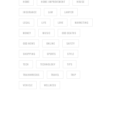
HOME
HOME IMPROVEMENT
HOUSE
INSURANCE
LAW
LAWYER
LEGAL
LIFE
LOVE
MARKETING
MONEY
MUSIC
ODD DEATHS
ODD NEWS
ONLINE
SAFETY
SHOPPING
SPORTS
STYLE
TECH
TECHNOLOGY
TIPS
TRAINWRECKS
TRAVEL
TRIP
VEHICLE
WELLNESS