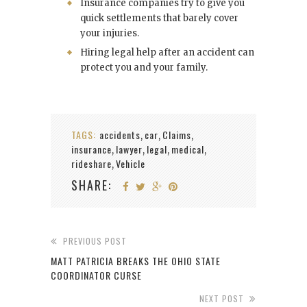
Insurance companies try to give you
quick settlements that barely cover
your injuries.
Hiring legal help after an accident can
protect you and your family.
TAGS:
accidents
car
Claims
,
,
,
insurance
lawyer
legal
medical
,
,
,
,
rideshare
Vehicle
,
SHARE:
PREVIOUS POST
MATT PATRICIA BREAKS THE OHIO STATE
COORDINATOR CURSE
NEXT POST