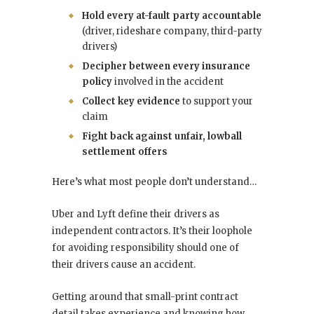
Hold every at-fault party accountable
(driver, rideshare company, third-party
drivers)
Decipher between every insurance
policy
involved in the accident
Collect key evidence
to support your
claim
Fight back against unfair, lowball
settlement offers
Here’s what most people don’t understand…
Uber and Lyft define their drivers as
independent contractors. It’s their loophole
for avoiding responsibility should one of
their drivers cause an accident.
Getting around that small-print contract
detail takes experience and knowing how