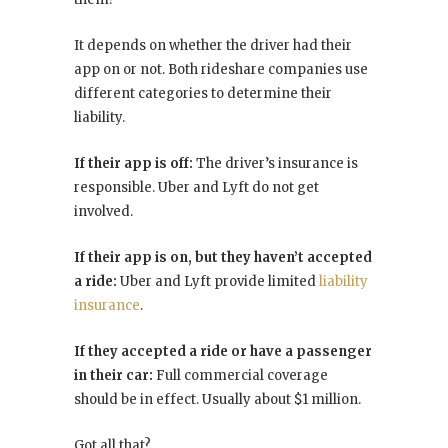
It depends on whether the driver had their
app on or not. Both rideshare companies use
different categories to determine their
liability.
If their app is off:
The driver’s insurance is
responsible. Uber and Lyft do not get
involved.
If their app is on, but they haven’t accepted
a ride:
Uber and Lyft provide limited
liability
insurance
.
If they accepted a ride or have a passenger
in their car:
Full commercial coverage
should be in effect. Usually about $1 million.
Got all that?