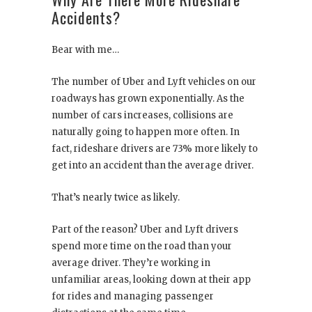
Accidents?
Bear with me…
The number of Uber and Lyft vehicles on our
roadways has grown exponentially. As the
number of cars increases, collisions are
naturally going to happen more often. In
fact, rideshare drivers are 73% more likely to
get into an accident than the average driver.
That’s nearly twice as likely.
Part of the reason? Uber and Lyft drivers
spend more time on the road than your
average driver. They’re working in
unfamiliar areas, looking down at their app
for rides and managing passenger