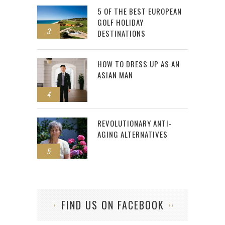
5 OF THE BEST EUROPEAN
GOLF HOLIDAY
3
DESTINATIONS
HOW TO DRESS UP AS AN
ASIAN MAN
4
REVOLUTIONARY ANTI-
AGING ALTERNATIVES
5
FIND US ON FACEBOOK