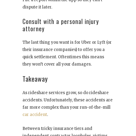
dispute it later.
Consult with a personal injury
attorney
The last thing you want is for Uber or Lyft (or
their insurance companies) to offer you a
quick settlement. Oftentimes this means
they won’t cover all your damages.
Takeaway
As rideshare services grow, so do rideshare
accidents. Unfortunately, these accidents are
far more complex than your run-of-the-mill
car accident
.
Between tricky insurance tiers and
independent contractor loopholes, victims