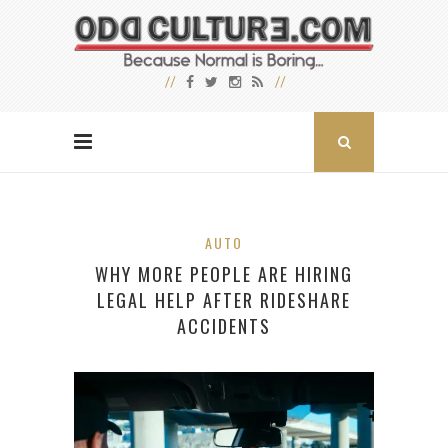
AUTO
WHY MORE PEOPLE ARE HIRING
LEGAL HELP AFTER RIDESHARE
ACCIDENTS