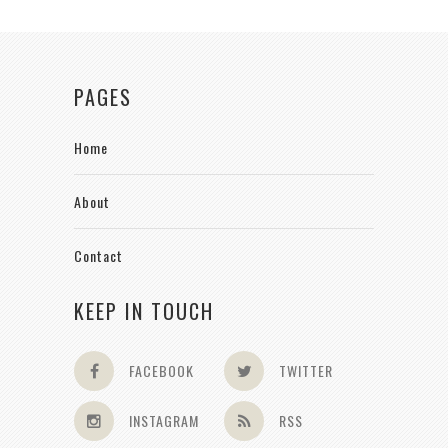
PAGES
Home
About
Contact
KEEP IN TOUCH
FACEBOOK
TWITTER
INSTAGRAM
RSS