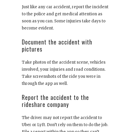
Just like any car accident, report the incident
to the police and get medical attention as
soon as you can. Some injuries take days to
become evident.
Document the accident with
pictures
Take photos of the accident scene, vehicles
involved, your injuries and road conditions.
Take screenshots of the ride you were in
through the app as well.
Report the accident to the
rideshare company
The driver may not report the accident to
Uber or Lyft. Don’t rely on them to do the job.
File a report within the app so they can’t