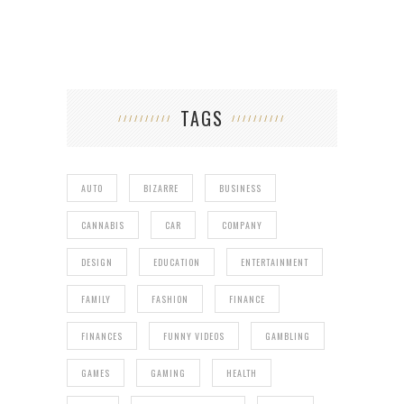
TAGS
AUTO
BIZARRE
BUSINESS
CANNABIS
CAR
COMPANY
DESIGN
EDUCATION
ENTERTAINMENT
FAMILY
FASHION
FINANCE
FINANCES
FUNNY VIDEOS
GAMBLING
GAMES
GAMING
HEALTH