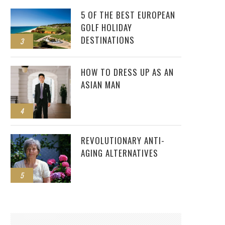
5 OF THE BEST EUROPEAN
GOLF HOLIDAY
DESTINATIONS
3
HOW TO DRESS UP AS AN
ASIAN MAN
4
REVOLUTIONARY ANTI-
AGING ALTERNATIVES
5