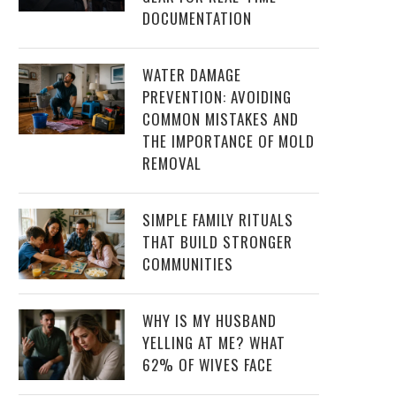
DOCUMENTATION
WATER DAMAGE
PREVENTION: AVOIDING
COMMON MISTAKES AND
THE IMPORTANCE OF MOLD
REMOVAL
SIMPLE FAMILY RITUALS
THAT BUILD STRONGER
COMMUNITIES
WHY IS MY HUSBAND
YELLING AT ME? WHAT
62% OF WIVES FACE