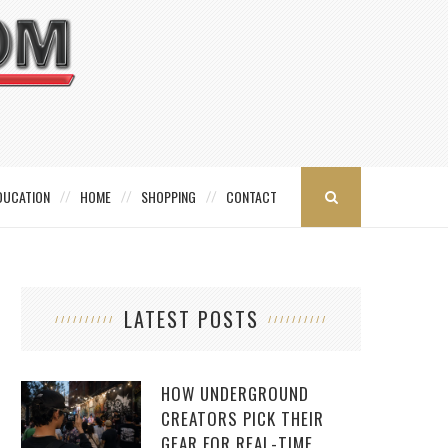
DUCATION
HOME
SHOPPING
CONTACT
LATEST POSTS
HOW UNDERGROUND
CREATORS PICK THEIR
GEAR FOR REAL-TIME