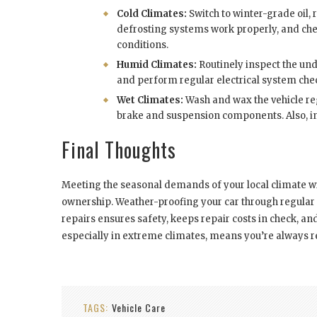
Cold Climates:
Switch to winter-grade oil, 
defrosting systems work properly, and chec
conditions.
Humid Climates:
Routinely inspect the unde
and perform regular electrical system che
Wet Climates:
Wash and wax the vehicle reg
brake and suspension components. Also, ins
Final Thoughts
Meeting the seasonal demands of your local climate with
ownership. Weather-proofing your car through regular
repairs ensures safety, keeps repair costs in check, and
especially in extreme climates, means you’re always r
TAGS:
Vehicle Care