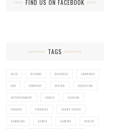
FIND US ON FACEBOOK
TAGS
AUTO
BIZARRE
BUSINESS
CANNABIS
CAR
COMPANY
DESIGN
EDUCATION
ENTERTAINMENT
FAMILY
FASHION
FINANCE
FINANCES
FUNNY VIDEOS
GAMBLING
GAMES
GAMING
HEALTH