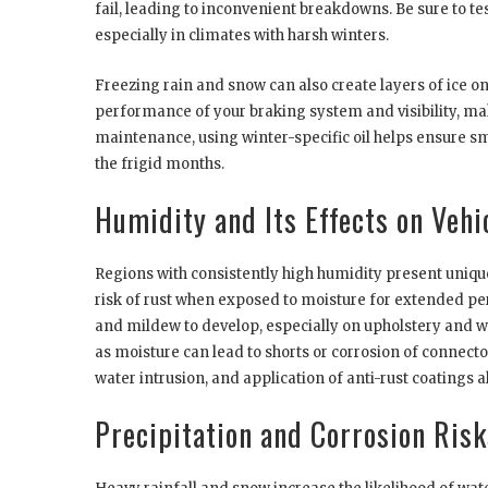
fail, leading to inconvenient breakdowns. Be sure to tes
especially in climates with harsh winters.
Freezing rain and snow can also create layers of ice o
performance of your braking system and visibility, maki
maintenance, using winter-specific oil helps ensure
the frigid months.
Humidity and Its Effects on Vehi
Regions with consistently high humidity present uniqu
risk of rust when exposed to moisture for extended per
and mildew to develop, especially on upholstery and wi
as moisture can lead to shorts or corrosion of connect
water intrusion, and application of anti-rust coatings a
Precipitation and Corrosion Risk