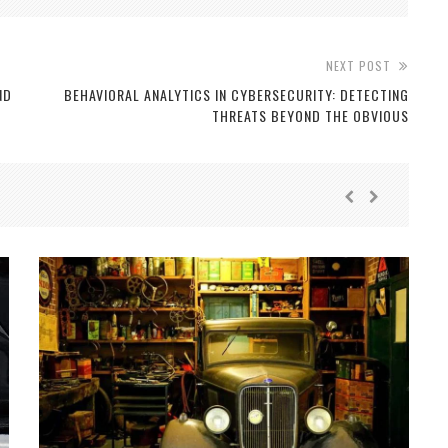
NEXT POST
ND
BEHAVIORAL ANALYTICS IN CYBERSECURITY: DETECTING
THREATS BEYOND THE OBVIOUS