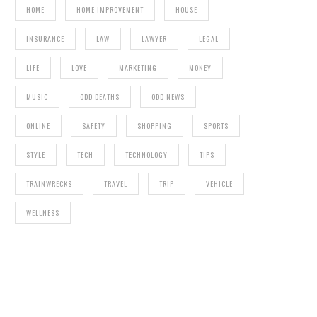
HOME
HOME IMPROVEMENT
HOUSE
INSURANCE
LAW
LAWYER
LEGAL
LIFE
LOVE
MARKETING
MONEY
MUSIC
ODD DEATHS
ODD NEWS
ONLINE
SAFETY
SHOPPING
SPORTS
STYLE
TECH
TECHNOLOGY
TIPS
TRAINWRECKS
TRAVEL
TRIP
VEHICLE
WELLNESS