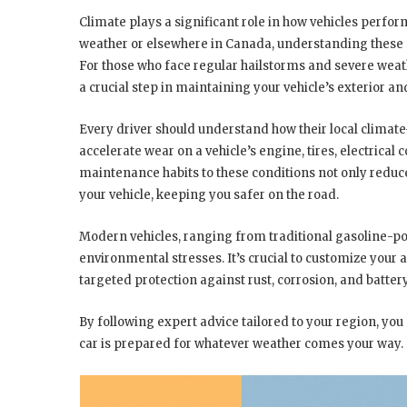
Climate plays a significant role in how vehicles perfo
weather or elsewhere in Canada, understanding these e
For those who face regular hailstorms and severe weat
a crucial step in maintaining your vehicle’s exterior and
Every driver should understand how their local climat
accelerate wear on a vehicle’s engine, tires, electric
maintenance habits to these conditions not only redu
your vehicle, keeping you safer on the road.
Modern vehicles, ranging from traditional gasoline-pow
environmental stresses. It’s crucial to customize your
targeted protection against rust, corrosion, and batter
By following expert advice tailored to your region, yo
car is prepared for whatever weather comes your way.