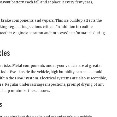
t your battery each fall and replace it every few years,
n brake components and wipers. This ice buildup affects the
ng regular inspections critical. In addition to routine
 smoother engine operation and improved performance during
cles
e risks. Metal components under your vehicle are at greater
iods. Even inside the vehicle, high humidity can cause mold
thin the HVAC system. Electrical systems are also susceptible,
ors. Regular undercarriage inspections, prompt drying of any
ll help minimize these issues.
s