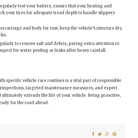
regularly test your battery, ensure that your heating and
k your tires for adequate tread depth to handle slippery
rcarriage and body for rust, keep the vehicle’s interiors dry,
cks.
ularly to remove salt and debris, paying extra attention to
pect for water pooling or leaks after heavy rainfall.
 specific vehicle care routines is a vital part of responsible
 inspections, targeted maintenance measures, and expert
 ultimately extends the life of your vehicle. Being proactive,
eady for the road ahead.