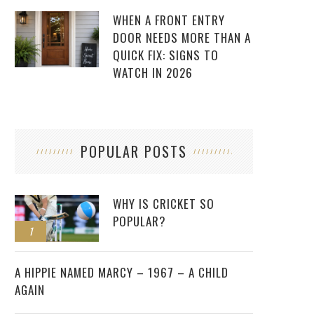
WHEN A FRONT ENTRY
DOOR NEEDS MORE THAN A
QUICK FIX: SIGNS TO
WATCH IN 2026
POPULAR POSTS
WHY IS CRICKET SO
POPULAR?
1
2
A HIPPIE NAMED MARCY – 1967 – A CHILD
AGAIN