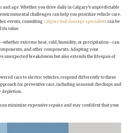
rm and age. Whether you drive daily in Calgary’s unpredictable
nvironmental challenges can help you prioritize vehicle care.
her events, consulting
Calgary hail damage specialists
can be
 its value.
e—whether extreme heat, cold, humidity, or precipitation—can
al components, and other components. Adapting your
ces unexpected breakdowns but also extends the lifespan of
ered cars to electric vehicles, respond differently to these
 approach for preventive care, including seasonal checkups and
y depletion.
u can minimize expensive repairs and stay confident that your