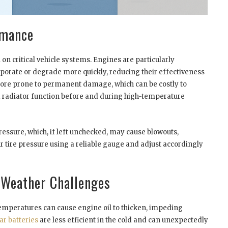
rmance
on critical vehicle systems. Engines are particularly
vaporate or degrade more quickly, reducing their effectiveness
ore prone to permanent damage, which can be costly to
and radiator function before and during high-temperature
essure, which, if left unchecked, may cause blowouts,
 tire pressure using a reliable gauge and adjust accordingly
 Weather Challenges
 temperatures can cause engine oil to thicken, impeding
ar batteries
are less efficient in the cold and can unexpectedly