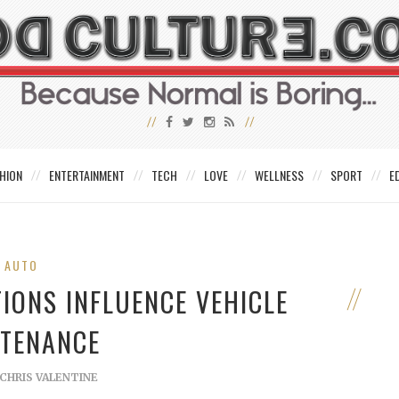
HION
ENTERTAINMENT
TECH
LOVE
WELLNESS
SPORT
E
AUTO
IONS INFLUENCE VEHICLE
TENANCE
CHRIS VALENTINE