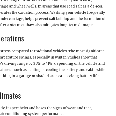
er seeping into the nooks and crannies of your vehicle,
age and wheel wells. In areas that use road salt as a de-icer,
elerates the oxidation process. Washing your vehicle frequently
 undercarriage, helps prevent salt buildup and the formation of
 after a storm or thaw also mitigates long-term damage.
derations
 stress compared to traditional vehicles. The most significant
mperature swings, especially in winter. Studies show that
e’s driving range by 25% to 41%, depending on the vehicle and
tures—such as heating or cooling the battery and cabin while
arking in a garage or shaded area can prolong battery life
Climates
ly, inspect belts and hoses for signs of wear and tear,
y air conditioning system performance.