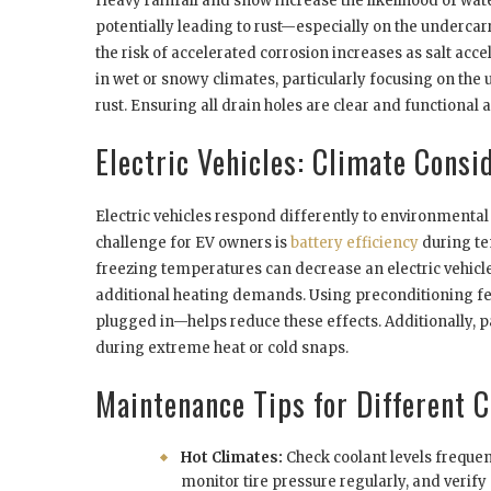
Heavy rainfall and snow increase the likelihood of wat
potentially leading to rust—especially on the undercarri
the risk of accelerated corrosion increases as salt acc
in wet or snowy climates, particularly focusing on the
rust. Ensuring all drain holes are clear and functional
Electric Vehicles: Climate Consi
Electric vehicles respond differently to environmental
challenge for EV owners is
battery efficiency
during te
freezing temperatures can decrease an electric vehicl
additional heating demands. Using preconditioning fea
plugged in—helps reduce these effects. Additionally, p
during extreme heat or cold snaps.
Maintenance Tips for Different 
Hot Climates:
Check coolant levels frequent
monitor tire pressure regularly, and verif