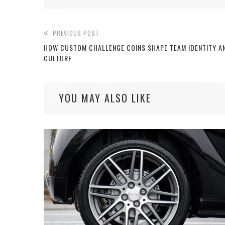
PREVIOUS POST
HOW CUSTOM CHALLENGE COINS SHAPE TEAM IDENTITY A
CULTURE
YOU MAY ALSO LIKE