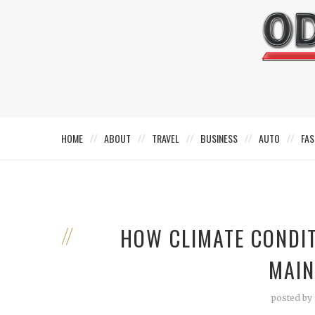
HOME
ABOUT
TRAVEL
BUSINESS
AUTO
FAS
HOW CLIMATE CONDIT
MAIN
posted by