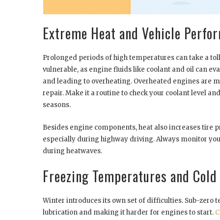
Extreme Heat and Vehicle Perfo
Prolonged periods of high temperatures can take a toll 
vulnerable, as engine fluids like coolant and oil can e
and leading to overheating. Overheated engines are m
repair. Make it a routine to check your coolant level 
seasons.
Besides engine components, heat also increases tire pr
especially during highway driving. Always monitor your
during heatwaves.
Freezing Temperatures and Cold
Winter introduces its own set of difficulties. Sub-zero
lubrication and making it harder for engines to start.
C