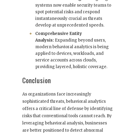
systems now enable security teams to
spot potential risks and respond
instantaneously crucial as threats
develop at unprecedented speeds.
Comprehensive Entity
Analysis:
Expanding beyond users,
modern behavioral analytics is being
applied to devices, workloads, and
service accounts across clouds,
providing layered, holistic coverage.
Conclusion
As organizations face increasingly
sophisticated threats, behavioral analytics
offers a critical line of defense by identifying
risks that conventional tools cannot reach. By
leveraging behavioral analysis, businesses
are better positioned to detect abnormal