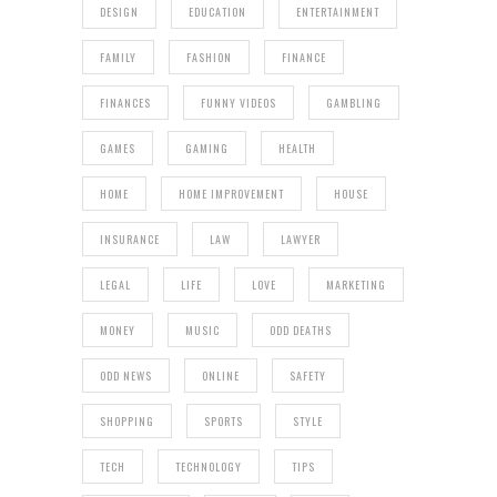
DESIGN
EDUCATION
ENTERTAINMENT
FAMILY
FASHION
FINANCE
FINANCES
FUNNY VIDEOS
GAMBLING
GAMES
GAMING
HEALTH
HOME
HOME IMPROVEMENT
HOUSE
INSURANCE
LAW
LAWYER
LEGAL
LIFE
LOVE
MARKETING
MONEY
MUSIC
ODD DEATHS
ODD NEWS
ONLINE
SAFETY
SHOPPING
SPORTS
STYLE
TECH
TECHNOLOGY
TIPS