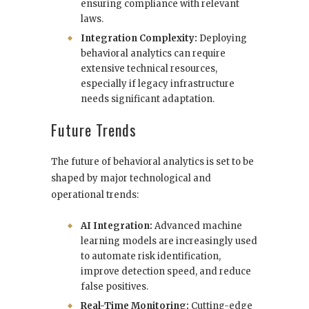
ensuring compliance with relevant
laws.
Integration Complexity:
Deploying
behavioral analytics can require
extensive technical resources,
especially if legacy infrastructure
needs significant adaptation.
Future Trends
The future of behavioral analytics is set to be
shaped by major technological and
operational trends:
AI Integration:
Advanced machine
learning models are increasingly used
to automate risk identification,
improve detection speed, and reduce
false positives.
Real-Time Monitoring:
Cutting-edge