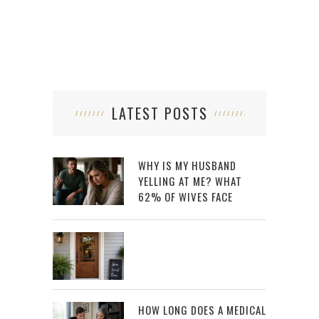
LATEST POSTS
WHY IS MY HUSBAND
YELLING AT ME? WHAT
62% OF WIVES FACE
HOW LONG DOES A MEDICAL