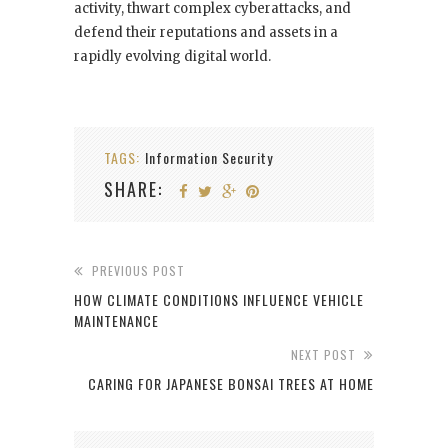
activity, thwart complex cyberattacks, and
defend their reputations and assets in a
rapidly evolving digital world.
TAGS:
Information Security
SHARE:
PREVIOUS POST
HOW CLIMATE CONDITIONS INFLUENCE VEHICLE
MAINTENANCE
NEXT POST
CARING FOR JAPANESE BONSAI TREES AT HOME