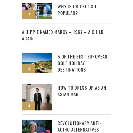
WHY IS CRICKET SO
POPULAR?
1
2
A HIPPIE NAMED MARCY – 1967 – A CHILD
AGAIN
5 OF THE BEST EUROPEAN
GOLF HOLIDAY
3
DESTINATIONS
HOW TO DRESS UP AS AN
ASIAN MAN
4
REVOLUTIONARY ANTI-
AGING ALTERNATIVES