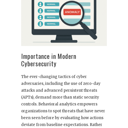
Importance in Modern
Cybersecurity
The ever-changing tactics of cyber
adversaries, including the use of zero-day
attacks and advanced persistent threats
(APTs), demand more than static security
controls. Behavioral analytics empowers
organizations to spot threats that have never
been seen before by evaluating how actions
deviate from baseline expectations. Rather