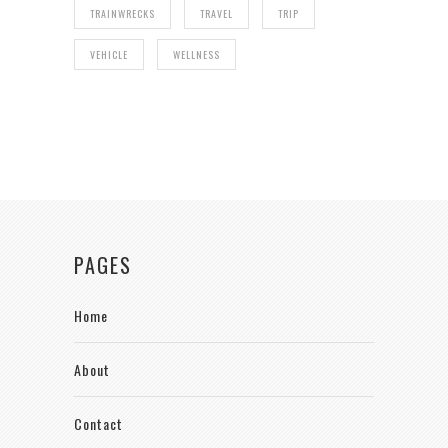
TRAINWRECKS
TRAVEL
TRIP
VEHICLE
WELLNESS
PAGES
Home
About
Contact