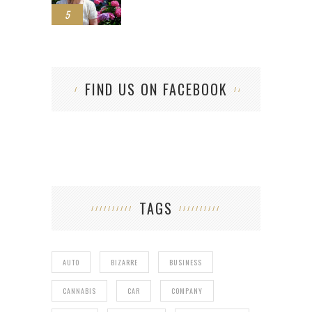
5
FIND US ON FACEBOOK
TAGS
AUTO
BIZARRE
BUSINESS
CANNABIS
CAR
COMPANY