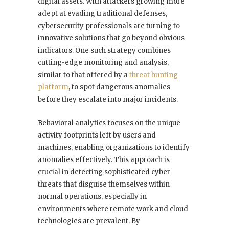
digital assets. With attackers growing more
adept at evading traditional defenses,
cybersecurity professionals are turning to
innovative solutions that go beyond obvious
indicators. One such strategy combines
cutting-edge monitoring and analysis,
similar to that offered by a
threat hunting
platform
, to spot dangerous anomalies
before they escalate into major incidents.
Behavioral analytics focuses on the unique
activity footprints left by users and
machines, enabling organizations to identify
anomalies effectively. This approach is
crucial in detecting sophisticated cyber
threats that disguise themselves within
normal operations, especially in
environments where remote work and cloud
technologies are prevalent. By