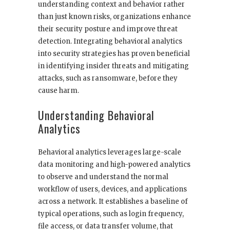
understanding context and behavior rather
than just known risks, organizations enhance
their security posture and improve threat
detection. Integrating behavioral analytics
into security strategies has proven beneficial
in identifying insider threats and mitigating
attacks, such as ransomware, before they
cause harm.
Understanding Behavioral
Analytics
Behavioral analytics leverages large-scale
data monitoring and high-powered analytics
to observe and understand the normal
workflow of users, devices, and applications
across a network. It establishes a baseline of
typical operations, such as login frequency,
file access, or data transfer volume, that