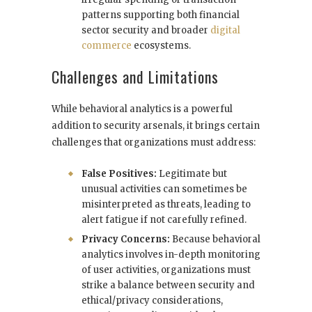
patterns supporting both financial
sector security and broader
digital
commerce
ecosystems.
Challenges and Limitations
While behavioral analytics is a powerful
addition to security arsenals, it brings certain
challenges that organizations must address:
False Positives:
Legitimate but
unusual activities can sometimes be
misinterpreted as threats, leading to
alert fatigue if not carefully refined.
Privacy Concerns:
Because behavioral
analytics involves in-depth monitoring
of user activities, organizations must
strike a balance between security and
ethical/privacy considerations,