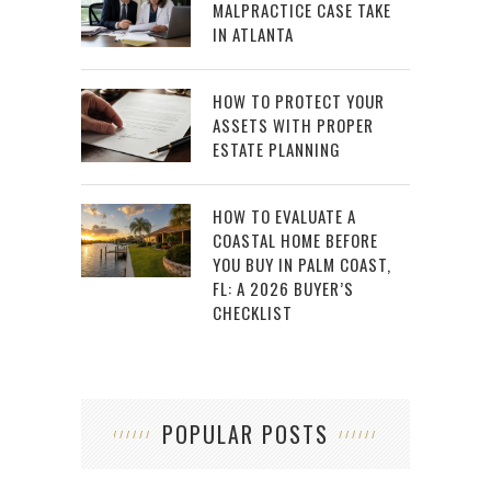
MALPRACTICE CASE TAKE
IN ATLANTA
HOW TO PROTECT YOUR
ASSETS WITH PROPER
ESTATE PLANNING
HOW TO EVALUATE A
COASTAL HOME BEFORE
YOU BUY IN PALM COAST,
FL: A 2026 BUYER’S
CHECKLIST
POPULAR POSTS