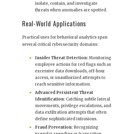
isolate, contain, and investigate
threats when anomalies are spotted.
Real-World Applications
Practical uses for behavioral analytics span
several critical cybersecurity domains:
Insider Threat Detection:
Monitoring
employee actions for red flags such as
excessive data downloads, off-hour
access, or unauthorized attempts to
reach sensitive information.
Advanced Persistent Threat
Identification:
Catching subtle lateral
movements, privilege escalations, and
data exfiltration attempts that often
define sophisticated intrusions.
Fraud Prevention:
Recognizing
irregular spending or transaction