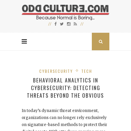
CYBERSECURITY
TECH
BEHAVIORAL ANALYTICS IN
CYBERSECURITY: DETECTING
THREATS BEYOND THE OBVIOUS
In today’s dynamic threat environment,
organizations can no longer rely exclusively
on signature-based methods to protect their