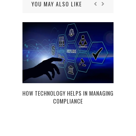
YOU MAY ALSO LIKE
HOW TECHNOLOGY HELPS IN MANAGING
COMPLIANCE