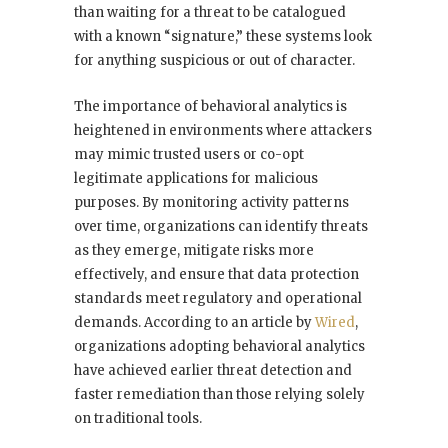
than waiting for a threat to be catalogued
with a known “signature,” these systems look
for anything suspicious or out of character.
The importance of behavioral analytics is
heightened in environments where attackers
may mimic trusted users or co-opt
legitimate applications for malicious
purposes. By monitoring activity patterns
over time, organizations can identify threats
as they emerge, mitigate risks more
effectively, and ensure that data protection
standards meet regulatory and operational
demands. According to an article by
Wired
,
organizations adopting behavioral analytics
have achieved earlier threat detection and
faster remediation than those relying solely
on traditional tools.