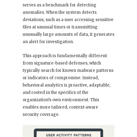
serves as a benchmark for detecting
anomalies. When the system detects
deviations, such as a user accessing sensitive
files at unusual times or transmitting
unusually large amounts of data, it generates
an alert for investigation.
This approach is fundamentally different
from signature-based defenses, which
typically search for known malware patterns
or indicators of compromise. Instead,
behavioral analytics is proactive, adaptable,
and rooted in the specifics of the
organization’s own environment. This
enables more tailored, context-aware
security coverage.