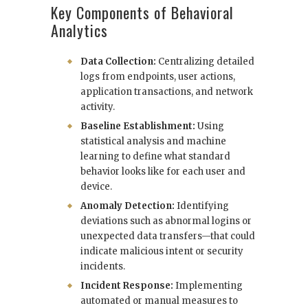
Key Components of Behavioral
Analytics
Data Collection:
Centralizing detailed
logs from endpoints, user actions,
application transactions, and network
activity.
Baseline Establishment:
Using
statistical analysis and machine
learning to define what standard
behavior looks like for each user and
device.
Anomaly Detection:
Identifying
deviations such as abnormal logins or
unexpected data transfers—that could
indicate malicious intent or security
incidents.
Incident Response:
Implementing
automated or manual measures to