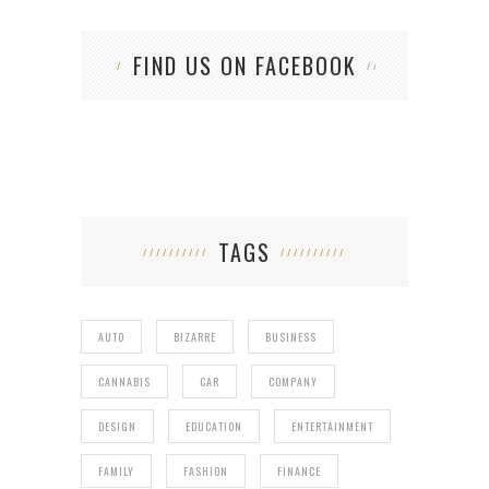
FIND US ON FACEBOOK
TAGS
AUTO
BIZARRE
BUSINESS
CANNABIS
CAR
COMPANY
DESIGN
EDUCATION
ENTERTAINMENT
FAMILY
FASHION
FINANCE