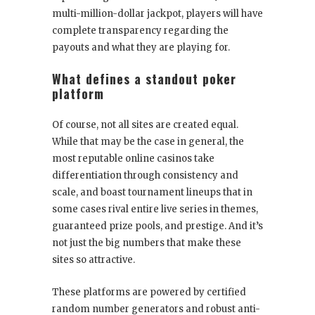
multi-million-dollar jackpot, players will have
complete transparency regarding the
payouts and what they are playing for.
What defines a standout poker
platform
Of course, not all sites are created equal.
While that may be the case in general, the
most reputable online casinos take
differentiation through consistency and
scale, and boast tournament lineups that in
some cases rival entire live series in themes,
guaranteed prize pools, and prestige. And it’s
not just the big numbers that make these
sites so attractive.
These platforms are powered by certified
random number generators and robust anti-