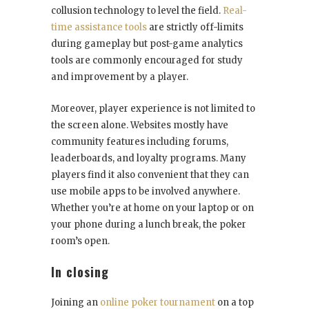
collusion technology to level the field.
Real-
time assistance tools
are strictly off-limits
during gameplay but post-game analytics
tools are commonly encouraged for study
and improvement by a player.
Moreover, player experience is not limited to
the screen alone. Websites mostly have
community features including forums,
leaderboards, and loyalty programs. Many
players find it also convenient that they can
use mobile apps to be involved anywhere.
Whether you’re at home on your laptop or on
your phone during a lunch break, the poker
room’s open.
In closing
Joining an
online poker tournament
on a top