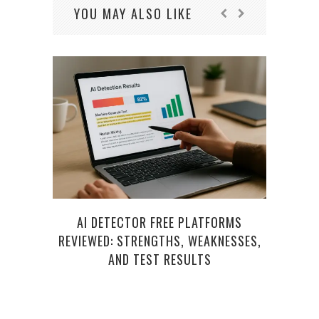
YOU MAY ALSO LIKE
THE
AI DETECTOR FREE PLATFORMS
REVIEWED: STRENGTHS, WEAKNESSES,
AND TEST RESULTS