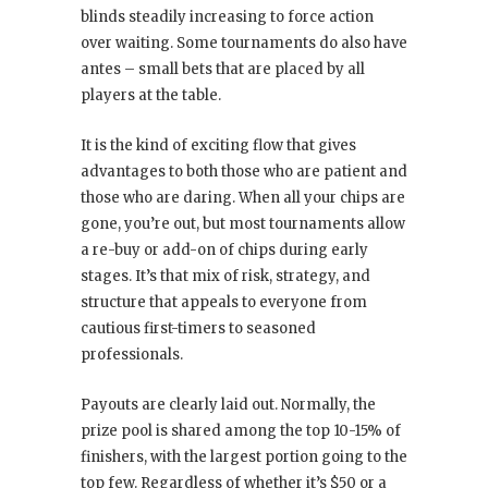
blinds steadily increasing to force action
over waiting. Some tournaments do also have
antes – small bets that are placed by all
players at the table.
It is the kind of exciting flow that gives
advantages to both those who are patient and
those who are daring. When all your chips are
gone, you’re out, but most tournaments allow
a re-buy or add-on of chips during early
stages. It’s that mix of risk, strategy, and
structure that appeals to everyone from
cautious first-timers to seasoned
professionals.
Payouts are clearly laid out. Normally, the
prize pool is shared among the top 10-15% of
finishers, with the largest portion going to the
top few. Regardless of whether it’s $50 or a