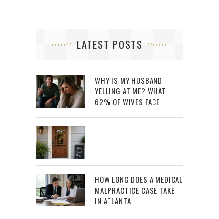
LATEST POSTS
WHY IS MY HUSBAND
YELLING AT ME? WHAT
62% OF WIVES FACE
HOW LONG DOES A MEDICAL
MALPRACTICE CASE TAKE
IN ATLANTA