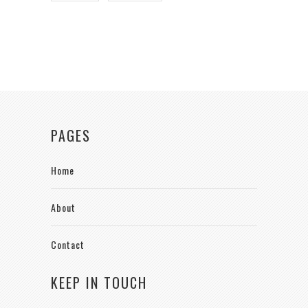
PAGES
Home
About
Contact
KEEP IN TOUCH