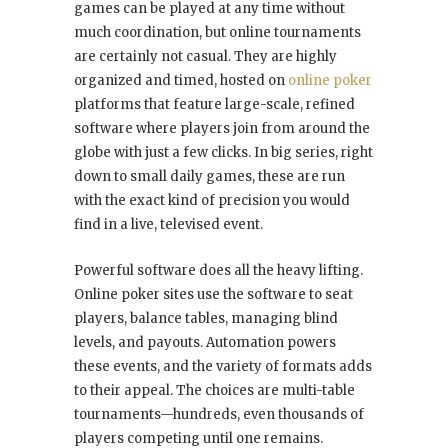
games can be played at any time without
much coordination, but online tournaments
are certainly not casual. They are highly
organized and timed, hosted on
online poker
platforms that feature large-scale, refined
software where players join from around the
globe with just a few clicks. In big series, right
down to small daily games, these are run
with the exact kind of precision you would
find in a live, televised event.
Powerful software does all the heavy lifting.
Online poker sites use the software to seat
players, balance tables, managing blind
levels, and payouts. Automation powers
these events, and the variety of formats adds
to their appeal. The choices are multi-table
tournaments—hundreds, even thousands of
players competing until one remains.