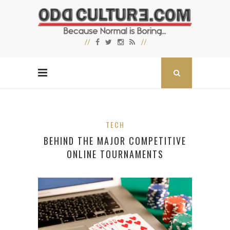
TECH
BEHIND THE MAJOR COMPETITIVE
ONLINE TOURNAMENTS