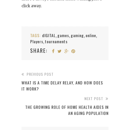
click away.
TAGS:
dIGITAL
games
gaming
online
,
,
,
,
Players
tournaments
,
SHARE:
PREVIOUS POST
WHAT IS A TIME DELAY RELAY, AND HOW DOES
IT WORK?
NEXT POST
THE GROWING ROLE OF HOME HEALTH AIDES IN
AN AGING POPULATION