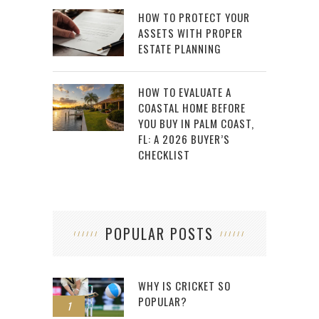
HOW TO PROTECT YOUR
ASSETS WITH PROPER
ESTATE PLANNING
HOW TO EVALUATE A
COASTAL HOME BEFORE
YOU BUY IN PALM COAST,
FL: A 2026 BUYER’S
CHECKLIST
POPULAR POSTS
WHY IS CRICKET SO
POPULAR?
1