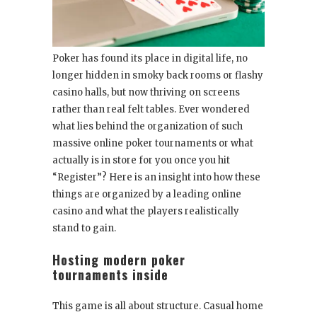
Poker has found its place in digital life, no
longer hidden in smoky back rooms or flashy
casino halls, but now thriving on screens
rather than real felt tables. Ever wondered
what lies behind the organization of such
massive online poker tournaments or what
actually is in store for you once you hit
“Register”? Here is an insight into how these
things are organized by a leading online
casino and what the players realistically
stand to gain.
Hosting modern poker
tournaments inside
This game is all about structure. Casual home