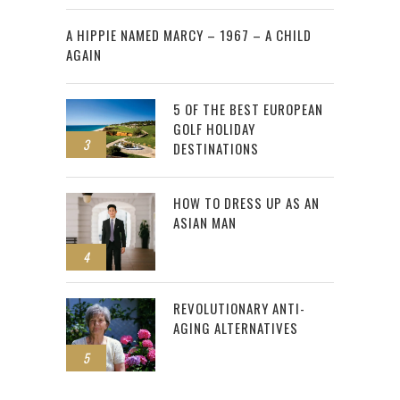
2
A HIPPIE NAMED MARCY – 1967 – A CHILD
AGAIN
5 OF THE BEST EUROPEAN
GOLF HOLIDAY
3
DESTINATIONS
HOW TO DRESS UP AS AN
ASIAN MAN
4
REVOLUTIONARY ANTI-
AGING ALTERNATIVES
5