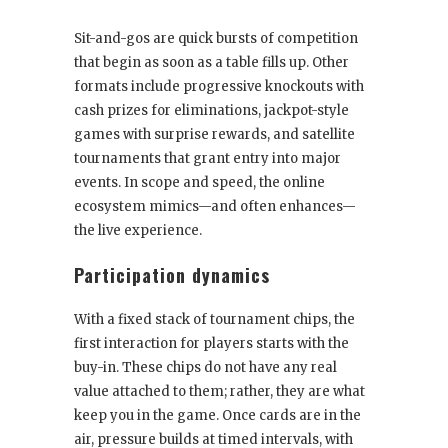
Sit-and-gos are quick bursts of competition
that begin as soon as a table fills up. Other
formats include progressive knockouts with
cash prizes for eliminations, jackpot-style
games with surprise rewards, and satellite
tournaments that grant entry into major
events. In scope and speed, the online
ecosystem mimics—and often enhances—
the live experience.
Participation dynamics
With a fixed stack of tournament chips, the
first interaction for players starts with the
buy-in. These chips do not have any real
value attached to them; rather, they are what
keep you in the game. Once cards are in the
air, pressure builds at timed intervals, with