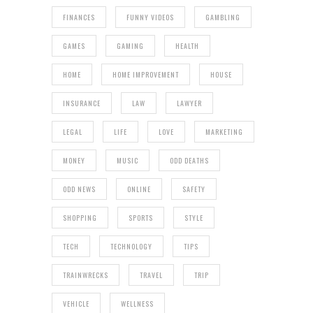
FINANCES
FUNNY VIDEOS
GAMBLING
GAMES
GAMING
HEALTH
HOME
HOME IMPROVEMENT
HOUSE
INSURANCE
LAW
LAWYER
LEGAL
LIFE
LOVE
MARKETING
MONEY
MUSIC
ODD DEATHS
ODD NEWS
ONLINE
SAFETY
SHOPPING
SPORTS
STYLE
TECH
TECHNOLOGY
TIPS
TRAINWRECKS
TRAVEL
TRIP
VEHICLE
WELLNESS