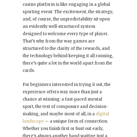
casino platform is like engaging in a global
sporting event. The excitement, the strategy,
and, of course, the unpredictability sit upon
an evidently well-structured system
designed to welcome every type of player.
That’s why from the way games are
structured to the clarity of the rewards, and
the technology behind keeping it all running,
there’s quite a lot in the world apart from the
cards.
For beginners interested in trying it out, the
experience offers way more than just a
chance at winning: a fast-paced mental
sport, the test of composure and decision-
making, and maybe most of all, in a
digital
landscape
— a unique form of connection.
Whether you finish first or bust out early,
there’s always another hand waiting just a